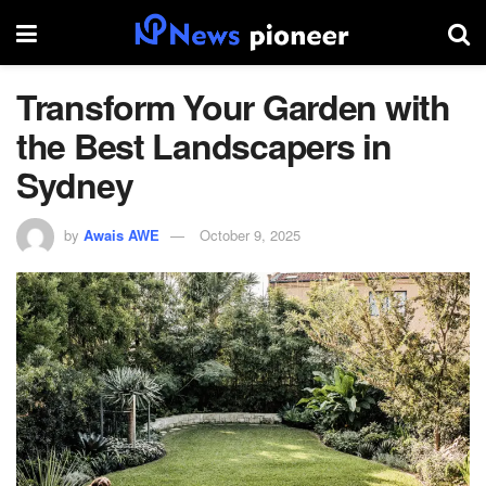
Transform Your Garden with
the Best Landscapers in
Sydney
by
Awais AWE
October 9, 2025