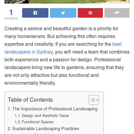
1
SHARES
Creating a serene and beautiful garden is a priority for
many homeowners. But achieving this often requires
expertise and creativity. If you are searching for the
best
landscapers in Sydney
, you will need a team that combines
both experience and a passion for design. Professional
landscapers bring new life to gardens, ensuring that they
are not only attractive but also functional and
environmentally friendly.
Table of Contents
The Importance of Professional Landscaping
Design and Aesthetic Value
Functional Spaces
Sustainable Landscaping Practices