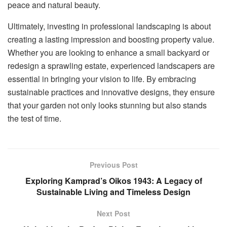
peace and natural beauty.
Ultimately, investing in professional landscaping is about
creating a lasting impression and boosting property value.
Whether you are looking to enhance a small backyard or
redesign a sprawling estate, experienced landscapers are
essential in bringing your vision to life. By embracing
sustainable practices and innovative designs, they ensure
that your garden not only looks stunning but also stands
the test of time.
Previous Post
Exploring Kamprad’s Oikos 1943: A Legacy of
Sustainable Living and Timeless Design
Next Post