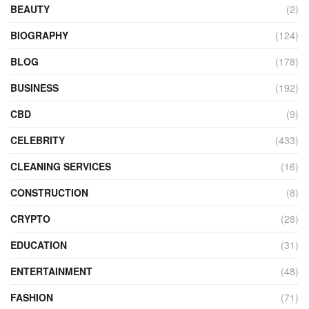
BEAUTY
(2)
BIOGRAPHY
(124)
BLOG
(178)
BUSINESS
(192)
CBD
(9)
CELEBRITY
(433)
CLEANING SERVICES
(16)
CONSTRUCTION
(8)
CRYPTO
(28)
EDUCATION
(31)
ENTERTAINMENT
(48)
FASHION
(71)