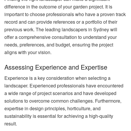
difference in the outcome of your garden project. It is
important to choose professionals who have a proven track
record and can provide references or a portfolio of their
previous work. The leading landscapers in Sydney will
offer a comprehensive consultation to understand your
needs, preferences, and budget, ensuring the project
aligns with your vision.
Assessing Experience and Expertise
Experience is a key consideration when selecting a
landscaper. Experienced professionals have encountered
a wide range of project scenarios and have developed
solutions to overcome common challenges. Furthermore,
expertise in design principles, horticulture, and
sustainability is essential for achieving a high-quality
result.