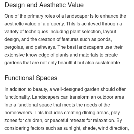
Design and Aesthetic Value
One of the primary roles of a landscaper is to enhance the
aesthetic value of a property. This is achieved through a
variety of techniques including plant selection, layout
design, and the creation of features such as ponds,
pergolas, and pathways. The best landscapers use their
extensive knowledge of plants and materials to create
gardens that are not only beautiful but also sustainable.
Functional Spaces
In addition to beauty, a well-designed garden should offer
functionality. Landscapers can transform an outdoor area
into a functional space that meets the needs of the
homeowners. This includes creating dining areas, play
zones for children, or peaceful retreats for relaxation. By
considering factors such as sunlight, shade, wind direction,