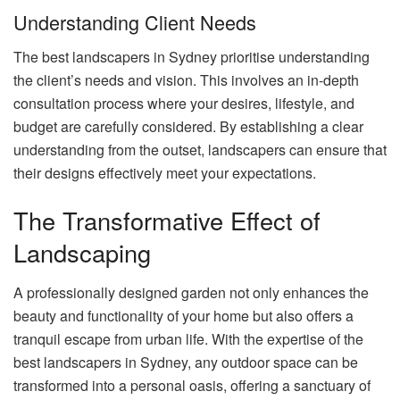
Understanding Client Needs
The best landscapers in Sydney prioritise understanding
the client’s needs and vision. This involves an in-depth
consultation process where your desires, lifestyle, and
budget are carefully considered. By establishing a clear
understanding from the outset, landscapers can ensure that
their designs effectively meet your expectations.
The Transformative Effect of
Landscaping
A professionally designed garden not only enhances the
beauty and functionality of your home but also offers a
tranquil escape from urban life. With the expertise of the
best landscapers in Sydney, any outdoor space can be
transformed into a personal oasis, offering a sanctuary of