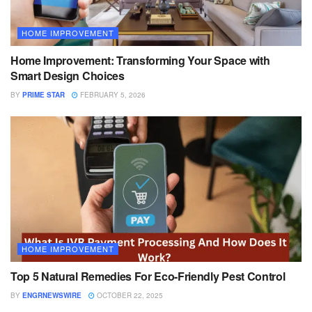
HOME IMPROVEMENT
Home Improvement: Transforming Your Space with
Smart Design Choices
BY
PRIME STAR
FEBRUARY 5, 2026
HOME IMPROVEMENT
Top 5 Natural Remedies For Eco-Friendly Pest Control
BY
ENGRNEWSWIRE
OCTOBER 22, 2025