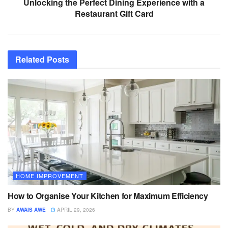
Unlocking the Perfect Dining Experience with a
Restaurant Gift Card
Related
Posts
HOME IMPROVEMENT
How to Organise Your Kitchen for Maximum Efficiency
BY
AWAIS AWE
APRIL 29, 2026