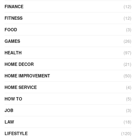
FINANCE
(12)
FITNESS
(12)
FOOD
(3)
GAMES
(26)
HEALTH
(97)
HOME DECOR
(21)
HOME IMPROVEMENT
(50)
HOME SERVICE
(4)
HOW TO
(5)
JOB
(3)
LAW
(18)
LIFESTYLE
(120)