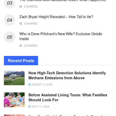
3 SHARES
Zach Bryan Height Revealed – How Tall Is He?
3 SHARES
Who is Drew Pritchard’s New Wife? Exclusive Details
Inside
3 SHARES
Recent Posts
How High-Tech Detection Solutions Identify
Methane Emissions from Above
AUGUST 5, 2026
Before Assisted Living Tours: What Families
Should Look For
JULY 17, 2026