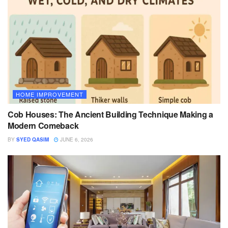
HOME IMPROVEMENT
Cob Houses: The Ancient Building Technique Making a
Modern Comeback
BY
SYED QASIM
JUNE 6, 2026