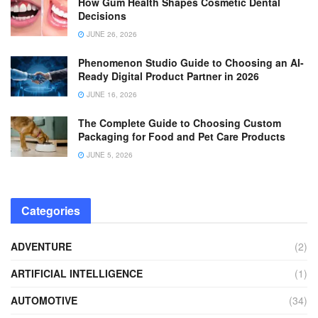
How Gum Health Shapes Cosmetic Dental
Decisions
JUNE 26, 2026
Phenomenon Studio Guide to Choosing an AI-
Ready Digital Product Partner in 2026
JUNE 16, 2026
The Complete Guide to Choosing Custom
Packaging for Food and Pet Care Products
JUNE 5, 2026
Categories
ADVENTURE
(2)
ARTIFICIAL INTELLIGENCE
(1)
AUTOMOTIVE
(34)