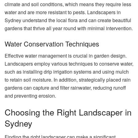
climate and soil conditions, which means they require less
water and are more resistant to pests. Landscapers in
Sydney understand the local flora and can create beautiful
gardens that thrive all year round with minimal intervention.
Water Conservation Techniques
Effective water management is crucial in garden design.
Landscapers employ various techniques to conserve water,
such as installing drip irrigation systems and using mulch
to retain soil moisture. In addition, strategically placed rain
gardens can capture and filter rainwater, reducing runoff
and preventing erosion.
Choosing the Right Landscaper in
Sydney
Finding the right landscaper can make a significant