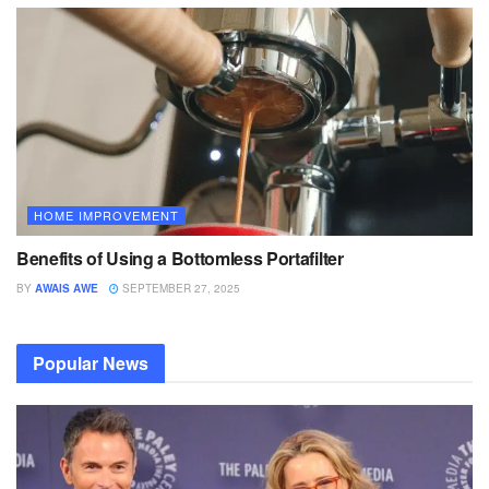
HOME IMPROVEMENT
Benefits of Using a Bottomless Portafilter
BY
AWAIS AWE
SEPTEMBER 27, 2025
Popular News