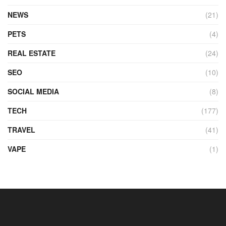
NEWS
(21)
PETS
(4)
REAL ESTATE
(24)
SEO
(10)
SOCIAL MEDIA
(8)
TECH
(177)
TRAVEL
(41)
VAPE
(1)