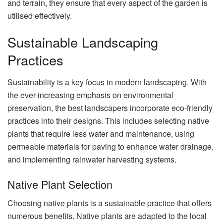
and terrain, they ensure that every aspect of the garden is
utilised effectively.
Sustainable Landscaping
Practices
Sustainability is a key focus in modern landscaping. With
the ever-increasing emphasis on environmental
preservation, the best landscapers incorporate eco-friendly
practices into their designs. This includes selecting native
plants that require less water and maintenance, using
permeable materials for paving to enhance water drainage,
and implementing rainwater harvesting systems.
Native Plant Selection
Choosing native plants is a sustainable practice that offers
numerous benefits. Native plants are adapted to the local