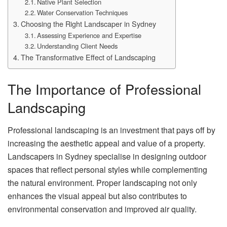
Native Plant Selection
Water Conservation Techniques
Choosing the Right Landscaper in Sydney
Assessing Experience and Expertise
Understanding Client Needs
The Transformative Effect of Landscaping
The Importance of Professional
Landscaping
Professional landscaping is an investment that pays off by
increasing the aesthetic appeal and value of a property.
Landscapers in Sydney specialise in designing outdoor
spaces that reflect personal styles while complementing
the natural environment. Proper landscaping not only
enhances the visual appeal but also contributes to
environmental conservation and improved air quality.