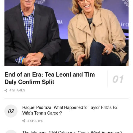
End of an Era: Tea Leoni and Tim
Daly Confirm Split
4 SHARES
Raquel Pedraza: What Happened to Taylor Fritz’s Ex-
Wife’s Tennis Career?
4 SHARES
The Infamous Nikki Catsouras Crash: What Happened?