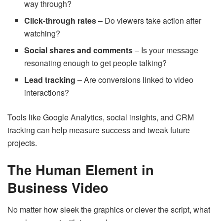
way through?
Click-through rates
– Do viewers take action after
watching?
Social shares and comments
– Is your message
resonating enough to get people talking?
Lead tracking
– Are conversions linked to video
interactions?
Tools like Google Analytics, social insights, and CRM
tracking can help measure success and tweak future
projects.
The Human Element in
Business Video
No matter how sleek the graphics or clever the script, what