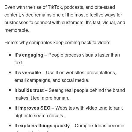
Even with the rise of TikTok, podcasts, and bite-sized
content, video remains one of the most effective ways for
businesses to connect with customers. It’s fast, visual, and
memorable.
Here’s why companies keep coming back to video:
It’s engaging
– People process visuals faster than
text.
It’s versatile
– Use it on websites, presentations,
email campaigns, and social media.
It builds trust
– Seeing real people behind the brand
makes it feel more human.
It improves SEO
– Websites with video tend to rank
higher in search results.
It explains things quickly
– Complex ideas become