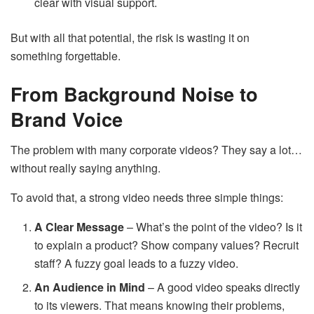
clear with visual support.
But with all that potential, the risk is wasting it on
something forgettable.
From Background Noise to
Brand Voice
The problem with many corporate videos? They say a lot…
without really saying anything.
To avoid that, a strong video needs three simple things:
A Clear Message
– What’s the point of the video? Is it
to explain a product? Show company values? Recruit
staff? A fuzzy goal leads to a fuzzy video.
An Audience in Mind
– A good video speaks directly
to its viewers. That means knowing their problems,