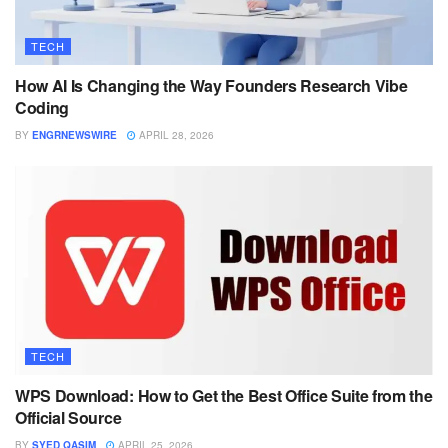
TECH
How AI Is Changing the Way Founders Research Vibe
Coding
BY
ENGRNEWSWIRE
APRIL 28, 2026
TECH
WPS Download: How to Get the Best Office Suite from the
Official Source
BY
SYED QASIM
APRIL 25, 2026