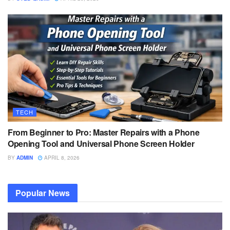
TECH
From Beginner to Pro: Master Repairs with a Phone
Opening Tool and Universal Phone Screen Holder
BY
ADMIN
APRIL 8, 2026
Popular News