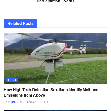
Participation Events
Related
Posts
TECH
How High-Tech Detection Solutions Identify Methane
Emissions from Above
BY
PRIME STAR
AUGUST 5, 2026