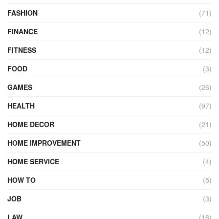
FASHION
(71)
FINANCE
(12)
FITNESS
(12)
FOOD
(3)
GAMES
(26)
HEALTH
(97)
HOME DECOR
(21)
HOME IMPROVEMENT
(50)
HOME SERVICE
(4)
HOW TO
(5)
JOB
(3)
LAW
(18)