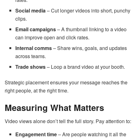
Social media
– Cut longer videos into short, punchy
clips.
Email campaigns
– A thumbnail linking to a video
can improve open and click rates.
Internal comms
– Share wins, goals, and updates
across teams.
Trade shows
– Loop a brand video at your booth.
Strategic placement ensures your message reaches the
right people, at the right time.
Measuring What Matters
Video views alone don’t tell the full story. Pay attention to:
Engagement time
– Are people watching it all the