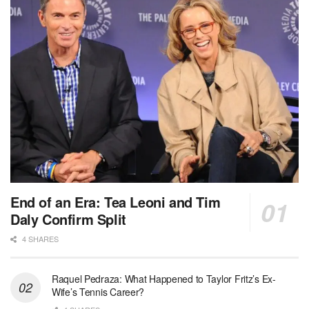
End of an Era: Tea Leoni and Tim
Daly Confirm Split
4 SHARES
Raquel Pedraza: What Happened to Taylor Fritz’s Ex-
Wife’s Tennis Career?