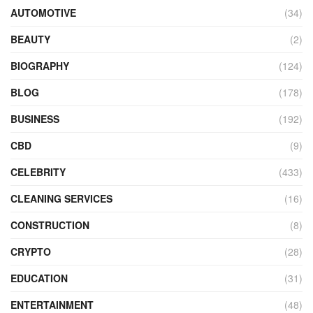
AUTOMOTIVE
(34)
BEAUTY
(2)
BIOGRAPHY
(124)
BLOG
(178)
BUSINESS
(192)
CBD
(9)
CELEBRITY
(433)
CLEANING SERVICES
(16)
CONSTRUCTION
(8)
CRYPTO
(28)
EDUCATION
(31)
ENTERTAINMENT
(48)