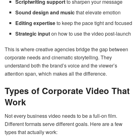
Scriptwriting support
to sharpen your message
Sound design and music
that elevate emotion
Editing expertise
to keep the pace tight and focused
Strategic input
on how to use the video post-launch
This is where creative agencies bridge the gap between
corporate needs and cinematic storytelling. They
understand both the brand’s voice and the viewer’s
attention span, which makes all the difference.
Types of Corporate Video That
Work
Not every business video needs to be a full-on film.
Different formats serve different goals. Here are a few
types that actually work: