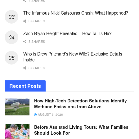
4 SHARES
The Infamous Nikki Catsouras Crash: What Happened?
3 SHARES
Zach Bryan Height Revealed – How Tall Is He?
3 SHARES
Who is Drew Pritchard’s New Wife? Exclusive Details
Inside
3 SHARES
Recent Posts
How High-Tech Detection Solutions Identify
Methane Emissions from Above
AUGUST 5, 2026
Before Assisted Living Tours: What Families
Should Look For