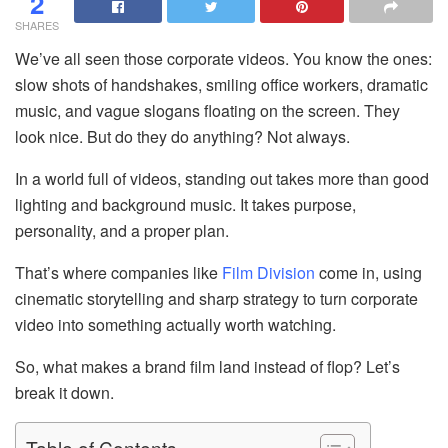
2
SHARES
We’ve all seen those corporate videos. You know the ones:
slow shots of handshakes, smiling office workers, dramatic
music, and vague slogans floating on the screen. They
look nice. But do they do anything? Not always.
In a world full of videos, standing out takes more than good
lighting and background music. It takes purpose,
personality, and a proper plan.
That’s where companies like
Film Division
come in, using
cinematic storytelling and sharp strategy to turn corporate
video into something actually worth watching.
So, what makes a brand film land instead of flop? Let’s
break it down.
Table of Contents