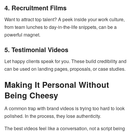
4. Recruitment Films
Want to attract top talent? A peek inside your work culture,
from team lunches to day-in-the-life snippets, can be a
powerful magnet.
5. Testimonial Videos
Let happy clients speak for you. These build credibility and
can be used on landing pages, proposals, or case studies.
Making It Personal Without
Being Cheesy
A common trap with brand videos is trying too hard to look
polished. In the process, they lose authenticity.
The best videos feel like a conversation, not a script being