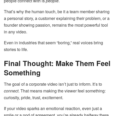
people connect with is
people
.
That’s why the human touch, be it a team member sharing
a personal story, a customer explaining their problem, or a
founder showing passion, remains the most powerful tool
in any video.
Even in industries that seem “boring,” real voices bring
stories to life.
Final Thought: Make Them Feel
Something
The goal of a corporate video isn’t just to inform. It’s to
connect
. That means making the viewer feel something:
curiosity, pride, trust, excitement.
If your video sparks an emotional reaction, even just a
smile or a nod of agreement, you’re already halfway there.