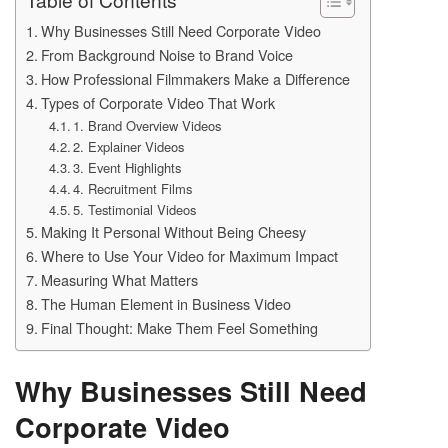
Why Businesses Still Need Corporate Video
From Background Noise to Brand Voice
How Professional Filmmakers Make a Difference
Types of Corporate Video That Work
1. Brand Overview Videos
2. Explainer Videos
3. Event Highlights
4. Recruitment Films
5. Testimonial Videos
Making It Personal Without Being Cheesy
Where to Use Your Video for Maximum Impact
Measuring What Matters
The Human Element in Business Video
Final Thought: Make Them Feel Something
Why Businesses Still Need
Corporate Video