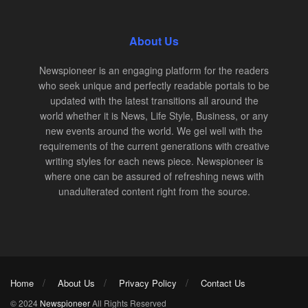
About Us
Newspioneer is an engaging platform for the readers
who seek unique and perfectly readable portals to be
updated with the latest transitions all around the
world whether it is News, Life Style, Business, or any
new events around the world. We gel well with the
requirements of the current generations with creative
writing styles for each news piece. Newspioneer is
where one can be assured of refreshing news with
unadulterated content right from the source.
Home
About Us
Privacy Policy
Contact Us
© 2024
Newspioneer
All Rights Reserved