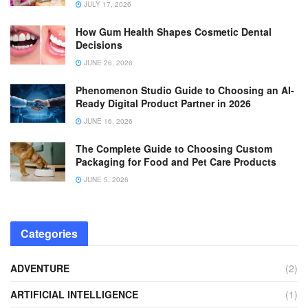
JULY 17, 2026
How Gum Health Shapes Cosmetic Dental
Decisions
JUNE 26, 2026
Phenomenon Studio Guide to Choosing an AI-
Ready Digital Product Partner in 2026
JUNE 16, 2026
The Complete Guide to Choosing Custom
Packaging for Food and Pet Care Products
JUNE 5, 2026
Categories
ADVENTURE
(2)
ARTIFICIAL INTELLIGENCE
(1)