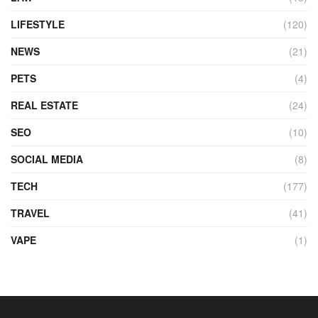
LIFESTYLE
(120)
NEWS
(21)
PETS
(4)
REAL ESTATE
(24)
SEO
(10)
SOCIAL MEDIA
(8)
TECH
(177)
TRAVEL
(41)
VAPE
(1)