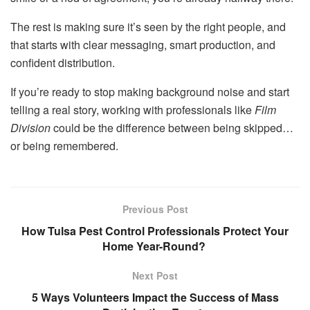
The rest is making sure it’s seen by the right people, and
that starts with clear messaging, smart production, and
confident distribution.
If you’re ready to stop making background noise and start
telling a real story, working with professionals like
Film
Division
could be the difference between being skipped…
or being remembered.
Previous Post
How Tulsa Pest Control Professionals Protect Your
Home Year-Round?
Next Post
5 Ways Volunteers Impact the Success of Mass