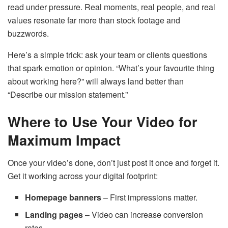
read under pressure. Real moments, real people, and real
values resonate far more than stock footage and
buzzwords.
Here’s a simple trick: ask your team or clients questions
that spark emotion or opinion. “What’s your favourite thing
about working here?” will always land better than
“Describe our mission statement.”
Where to Use Your Video for
Maximum Impact
Once your video’s done, don’t just post it once and forget it.
Get it working across your digital footprint:
Homepage banners
– First impressions matter.
Landing pages
– Video can increase conversion
rates.