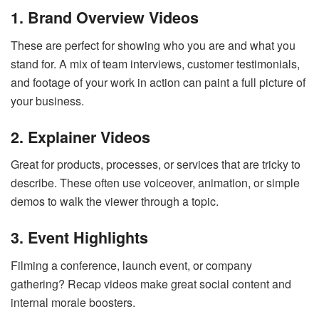
1. Brand Overview Videos
These are perfect for showing who you are and what you
stand for. A mix of team interviews, customer testimonials,
and footage of your work in action can paint a full picture of
your business.
2. Explainer Videos
Great for products, processes, or services that are tricky to
describe. These often use voiceover, animation, or simple
demos to walk the viewer through a topic.
3. Event Highlights
Filming a conference, launch event, or company
gathering? Recap videos make great social content and
internal morale boosters.