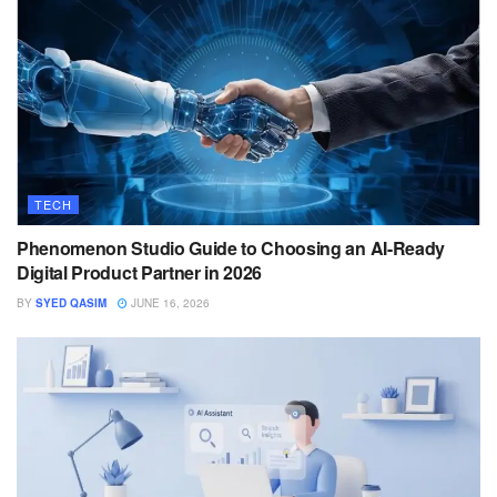
TECH
Phenomenon Studio Guide to Choosing an AI-Ready
Digital Product Partner in 2026
BY
SYED QASIM
JUNE 16, 2026