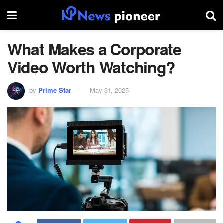
What Makes a Corporate
Video Worth Watching?
by
Prime Star
May 31, 2025