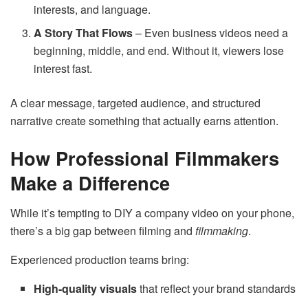
interests, and language.
A Story That Flows
– Even business videos need a
beginning, middle, and end. Without it, viewers lose
interest fast.
A clear message, targeted audience, and structured
narrative create something that actually earns attention.
How Professional Filmmakers
Make a Difference
While it’s tempting to DIY a company video on your phone,
there’s a big gap between filming and
filmmaking
.
Experienced production teams bring:
High-quality visuals
that reflect your brand standards