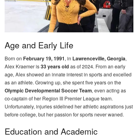
Age and Early Life
Born on
February 19, 1991
, in
Lawrenceville, Georgia
,
Alex Kraemer is
33 years old
as of 2024. From an early
age, Alex showed an innate interest in sports and excelled
as an athlete. Growing up, she spent five years on the
Olympic Developmental Soccer Team
, even acting as
co-captain of her Region III Premier League team.
Unfortunately, injuries sidelined her athletic aspirations just
before college, but her passion for sports never waned.
Education and Academic