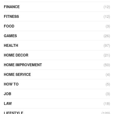
FINANCE
(12)
FITNESS
(12)
FOOD
(3)
GAMES
(26)
HEALTH
(97)
HOME DECOR
(21)
HOME IMPROVEMENT
(50)
HOME SERVICE
(4)
HOW TO
(5)
JOB
(3)
LAW
(18)
LIFESTYLE
(120)