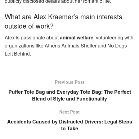
publicly disclosed details about her romantic life.
What are Alex Kraemer’s main interests
outside of work?
Alex is passionate about
animal welfare
, volunteering with
organizations like Athens Animals Shelter and No Dogs
Left Behind.
Previous Post
Puffer Tote Bag and Everyday Tote Bag: The Perfect
Blend of Style and Functionality
Next Post
Accidents Caused by Distracted Drivers: Legal Steps
to Take