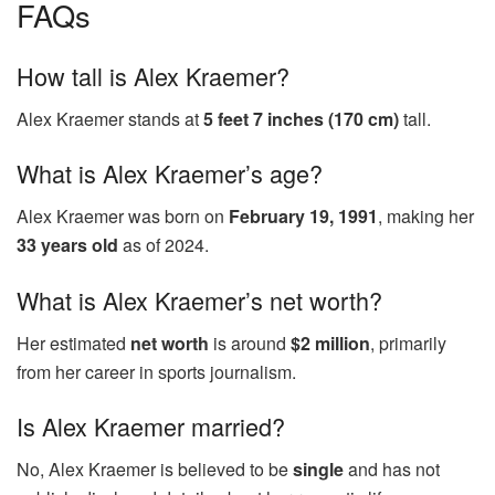
FAQs
How tall is Alex Kraemer?
Alex Kraemer stands at
5 feet 7 inches (170 cm)
tall.
What is Alex Kraemer’s age?
Alex Kraemer was born on
February 19, 1991
, making her
33 years old
as of 2024.
What is Alex Kraemer’s net worth?
Her estimated
net worth
is around
$2 million
, primarily
from her career in sports journalism.
Is Alex Kraemer married?
No, Alex Kraemer is believed to be
single
and has not