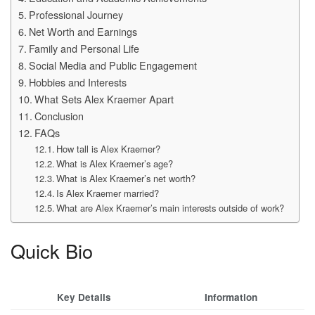
Professional Journey
Net Worth and Earnings
Family and Personal Life
Social Media and Public Engagement
Hobbies and Interests
What Sets Alex Kraemer Apart
Conclusion
FAQs
How tall is Alex Kraemer?
What is Alex Kraemer’s age?
What is Alex Kraemer’s net worth?
Is Alex Kraemer married?
What are Alex Kraemer’s main interests outside of work?
Quick Bio
Key Details
Information