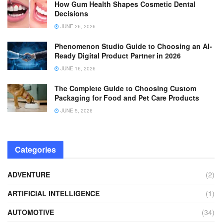
How Gum Health Shapes Cosmetic Dental
Decisions
JUNE 26, 2026
Phenomenon Studio Guide to Choosing an AI-
Ready Digital Product Partner in 2026
JUNE 16, 2026
The Complete Guide to Choosing Custom
Packaging for Food and Pet Care Products
JUNE 5, 2026
Categories
ADVENTURE
(2)
ARTIFICIAL INTELLIGENCE
(1)
AUTOMOTIVE
(34)