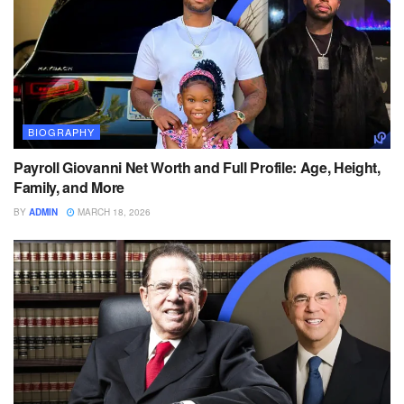
BIOGRAPHY
Payroll Giovanni Net Worth and Full Profile: Age, Height,
Family, and More
BY
ADMIN
MARCH 18, 2026