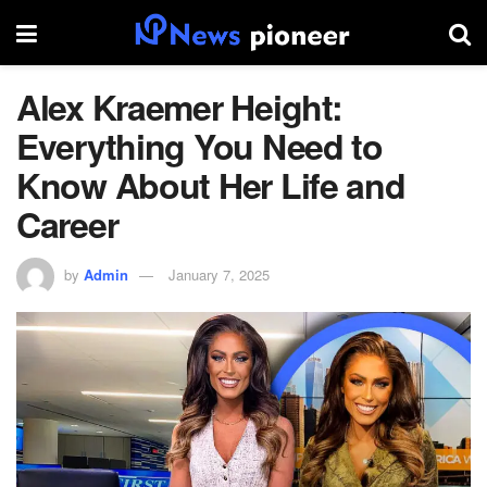
Alex Kraemer Height:
Everything You Need to
Know About Her Life and
Career
by
Admin
January 7, 2025