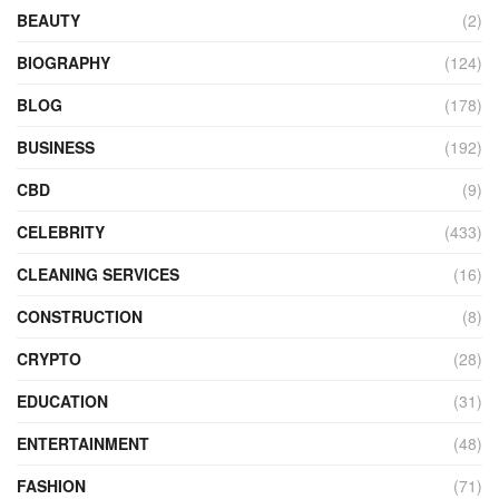
BEAUTY
(2)
BIOGRAPHY
(124)
BLOG
(178)
BUSINESS
(192)
CBD
(9)
CELEBRITY
(433)
CLEANING SERVICES
(16)
CONSTRUCTION
(8)
CRYPTO
(28)
EDUCATION
(31)
ENTERTAINMENT
(48)
FASHION
(71)