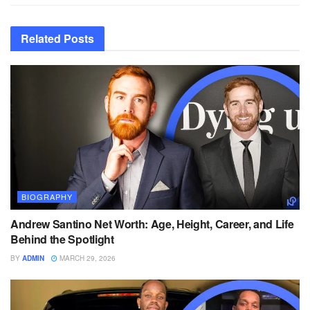
Related
Posts
BIOGRAPHY
Andrew Santino Net Worth: Age, Height, Career, and Life
Behind the Spotlight
BY
ADMIN
MARCH 29, 2026