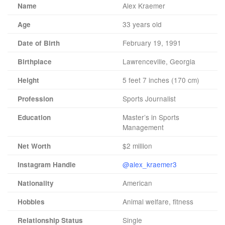
Alex Kraemer
Name
33 years old
Age
February 19, 1991
Date of Birth
Lawrenceville, Georgia
Birthplace
5 feet 7 inches (170 cm)
Height
Sports Journalist
Profession
Master’s in Sports
Education
Management
$2 million
Net Worth
@alex_kraemer3
Instagram Handle
American
Nationality
Animal welfare, fitness
Hobbies
Single
Relationship Status