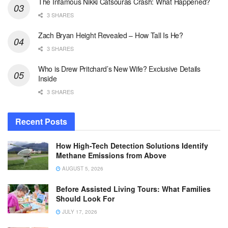
The Infamous Nikki Catsouras Crash: What Happened?
3 SHARES
Zach Bryan Height Revealed – How Tall Is He?
3 SHARES
Who is Drew Pritchard’s New Wife? Exclusive Details
Inside
3 SHARES
Recent Posts
How High-Tech Detection Solutions Identify
Methane Emissions from Above
AUGUST 5, 2026
Before Assisted Living Tours: What Families
Should Look For
JULY 17, 2026