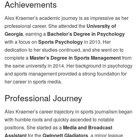
Achievements
Alex Kraemer’s academic journey is as impressive as her
professional career. She attended the
University of
Georgia
, earning a
Bachelor’s Degree in Psychology
with a focus on
Sports Psychology
in 2013. Her
dedication to her studies continued, and she went on to
complete a
Master’s Degree in Sports Management
from
the same university in 2014. Her background in psychology
and sports management provided a strong foundation for
her career in sports media.
Professional Journey
Alex Kraemer’s career trajectory in sports journalism began
with humble roots and quickly ascended to notable
positions. She started as a
Media and Broadcast
Assistant
for the
Gwinnett Gladiators
, a minor league