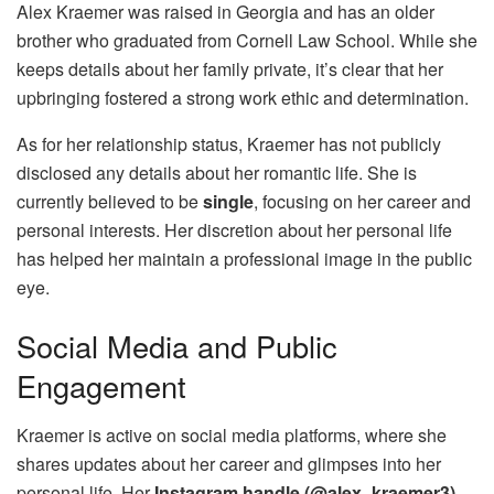
Alex Kraemer was raised in Georgia and has an older
brother who graduated from Cornell Law School. While she
keeps details about her family private, it’s clear that her
upbringing fostered a strong work ethic and determination.
As for her relationship status, Kraemer has not publicly
disclosed any details about her romantic life. She is
currently believed to be
single
, focusing on her career and
personal interests. Her discretion about her personal life
has helped her maintain a professional image in the public
eye.
Social Media and Public
Engagement
Kraemer is active on social media platforms, where she
shares updates about her career and glimpses into her
personal life. Her
Instagram handle (@alex_kraemer3)