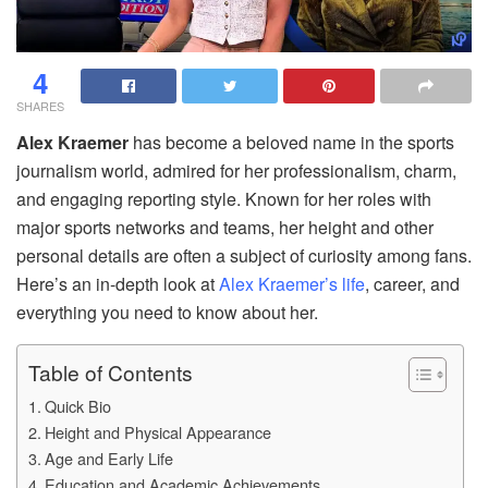
4
SHARES
Alex Kraemer
has become a beloved name in the sports
journalism world, admired for her professionalism, charm,
and engaging reporting style. Known for her roles with
major sports networks and teams, her height and other
personal details are often a subject of curiosity among fans.
Here’s an in-depth look at
Alex Kraemer’s life
, career, and
everything you need to know about her.
Table of Contents
Quick Bio
Height and Physical Appearance
Age and Early Life
Education and Academic Achievements