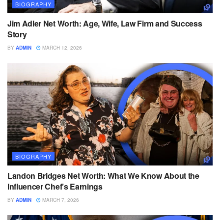
BIOGRAPHY
Jim Adler Net Worth: Age, Wife, Law Firm and Success
Story
BY
ADMIN
MARCH 12, 2026
BIOGRAPHY
Landon Bridges Net Worth: What We Know About the
Influencer Chef’s Earnings
BY
ADMIN
MARCH 7, 2026