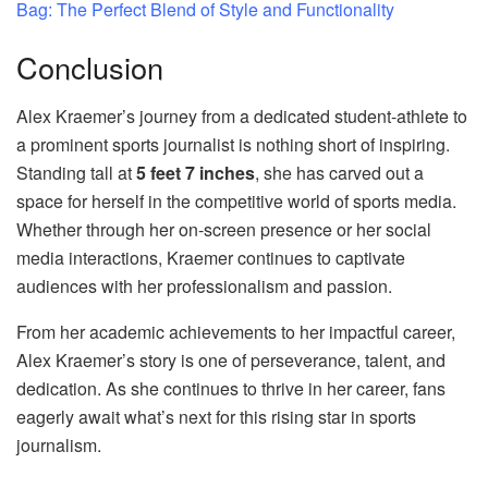
Bag: The Perfect Blend of Style and Functionality
Conclusion
Alex Kraemer’s journey from a dedicated student-athlete to
a prominent sports journalist is nothing short of inspiring.
Standing tall at
5 feet 7 inches
, she has carved out a
space for herself in the competitive world of sports media.
Whether through her on-screen presence or her social
media interactions, Kraemer continues to captivate
audiences with her professionalism and passion.
From her academic achievements to her impactful career,
Alex Kraemer’s story is one of perseverance, talent, and
dedication. As she continues to thrive in her career, fans
eagerly await what’s next for this rising star in sports
journalism.