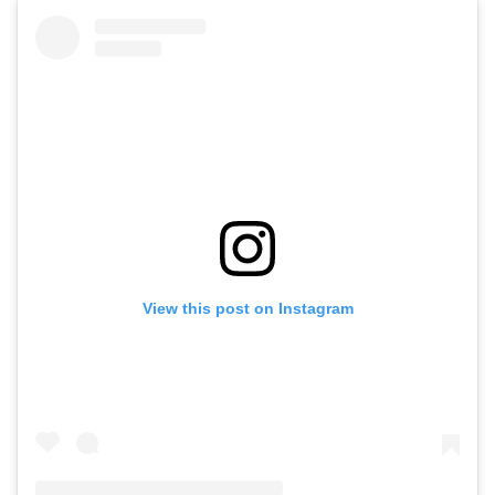
View this post on Instagram