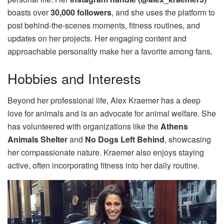
boasts over
30,000 followers
, and she uses the platform to
post behind-the-scenes moments, fitness routines, and
updates on her projects. Her engaging content and
approachable personality make her a favorite among fans.
Hobbies and Interests
Beyond her professional life, Alex Kraemer has a deep
love for animals and is an advocate for animal welfare. She
has volunteered with organizations like the
Athens
Animals Shelter
and
No Dogs Left Behind
, showcasing
her compassionate nature. Kraemer also enjoys staying
active, often incorporating fitness into her daily routine.