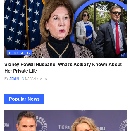
BIOGRAPHY
Sidney Powell Husband: What’s Actually Known About
Her Private Life
BY
ADMIN
MARCH 5, 2026
Popular News