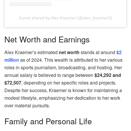
A post shared by Alex Kraemer (@alex_kraemer3)
Net Worth and Earnings
Alex Kraemer’s estimated
net worth
stands at around
$2
million
as of 2024. This wealth is attributed to her various
roles in sports journalism, broadcasting, and hosting. Her
annual salary is believed to range between
$24,292 and
$72,507
, depending on her specific roles and projects.
Despite her success, Kraemer is known for maintaining a
modest lifestyle, emphasizing her dedication to her work
over material pursuits.
Family and Personal Life