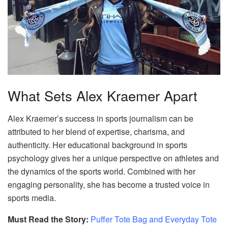
What Sets Alex Kraemer Apart
Alex Kraemer’s success in sports journalism can be
attributed to her blend of expertise, charisma, and
authenticity. Her educational background in sports
psychology gives her a unique perspective on athletes and
the dynamics of the sports world. Combined with her
engaging personality, she has become a trusted voice in
sports media.
Must Read the Story:
Puffer Tote Bag and Everyday Tote