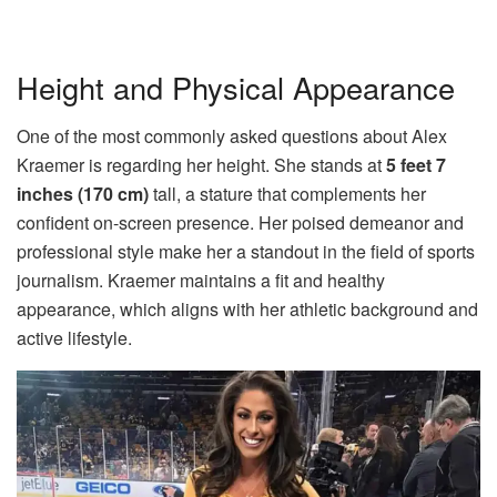
Height and Physical Appearance
One of the most commonly asked questions about Alex
Kraemer is regarding her height. She stands at
5 feet 7
inches (170 cm)
tall, a stature that complements her
confident on-screen presence. Her poised demeanor and
professional style make her a standout in the field of sports
journalism. Kraemer maintains a fit and healthy
appearance, which aligns with her athletic background and
active lifestyle.