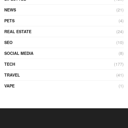
NEWS
(21)
PETS
(4)
REAL ESTATE
(24)
SEO
(10)
SOCIAL MEDIA
(8)
TECH
(177)
TRAVEL
(41)
VAPE
(1)