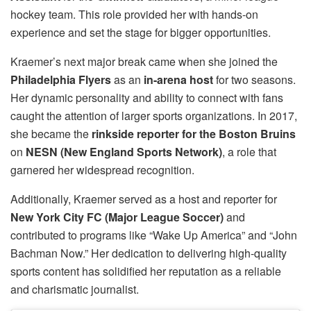
hockey team. This role provided her with hands-on
experience and set the stage for bigger opportunities.
Kraemer’s next major break came when she joined the
Philadelphia Flyers
as an
in-arena host
for two seasons.
Her dynamic personality and ability to connect with fans
caught the attention of larger sports organizations. In 2017,
she became the
rinkside reporter for the Boston Bruins
on
NESN (New England Sports Network)
, a role that
garnered her widespread recognition.
Additionally, Kraemer served as a host and reporter for
New York City FC (Major League Soccer)
and
contributed to programs like “Wake Up America” and “John
Bachman Now.” Her dedication to delivering high-quality
sports content has solidified her reputation as a reliable
and charismatic journalist.