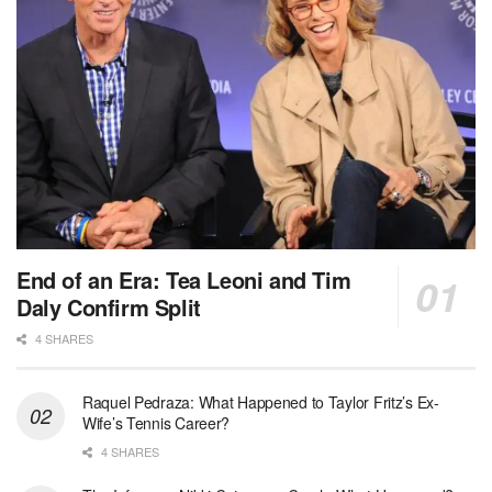
End of an Era: Tea Leoni and Tim
Daly Confirm Split
4 SHARES
Raquel Pedraza: What Happened to Taylor Fritz’s Ex-
Wife’s Tennis Career?
4 SHARES