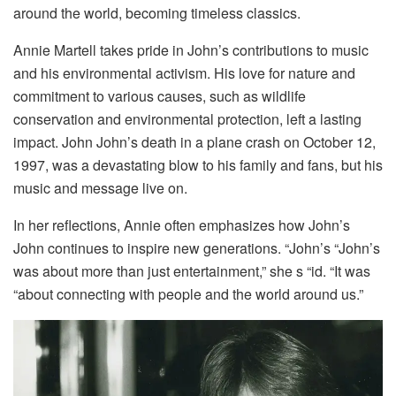
around the world, becoming timeless classics.
Annie Martell takes pride in John’s contributions to music
and his environmental activism. His love for nature and
commitment to various causes, such as wildlife
conservation and environmental protection, left a lasting
impact. John John’s death in a plane crash on October 12,
1997, was a devastating blow to his family and fans, but his
music and message live on.
In her reflections, Annie often emphasizes how John’s
John continues to inspire new generations. “John’s “John’s
was about more than just entertainment,” she s “id. “It was
“about connecting with people and the world around us.”