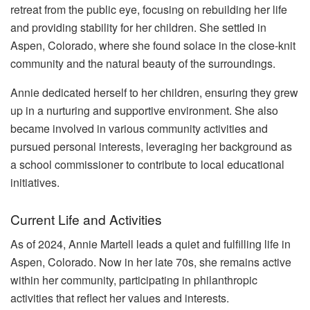
retreat from the public eye, focusing on rebuilding her life
and providing stability for her children. She settled in
Aspen, Colorado, where she found solace in the close-knit
community and the natural beauty of the surroundings.
Annie dedicated herself to her children, ensuring they grew
up in a nurturing and supportive environment. She also
became involved in various community activities and
pursued personal interests, leveraging her background as
a school commissioner to contribute to local educational
initiatives.
Current Life and Activities
As of 2024, Annie Martell leads a quiet and fulfilling life in
Aspen, Colorado. Now in her late 70s, she remains active
within her community, participating in philanthropic
activities that reflect her values and interests.