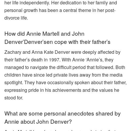
her life independently. Her dedication to her family and
personal growth has been a central theme in her post-
divorce life.
How did Annie Martell and John
Denver’Denver’sen cope with their father’s
Zachary and Anna Kate Denver were deeply affected by
their father’s death in 1997. With Annie ‘Annie’s, they
managed to navigate the difficult period that followed. Both
children have since led private lives away from the media
spotlight. They have occasionally spoken about their father,
expressing pride in his achievements and the values he
stood for.
What are some personal anecdotes shared by
Annie about John Denver?