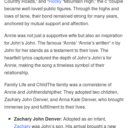
Country Roads,” and “
Rocky
“Mountain High,” the c “couple
became well-loved public figures. Through the highs and
lows of fame, their bond remained strong for many years,
anchored by mutual support and affection.
Annie was not just a supportive wife but also an inspiration
for John’s John. The famous “Annie’ “Annie’s written” n by
John for her stands as a testament to their love. The
heartfelt lyrics captured the depth of John’s John’s for
Annie, making the song a timeless symbol of their
relationship.
Family Life and ChildThe family was a cornerstone of
Annie and Johfriendshipther. They adopted two children,
Zachary John Denver, and Anna Kate Denver, who brought
immense joy and fulfillment to their lives.
Zachary John Denver
: Adopted as an infant,
Zachary
was John’s son. His arrival brought a new