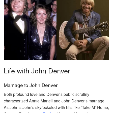
Life with John Denver
Marriage to John Denver
Both profound love and Denver’s public scrutiny
characterized Annie Martell and John Denver’s marriage.
As John’s John’s skyrocketed with hits like “Take M” Home,