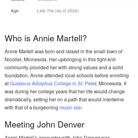
Late 70s (as of 2024)
Age
Who is Annie Martell?
Annie Martell was born and raised in the small town of
Nicollet, Minnesota. Her upbringing in this tight-knit
community provided her with strong values and a solid
foundation. Annie attended local schools before enrolling
at
Gustavus Adolphus College in St. Pete
r, Minnesota. It
was during her college years that her life would change
dramatically, setting her on a path that would intertwine
with that of a burgeoning
music star
.
Meeting John Denver
Annie Martell’s encounter with John Denver was