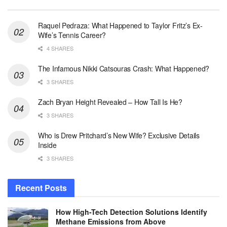
Raquel Pedraza: What Happened to Taylor Fritz’s Ex-
Wife’s Tennis Career?
4 SHARES
The Infamous Nikki Catsouras Crash: What Happened?
3 SHARES
Zach Bryan Height Revealed – How Tall Is He?
3 SHARES
Who is Drew Pritchard’s New Wife? Exclusive Details
Inside
3 SHARES
Recent Posts
How High-Tech Detection Solutions Identify
Methane Emissions from Above