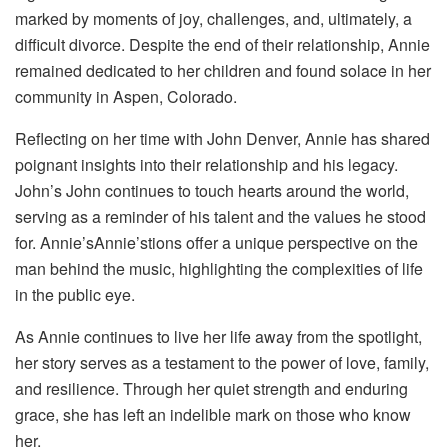
marked by moments of joy, challenges, and, ultimately, a
difficult divorce. Despite the end of their relationship, Annie
remained dedicated to her children and found solace in her
community in Aspen, Colorado.
Reflecting on her time with John Denver, Annie has shared
poignant insights into their relationship and his legacy.
John’s John continues to touch hearts around the world,
serving as a reminder of his talent and the values he stood
for. Annie’sAnnie’stions offer a unique perspective on the
man behind the music, highlighting the complexities of life
in the public eye.
As Annie continues to live her life away from the spotlight,
her story serves as a testament to the power of love, family,
and resilience. Through her quiet strength and enduring
grace, she has left an indelible mark on those who know
her.