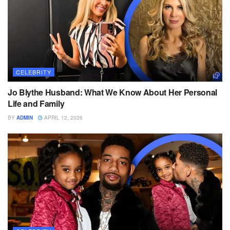
CELEBRITY
Jo Blythe Husband: What We Know About Her Personal
Life and Family
BY
ADMIN
APRIL 12, 2026