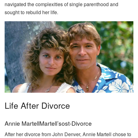
navigated the complexities of single parenthood and
sought to rebuild her life.
Life After Divorce
Annie MartellMartell’sost-Divorce
After her divorce from John Denver, Annie Martell chose to