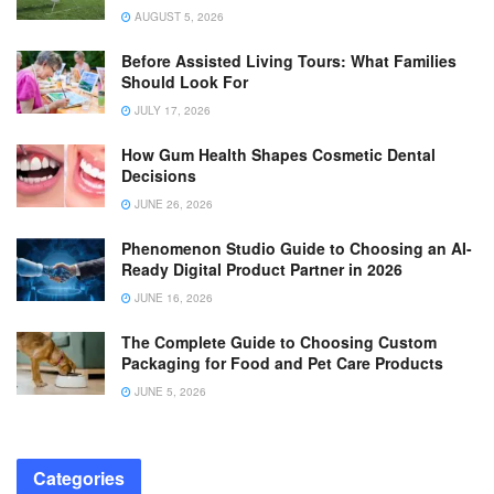
AUGUST 5, 2026
Before Assisted Living Tours: What Families
Should Look For
JULY 17, 2026
How Gum Health Shapes Cosmetic Dental
Decisions
JUNE 26, 2026
Phenomenon Studio Guide to Choosing an AI-
Ready Digital Product Partner in 2026
JUNE 16, 2026
The Complete Guide to Choosing Custom
Packaging for Food and Pet Care Products
JUNE 5, 2026
Categories