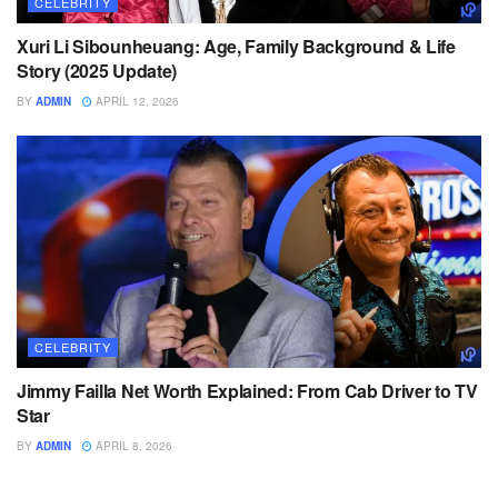
CELEBRITY
Xuri Li Sibounheuang: Age, Family Background & Life
Story (2025 Update)
BY
ADMIN
APRIL 12, 2026
CELEBRITY
Jimmy Failla Net Worth Explained: From Cab Driver to TV
Star
BY
ADMIN
APRIL 8, 2026