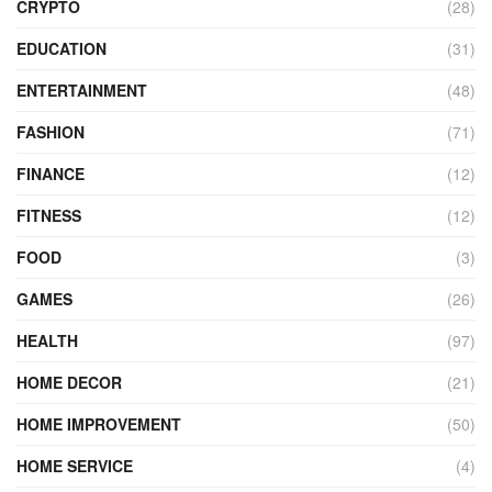
CRYPTO
(28)
EDUCATION
(31)
ENTERTAINMENT
(48)
FASHION
(71)
FINANCE
(12)
FITNESS
(12)
FOOD
(3)
GAMES
(26)
HEALTH
(97)
HOME DECOR
(21)
HOME IMPROVEMENT
(50)
HOME SERVICE
(4)