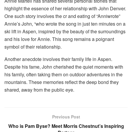
Annie Martell has shared several personal stories that
highlight the essence of her relationship with John Denver.
One such story involves the cr and eating of “Anniwrote”
Annie’s John, “who wrote the song in just ten minutes on a
ski lift in Aspen, inspired by the beauty of the surroundings
and his love for Annie. This song remains a poignant
symbol of their relationship.
Another anecdote involves their family life in Aspen.
Despite his fame, John cherished the quiet moments with
his family, often taking them on outdoor adventures in the
mountains. These memories reflect the deep bond they
shared, away from the public eye.
Previous Post
Who is Pam Byse? Meet Morris Chestnut’s Inspiring