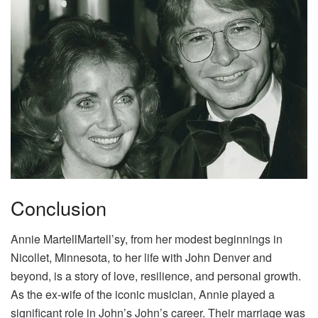
Conclusion
Annie MartellMartell’sy, from her modest beginnings in
Nicollet, Minnesota, to her life with John Denver and
beyond, is a story of love, resilience, and personal growth.
As the ex-wife of the iconic musician, Annie played a
significant role in John’s John’s career. Their marriage was