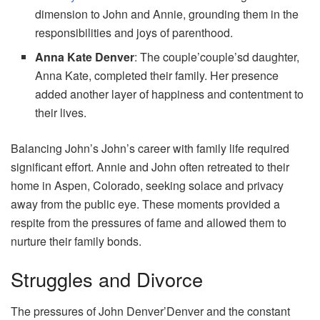
dimension to John and Annie, grounding them in the
responsibilities and joys of parenthood.
Anna Kate Denver
: The couple’couple’sd daughter,
Anna Kate, completed their family. Her presence
added another layer of happiness and contentment to
their lives.
Balancing John’s John’s career with family life required
significant effort. Annie and John often retreated to their
home in Aspen, Colorado, seeking solace and privacy
away from the public eye. These moments provided a
respite from the pressures of fame and allowed them to
nurture their family bonds.
Struggles and Divorce
The pressures of John Denver’Denver and the constant