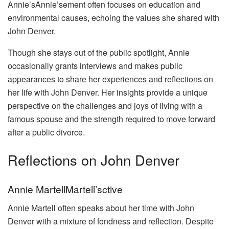
Annie’sAnnie’sement often focuses on education and
environmental causes, echoing the values she shared with
John Denver.
Though she stays out of the public spotlight, Annie
occasionally grants interviews and makes public
appearances to share her experiences and reflections on
her life with John Denver. Her insights provide a unique
perspective on the challenges and joys of living with a
famous spouse and the strength required to move forward
after a public divorce.
Reflections on John Denver
Annie MartellMartell’sctive
Annie Martell often speaks about her time with John
Denver with a mixture of fondness and reflection. Despite