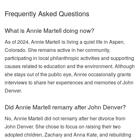
Frequently Asked Questions
What is Annie Martell doing now?
As of 2024, Annie Martell is living a quiet life in Aspen,
Colorado. She remains active in her community,
participating in local philanthropic activities and supporting
causes related to education and the environment. Although
she stays out of the public eye, Annie occasionally grants
interviews to share her experiences and memories of John
Denver.
Did Annie Martell remarry after John Denver?
No, Annie Martell did not remarry after her divorce from
John Denver. She chose to focus on raising their two
adopted children, Zachary and Anna Kate, and rebuilding