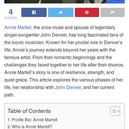
4
SHARES
Annie Martell
, the once muse and spouse of legendary
singer-songwriter John Denver, has long fascinated fans of
the iconic musician. Known for her pivotal role in Denver’s
life, Annie’s journey extends beyond her years with the
famous artist. From their romantic beginnings and the
challenges they faced together to her life after their divorce,
Annie Martell’s story is one of resilience, strength, and
quiet grace. This article explores the various phases of her
life, her relationship with
John Denver
, and her current
path.
Table of Contents
Profile Bio: Annie Martell
Who is Annie Martell?