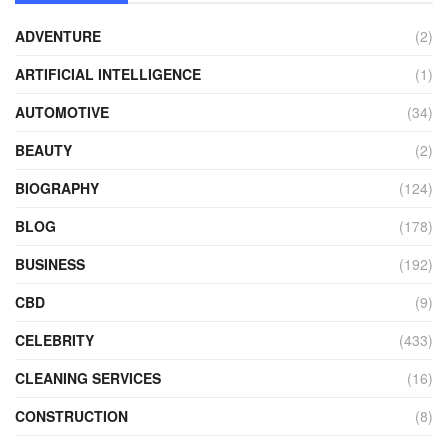
ADVENTURE
(2)
ARTIFICIAL INTELLIGENCE
(1)
AUTOMOTIVE
(34)
BEAUTY
(2)
BIOGRAPHY
(124)
BLOG
(178)
BUSINESS
(192)
CBD
(9)
CELEBRITY
(433)
CLEANING SERVICES
(16)
CONSTRUCTION
(8)