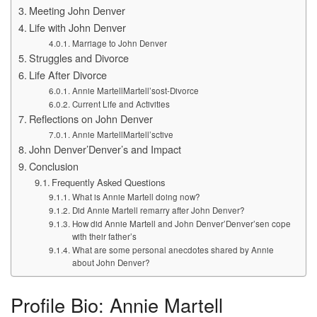
Meeting John Denver
Life with John Denver
Marriage to John Denver
Struggles and Divorce
Life After Divorce
Annie MartellMartell’sost-Divorce
Current Life and Activities
Reflections on John Denver
Annie MartellMartell’sctive
John Denver’Denver’s and Impact
Conclusion
Frequently Asked Questions
What is Annie Martell doing now?
Did Annie Martell remarry after John Denver?
How did Annie Martell and John Denver’Denver’sen cope
with their father’s
What are some personal anecdotes shared by Annie
about John Denver?
Profile Bio: Annie Martell