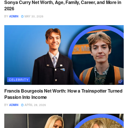
Sonya Curry Net Worth, Age, Family, Career, and More in
2026
BY
ADMIN
MAY 30, 2026
CELEBRITY
Francis Bourgeois Net Worth: How a Trainspotter Turned
Passion Into Income
BY
ADMIN
APRIL 28, 2026