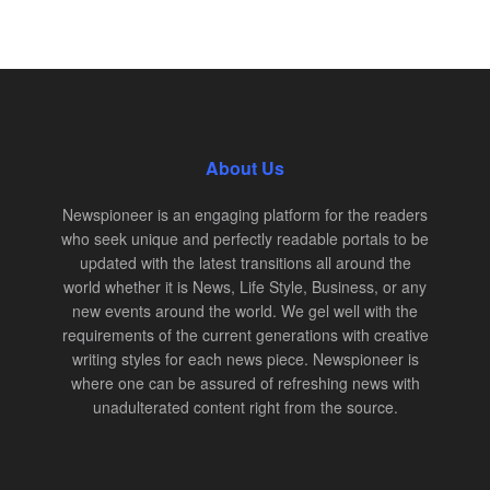
About Us
Newspioneer is an engaging platform for the readers
who seek unique and perfectly readable portals to be
updated with the latest transitions all around the
world whether it is News, Life Style, Business, or any
new events around the world. We gel well with the
requirements of the current generations with creative
writing styles for each news piece. Newspioneer is
where one can be assured of refreshing news with
unadulterated content right from the source.