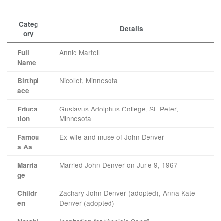
Categ
Details
ory
Annie Martell
Full
Name
Nicollet, Minnesota
Birthpl
ace
Gustavus Adolphus College, St. Peter,
Educa
Minnesota
tion
Ex-wife and muse of John Denver
Famou
s As
Married John Denver on June 9, 1967
Marria
ge
Zachary John Denver (adopted), Anna Kate
Childr
Denver (adopted)
en