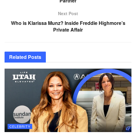
Partner
Next Post
Who is Klarissa Munz? Inside Freddie Highmore’s
Private Affair
Related
Posts
CELEBRITY