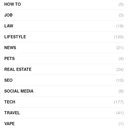
HOW TO
(5)
JOB
(3)
LAW
(18)
LIFESTYLE
(120)
NEWS
(21)
PETS
(4)
REAL ESTATE
(24)
SEO
(10)
SOCIAL MEDIA
(8)
TECH
(177)
TRAVEL
(41)
VAPE
(1)