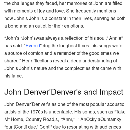
the challenges they faced, her memories of John are filled
with moments of joy and love. She frequently mentions
how John’s John is a constant in their lives, serving as both
a bond and an outlet for their emotions.
“John’s “John’swas always a reflection of his soul,” Annie”
has said. “
Even d
” ring the toughest times, his songs were
a source of comfort and a reminder of the good times we
shared.” Her r “flections reveal a deep understanding of
John’s John’s nature and the complexities that came with
his fame.
John Denver’Denver’s and Impact
John Denver’Denver’s as one of the most popular acoustic
artists of the 1970s is undeniable. His songs, such as “Take
M” Home, Country Road,s,” “Anni,”‘, ” AnOcky aOuntainky
“ountContii due,” Conti” due to resonating with audiences