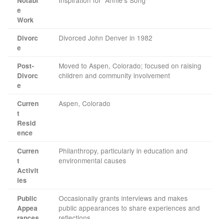
Inspiration for “Annie’s Song”
Notabl
e
Work
Divorced John Denver in 1982
Divorc
e
Moved to Aspen, Colorado; focused on raising
Post-
children and community involvement
Divorc
e
Aspen, Colorado
Curren
t
Resid
ence
Philanthropy, particularly in education and
Curren
environmental causes
t
Activit
ies
Occasionally grants interviews and makes
Public
public appearances to share experiences and
Appea
reflections
rances