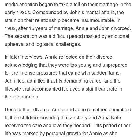
media attention began to take a toll on their marriage in the
early 1980s. Compounded by John’s marital affairs, the
strain on their relationship became insurmountable. In
1982, after 15 years of marriage, Annie and John divorced.
The separation was a difficult period marked by emotional
upheaval and logistical challenges.
In later interviews, Annie reflected on their divorce,
acknowledging that they were too young and unprepared
for the intense pressures that came with sudden fame.
John, too, admitted that his demanding career and the
lifestyle that accompanied it played a significant role in
their separation.
Despite their divorce, Annie and John remained committed
to their children, ensuring that Zachary and Anna Kate
received the care and love they needed. This period of her
life was marked by personal growth for Annie as she