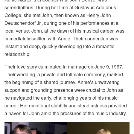
serendipitous. During her time at Gustavus Adolphus
College, she met John, then known as Henry John
Deutschendorf Jr., during one of his performances at a
local venue. John, at the dawn of his musical career, was
immediately smitten with Annie. Their connection was
instant and deep, quickly developing into a romantic
relationship.
Their love story culminated in marriage on June 9, 1967.
Their wedding, a private and intimate ceremony, marked
the beginning of a shared journey. Annie’s unwavering
support and grounding presence were crucial to John as
he navigated the early, challenging years of his music
career. Her emotional stability and steadfastness provided
a haven for John amid the pressures of the music industry.