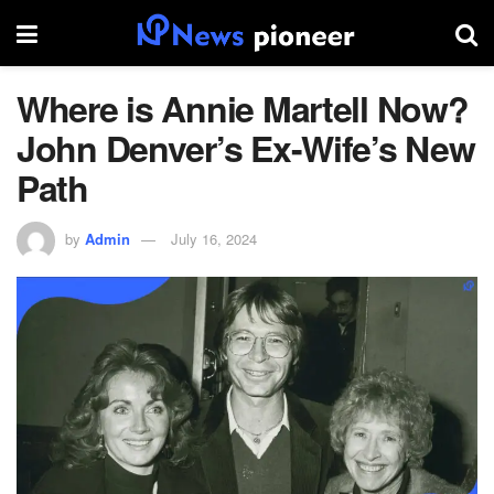
Where is Annie Martell Now?
John Denver’s Ex-Wife’s New
Path
by
Admin
July 16, 2024