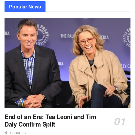
Popular News
End of an Era: Tea Leoni and Tim
Daly Confirm Split
4 SHARES