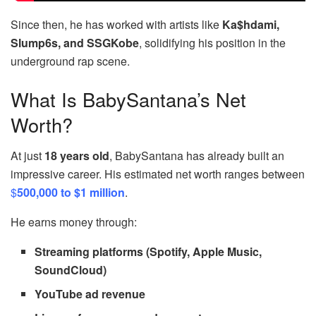
Since then, he has worked with artists like
Ka$hdami,
Slump6s, and SSGKobe
, solidifying his position in the
underground rap scene.
What Is BabySantana’s Net
Worth?
At just
18 years old
, BabySantana has already built an
impressive career. His estimated net worth ranges between
$
500,000 to $1 million
.
He earns money through:
Streaming platforms (Spotify, Apple Music,
SoundCloud)
YouTube ad revenue