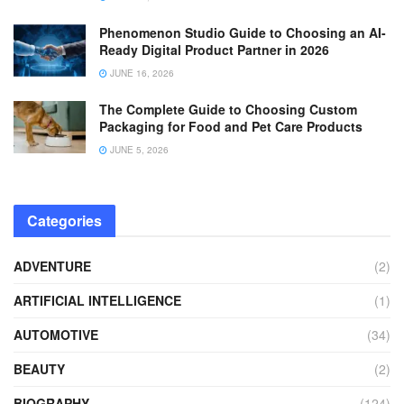
Phenomenon Studio Guide to Choosing an AI-
Ready Digital Product Partner in 2026
JUNE 16, 2026
The Complete Guide to Choosing Custom
Packaging for Food and Pet Care Products
JUNE 5, 2026
Categories
ADVENTURE
(2)
ARTIFICIAL INTELLIGENCE
(1)
AUTOMOTIVE
(34)
BEAUTY
(2)
BIOGRAPHY
(124)