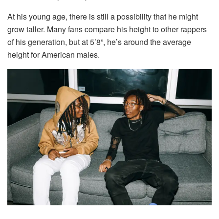
At his young age, there is still a possibility that he might
grow taller. Many fans compare his height to other rappers
of his generation, but at 5’8”, he’s around the average
height for American males.