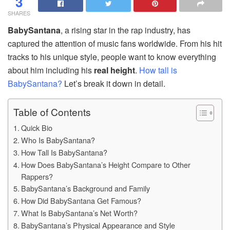
3
SHARES
BabySantana
, a rising star in the rap industry, has
captured the attention of music fans worldwide. From his hit
tracks to his unique style, people want to know everything
about him including his
real height
.
How tall is
BabySantana?
Let’s break it down in detail.
Table of Contents
Quick Bio
Who Is BabySantana?
How Tall Is BabySantana?
How Does BabySantana’s Height Compare to Other
Rappers?
BabySantana’s Background and Family
How Did BabySantana Get Famous?
What Is BabySantana’s Net Worth?
BabySantana’s Physical Appearance and Style