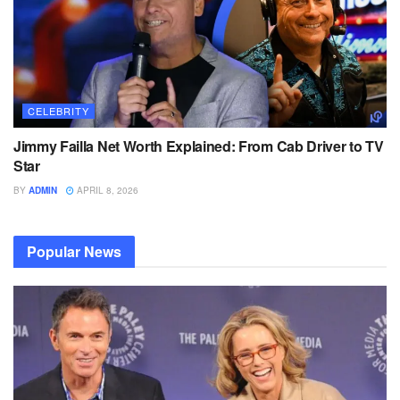
CELEBRITY
Jimmy Failla Net Worth Explained: From Cab Driver to TV
Star
BY
ADMIN
APRIL 8, 2026
Popular News