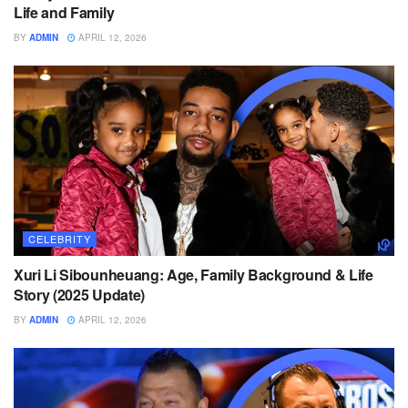
Life and Family
BY
ADMIN
APRIL 12, 2026
CELEBRITY
Xuri Li Sibounheuang: Age, Family Background & Life
Story (2025 Update)
BY
ADMIN
APRIL 12, 2026