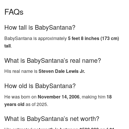
FAQs
How tall is BabySantana?
BabySantana is approximately
5 feet 8 inches (173 cm)
tall
.
What is BabySantana’s real name?
His real name is
Steven Dale Lewis Jr.
How old is BabySantana?
He was born on
November 14, 2006
, making him
18
years old
as of 2025.
What is BabySantana’s net worth?