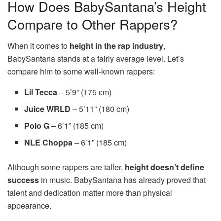
How Does BabySantana’s Height
Compare to Other Rappers?
When it comes to
height in the rap industry
,
BabySantana stands at a fairly average level. Let’s
compare him to some well-known rappers:
Lil Tecca
– 5’9” (175 cm)
Juice WRLD
– 5’11” (180 cm)
Polo G
– 6’1” (185 cm)
NLE Choppa
– 6’1” (185 cm)
Although some rappers are taller,
height doesn’t define
success
in music. BabySantana has already proved that
talent and dedication matter more than physical
appearance.