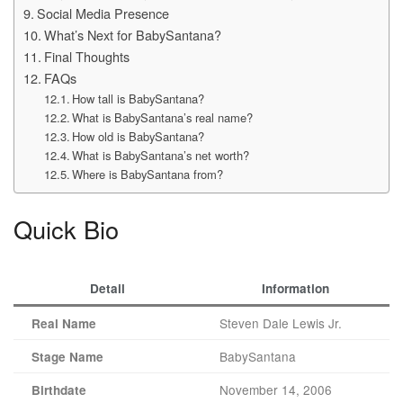
Social Media Presence
What’s Next for BabySantana?
Final Thoughts
FAQs
How tall is BabySantana?
What is BabySantana’s real name?
How old is BabySantana?
What is BabySantana’s net worth?
Where is BabySantana from?
Quick Bio
Detail
Information
Steven Dale Lewis Jr.
Real Name
BabySantana
Stage Name
November 14, 2006
Birthdate