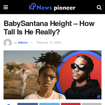
BabySantana Height – How
Tall Is He Really?
by
Admin
February 13, 2025