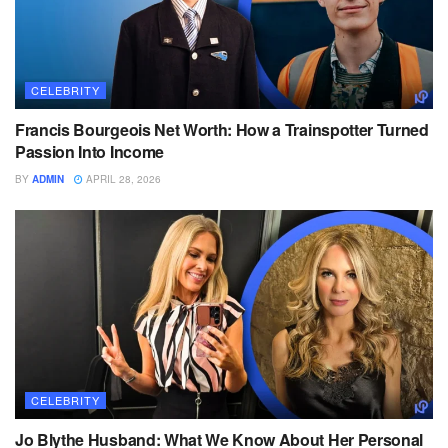
CELEBRITY
Francis Bourgeois Net Worth: How a Trainspotter Turned
Passion Into Income
BY
ADMIN
APRIL 28, 2026
CELEBRITY
Jo Blythe Husband: What We Know About Her Personal