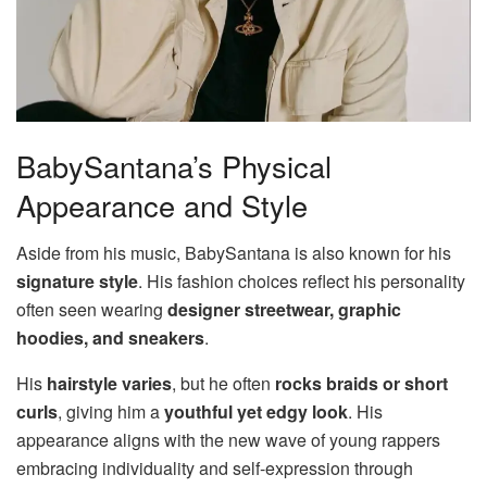
BabySantana’s Physical
Appearance and Style
Aside from his music, BabySantana is also known for his
signature style
. His fashion choices reflect his personality
often seen wearing
designer streetwear, graphic
hoodies, and sneakers
.
His
hairstyle varies
, but he often
rocks braids or short
curls
, giving him a
youthful yet edgy look
. His
appearance aligns with the new wave of young rappers
embracing individuality and self-expression through