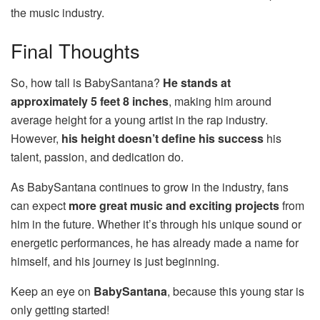
the music industry.
Final Thoughts
So, how tall is BabySantana?
He stands at
approximately 5 feet 8 inches
, making him around
average height for a young artist in the rap industry.
However,
his height doesn’t define his success
his
talent, passion, and dedication do.
As BabySantana continues to grow in the industry, fans
can expect
more great music and exciting projects
from
him in the future. Whether it’s through his unique sound or
energetic performances, he has already made a name for
himself, and his journey is just beginning.
Keep an eye on
BabySantana
, because this young star is
only getting started!