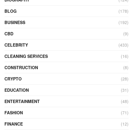
BLOG
(178)
BUSINESS
(192)
CBD
(9)
CELEBRITY
(433)
CLEANING SERVICES
(16)
CONSTRUCTION
(8)
CRYPTO
(28)
EDUCATION
(31)
ENTERTAINMENT
(48)
FASHION
(71)
FINANCE
(12)