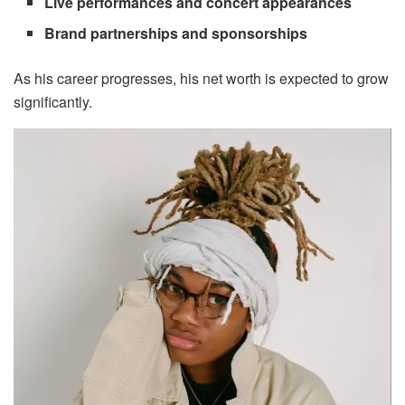
Live performances and concert appearances
Brand partnerships and sponsorships
As his career progresses, his net worth is expected to grow
significantly.