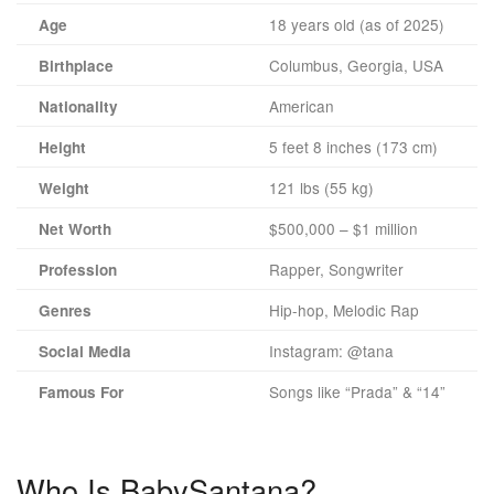
18 years old (as of 2025)
Age
Columbus, Georgia, USA
Birthplace
American
Nationality
5 feet 8 inches (173 cm)
Height
121 lbs (55 kg)
Weight
$500,000 – $1 million
Net Worth
Rapper, Songwriter
Profession
Hip-hop, Melodic Rap
Genres
Instagram: @tana
Social Media
Songs like “Prada” & “14”
Famous For
Who Is BabySantana?