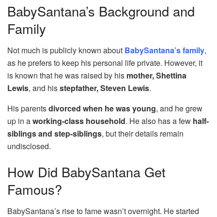
BabySantana’s Background and
Family
Not much is publicly known about
BabySantana’s family
,
as he prefers to keep his personal life private. However, it
is known that he was raised by his
mother, Shettina
Lewis
, and his
stepfather, Steven Lewis
.
His parents
divorced when he was young
, and he grew
up in a
working-class household
. He also has a few
half-
siblings and step-siblings
, but their details remain
undisclosed.
How Did BabySantana Get
Famous?
BabySantana’s rise to fame wasn’t overnight. He started