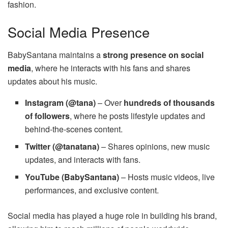
fashion.
Social Media Presence
BabySantana maintains a
strong presence on social
media
, where he interacts with his fans and shares
updates about his music.
Instagram (@tana)
– Over
hundreds of thousands
of followers
, where he posts lifestyle updates and
behind-the-scenes content.
Twitter (@tanatana)
– Shares opinions, new music
updates, and interacts with fans.
YouTube (BabySantana)
– Hosts music videos, live
performances, and exclusive content.
Social media has played a huge role in building his brand,