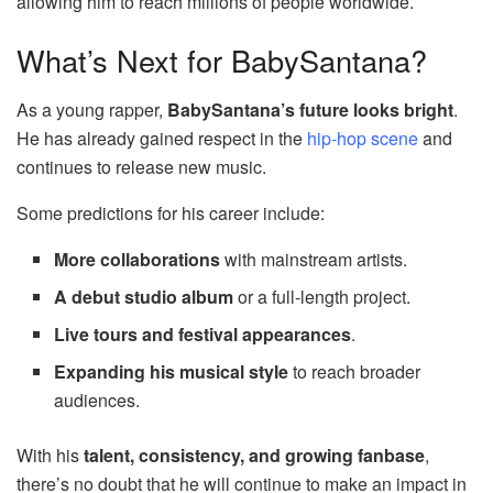
allowing him to reach millions of people worldwide.
What’s Next for BabySantana?
As a young rapper,
BabySantana’s future looks bright
.
He has already gained respect in the
hip-hop scene
and
continues to release new music.
Some predictions for his career include:
More collaborations
with mainstream artists.
A debut studio album
or a full-length project.
Live tours and festival appearances
.
Expanding his musical style
to reach broader
audiences.
With his
talent, consistency, and growing fanbase
,
there’s no doubt that he will continue to make an impact in