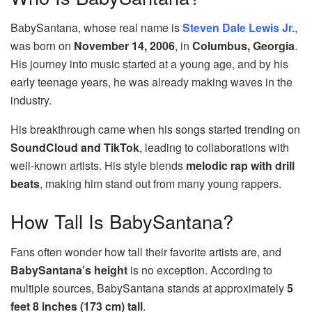
BabySantana, whose real name is
Steven Dale Lewis Jr.
,
was born on
November 14, 2006
, in
Columbus, Georgia
.
His journey into music started at a young age, and by his
early teenage years, he was already making waves in the
industry.
His breakthrough came when his songs started trending on
SoundCloud and TikTok
, leading to collaborations with
well-known artists. His style blends
melodic rap with drill
beats
, making him stand out from many young rappers.
How Tall Is BabySantana?
Fans often wonder how tall their favorite artists are, and
BabySantana’s height
is no exception. According to
multiple sources, BabySantana stands at approximately
5
feet 8 inches (173 cm) tall
.