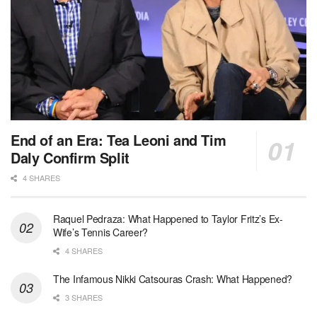
End of an Era: Tea Leoni and Tim
Daly Confirm Split
4 SHARES
Raquel Pedraza: What Happened to Taylor Fritz’s Ex-
Wife’s Tennis Career?
4 SHARES
The Infamous Nikki Catsouras Crash: What Happened?
3 SHARES