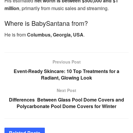
His estimated
net worth is between $500,000 and $1
million
, primarily from music sales and streaming.
Where is BabySantana from?
He is from
Columbus, Georgia, USA
.
Previous Post
Event-Ready Skincare: 10 Top Treatments for a
Radiant, Glowing Look
Next Post
Differences Between Glass Pool Dome Covers and
Polycarbonate Pool Dome Covers for Winter
Related
Posts