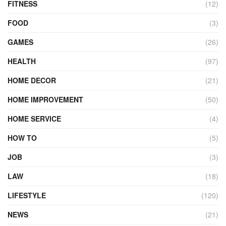
FITNESS
(12)
FOOD
(3)
GAMES
(26)
HEALTH
(97)
HOME DECOR
(21)
HOME IMPROVEMENT
(50)
HOME SERVICE
(4)
HOW TO
(5)
JOB
(3)
LAW
(18)
LIFESTYLE
(120)
NEWS
(21)