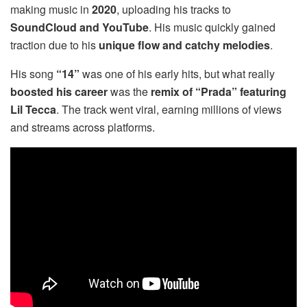
making music in
2020
, uploading his tracks to
SoundCloud and YouTube
. His music quickly gained
traction due to his
unique flow and catchy melodies
.
His song
“14”
was one of his early hits, but what really
boosted his career
was the
remix of “Prada” featuring
Lil Tecca
. The track went viral, earning millions of views
and streams across platforms.