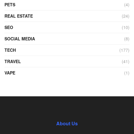
PETS
(4)
REAL ESTATE
(24)
SEO
(10)
SOCIAL MEDIA
(8)
TECH
(177)
TRAVEL
(41)
VAPE
(1)
About Us