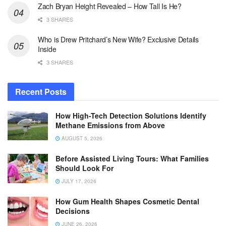
Zach Bryan Height Revealed – How Tall Is He?
3 SHARES
Who is Drew Pritchard’s New Wife? Exclusive Details
Inside
3 SHARES
Recent Posts
How High-Tech Detection Solutions Identify
Methane Emissions from Above
AUGUST 5, 2026
Before Assisted Living Tours: What Families
Should Look For
JULY 17, 2026
How Gum Health Shapes Cosmetic Dental
Decisions
JUNE 26, 2026