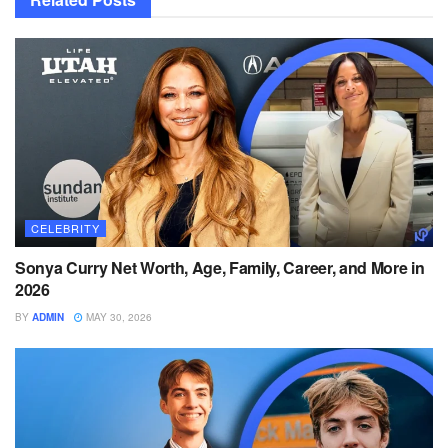
CELEBRITY
Sonya Curry Net Worth, Age, Family, Career, and More in
2026
BY
ADMIN
MAY 30, 2026