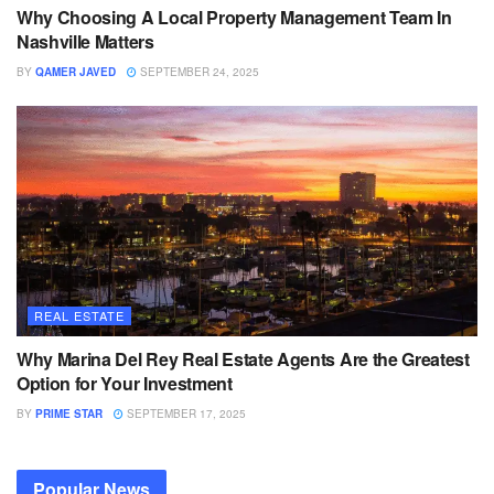
Why Choosing A Local Property Management Team In
Nashville Matters
BY
QAMER JAVED
SEPTEMBER 24, 2025
REAL ESTATE
Why Marina Del Rey Real Estate Agents Are the Greatest
Option for Your Investment
BY
PRIME STAR
SEPTEMBER 17, 2025
Popular News