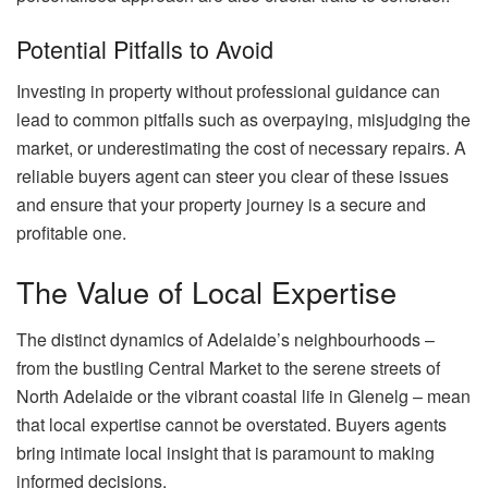
Potential Pitfalls to Avoid
Investing in property without professional guidance can
lead to common pitfalls such as overpaying, misjudging the
market, or underestimating the cost of necessary repairs. A
reliable buyers agent can steer you clear of these issues
and ensure that your property journey is a secure and
profitable one.
The Value of Local Expertise
The distinct dynamics of Adelaide’s neighbourhoods –
from the bustling Central Market to the serene streets of
North Adelaide or the vibrant coastal life in Glenelg – mean
that local expertise cannot be overstated. Buyers agents
bring intimate local insight that is paramount to making
informed decisions.