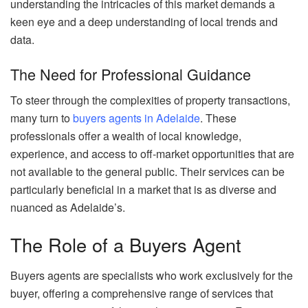
understanding the intricacies of this market demands a
keen eye and a deep understanding of local trends and
data.
The Need for Professional Guidance
To steer through the complexities of property transactions,
many turn to
buyers agents in Adelaide
. These
professionals offer a wealth of local knowledge,
experience, and access to off-market opportunities that are
not available to the general public. Their services can be
particularly beneficial in a market that is as diverse and
nuanced as Adelaide’s.
The Role of a Buyers Agent
Buyers agents are specialists who work exclusively for the
buyer, offering a comprehensive range of services that