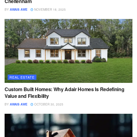
Cheltenham
BY
AWAIS AWE
NOVEMBER 18, 2025
REAL ESTATE
Custom Built Homes: Why Adair Homes Is Redefining
Value and Flexibility
BY
AWAIS AWE
OCTOBER 30, 2025