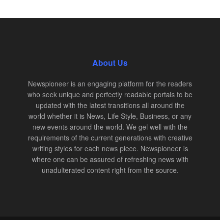
About Us
Newspioneer is an engaging platform for the readers
who seek unique and perfectly readable portals to be
updated with the latest transitions all around the
world whether it is News, Life Style, Business, or any
new events around the world. We gel well with the
requirements of the current generations with creative
writing styles for each news piece. Newspioneer is
where one can be assured of refreshing news with
unadulterated content right from the source.