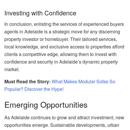
Investing with Confidence
In conclusion, enlisting the services of experienced buyers
agents in Adelaide is a strategic move for any discerning
property investor or homebuyer. Their tailored services,
local knowledge, and exclusive access to properties afford
clients a competitive edge, allowing them to invest with
confidence and security in Adelaide’s dynamic property
market.
Must Read the Story:
What Makes Modular Sofas So
Popular? Discover the Hype!
Emerging Opportunities
As Adelaide continues to grow and attract investment, new
opportunities emerge. Sustainable developments, urban