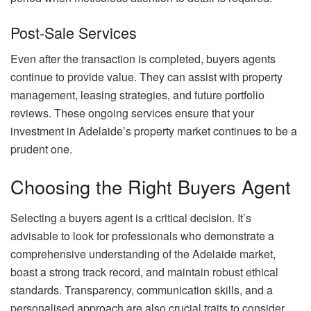
Post-Sale Services
Even after the transaction is completed, buyers agents
continue to provide value. They can assist with property
management, leasing strategies, and future portfolio
reviews. These ongoing services ensure that your
investment in Adelaide’s property market continues to be a
prudent one.
Choosing the Right Buyers Agent
Selecting a buyers agent is a critical decision. It’s
advisable to look for professionals who demonstrate a
comprehensive understanding of the Adelaide market,
boast a strong track record, and maintain robust ethical
standards. Transparency, communication skills, and a
personalised approach are also crucial traits to consider.