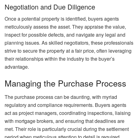
Negotiation and Due Diligence
Once a potential property is identified, buyers agents
meticulously assess the asset. They appraise the value,
inspect for possible defects, and navigate any legal and
planning issues. As skilled negotiators, these professionals
strive to secure the property at a fair price, often leveraging
their relationships within the industry to the buyer’s
advantage.
Managing the Purchase Process
The purchase process can be daunting, with myriad
regulatory and compliance requirements. Buyers agents
act as project managers, coordinating inspections, liaising
with mortgage brokers, and ensuring that deadlines are
met. Their role is particularly crucial during the settlement
period when meticulous attention to detail is required.