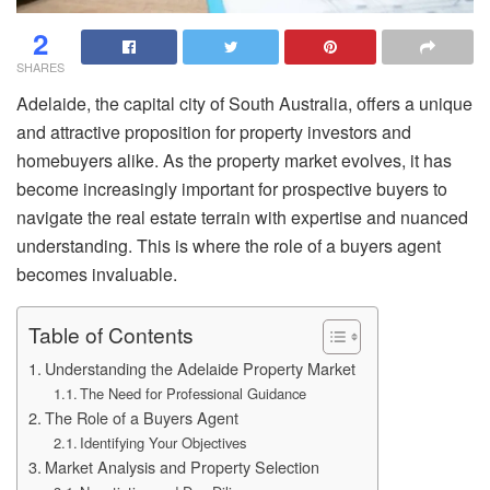
2
SHARES
Adelaide, the capital city of South Australia, offers a unique
and attractive proposition for property investors and
homebuyers alike. As the property market evolves, it has
become increasingly important for prospective buyers to
navigate the real estate terrain with expertise and nuanced
understanding. This is where the role of a buyers agent
becomes invaluable.
Table of Contents
Understanding the Adelaide Property Market
The Need for Professional Guidance
The Role of a Buyers Agent
Identifying Your Objectives
Market Analysis and Property Selection