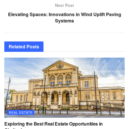
Next Post
Elevating Spaces: Innovations in Wind Uplift Paving
Systems
Related
Posts
REAL ESTATE
Exploring the Best Real Estate Opportunities in