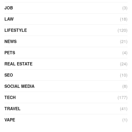
JOB
(3)
LAW
(18)
LIFESTYLE
(120)
NEWS
(21)
PETS
(4)
REAL ESTATE
(24)
SEO
(10)
SOCIAL MEDIA
(8)
TECH
(177)
TRAVEL
(41)
VAPE
(1)