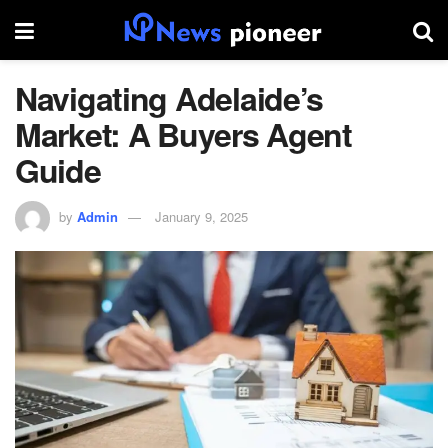
Navigating Adelaide’s
Market: A Buyers Agent
Guide
by
Admin
January 9, 2025