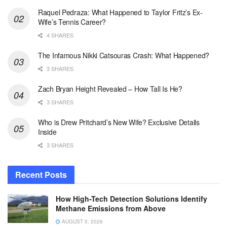
Raquel Pedraza: What Happened to Taylor Fritz’s Ex-
Wife’s Tennis Career?
4 SHARES
The Infamous Nikki Catsouras Crash: What Happened?
3 SHARES
Zach Bryan Height Revealed – How Tall Is He?
3 SHARES
Who is Drew Pritchard’s New Wife? Exclusive Details
Inside
3 SHARES
Recent Posts
How High-Tech Detection Solutions Identify
Methane Emissions from Above
AUGUST 5, 2026