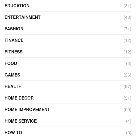
EDUCATION
(31)
ENTERTAINMENT
(48)
FASHION
(71)
FINANCE
(12)
FITNESS
(12)
FOOD
(3)
GAMES
(26)
HEALTH
(97)
HOME DECOR
(21)
HOME IMPROVEMENT
(50)
HOME SERVICE
(4)
HOW TO
(5)