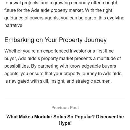
renewal projects, and a growing economy offer a bright
future for the Adelaide property market. With the right
guidance of buyers agents, you can be part of this evolving
narrative.
Embarking on Your Property Journey
Whether you’re an experienced investor or a first-time
buyer, Adelaide’s property market presents a multitude of
possibilities. By partnering with knowledgeable buyers
agents, you ensure that your property journey in Adelaide
is navigated with skill, insight, and strategic acumen.
Previous Post
What Makes Modular Sofas So Popular? Discover the
Hype!