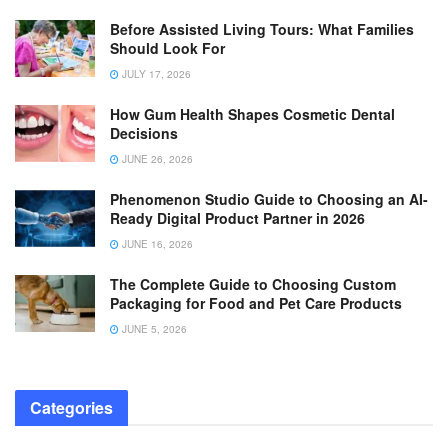
Before Assisted Living Tours: What Families
Should Look For
JULY 17, 2026
How Gum Health Shapes Cosmetic Dental
Decisions
JUNE 26, 2026
Phenomenon Studio Guide to Choosing an AI-
Ready Digital Product Partner in 2026
JUNE 16, 2026
The Complete Guide to Choosing Custom
Packaging for Food and Pet Care Products
JUNE 5, 2026
Categories