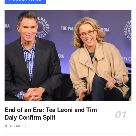
End of an Era: Tea Leoni and Tim
Daly Confirm Split
4 SHARES