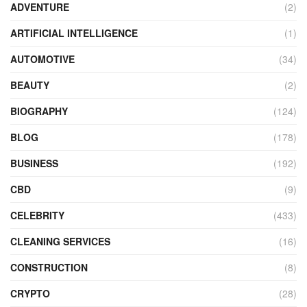
ADVENTURE
(2)
ARTIFICIAL INTELLIGENCE
(1)
AUTOMOTIVE
(34)
BEAUTY
(2)
BIOGRAPHY
(124)
BLOG
(178)
BUSINESS
(192)
CBD
(9)
CELEBRITY
(433)
CLEANING SERVICES
(16)
CONSTRUCTION
(8)
CRYPTO
(28)