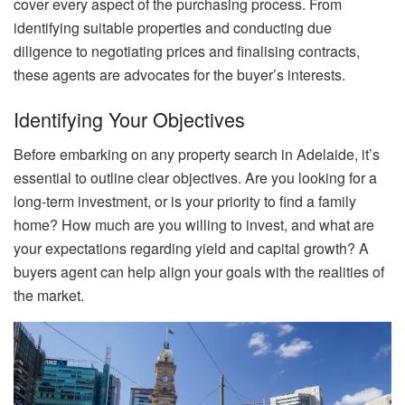
cover every aspect of the purchasing process. From
identifying suitable properties and conducting due
diligence to negotiating prices and finalising contracts,
these agents are advocates for the buyer’s interests.
Identifying Your Objectives
Before embarking on any property search in Adelaide, it’s
essential to outline clear objectives. Are you looking for a
long-term investment, or is your priority to find a family
home? How much are you willing to invest, and what are
your expectations regarding yield and capital growth? A
buyers agent can help align your goals with the realities of
the market.