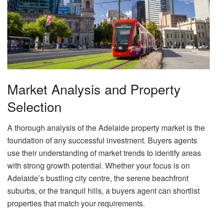
Market Analysis and Property
Selection
A thorough analysis of the Adelaide property market is the
foundation of any successful investment. Buyers agents
use their understanding of market trends to identify areas
with strong growth potential. Whether your focus is on
Adelaide’s bustling city centre, the serene beachfront
suburbs, or the tranquil hills, a buyers agent can shortlist
properties that match your requirements.