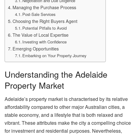
Negotiation and Due Diligence
Managing the Purchase Process
Post-Sale Services
Choosing the Right Buyers Agent
Potential Pitfalls to Avoid
The Value of Local Expertise
Investing with Confidence
Emerging Opportunities
Embarking on Your Property Journey
Understanding the Adelaide
Property Market
Adelaide’s property market is characterised by its relative
affordability compared to other major Australian cities, a
stable economy, and a lifestyle that is both relaxed and
vibrant. These attributes make the city a compelling choice
for investment and residential purposes. Nevertheless,