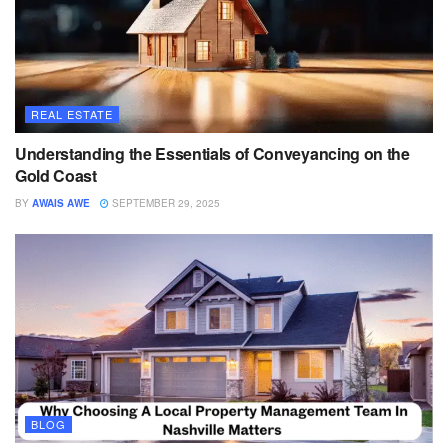
REAL ESTATE
Understanding the Essentials of Conveyancing on the
Gold Coast
BY
AWAIS AWE
SEPTEMBER 29, 2025
BLOG