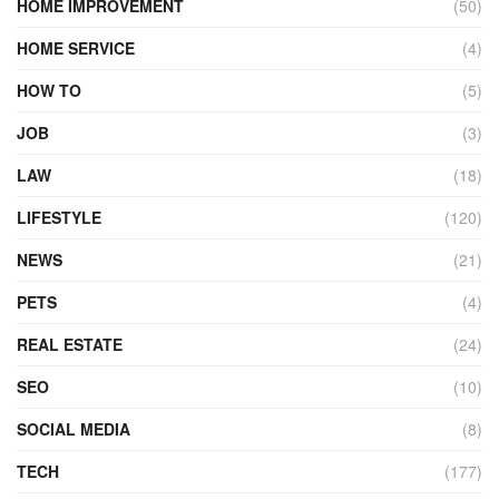
HOME IMPROVEMENT
(50)
HOME SERVICE
(4)
HOW TO
(5)
JOB
(3)
LAW
(18)
LIFESTYLE
(120)
NEWS
(21)
PETS
(4)
REAL ESTATE
(24)
SEO
(10)
SOCIAL MEDIA
(8)
TECH
(177)