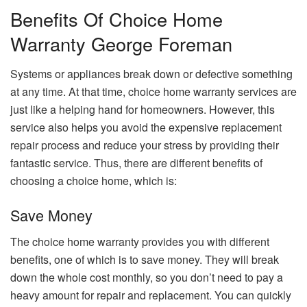
Benefits Of Choice Home
Warranty George Foreman
Systems or appliances break down or defective something
at any time. At that time, choice home warranty services are
just like a helping hand for homeowners. However, this
service also helps you avoid the expensive replacement
repair process and reduce your stress by providing their
fantastic service. Thus, there are different benefits of
choosing a choice home, which is:
Save Money
The choice home warranty provides you with different
benefits, one of which is to save money. They will break
down the whole cost monthly, so you don’t need to pay a
heavy amount for repair and replacement. You can quickly