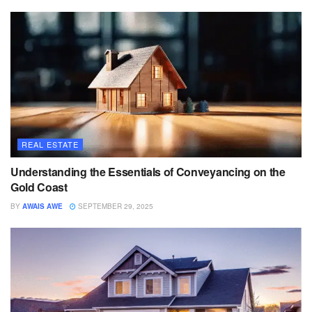
REAL ESTATE
Understanding the Essentials of Conveyancing on the
Gold Coast
BY
AWAIS AWE
SEPTEMBER 29, 2025