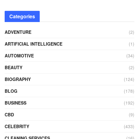
Categories
ADVENTURE
(2)
ARTIFICIAL INTELLIGENCE
(1)
AUTOMOTIVE
(34)
BEAUTY
(2)
BIOGRAPHY
(124)
BLOG
(178)
BUSINESS
(192)
CBD
(9)
CELEBRITY
(433)
CLEANING SERVICES
(16)