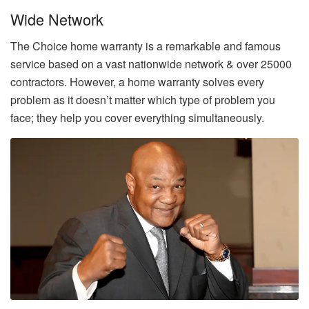
Wide Network
The Choice home warranty is a remarkable and famous
service based on a vast nationwide network & over 25000
contractors. However, a home warranty solves every
problem as it doesn’t matter which type of problem you
face; they help you cover everything simultaneously.