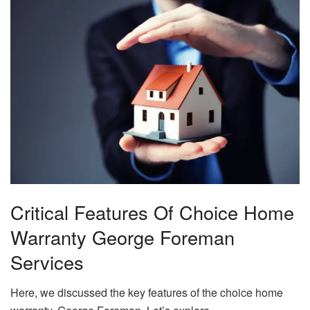
Critical Features Of Choice Home
Warranty George Foreman
Services
Here, we discussed the key features of the choice home