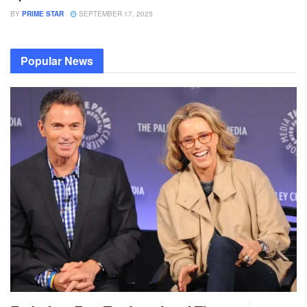
BY
PRIME STAR
SEPTEMBER 17, 2025
Popular News