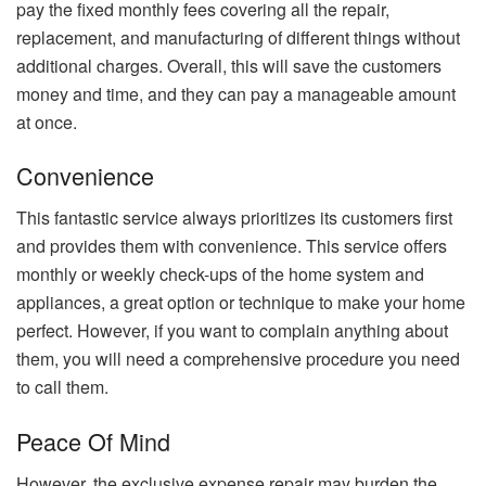
pay the fixed monthly fees covering all the repair,
replacement, and manufacturing of different things without
additional charges. Overall, this will save the customers
money and time, and they can pay a manageable amount
at once.
Convenience
This fantastic service always prioritizes its customers first
and provides them with convenience. This service offers
monthly or weekly check-ups of the home system and
appliances, a great option or technique to make your home
perfect. However, if you want to complain anything about
them, you will need a comprehensive procedure you need
to call them.
Peace Of Mind
However, the exclusive expense repair may burden the