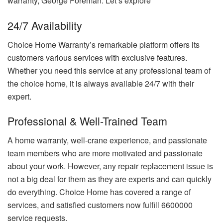
warranty, George Foreman. Let’s explore
24/7 Availability
Choice Home Warranty’s remarkable platform offers its
customers various services with exclusive features.
Whether you need this service at any professional team of
the choice home, it is always available 24/7 with their
expert.
Professional & Well-Trained Team
A home warranty, well-crane experience, and passionate
team members who are more motivated and passionate
about your work. However, any repair replacement issue is
not a big deal for them as they are experts and can quickly
do everything. Choice Home has covered a range of
services, and satisfied customers now fulfill 6600000
service requests.