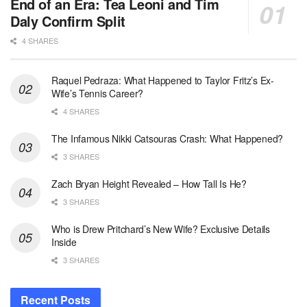
End of an Era: Tea Leoni and Tim
Daly Confirm Split
4 SHARES
Raquel Pedraza: What Happened to Taylor Fritz’s Ex-
Wife’s Tennis Career?
4 SHARES
The Infamous Nikki Catsouras Crash: What Happened?
3 SHARES
Zach Bryan Height Revealed – How Tall Is He?
3 SHARES
Who is Drew Pritchard’s New Wife? Exclusive Details
Inside
3 SHARES
Recent Posts