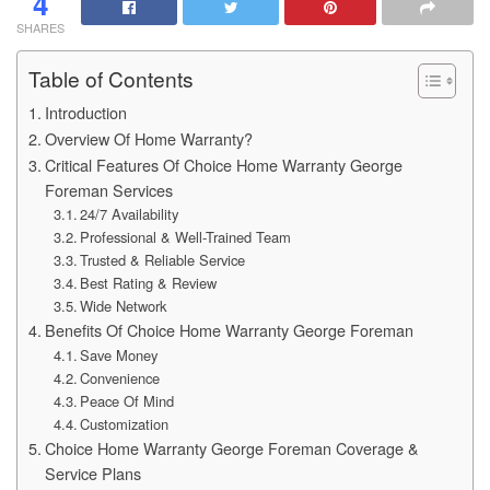
4
SHARES
Table of Contents
Introduction
Overview Of Home Warranty?
Critical Features Of Choice Home Warranty George
Foreman Services
24/7 Availability
Professional & Well-Trained Team
Trusted & Reliable Service
Best Rating & Review
Wide Network
Benefits Of Choice Home Warranty George Foreman
Save Money
Convenience
Peace Of Mind
Customization
Choice Home Warranty George Foreman Coverage &
Service Plans