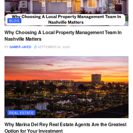
BLOG
Why Choosing A Local Property Management Team In
Nashville Matters
BY
QAMER JAVED
SEPTEMBER 24, 2025
REAL ESTATE
Why Marina Del Rey Real Estate Agents Are the Greatest
Option for Your Investment