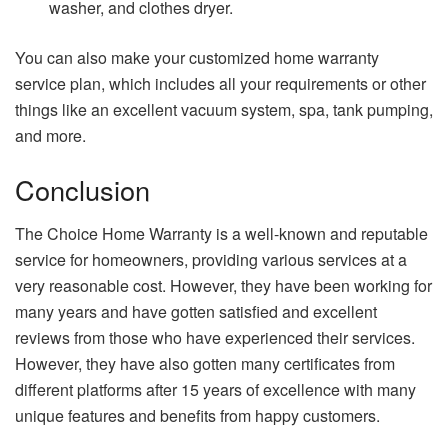
washer, and clothes dryer.
You can also make your customized home warranty
service plan, which includes all your requirements or other
things like an excellent vacuum system, spa, tank pumping,
and more.
Conclusion
The Choice Home Warranty is a well-known and reputable
service for homeowners, providing various services at a
very reasonable cost. However, they have been working for
many years and have gotten satisfied and excellent
reviews from those who have experienced their services.
However, they have also gotten many certificates from
different platforms after 15 years of excellence with many
unique features and benefits from happy customers.