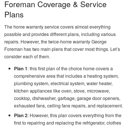
Foreman Coverage & Service
Plans
The home warranty service covers almost everything
possible and provides different plans, including various
repairs. However, the twice-home warranty George
Foreman has two main plans that cover most things. Let’s
consider each of them.
Plan 1
: this first plan of the choice home covers a
comprehensive area that includes a heating system,
plumbing system, electrical system, water heater,
kitchen appliances like oven, stove, microwave,
cooktop, dishwasher, garbage, garage door openers,
exhausted fans, ceiling fans repairs, and replacement.
Plan 2
: However, this plan covers everything from the
first to repairing and replacing the refrigerator, clothes