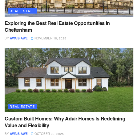
REAL ESTATE
Exploring the Best Real Estate Opportunities in
Cheltenham
BY
AWAIS AWE
NOVEMBER 18, 2025
REAL ESTATE
Custom Built Homes: Why Adair Homes Is Redefining
Value and Flexibility
BY
AWAIS AWE
OCTOBER 30, 2025