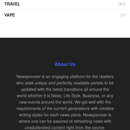
TRAVEL
(41)
VAPE
(1)
About Us
Newspioneer is an engaging platform for the readers
who seek unique and perfectly readable portals to be
updated with the latest transitions all around the
world whether it is News, Life Style, Business, or any
new events around the world. We gel well with the
requirements of the current generations with creative
writing styles for each news piece. Newspioneer is
where one can be assured of refreshing news with
unadulterated content right from the source.