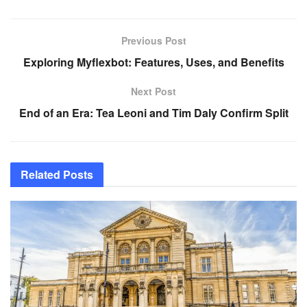
Previous Post
Exploring Myflexbot: Features, Uses, and Benefits
Next Post
End of an Era: Tea Leoni and Tim Daly Confirm Split
Related
Posts