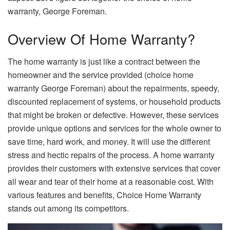
warranty, George Foreman.
Overview Of Home Warranty?
The home warranty is just like a contract between the
homeowner and the service provided (choice home
warranty George Foreman) about the repairments, speedy,
discounted replacement of systems, or household products
that might be broken or defective. However, these services
provide unique options and services for the whole owner to
save time, hard work, and money. It will use the different
stress and hectic repairs of the process. A home warranty
provides their customers with extensive services that cover
all wear and tear of their home at a reasonable cost. With
various features and benefits, Choice Home Warranty
stands out among its competitors.