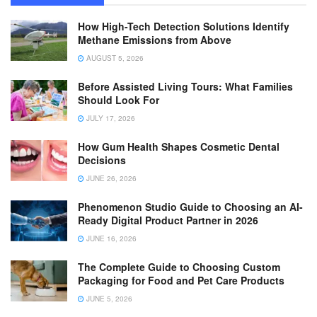
How High-Tech Detection Solutions Identify
Methane Emissions from Above
AUGUST 5, 2026
Before Assisted Living Tours: What Families
Should Look For
JULY 17, 2026
How Gum Health Shapes Cosmetic Dental
Decisions
JUNE 26, 2026
Phenomenon Studio Guide to Choosing an AI-
Ready Digital Product Partner in 2026
JUNE 16, 2026
The Complete Guide to Choosing Custom
Packaging for Food and Pet Care Products
JUNE 5, 2026