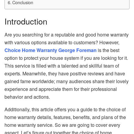
Conclusion
Introduction
Are you searching for a reputable and good home warranty
with various options available to customers? However,
Choice Home Warranty George Foreman
is the best
option to protect your house system if you are looking for it.
This service is filled with a talented and skillful team of
experts. Meanwhile, they have positive reviews and have
gained fame worldwide; many audiences share their lovely
experience and appreciate them for their professional
behavior and actions.
Additionally, this article offers you a guide to the choice of
home warranty details, features, benefits, and plans of the
home warranty service. So we are going to cover every
aspect. Let’s figure out together the choice of home