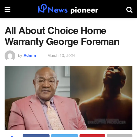
All About Choice Home
Warranty George Foreman
by
Admin
March 13, 2024