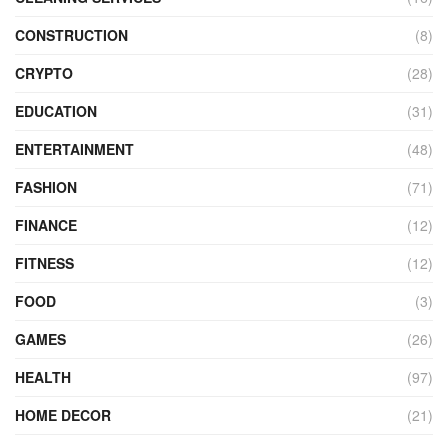
CONSTRUCTION
(8)
CRYPTO
(28)
EDUCATION
(31)
ENTERTAINMENT
(48)
FASHION
(71)
FINANCE
(12)
FITNESS
(12)
FOOD
(3)
GAMES
(26)
HEALTH
(97)
HOME DECOR
(21)