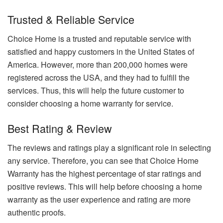
Trusted & Reliable Service
Choice Home is a trusted and reputable service with
satisfied and happy customers in the United States of
America. However, more than 200,000 homes were
registered across the USA, and they had to fulfill the
services. Thus, this will help the future customer to
consider choosing a home warranty for service.
Best Rating & Review
The reviews and ratings play a significant role in selecting
any service. Therefore, you can see that Choice Home
Warranty has the highest percentage of star ratings and
positive reviews. This will help before choosing a home
warranty as the user experience and rating are more
authentic proofs.