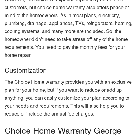
customers, but choice home warranty also offers peace of
mind to the homeowners. As in most plans, electricity,
plumbing, drainage, appliances, TVs, refrigerators, heating,
cooling systems, and many more are included. So, the
homeowner didn’t need to take stress off any of the home
requirements. You need to pay the monthly fees for your
home repair.
Customization
The Choice Home warranty provides you with an exclusive
plan for your home, but if you want to reduce or add up
anything, you can easily customize your plan according to
your needs and requirements. This will also help you to
reduce or include the annual fee charges.
Choice Home Warranty George