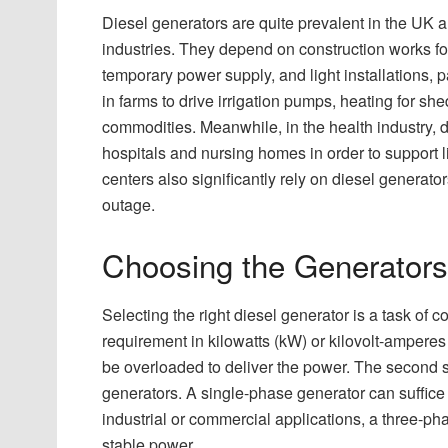
Diesel generators are quite prevalent in the UK a
industries. They depend on construction works for t
temporary power supply, and light installations, pa
in farms to drive irrigation pumps, heating for she
commodities. Meanwhile, in the health industry, 
hospitals and nursing homes in order to support l
centers also significantly rely on diesel generat
outage.
Choosing the Generators
Selecting the right diesel generator is a task of
requirement in kilowatts (kW) or kilovolt-amperes
be overloaded to deliver the power. The second s
generators. A single-phase generator can suffice 
industrial or commercial applications, a three-ph
stable power.