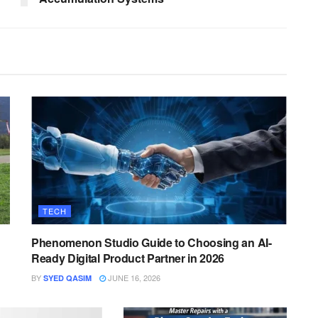
TECH
Phenomenon Studio Guide to Choosing an AI-
Ready Digital Product Partner in 2026
BY
JUNE 16, 2026
SYED QASIM