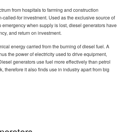
pectrum from hospitals to farming and construction
en-called-for investment. Used as the exclusive source of
p emergency when supply is lost, diesel generators have
ency, and return on investment.
cal energy carried from the burning of diesel fuel. A
thus the power of electricity used to drive equipment,
Diesel generators use fuel more effectively than petrol
 therefore it also finds use in industry apart from big
nerators