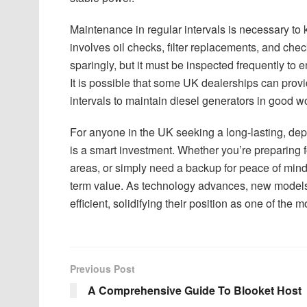
Maintenance in regular intervals is necessary to k
involves oil checks, filter replacements, and che
sparingly, but it must be inspected frequently to 
It is possible that some UK dealerships can prov
intervals to maintain diesel generators in good w
For anyone in the UK seeking a long-lasting, depe
is a smart investment. Whether you’re preparing 
areas, or simply need a backup for peace of mind
term value. As technology advances, new models 
efficient, solidifying their position as one of th
Previous Post
A Comprehensive Guide To Blooket Host