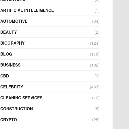
ARTIFICIAL INTELLIGENCE
(1)
AUTOMOTIVE
(34)
BEAUTY
(2)
BIOGRAPHY
(124)
BLOG
(178)
BUSINESS
(192)
CBD
(9)
CELEBRITY
(433)
CLEANING SERVICES
(16)
CONSTRUCTION
(8)
CRYPTO
(28)