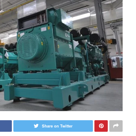
Share on Twitter