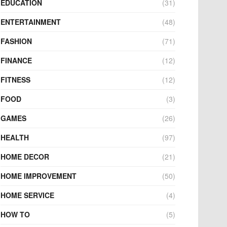
EDUCATION
(31)
ENTERTAINMENT
(48)
FASHION
(71)
FINANCE
(12)
FITNESS
(12)
FOOD
(3)
GAMES
(26)
HEALTH
(97)
HOME DECOR
(21)
HOME IMPROVEMENT
(50)
HOME SERVICE
(4)
HOW TO
(5)