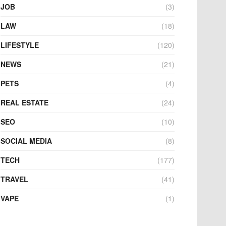
JOB
(3)
LAW
(18)
LIFESTYLE
(120)
NEWS
(21)
PETS
(4)
REAL ESTATE
(24)
SEO
(10)
SOCIAL MEDIA
(8)
TECH
(177)
TRAVEL
(41)
VAPE
(1)