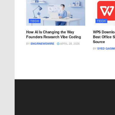
TECH
TECH
How AI Is Changing the Way
WPS Downloa
Founders Research Vibe Coding
Best Office S
Source
BY
APRIL 28, 2026
ENGRNEWSWIRE
BY
SYED QASIM