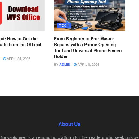
TECH
d: How to Get the
From Beginner to Pro: Master
uite from the Official
Repairs with a Phone Opening
Tool and Universal Phone Screen
Holder
APRIL 25, 2026
BY
APRIL 8, 2026
ADMIN
About Us
Newspioneer is an engaging platform for the readers who seek unique