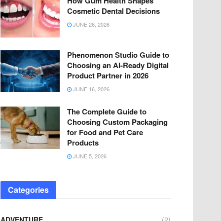
How Gum Health Shapes
Cosmetic Dental Decisions
JUNE 26, 2026
Phenomenon Studio Guide to
Choosing an AI-Ready Digital
Product Partner in 2026
JUNE 16, 2026
The Complete Guide to
Choosing Custom Packaging
for Food and Pet Care
Products
JUNE 5, 2026
Categories
ADVENTURE
(2)