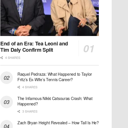
End of an Era: Tea Leoni and
Tim Daly Confirm Split
4 SHARES
Raquel Pedraza: What Happened to Taylor
Fritz’s Ex-Wife’s Tennis Career?
4 SHARES
The Infamous Nikki Catsouras Crash: What
Happened?
3 SHARES
Zach Bryan Height Revealed – How Tall Is He?