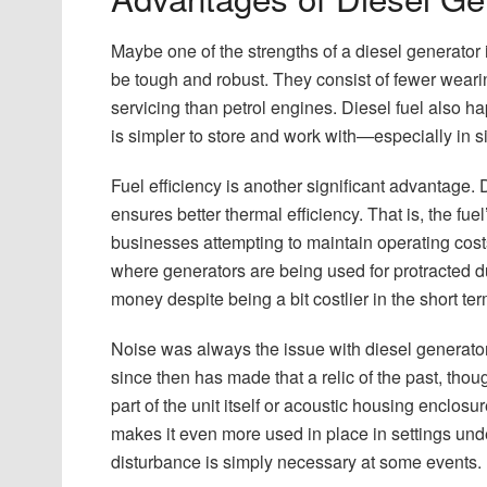
Maybe one of the strengths of a diesel generator i
be tough and robust. They consist of fewer weari
servicing than petrol engines. Diesel fuel also ha
is simpler to store and work with—especially in s
Fuel efficiency is another significant advantage.
ensures better thermal efficiency. That is, the fuel
businesses attempting to maintain operating costs
where generators are being used for protracted du
money despite being a bit costlier in the short ter
Noise was always the issue with diesel generators
since then has made that a relic of the past, th
part of the unit itself or acoustic housing enclosu
makes it even more used in place in settings unde
disturbance is simply necessary at some events.