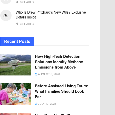
3 SHARES
Who is Drew Pritchard’s New Wife? Exclusive
Details Inside
3 SHARES
Recent Posts
How High-Tech Detection
Solutions Identify Methane
Emissions from Above
AUGUST 5, 2026
Before Assisted Living Tours:
What Families Should Look
For
JULY 17, 2026