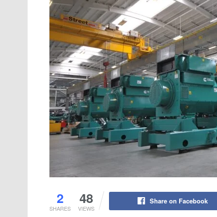
2
48
Share on Facebook
SHARES
VIEWS