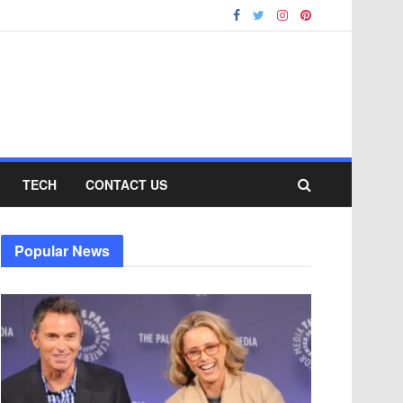
TECH
CONTACT US
Popular News