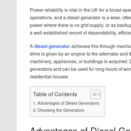
Power reliability is vital in the UK for a broad s
operations, and a diesel generator is a wise, oft
power where there is no grid supply, or as backu
a well-established record of dependability, effici
A
diesel generator
achieves this through mechani
drive is given by an engine to the alternator and 
machinery, appliances, or buildings is acquired. 
generators and can be used for long hours of work,
residential houses.
Table of Contents
Advantages of Diesel Generators
Choosing the Generators
Advantages of Diesel Ge