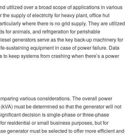
nd utilized over a broad scope of applications in various
he supply of electricity for heavy plant, office hut
rticularly where there is no grid supply. They are utilized
ds for animals, and refrigeration for perishable
diesel generators serve as the key back-up machinery for
ife-sustaining equipment in case of power failure. Data
ors to keep systems from crashing when there’s a power
 comparing various considerations. The overall power
 (kVA) must be determined so that the generator will not
ignificant decision is single-phase or three-phase
for residential or small business purposes, but for
ase generator must be selected to offer more efficient and