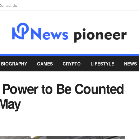
Contact Us
BIOGRAPHY
GAMES
CRYPTO
LIFESTYLE
NEWS
: Power to Be Counted
May