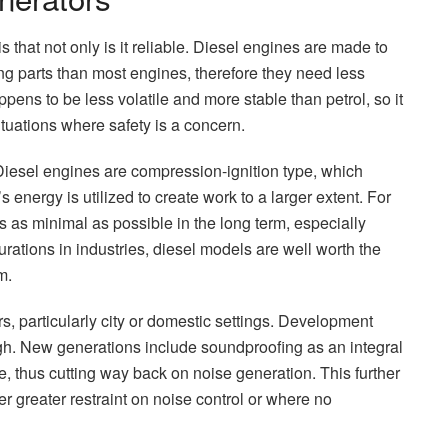
s that not only is it reliable. Diesel engines are made to
ng parts than most engines, therefore they need less
ppens to be less volatile and more stable than petrol, so it
ituations where safety is a concern.
 Diesel engines are compression-ignition type, which
’s energy is utilized to create work to a larger extent. For
 as minimal as possible in the long term, especially
rations in industries, diesel models are well worth the
m.
, particularly city or domestic settings. Development
ough. New generations include soundproofing as an integral
re, thus cutting way back on noise generation. This further
r greater restraint on noise control or where no