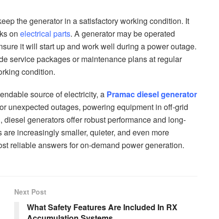
eep the generator in a satisfactory working condition. It
cks on
electrical parts
. A generator may be operated
ensure it will start up and work well during a power outage.
ide service packages or maintenance plans at regular
orking condition.
ndable source of electricity, a
Pramac diesel generator
for unexpected outages, powering equipment in off-grid
, diesel generators offer robust performance and long-
are increasingly smaller, quieter, and even more
e most reliable answers for on-demand power generation.
Next Post
What Safety Features Are Included In RX
Accumulation Systems