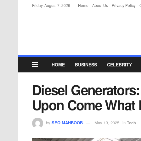
Friday, August 7, 2026
Home
About Us
Privacy Policy
HOME
BUSINESS
CELEBRITY
Diesel Generators
Upon Come What 
by
SEO MAHBOOB
May 13, 2025
in
Tech