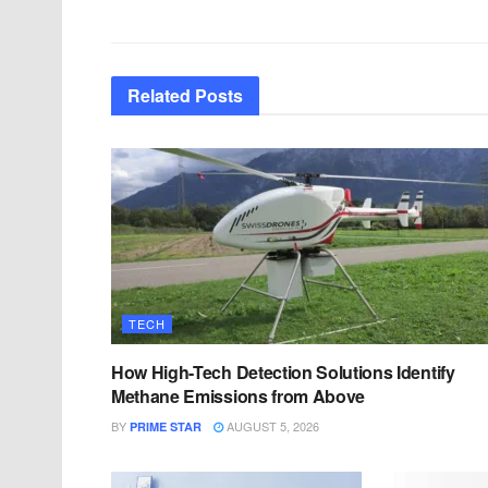
Related
Posts
TECH
How High-Tech Detection Solutions Identify
Methane Emissions from Above
BY
AUGUST 5, 2026
PRIME STAR