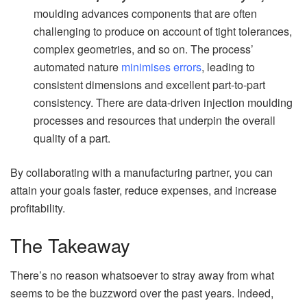
moulding advances components that are often
challenging to produce on account of tight tolerances,
complex geometries, and so on. The process’
automated nature
minimises errors
, leading to
consistent dimensions and excellent part-to-part
consistency. There are data-driven injection moulding
processes and resources that underpin the overall
quality of a part.
By collaborating with a manufacturing partner, you can
attain your goals faster, reduce expenses, and increase
profitability.
The Takeaway
There’s no reason whatsoever to stray away from what
seems to be the buzzword over the past years. Indeed,