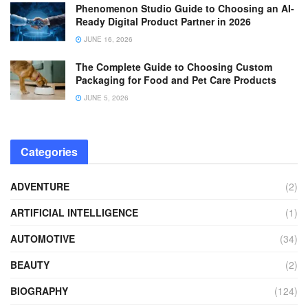
Phenomenon Studio Guide to Choosing an AI-
Ready Digital Product Partner in 2026
JUNE 16, 2026
The Complete Guide to Choosing Custom
Packaging for Food and Pet Care Products
JUNE 5, 2026
Categories
ADVENTURE
(2)
ARTIFICIAL INTELLIGENCE
(1)
AUTOMOTIVE
(34)
BEAUTY
(2)
BIOGRAPHY
(124)