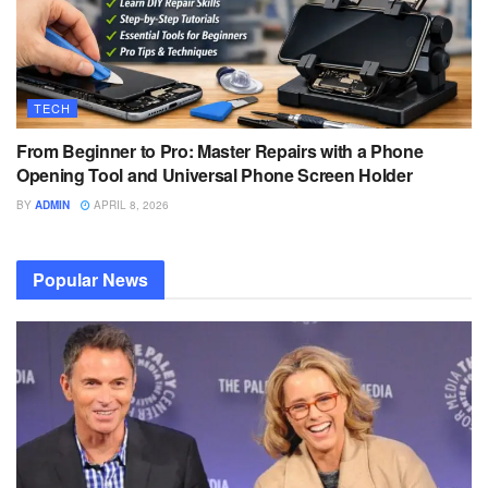
TECH
From Beginner to Pro: Master Repairs with a Phone
Opening Tool and Universal Phone Screen Holder
BY
ADMIN
APRIL 8, 2026
Popular News