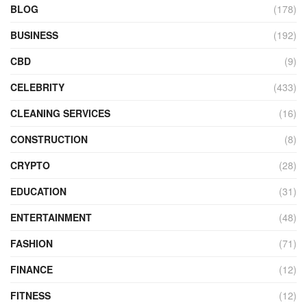
BLOG
(178)
BUSINESS
(192)
CBD
(9)
CELEBRITY
(433)
CLEANING SERVICES
(16)
CONSTRUCTION
(8)
CRYPTO
(28)
EDUCATION
(31)
ENTERTAINMENT
(48)
FASHION
(71)
FINANCE
(12)
FITNESS
(12)