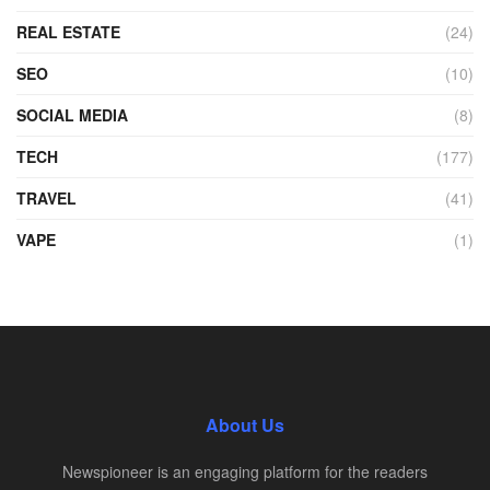
REAL ESTATE
(24)
SEO
(10)
SOCIAL MEDIA
(8)
TECH
(177)
TRAVEL
(41)
VAPE
(1)
About Us
Newspioneer is an engaging platform for the readers