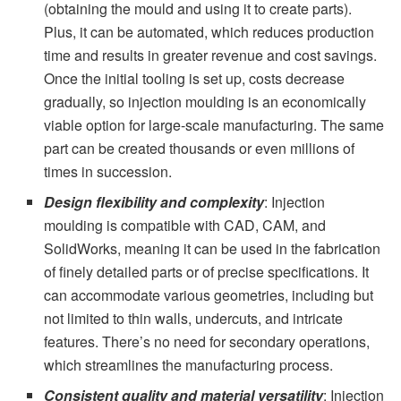
(obtaining the mould and using it to create parts).
Plus, it can be automated, which reduces production
time and results in greater revenue and cost savings.
Once the initial tooling is set up, costs decrease
gradually, so injection moulding is an economically
viable option for large-scale manufacturing. The same
part can be created thousands or even millions of
times in succession.
Design flexibility and complexity
: Injection
moulding is compatible with CAD, CAM, and
SolidWorks, meaning it can be used in the fabrication
of finely detailed parts or of precise specifications. It
can accommodate various geometries, including but
not limited to thin walls, undercuts, and intricate
features. There’s no need for secondary operations,
which streamlines the manufacturing process.
Consistent quality and material versatility
: Injection