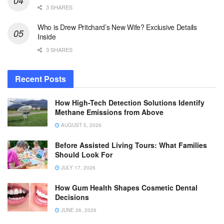
3 SHARES
Who is Drew Pritchard’s New Wife? Exclusive Details
Inside
3 SHARES
Recent Posts
How High-Tech Detection Solutions Identify
Methane Emissions from Above
AUGUST 5, 2026
Before Assisted Living Tours: What Families
Should Look For
JULY 17, 2026
How Gum Health Shapes Cosmetic Dental
Decisions
JUNE 26, 2026