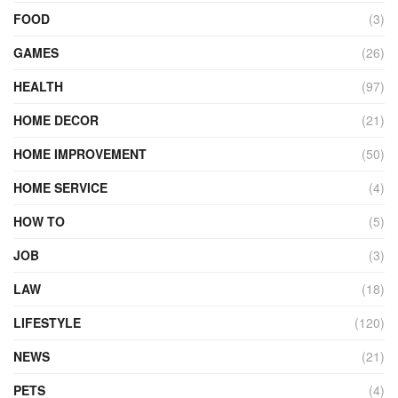
FOOD
(3)
GAMES
(26)
HEALTH
(97)
HOME DECOR
(21)
HOME IMPROVEMENT
(50)
HOME SERVICE
(4)
HOW TO
(5)
JOB
(3)
LAW
(18)
LIFESTYLE
(120)
NEWS
(21)
PETS
(4)