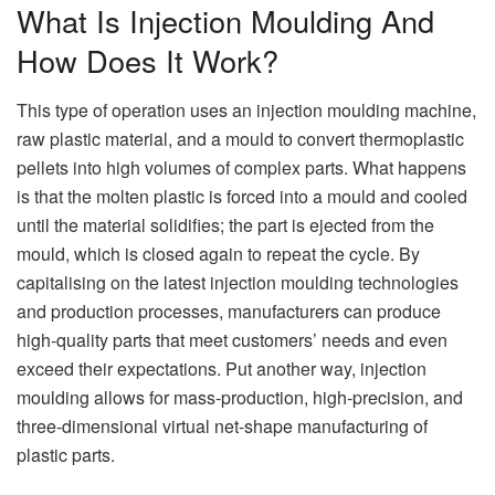
What Is Injection Moulding And
How Does It Work?
This type of operation uses an injection moulding machine,
raw plastic material, and a mould to convert thermoplastic
pellets into high volumes of complex parts. What happens
is that the molten plastic is forced into a mould and cooled
until the material solidifies; the part is ejected from the
mould, which is closed again to repeat the cycle. By
capitalising on the latest injection moulding technologies
and production processes, manufacturers can produce
high-quality parts that meet customers’ needs and even
exceed their expectations. Put another way, injection
moulding allows for mass-production, high-precision, and
three-dimensional virtual net-shape manufacturing of
plastic parts.