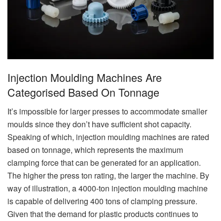
Injection Moulding Machines Are
Categorised Based On Tonnage
It’s impossible for larger presses to accommodate smaller
moulds since they don’t have sufficient shot capacity.
Speaking of which, injection moulding machines are rated
based on tonnage, which represents the maximum
clamping force that can be generated for an application.
The higher the press ton rating, the larger the machine. By
way of illustration, a 4000-ton injection moulding machine
is capable of delivering 400 tons of clamping pressure.
Given that the demand for plastic products continues to