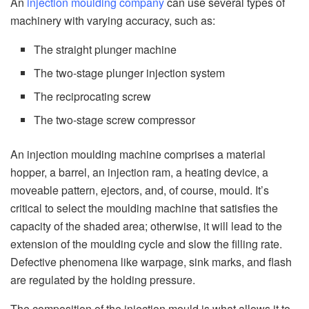
An
injection moulding company
can use several types of
machinery with varying accuracy, such as:
The straight plunger machine
The two-stage plunger injection system
The reciprocating screw
The two-stage screw compressor
An injection moulding machine comprises a material
hopper, a barrel, an injection ram, a heating device, a
moveable pattern, ejectors, and, of course, mould. It’s
critical to select the moulding machine that satisfies the
capacity of the shaded area; otherwise, it will lead to the
extension of the moulding cycle and slow the filling rate.
Defective phenomena like warpage, sink marks, and flash
are regulated by the holding pressure.
The composition of the injection mould is what allows it to