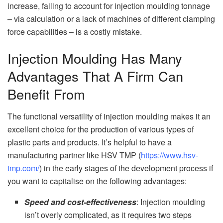
increase, failing to account for injection moulding tonnage
– via calculation or a lack of machines of different clamping
force capabilities – is a costly mistake.
Injection Moulding Has Many
Advantages That A Firm Can
Benefit From
The functional versatility of injection moulding makes it an
excellent choice for the production of various types of
plastic parts and products. It’s helpful to have a
manufacturing partner like HSV TMP (
https://www.hsv-
tmp.com/
) in the early stages of the development process if
you want to capitalise on the following advantages:
Speed and cost-effectiveness
: Injection moulding
isn’t overly complicated, as it requires two steps