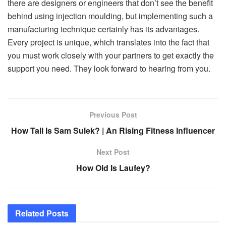
there are designers or engineers that don’t see the benefit
behind using injection moulding, but implementing such a
manufacturing technique certainly has its advantages.
Every project is unique, which translates into the fact that
you must work closely with your partners to get exactly the
support you need. They look forward to hearing from you.
Previous Post
How Tall Is Sam Sulek? | An Rising Fitness Influencer
Next Post
How Old Is Laufey?
Related
Posts