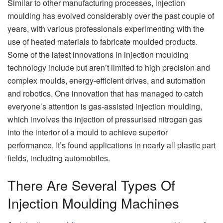
Similar to other manufacturing processes, injection
moulding has evolved considerably over the past couple of
years, with various professionals experimenting with the
use of heated materials to fabricate moulded products.
Some of the latest innovations in injection moulding
technology include but aren’t limited to high precision and
complex moulds, energy-efficient drives, and automation
and robotics. One innovation that has managed to catch
everyone’s attention is gas-assisted injection moulding,
which involves the injection of pressurised nitrogen gas
into the interior of a mould to achieve superior
performance. It’s found applications in nearly all plastic part
fields, including automobiles.
There Are Several Types Of
Injection Moulding Machines