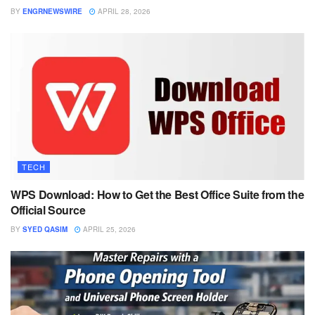
BY
ENGRNEWSWIRE
APRIL 28, 2026
TECH
WPS Download: How to Get the Best Office Suite from the
Official Source
BY
SYED QASIM
APRIL 25, 2026