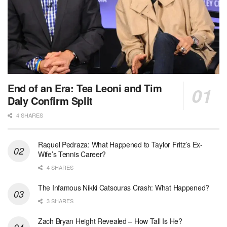
End of an Era: Tea Leoni and Tim
Daly Confirm Split
4 SHARES
Raquel Pedraza: What Happened to Taylor Fritz’s Ex-
Wife’s Tennis Career?
4 SHARES
The Infamous Nikki Catsouras Crash: What Happened?
3 SHARES
Zach Bryan Height Revealed – How Tall Is He?