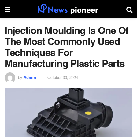
Injection Moulding Is One Of
The Most Commonly Used
Techniques For
Manufacturing Plastic Parts
by
Admin
October 30, 2024