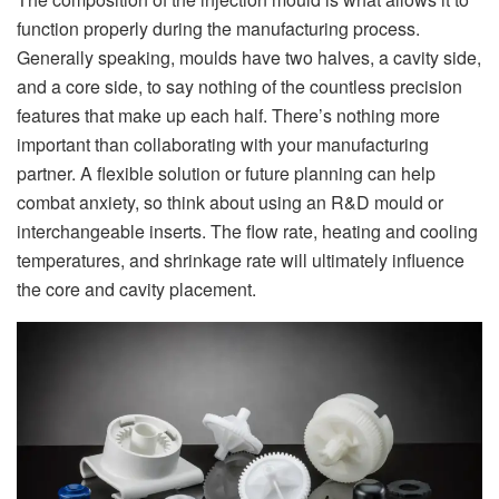
function properly during the manufacturing process.
Generally speaking, moulds have two halves, a cavity side,
and a core side, to say nothing of the countless precision
features that make up each half. There’s nothing more
important than collaborating with your manufacturing
partner. A flexible solution or future planning can help
combat anxiety, so think about using an R&D mould or
interchangeable inserts. The flow rate, heating and cooling
temperatures, and shrinkage rate will ultimately influence
the core and cavity placement.