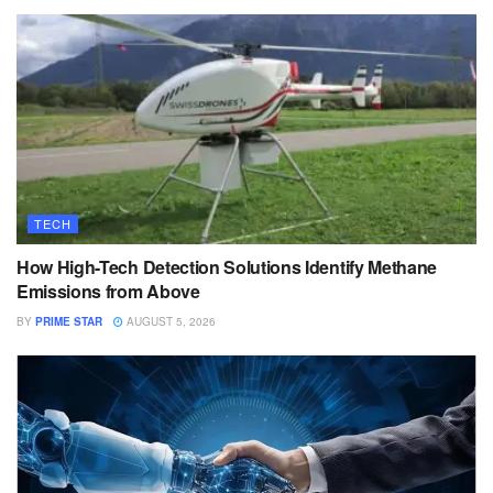
TECH
How High-Tech Detection Solutions Identify Methane
Emissions from Above
BY
PRIME STAR
AUGUST 5, 2026