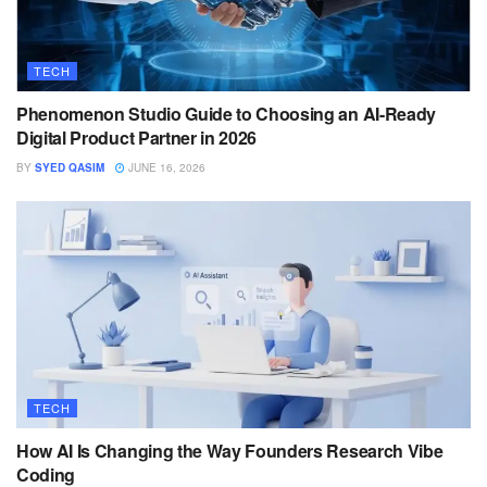
TECH
Phenomenon Studio Guide to Choosing an AI-Ready
Digital Product Partner in 2026
BY
SYED QASIM
JUNE 16, 2026
TECH
How AI Is Changing the Way Founders Research Vibe
Coding