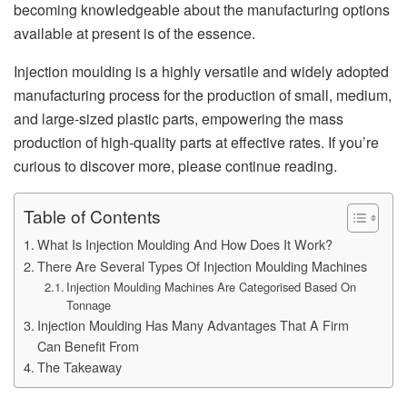
becoming knowledgeable about the manufacturing options
available at present is of the essence.
Injection moulding is a highly versatile and widely adopted
manufacturing process for the production of small, medium,
and large-sized plastic parts, empowering the mass
production of high-quality parts at effective rates. If you’re
curious to discover more, please continue reading.
Table of Contents
What Is Injection Moulding And How Does It Work?
There Are Several Types Of Injection Moulding Machines
Injection Moulding Machines Are Categorised Based On
Tonnage
Injection Moulding Has Many Advantages That A Firm
Can Benefit From
The Takeaway