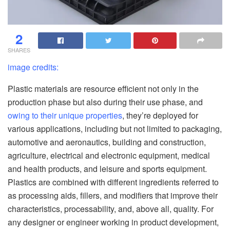
2
SHARES
image credits:
Plastic materials are resource efficient not only in the
production phase but also during their use phase, and
owing to their unique properties
, they’re deployed for
various applications, including but not limited to packaging,
automotive and aeronautics, building and construction,
agriculture, electrical and electronic equipment, medical
and health products, and leisure and sports equipment.
Plastics are combined with different ingredients referred to
as processing aids, fillers, and modifiers that improve their
characteristics, processability, and, above all, quality. For
any designer or engineer working in product development,