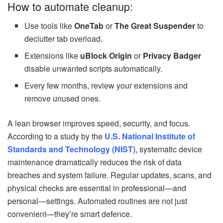
How to automate cleanup:
Use tools like
OneTab
or
The Great Suspender
to
declutter tab overload.
Extensions like
uBlock Origin
or
Privacy Badger
disable unwanted scripts automatically.
Every few months, review your extensions and
remove unused ones.
A lean browser improves speed, security, and focus.
According to a study by the
U.S. National Institute of
Standards and Technology (NIST)
, systematic device
maintenance dramatically reduces the risk of data
breaches and system failure. Regular updates, scans, and
physical checks are essential in professional—and
personal—settings. Automated routines are not just
convenient—they’re smart defence.