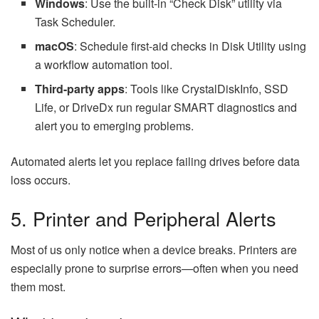
Windows
: Use the built-in “Check Disk” utility via
Task Scheduler.
macOS
: Schedule first-aid checks in Disk Utility using
a workflow automation tool.
Third-party apps
: Tools like CrystalDiskInfo, SSD
Life, or DriveDx run regular SMART diagnostics and
alert you to emerging problems.
Automated alerts let you replace failing drives before data
loss occurs.
5. Printer and Peripheral Alerts
Most of us only notice when a device breaks. Printers are
especially prone to surprise errors—often when you need
them most.