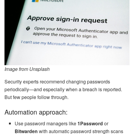
Image from Unsplash
Security experts recommend changing passwords
periodically—and especially when a breach is reported.
But few people follow through.
Automation approach:
Use password managers like
1Password
or
Bitwarden
with automatic password strength scans