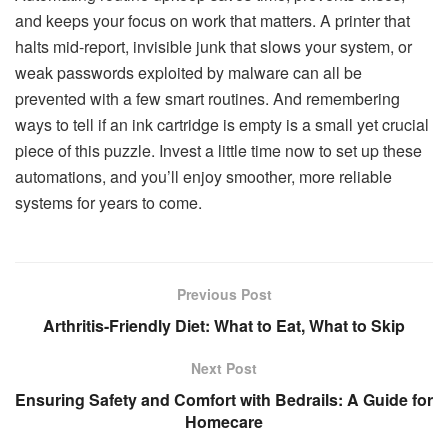
and keeps your focus on work that matters. A printer that
halts mid-report, invisible junk that slows your system, or
weak passwords exploited by malware can all be
prevented with a few smart routines. And remembering
ways to tell if an ink cartridge is empty is a small yet crucial
piece of this puzzle. Invest a little time now to set up these
automations, and you’ll enjoy smoother, more reliable
systems for years to come.
Previous Post
Arthritis-Friendly Diet: What to Eat, What to Skip
Next Post
Ensuring Safety and Comfort with Bedrails: A Guide for
Homecare