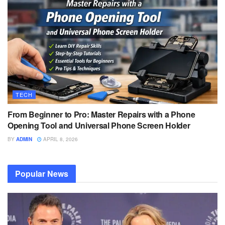
TECH
From Beginner to Pro: Master Repairs with a Phone
Opening Tool and Universal Phone Screen Holder
BY
ADMIN
APRIL 8, 2026
Popular News