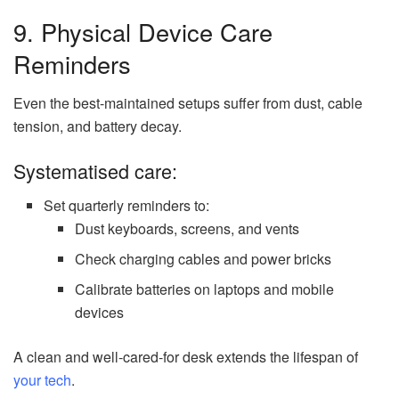
9. Physical Device Care
Reminders
Even the best-maintained setups suffer from dust, cable
tension, and battery decay.
Systematised care:
Set quarterly reminders to:
Dust keyboards, screens, and vents
Check charging cables and power bricks
Calibrate batteries on laptops and mobile
devices
A clean and well-cared-for desk extends the lifespan of
your tech
.