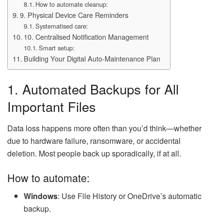
How to automate cleanup:
9. Physical Device Care Reminders
Systematised care:
10. Centralised Notification Management
Smart setup:
Building Your Digital Auto-Maintenance Plan
1. Automated Backups for All
Important Files
Data loss happens more often than you’d think—whether
due to hardware failure, ransomware, or accidental
deletion. Most people back up sporadically, if at all.
How to automate:
Windows
: Use File History or OneDrive’s automatic
backup.