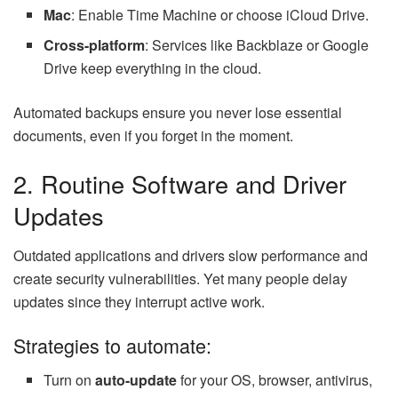
Mac
: Enable Time Machine or choose iCloud Drive.
Cross-platform
: Services like Backblaze or Google
Drive keep everything in the cloud.
Automated backups ensure you never lose essential
documents, even if you forget in the moment.
2. Routine Software and Driver
Updates
Outdated applications and drivers slow performance and
create security vulnerabilities. Yet many people delay
updates since they interrupt active work.
Strategies to automate:
Turn on
auto-update
for your OS, browser, antivirus,