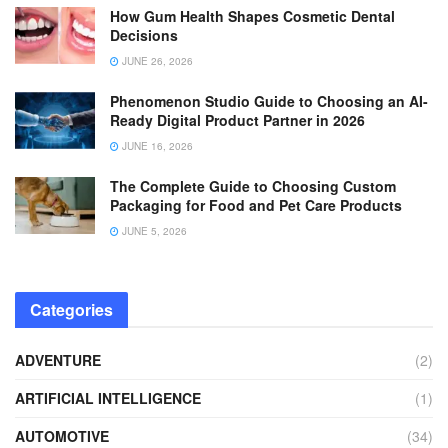
How Gum Health Shapes Cosmetic Dental
Decisions
JUNE 26, 2026
Phenomenon Studio Guide to Choosing an AI-
Ready Digital Product Partner in 2026
JUNE 16, 2026
The Complete Guide to Choosing Custom
Packaging for Food and Pet Care Products
JUNE 5, 2026
Categories
ADVENTURE
(2)
ARTIFICIAL INTELLIGENCE
(1)
AUTOMOTIVE
(34)