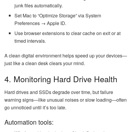
junk files automatically.
Set Mac to “Optimize Storage” via System
Preferences → Apple ID.
Use browser extensions to clear cache on exit or at
timed intervals.
A clean digital environment helps speed up your devices—
just like a clean desk clears your mind.
4. Monitoring Hard Drive Health
Hard drives and SSDs degrade over time, but failure
warning signs—like unusual noises or slow loading—often
go unnoticed until it’s too late.
Automation tools: