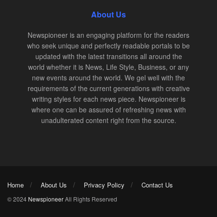
About Us
Newspioneer is an engaging platform for the readers
who seek unique and perfectly readable portals to be
updated with the latest transitions all around the
world whether it is News, Life Style, Business, or any
new events around the world. We gel well with the
requirements of the current generations with creative
writing styles for each news piece. Newspioneer is
where one can be assured of refreshing news with
unadulterated content right from the source.
Home
About Us
Privacy Policy
Contact Us
© 2024
Newspioneer
All Rights Reserved