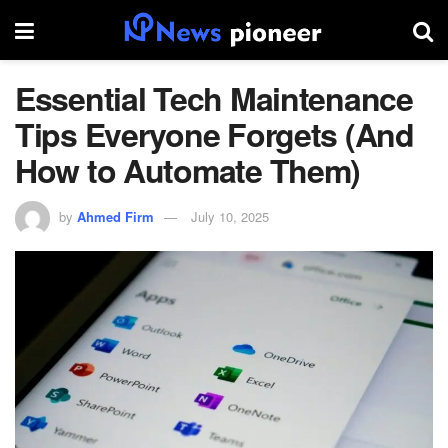
Essential Tech Maintenance
Tips Everyone Forgets (And
How to Automate Them)
by
Ahmed Firm
July 10, 2025