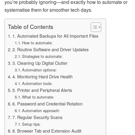
you’re probably ignoring—and exactly how to automate or
systematise them for smoother tech days.
Table of Contents
1. Automated Backups for All Important Files
How to automate:
2. Routine Software and Driver Updates
Strategies to automate:
3. Cleaning Up Digital Clutter
Automation options:
4. Monitoring Hard Drive Health
Automation tools:
5. Printer and Peripheral Alerts
What to automate:
6. Password and Credential Rotation
Automation approach:
7. Regular Security Scans
Setup tips:
8. Browser Tab and Extension Audit