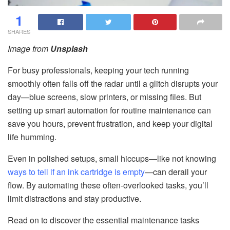
1
SHARES
Image from
Unsplash
For busy professionals, keeping your tech running
smoothly often falls off the radar until a glitch disrupts your
day—blue screens, slow printers, or missing files. But
setting up smart automation for routine maintenance can
save you hours, prevent frustration, and keep your digital
life humming.
Even in polished setups, small hiccups—like not knowing
ways to tell if an ink cartridge is empty
—can derail your
flow. By automating these often-overlooked tasks, you’ll
limit distractions and stay productive.
Read on to discover the essential maintenance tasks