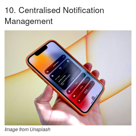
10. Centralised Notification
Management
Image from Unsplash