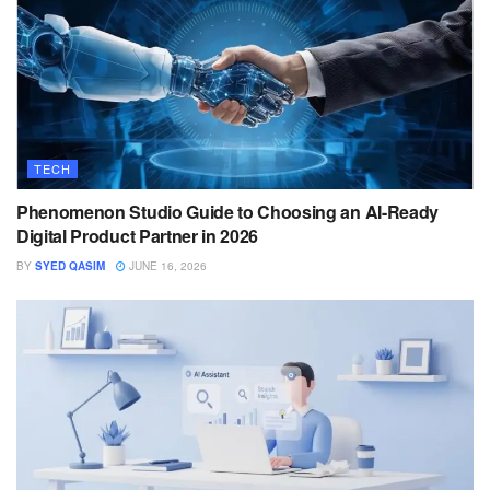
TECH
Phenomenon Studio Guide to Choosing an AI-Ready
Digital Product Partner in 2026
BY
SYED QASIM
JUNE 16, 2026