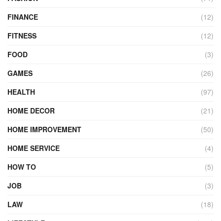
FINANCE
(12)
FITNESS
(12)
FOOD
(3)
GAMES
(26)
HEALTH
(97)
HOME DECOR
(21)
HOME IMPROVEMENT
(50)
HOME SERVICE
(4)
HOW TO
(5)
JOB
(3)
LAW
(18)