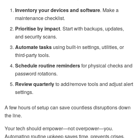
Inventory your devices and software
. Make a
maintenance checklist.
Prioritise by impact
. Start with backups, updates,
and security scans.
Automate tasks
using built-in settings, utilities, or
third-party tools.
Schedule routine reminders
for physical checks and
password rotations.
Review quarterly
to add/remove tools and adjust alert
settings.
A few hours of setup can save countless disruptions down
the line.
Your tech should empower—not overpower—you.
Automating routine upkeep saves time, prevents crises,