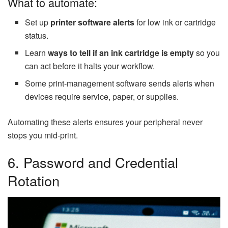
What to automate:
Set up
printer software alerts
for low ink or cartridge
status.
Learn
ways to tell if an ink cartridge is empty
so you
can act before it halts your workflow.
Some print-management software sends alerts when
devices require service, paper, or supplies.
Automating these alerts ensures your peripheral never
stops you mid-print.
6. Password and Credential
Rotation