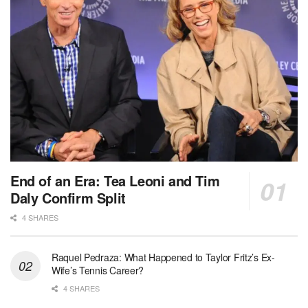
End of an Era: Tea Leoni and Tim
Daly Confirm Split
4 SHARES
Raquel Pedraza: What Happened to Taylor Fritz’s Ex-
Wife’s Tennis Career?
4 SHARES