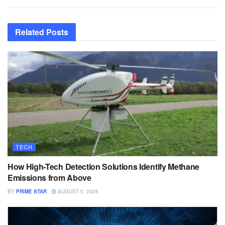
Related
Posts
TECH
How High-Tech Detection Solutions Identify Methane
Emissions from Above
BY
PRIME STAR
AUGUST 5, 2026