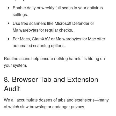
Enable daily or weekly full scans in your antivirus
settings.
Use free scanners like Microsoft Defender or
Malwarebytes for regular checks.
For Macs, ClamXAV or Malwarebytes for Mac offer
automated scanning options.
Routine scans help ensure nothing harmful is hiding on
your system.
8. Browser Tab and Extension
Audit
We all accumulate dozens of tabs and extensions—many
of which slow browsing or endanger privacy.