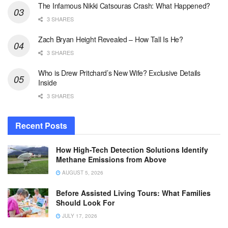
The Infamous Nikki Catsouras Crash: What Happened?
3 SHARES
Zach Bryan Height Revealed – How Tall Is He?
3 SHARES
Who is Drew Pritchard’s New Wife? Exclusive Details
Inside
3 SHARES
Recent Posts
How High-Tech Detection Solutions Identify
Methane Emissions from Above
AUGUST 5, 2026
Before Assisted Living Tours: What Families
Should Look For
JULY 17, 2026