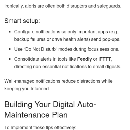
Ironically, alerts are often both disruptors and safeguards.
Smart setup:
Configure notifications so only important apps (e.g.,
backup failures or drive health alerts) send pop-ups.
Use “Do Not Disturb” modes during focus sessions.
Consolidate alerts in tools like
Feedly
or
IFTTT
,
directing non-essential notifications to email digests.
Well-managed notifications reduce distractions while
keeping you informed.
Building Your Digital Auto-
Maintenance Plan
To implement these tips effectively: