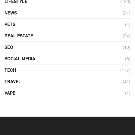
LIFESTYLE
(120)
NEWS
(21)
PETS
(4)
REAL ESTATE
(24)
SEO
(10)
SOCIAL MEDIA
(8)
TECH
(177)
TRAVEL
(41)
VAPE
(1)