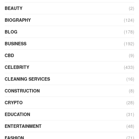
BEAUTY
(2)
BIOGRAPHY
(124)
BLOG
(178)
BUSINESS
(192)
CBD
(9)
CELEBRITY
(433)
CLEANING SERVICES
(16)
CONSTRUCTION
(8)
CRYPTO
(28)
EDUCATION
(31)
ENTERTAINMENT
(48)
FASHION
(71)