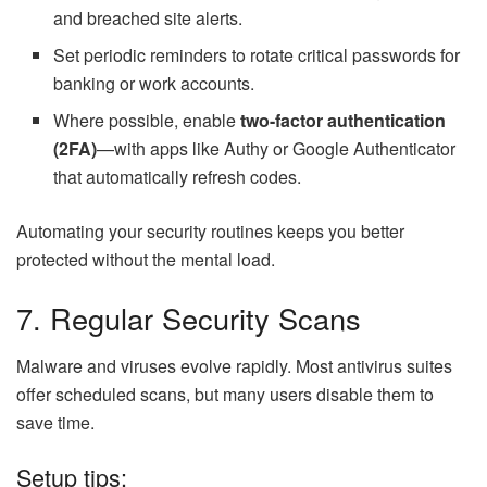
and breached site alerts.
Set periodic reminders to rotate critical passwords for
banking or work accounts.
Where possible, enable
two-factor authentication
(2FA)
—with apps like Authy or Google Authenticator
that automatically refresh codes.
Automating your security routines keeps you better
protected without the mental load.
7. Regular Security Scans
Malware and viruses evolve rapidly. Most antivirus suites
offer scheduled scans, but many users disable them to
save time.
Setup tips: