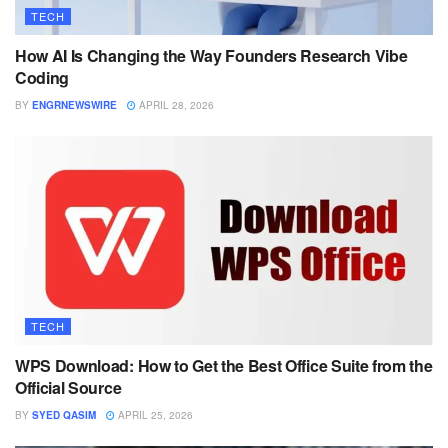
TECH
How AI Is Changing the Way Founders Research Vibe
Coding
BY
ENGRNEWSWIRE
APRIL 28, 2026
TECH
WPS Download: How to Get the Best Office Suite from the
Official Source
BY
SYED QASIM
APRIL 25, 2026