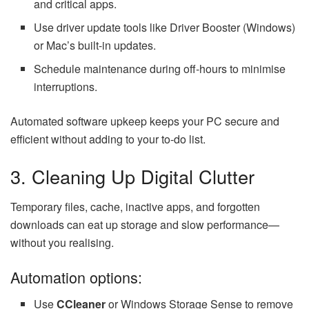
and critical apps.
Use driver update tools like Driver Booster (Windows)
or Mac’s built-in updates.
Schedule maintenance during off-hours to minimise
interruptions.
Automated software upkeep keeps your PC secure and
efficient without adding to your to-do list.
3. Cleaning Up Digital Clutter
Temporary files, cache, inactive apps, and forgotten
downloads can eat up storage and slow performance—
without you realising.
Automation options:
Use
CCleaner
or Windows Storage Sense to remove