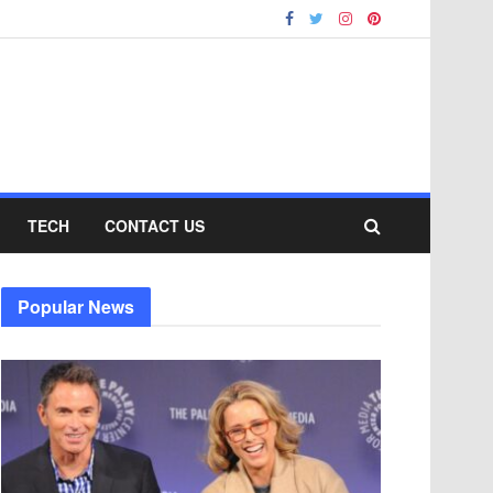
TECH
CONTACT US
Popular News