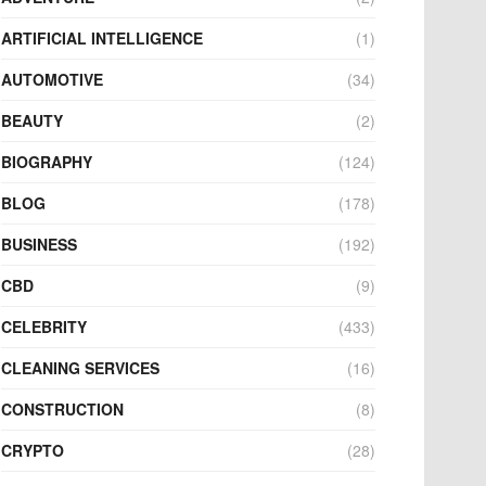
ARTIFICIAL INTELLIGENCE
(1)
AUTOMOTIVE
(34)
BEAUTY
(2)
BIOGRAPHY
(124)
BLOG
(178)
BUSINESS
(192)
CBD
(9)
CELEBRITY
(433)
CLEANING SERVICES
(16)
CONSTRUCTION
(8)
CRYPTO
(28)