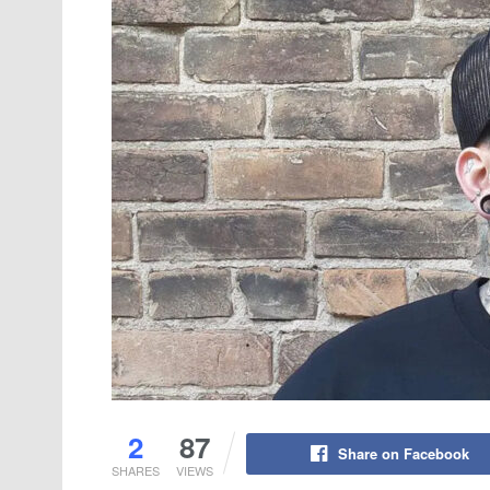
2
87
Share on Facebook
SHARES
VIEWS