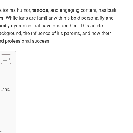
 for his humor,
tattoos
, and engaging content, has built
am
. While fans are familiar with his bold personality and
amily dynamics that have shaped him. This article
ckground, the influence of his parents, and how their
nd professional success.
 Ethic
fe