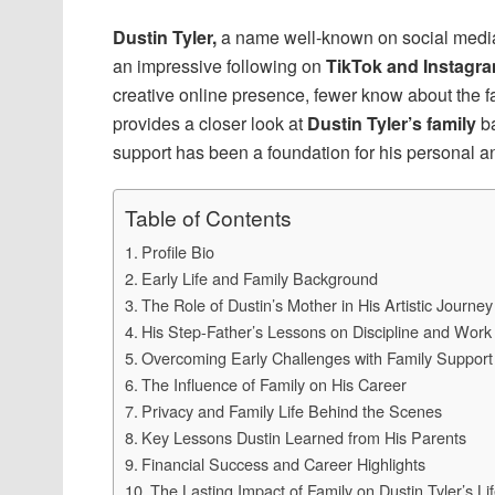
Dustin Tyler,
a name well-known on social media
an impressive following on
TikTok and Instagr
creative online presence, fewer know about the f
provides a closer look at
Dustin Tyler’s family
ba
support has been a foundation for his personal a
Table of Contents
Profile Bio
Early Life and Family Background
The Role of Dustin’s Mother in His Artistic Journey
His Step-Father’s Lessons on Discipline and Work
Overcoming Early Challenges with Family Support
The Influence of Family on His Career
Privacy and Family Life Behind the Scenes
Key Lessons Dustin Learned from His Parents
Financial Success and Career Highlights
The Lasting Impact of Family on Dustin Tyler’s Li