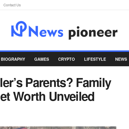
Contact Us
BIOGRAPHY
GAMES
CRYPTO
LIFESTYLE
NEWS
ler’s Parents? Family
et Worth Unveiled