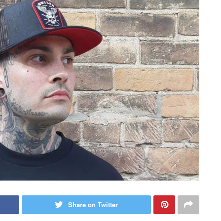
Share on Twitter