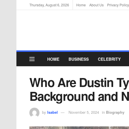
Thursday, August 6, 2026
Home
About Us
Privacy Policy
HOME
BUSINESS
CELEBRITY
Who Are Dustin Ty
Background and N
by
Isabel
November 5, 2024
in
Biography