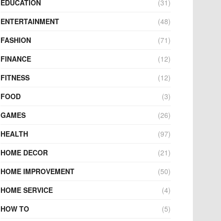
EDUCATION
(31)
ENTERTAINMENT
(48)
FASHION
(71)
FINANCE
(12)
FITNESS
(12)
FOOD
(3)
GAMES
(26)
HEALTH
(97)
HOME DECOR
(21)
HOME IMPROVEMENT
(50)
HOME SERVICE
(4)
HOW TO
(5)