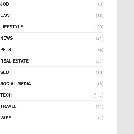
JOB
(3)
LAW
(18)
LIFESTYLE
(120)
NEWS
(21)
PETS
(4)
REAL ESTATE
(24)
SEO
(10)
SOCIAL MEDIA
(8)
TECH
(177)
TRAVEL
(41)
VAPE
(1)