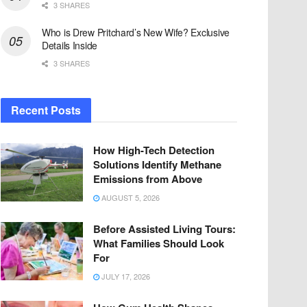
3 SHARES
Who is Drew Pritchard’s New Wife? Exclusive
Details Inside
3 SHARES
Recent Posts
How High-Tech Detection
Solutions Identify Methane
Emissions from Above
AUGUST 5, 2026
Before Assisted Living Tours:
What Families Should Look
For
JULY 17, 2026