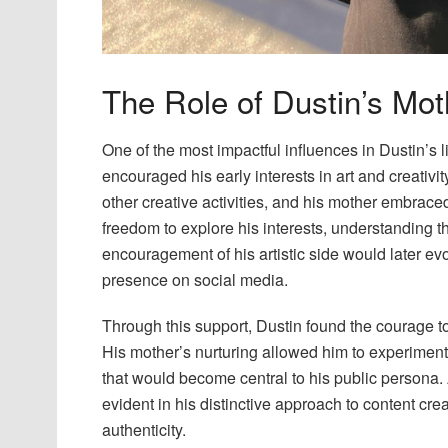
The Role of Dustin’s Moth
One of the most impactful influences in Dustin’s 
encouraged his early interests in art and creativi
other creative activities, and his mother embraced
freedom to explore his interests, understanding th
encouragement of his artistic side would later evol
presence on social media.
Through this support, Dustin found the courage to
His mother’s nurturing allowed him to experiment 
that would become central to his public persona.
evident in his distinctive approach to content cr
authenticity.