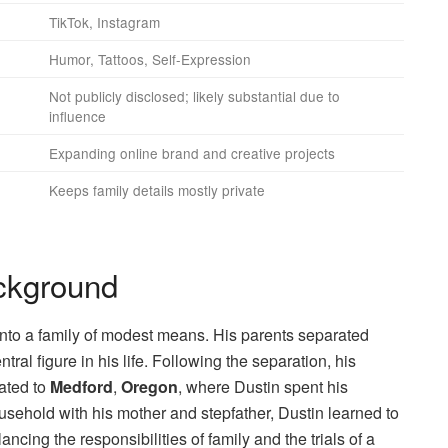
TikTok, Instagram
Humor, Tattoos, Self-Expression
Not publicly disclosed; likely substantial due to
influence
Expanding online brand and creative projects
Keeps family details mostly private
ackground
 into a family of modest means. His parents separated
al figure in his life. Following the separation, his
cated to
Medford
,
Oregon
, where Dustin spent his
usehold with his mother and stepfather, Dustin learned to
ancing the responsibilities of family and the trials of a