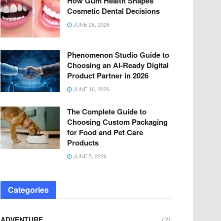
How Gum Health Shapes
Cosmetic Dental Decisions
JUNE 26, 2026
Phenomenon Studio Guide to
Choosing an AI-Ready Digital
Product Partner in 2026
JUNE 16, 2026
The Complete Guide to
Choosing Custom Packaging
for Food and Pet Care
Products
JUNE 5, 2026
Categories
ADVENTURE
(2)