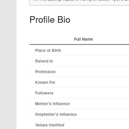
Profile Bio
Full Name
Place of Birth
Raised In
Profession
Known For
Followers
Mother’s Influence
Stepfather’s Influence
Values Instilled