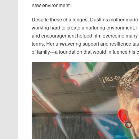
new environment.
Despite these challenges, Dustin’s mother made ef
working hard to create a nurturing environment. I
and encouragement helped him overcome many ob
terms. Her unwavering support and resilience tau
of family—a foundation that would influence his c