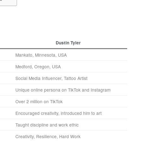
Dustin Tyler
Mankato, Minnesota, USA
Medford, Oregon, USA
Social Media Influencer, Tattoo Artist
Unique online persona on TikTok and Instagram
Over 2 million on TikTok
Encouraged creativity, introduced him to art
Taught discipline and work ethic
Creativity, Resilience, Hard Work