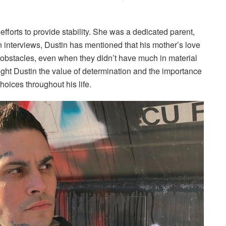
forts to provide stability. She was a dedicated parent,
n interviews, Dustin has mentioned that his mother’s love
stacles, even when they didn’t have much in material
ght Dustin the value of determination and the importance
hoices throughout his life.