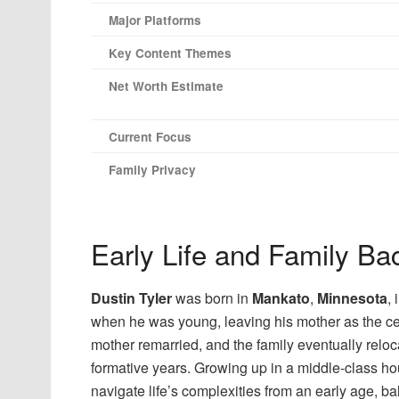
Major Platforms
Key Content Themes
Net Worth Estimate
Current Focus
Family Privacy
Early Life and Family B
Dustin Tyler
was born in
Mankato
,
Minnesota
,
when he was young, leaving his mother as the centr
mother remarried, and the family eventually relo
formative years. Growing up in a middle-class ho
navigate life’s complexities from an early age, bal