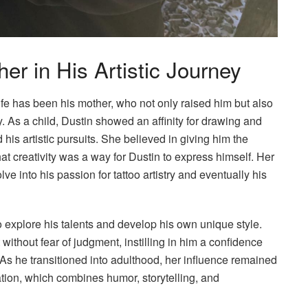
er in His Artistic Journey
life has been his mother, who not only raised him but also
ty. As a child, Dustin showed an affinity for drawing and
 his artistic pursuits. She believed in giving him the
at creativity was a way for Dustin to express himself. Her
ve into his passion for tattoo artistry and eventually his
 explore his talents and develop his own unique style.
without fear of judgment, instilling in him a confidence
 As he transitioned into adulthood, her influence remained
eation, which combines humor, storytelling, and