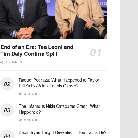
End of an Era: Tea Leoni and
Tim Daly Confirm Split
4 SHARES
Raquel Pedraza: What Happened to Taylor
Fritz’s Ex-Wife’s Tennis Career?
4 SHARES
The Infamous Nikki Catsouras Crash: What
Happened?
3 SHARES
Zach Bryan Height Revealed – How Tall Is He?