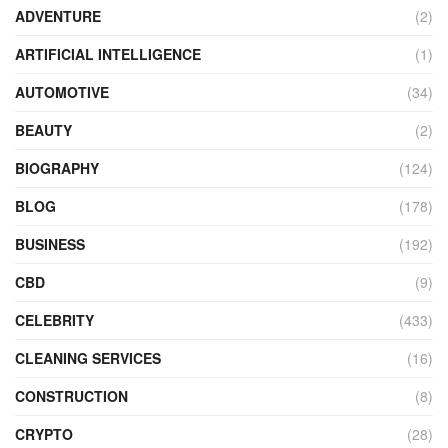
ADVENTURE
(2)
ARTIFICIAL INTELLIGENCE
(1)
AUTOMOTIVE
(34)
BEAUTY
(2)
BIOGRAPHY
(124)
BLOG
(178)
BUSINESS
(192)
CBD
(9)
CELEBRITY
(433)
CLEANING SERVICES
(16)
CONSTRUCTION
(8)
CRYPTO
(28)