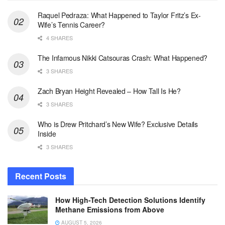
Raquel Pedraza: What Happened to Taylor Fritz’s Ex-
Wife’s Tennis Career?
4 SHARES
The Infamous Nikki Catsouras Crash: What Happened?
3 SHARES
Zach Bryan Height Revealed – How Tall Is He?
3 SHARES
Who is Drew Pritchard’s New Wife? Exclusive Details
Inside
3 SHARES
Recent Posts
How High-Tech Detection Solutions Identify
Methane Emissions from Above
AUGUST 5, 2026