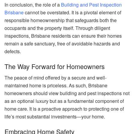
In conclusion, the role of a
Building and Pest Inspection
Brisbane
cannot be overstated. It is a pivotal element of
responsible homeownership that safeguards both the
occupants and the property itself. Through diligent
inspections, Brisbane residents can ensure their homes
remain a safe sanctuary, free of avoidable hazards and
defects.
The Way Forward for Homeowners
The peace of mind offered by a secure and well-
maintained home is priceless. As such, Brisbane
homeowners should view building and pest inspections not
as an optional luxury but as a fundamental component of
home care. It is a proactive approach to protecting one of
life’s most substantial investments—your home.
Embracing Home Safety