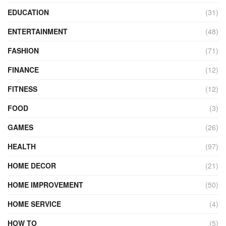
EDUCATION
(31)
ENTERTAINMENT
(48)
FASHION
(71)
FINANCE
(12)
FITNESS
(12)
FOOD
(3)
GAMES
(26)
HEALTH
(97)
HOME DECOR
(21)
HOME IMPROVEMENT
(50)
HOME SERVICE
(4)
HOW TO
(5)