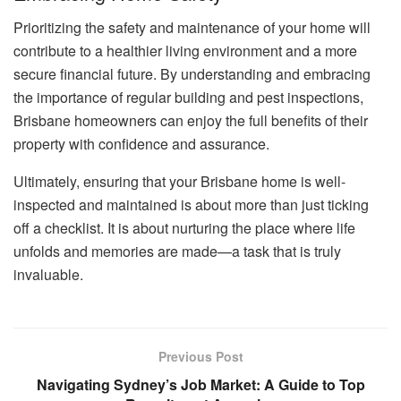
Prioritizing the safety and maintenance of your home will
contribute to a healthier living environment and a more
secure financial future. By understanding and embracing
the importance of regular building and pest inspections,
Brisbane homeowners can enjoy the full benefits of their
property with confidence and assurance.
Ultimately, ensuring that your Brisbane home is well-
inspected and maintained is about more than just ticking
off a checklist. It is about nurturing the place where life
unfolds and memories are made—a task that is truly
invaluable.
Previous Post
Navigating Sydney’s Job Market: A Guide to Top