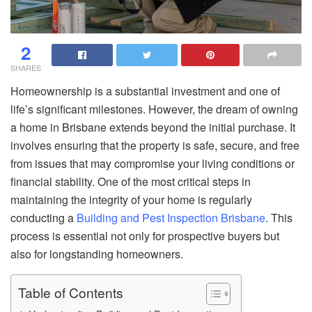
2
SHARES
Homeownership is a substantial investment and one of
life’s significant milestones. However, the dream of owning
a home in Brisbane extends beyond the initial purchase. It
involves ensuring that the property is safe, secure, and free
from issues that may compromise your living conditions or
financial stability. One of the most critical steps in
maintaining the integrity of your home is regularly
conducting a
Building and Pest Inspection Brisbane
. This
process is essential not only for prospective buyers but
also for longstanding homeowners.
Table of Contents