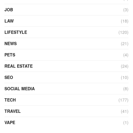
JOB
(3)
LAW
(18)
LIFESTYLE
(120)
NEWS
(21)
PETS
(4)
REAL ESTATE
(24)
SEO
(10)
SOCIAL MEDIA
(8)
TECH
(177)
TRAVEL
(41)
VAPE
(1)