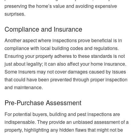
preserving the home’s value and avoiding expensive
surprises.
Compliance and Insurance
Another aspect where inspections prove beneficial is in
compliance with local building codes and regulations.
Ensuring your property adheres to these standards is not
just about legality; it can also affect your home insurance.
Some insurers may not cover damages caused by issues
that could have been prevented through proper inspection
and maintenance.
Pre-Purchase Assessment
For potential buyers, building and pest inspections are
indispensable. They provide an unbiased assessment of a
property, highlighting any hidden flaws that might not be