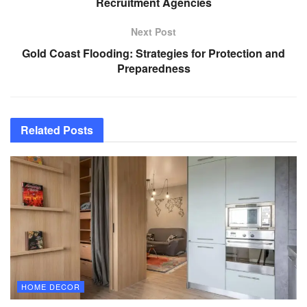
Recruitment Agencies
Next Post
Gold Coast Flooding: Strategies for Protection and
Preparedness
Related
Posts
HOME DECOR