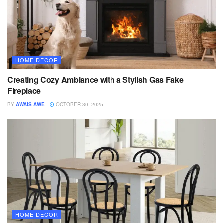
HOME DECOR
Creating Cozy Ambiance with a Stylish Gas Fake
Fireplace
BY
AWAIS AWE
OCTOBER 30, 2025
HOME DECOR