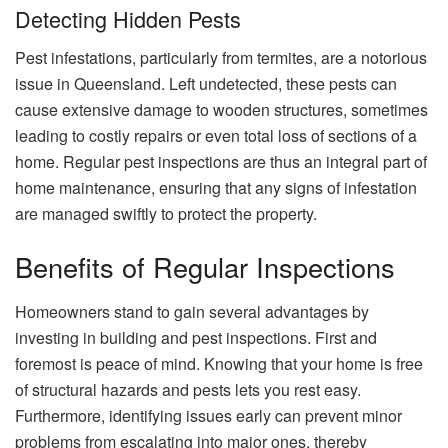
Detecting Hidden Pests
Pest infestations, particularly from termites, are a notorious
issue in Queensland. Left undetected, these pests can
cause extensive damage to wooden structures, sometimes
leading to costly repairs or even total loss of sections of a
home. Regular pest inspections are thus an integral part of
home maintenance, ensuring that any signs of infestation
are managed swiftly to protect the property.
Benefits of Regular Inspections
Homeowners stand to gain several advantages by
investing in building and pest inspections. First and
foremost is peace of mind. Knowing that your home is free
of structural hazards and pests lets you rest easy.
Furthermore, identifying issues early can prevent minor
problems from escalating into major ones, thereby