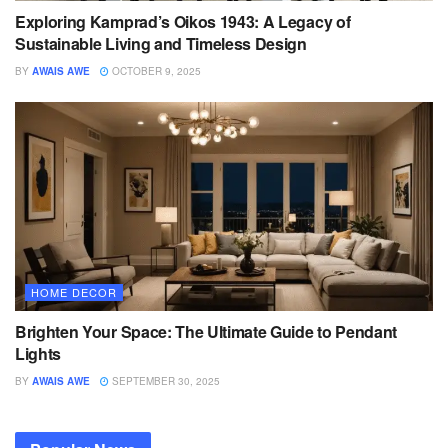
Exploring Kamprad’s Oikos 1943: A Legacy of
Sustainable Living and Timeless Design
BY
AWAIS AWE
OCTOBER 9, 2025
HOME DECOR
Brighten Your Space: The Ultimate Guide to Pendant
Lights
BY
AWAIS AWE
SEPTEMBER 30, 2025