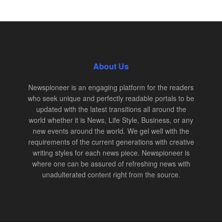
About Us
Newspioneer is an engaging platform for the readers
who seek unique and perfectly readable portals to be
updated with the latest transitions all around the
world whether it is News, Life Style, Business, or any
new events around the world. We gel well with the
requirements of the current generations with creative
writing styles for each news piece. Newspioneer is
where one can be assured of refreshing news with
unadulterated content right from the source.