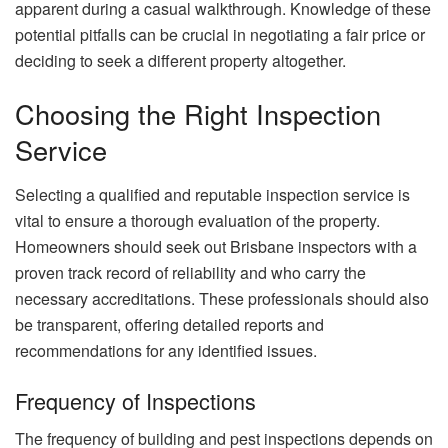
apparent during a casual walkthrough. Knowledge of these
potential pitfalls can be crucial in negotiating a fair price or
deciding to seek a different property altogether.
Choosing the Right Inspection
Service
Selecting a qualified and reputable inspection service is
vital to ensure a thorough evaluation of the property.
Homeowners should seek out Brisbane inspectors with a
proven track record of reliability and who carry the
necessary accreditations. These professionals should also
be transparent, offering detailed reports and
recommendations for any identified issues.
Frequency of Inspections
The frequency of building and pest inspections depends on