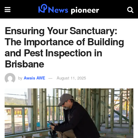
Ensuring Your Sanctuary:
The Importance of Building
and Pest Inspection in
Brisbane
by
Awais AWE
August 11, 2025