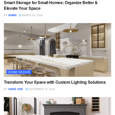
Smart Storage for Small Homes: Organize Better &
Elevate Your Space
BY
ADMIN
MARCH 23, 2026
HOME DECOR
Transform Your Space with Custom Lighting Solutions
BY
AWAIS AWE
NOVEMBER 18, 2025