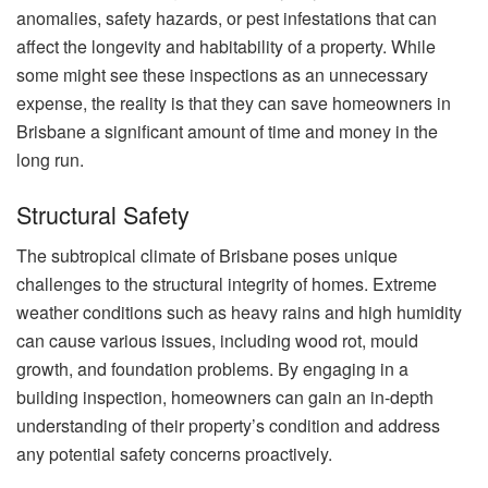
anomalies, safety hazards, or pest infestations that can
affect the longevity and habitability of a property. While
some might see these inspections as an unnecessary
expense, the reality is that they can save homeowners in
Brisbane a significant amount of time and money in the
long run.
Structural Safety
The subtropical climate of Brisbane poses unique
challenges to the structural integrity of homes. Extreme
weather conditions such as heavy rains and high humidity
can cause various issues, including wood rot, mould
growth, and foundation problems. By engaging in a
building inspection, homeowners can gain an in-depth
understanding of their property’s condition and address
any potential safety concerns proactively.