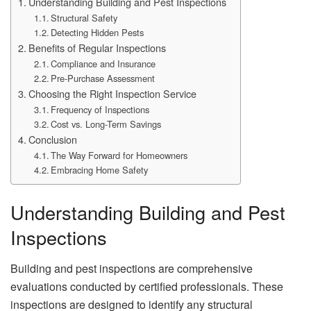
Understanding Building and Pest Inspections
Structural Safety
Detecting Hidden Pests
Benefits of Regular Inspections
Compliance and Insurance
Pre-Purchase Assessment
Choosing the Right Inspection Service
Frequency of Inspections
Cost vs. Long-Term Savings
Conclusion
The Way Forward for Homeowners
Embracing Home Safety
Understanding Building and Pest
Inspections
Building and pest inspections are comprehensive
evaluations conducted by certified professionals. These
inspections are designed to identify any structural