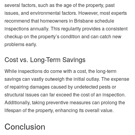
several factors, such as the age of the property, past
issues, and environmental factors. However, most experts
recommend that homeowners in Brisbane schedule
inspections annually. This regularity provides a consistent
checkup on the property’s condition and can catch new
problems early.
Cost vs. Long-Term Savings
While inspections do come with a cost, the long-term
savings can vastly outweigh the initial outlay. The expense
of repairing damages caused by undetected pests or
structural issues can far exceed the cost of an inspection.
Additionally, taking preventive measures can prolong the
lifespan of the property, enhancing its overall value.
Conclusion