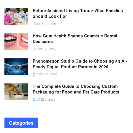
Before Assisted Living Tours: What Families
Should Look For
JULY 17, 2026
How Gum Health Shapes Cosmetic Dental
Decisions
JUNE 26, 2026
Phenomenon Studio Guide to Choosing an AI-
Ready Digital Product Partner in 2026
JUNE 16, 2026
The Complete Guide to Choosing Custom
Packaging for Food and Pet Care Products
JUNE 5, 2026
Categories