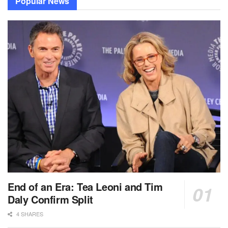
Popular News
End of an Era: Tea Leoni and Tim
Daly Confirm Split
4 SHARES