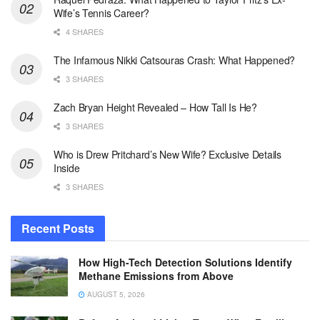
Wife’s Tennis Career?
4 SHARES
The Infamous Nikki Catsouras Crash: What Happened?
3 SHARES
Zach Bryan Height Revealed – How Tall Is He?
3 SHARES
Who is Drew Pritchard’s New Wife? Exclusive Details
Inside
3 SHARES
Recent Posts
How High-Tech Detection Solutions Identify
Methane Emissions from Above
AUGUST 5, 2026