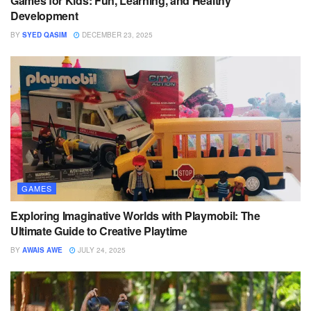
Games for Kids: Fun, Learning, and Healthy
Development
BY
SYED QASIM
DECEMBER 23, 2025
GAMES
Exploring Imaginative Worlds with Playmobil: The
Ultimate Guide to Creative Playtime
BY
AWAIS AWE
JULY 24, 2025