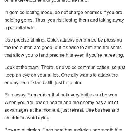
In gem collecting mode, do not charge enemies if you are
holding gems. Thus, you risk losing them and taking away
a potential win.
Use precise aiming. Quick attacks performed by pressing
the red button are good, but it’s wise to aim and fire shots
that allow you to land precise hits even if you’re retreating.
Look at the team. There is no voice communication, so just
keep an eye on your allies. One ally wants to attack the
enemy. Don’t stand still, just help him.
Run away. Remember that not every battle can be won.
When you are low on health and the enemy has a lot of
advantages at the moment, just retreat. Use bushes and
shields to avoid dying.
Beware of circles. Each hero has a circle underneath him.