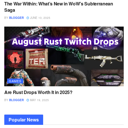
The War Within: What’s New in WoW’s Subterranean
Saga
BY
BLOGGER
JUNE 10, 2025
GAMES
Are Rust Drops Worth It in 2025?
BY
BLOGGER
MAY 19, 2025
Popular News