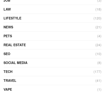
JOB
(3)
LAW
(18)
LIFESTYLE
(120)
NEWS
(21)
PETS
(4)
REAL ESTATE
(24)
SEO
(10)
SOCIAL MEDIA
(8)
TECH
(177)
TRAVEL
(41)
VAPE
(1)