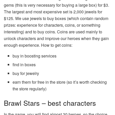
gems (this is very necessary for buying a large box) for $3.
The largest and most expensive set is 2,000 jewels for
$125. We use jewels to buy boxes (which contain random
prizes: experience for characters, coins, or something
interesting) and to buy coins. Coins are used mainly to
unlock characters and improve our heroes when they gain
enough experience. How to get coins:
buy in boosting services
find in boxes
buy for jewelry
earn them for free in the store (so it’s worth checking
the store regularly)
Brawl Stars – best characters
In the game, you will find almost 30 heroes, so the choice