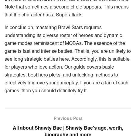
Note that sometimes a second circle appears. This means
that the character has a Superattack.
In conclusion, mastering Brawl Stars requires
understanding its diverse roster of heroes and dynamic
game modes reminiscent of MOBAs. The essence of the
game is fast and intense battles. That is, you are unlikely to
see long strategic battles here. Accordingly, this is suitable
for players who love action. Our guide covers basic
strategies, best hero picks, and unlocking methods to
effectively improve your gameplay. If you are a fan of such
games, then you should definitely try it.
Previous Post
All about Shawty Bae | Shawty Bae’s age, worth,
biography and more