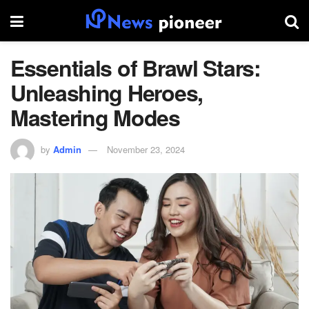
Essentials of Brawl Stars:
Unleashing Heroes,
Mastering Modes
by
Admin
November 23, 2024