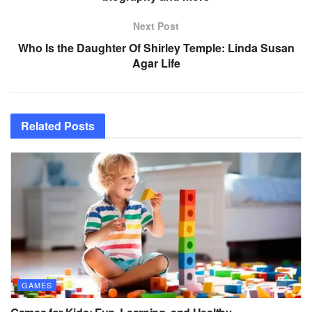
Next Post
Who Is the Daughter Of Shirley Temple: Linda Susan
Agar Life
Related
Posts
GAMES