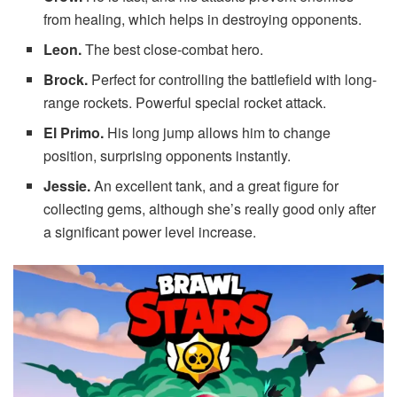
from healing, which helps in destroying opponents.
Leon.
The best close-combat hero.
Brock.
Perfect for controlling the battlefield with long-
range rockets. Powerful special rocket attack.
El Primo.
His long jump allows him to change
position, surprising opponents instantly.
Jessie.
An excellent tank, and a great figure for
collecting gems, although she’s really good only after
a significant power level increase.