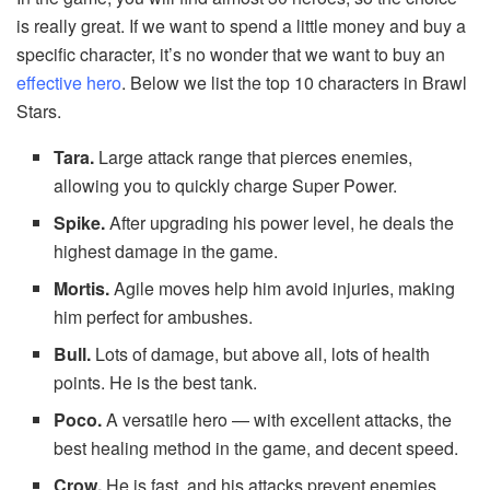
is really great. If we want to spend a little money and buy a
specific character, it’s no wonder that we want to buy an
effective hero
. Below we list the top 10 characters in Brawl
Stars.
Tara.
Large attack range that pierces enemies,
allowing you to quickly charge Super Power.
Spike.
After upgrading his power level, he deals the
highest damage in the game.
Mortis.
Agile moves help him avoid injuries, making
him perfect for ambushes.
Bull.
Lots of damage, but above all, lots of health
points. He is the best tank.
Poco.
A versatile hero — with excellent attacks, the
best healing method in the game, and decent speed.
Crow.
He is fast, and his attacks prevent enemies