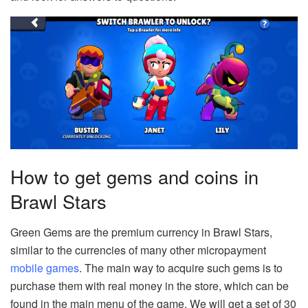
How to get gems and coins in
Brawl Stars
Green Gems are the premium currency in Brawl Stars,
similar to the currencies of many other micropayment
mobile games
. The main way to acquire such gems is to
purchase them with real money in the store, which can be
found in the main menu of the game. We will get a set of 30