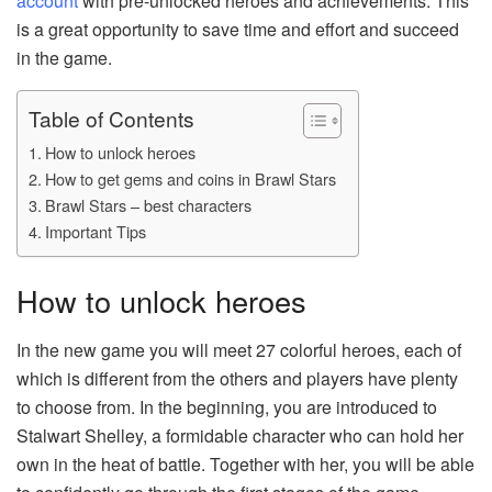
account
with pre-unlocked heroes and achievements. This
is a great opportunity to save time and effort and succeed
in the game.
Table of Contents
How to unlock heroes
How to get gems and coins in Brawl Stars
Brawl Stars – best characters
Important Tips
How to unlock heroes
In the new game you will meet 27 colorful heroes, each of
which is different from the others and players have plenty
to choose from. In the beginning, you are introduced to
Stalwart Shelley, a formidable character who can hold her
own in the heat of battle. Together with her, you will be able