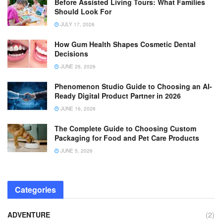
Before Assisted Living Tours: What Families
Should Look For
JULY 17, 2026
How Gum Health Shapes Cosmetic Dental
Decisions
JUNE 26, 2026
Phenomenon Studio Guide to Choosing an AI-
Ready Digital Product Partner in 2026
JUNE 16, 2026
The Complete Guide to Choosing Custom
Packaging for Food and Pet Care Products
JUNE 5, 2026
Categories
ADVENTURE
(2)