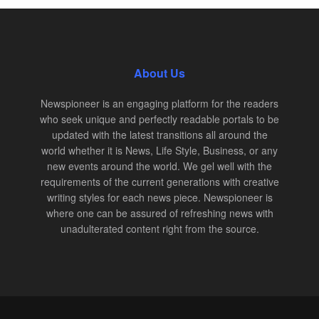
About Us
Newspioneer is an engaging platform for the readers
who seek unique and perfectly readable portals to be
updated with the latest transitions all around the
world whether it is News, Life Style, Business, or any
new events around the world. We gel well with the
requirements of the current generations with creative
writing styles for each news piece. Newspioneer is
where one can be assured of refreshing news with
unadulterated content right from the source.