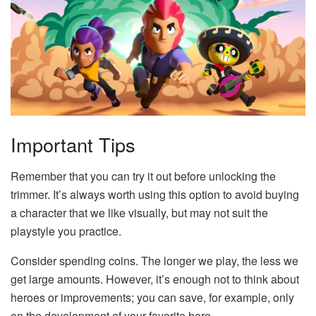
Important Tips
Remember that you can try it out before unlocking the
trimmer. It’s always worth using this option to avoid buying
a character that we like visually, but may not suit the
playstyle you practice.
Consider spending coins. The longer we play, the less we
get large amounts. However, it’s enough not to think about
heroes or improvements; you can save, for example, only
on the development of your favorite hero.