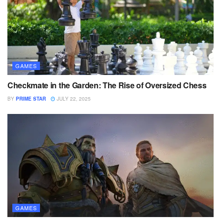
GAMES
Checkmate in the Garden: The Rise of Oversized Chess
BY
PRIME STAR
JULY 22, 2025
GAMES