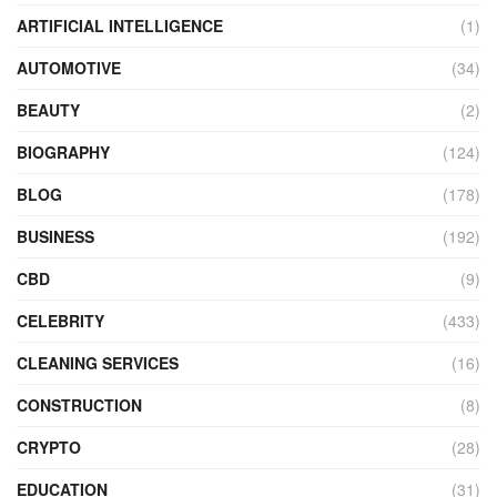
ARTIFICIAL INTELLIGENCE
(1)
AUTOMOTIVE
(34)
BEAUTY
(2)
BIOGRAPHY
(124)
BLOG
(178)
BUSINESS
(192)
CBD
(9)
CELEBRITY
(433)
CLEANING SERVICES
(16)
CONSTRUCTION
(8)
CRYPTO
(28)
EDUCATION
(31)