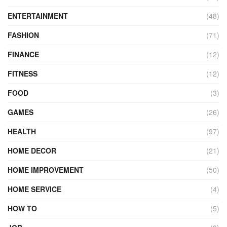
ENTERTAINMENT
(48)
FASHION
(71)
FINANCE
(12)
FITNESS
(12)
FOOD
(3)
GAMES
(26)
HEALTH
(97)
HOME DECOR
(21)
HOME IMPROVEMENT
(50)
HOME SERVICE
(4)
HOW TO
(5)