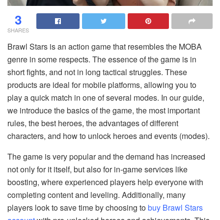
3
SHARES
Brawl Stars is an action game that resembles the MOBA
genre in some respects. The essence of the game is in
short fights, and not in long tactical struggles. These
products are ideal for mobile platforms, allowing you to
play a quick match in one of several modes. In our guide,
we introduce the basics of the game, the most important
rules, the best heroes, the advantages of different
characters, and how to unlock heroes and events (modes).
The game is very popular and the demand has increased
not only for it itself, but also for in-game services like
boosting, where experienced players help everyone with
completing content and leveling. Additionally, many
players look to save time by choosing to
buy Brawl Stars