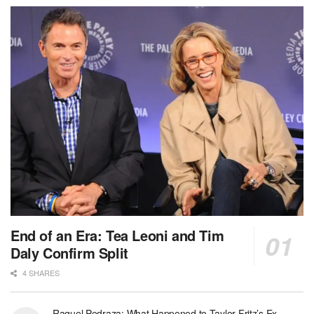
End of an Era: Tea Leoni and Tim
Daly Confirm Split
4 SHARES
Raquel Pedraza: What Happened to Taylor Fritz’s Ex-