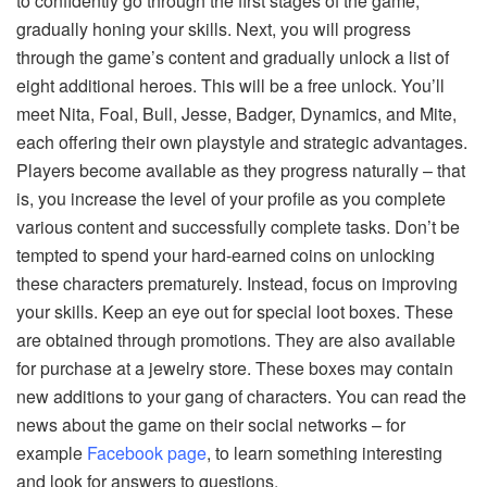
to confidently go through the first stages of the game,
gradually honing your skills. Next, you will progress
through the game’s content and gradually unlock a list of
eight additional heroes. This will be a free unlock. You’ll
meet Nita, Foal, Bull, Jesse, Badger, Dynamics, and Mite,
each offering their own playstyle and strategic advantages.
Players become available as they progress naturally – that
is, you increase the level of your profile as you complete
various content and successfully complete tasks. Don’t be
tempted to spend your hard-earned coins on unlocking
these characters prematurely. Instead, focus on improving
your skills. Keep an eye out for special loot boxes. These
are obtained through promotions. They are also available
for purchase at a jewelry store. These boxes may contain
new additions to your gang of characters. You can read the
news about the game on their social networks – for
example
Facebook page
, to learn something interesting
and look for answers to questions.