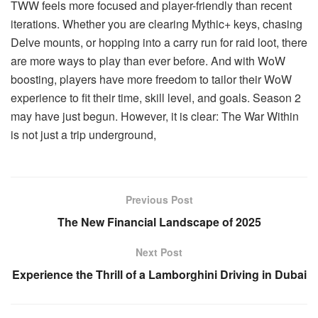
TWW feels more focused and player-friendly than recent
iterations. Whether you are clearing Mythic+ keys, chasing
Delve mounts, or hopping into a carry run for raid loot, there
are more ways to play than ever before. And with WoW
boosting, players have more freedom to tailor their WoW
experience to fit their time, skill level, and goals. Season 2
may have just begun. However, it is clear: The War Within
is not just a trip underground,
Previous Post
The New Financial Landscape of 2025
Next Post
Experience the Thrill of a Lamborghini Driving in Dubai