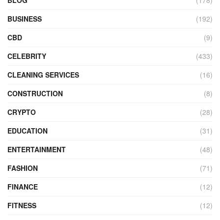
BLOG
(178)
BUSINESS
(192)
CBD
(9)
CELEBRITY
(433)
CLEANING SERVICES
(16)
CONSTRUCTION
(8)
CRYPTO
(28)
EDUCATION
(31)
ENTERTAINMENT
(48)
FASHION
(71)
FINANCE
(12)
FITNESS
(12)