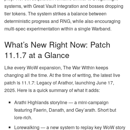
systems, with Great Vault integration and bosses dropping
tier tokens. The system strikes a balance between
deterministic progress and RNG, while also encouraging
multi-spec experimentation within a single Warband.
What’s New Right Now: Patch
11.1.7 at a Glance
Like every WoW expansion, The War Within keeps
changing all the time. At the time of writing, the latest live
patch is 11.1.7: Legacy of Arathor, launching June 17,
2025. Here is a quick summary of what it adds:
Arathi Highlands storyline — a mini-campaign
featuring Faerin, Danath, and Gey’arath. Short but
lore-rich.
Lorewalking — a new system to replay key WoW story