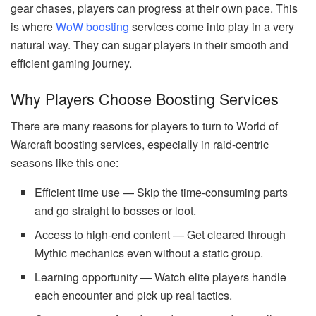
gear chases, players can progress at their own pace. This
is where
WoW boosting
services come into play in a very
natural way. They can sugar players in their smooth and
efficient gaming journey.
Why Players Choose Boosting Services
There are many reasons for players to turn to World of
Warcraft boosting services, especially in raid-centric
seasons like this one:
Efficient time use — Skip the time-consuming parts
and go straight to bosses or loot.
Access to high-end content — Get cleared through
Mythic mechanics even without a static group.
Learning opportunity — Watch elite players handle
each encounter and pick up real tactics.