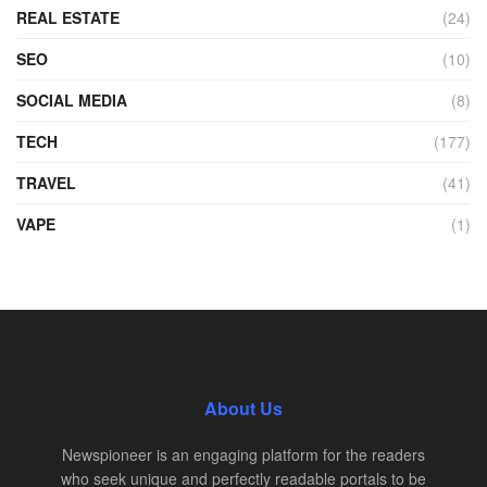
REAL ESTATE
(24)
SEO
(10)
SOCIAL MEDIA
(8)
TECH
(177)
TRAVEL
(41)
VAPE
(1)
About Us
Newspioneer is an engaging platform for the readers
who seek unique and perfectly readable portals to be