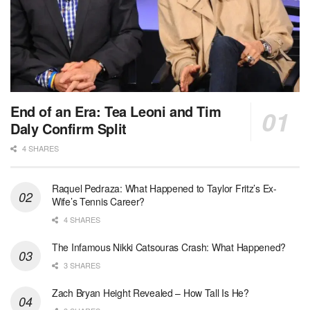
End of an Era: Tea Leoni and Tim
Daly Confirm Split
4 SHARES
Raquel Pedraza: What Happened to Taylor Fritz’s Ex-
Wife’s Tennis Career?
4 SHARES
The Infamous Nikki Catsouras Crash: What Happened?
3 SHARES
Zach Bryan Height Revealed – How Tall Is He?