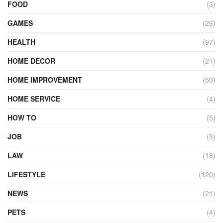
FOOD
(3)
GAMES
(26)
HEALTH
(97)
HOME DECOR
(21)
HOME IMPROVEMENT
(50)
HOME SERVICE
(4)
HOW TO
(5)
JOB
(3)
LAW
(18)
LIFESTYLE
(120)
NEWS
(21)
PETS
(4)