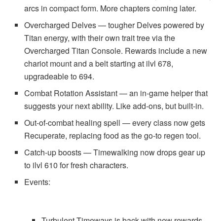
arcs in compact form. More chapters coming later.
Overcharged Delves — tougher Delves powered by
Titan energy, with their own trait tree via the
Overcharged Titan Console. Rewards include a new
chariot mount and a belt starting at ilvl 678,
upgradeable to 694.
Combat Rotation Assistant — an in-game helper that
suggests your next ability. Like add-ons, but built-in.
Out-of-combat healing spell — every class now gets
Recuperate, replacing food as the go-to regen tool.
Catch-up boosts — Timewalking now drops gear up
to ilvl 610 for fresh characters.
Events:
Turbulent Timeways is back with new rewards.