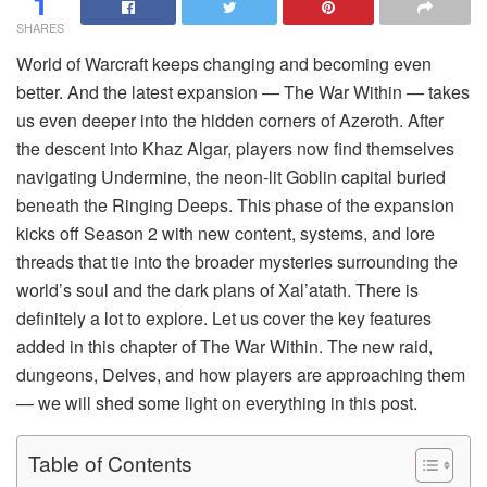
1
SHARES
World of Warcraft keeps changing and becoming even
better. And the latest expansion — The War Within — takes
us even deeper into the hidden corners of Azeroth. After
the descent into Khaz Algar, players now find themselves
navigating Undermine, the neon-lit Goblin capital buried
beneath the Ringing Deeps. This phase of the expansion
kicks off Season 2 with new content, systems, and lore
threads that tie into the broader mysteries surrounding the
world’s soul and the dark plans of Xal’atath. There is
definitely a lot to explore. Let us cover the key features
added in this chapter of The War Within. The new raid,
dungeons, Delves, and how players are approaching them
— we will shed some light on everything in this post.
Table of Contents