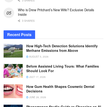
3 SHARES
Who is Drew Pritchard’s New Wife? Exclusive Details
Inside
3 SHARES
Recent Posts
How High-Tech Detection Solutions Identify
Methane Emissions from Above
AUGUST 5, 2026
Before Assisted Living Tours: What Families
Should Look For
JULY 17, 2026
How Gum Health Shapes Cosmetic Dental
Decisions
JUNE 26, 2026
Phenomenon Studio Guide to Choosing an AI-