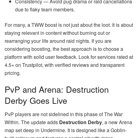
Consistency — Avoid pug drama or raid cancellations
due to flaky team members.
For many, a TWW boost is not just about the loot. It is about
staying relevant in content without burning out or
rearranging your life around raid nights. If you are
considering boosting, the best approach is to choose a
platform with solid user feedback. Look for services rated at
4.5+ on Trustpilot, with verified reviews and transparent
pricing.
PvP and Arena: Destruction
Derby Goes Live
PvP players are not sidelined in this phase of The War
Within. The update adds
Destruction Derby
, a new Arena
map set deep in Undermine. It is designed like a Goblin-