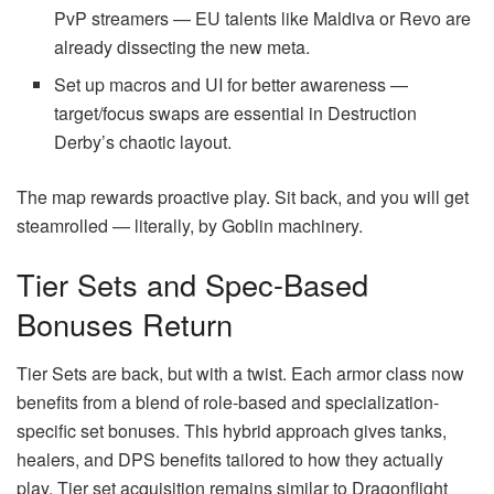
PvP streamers — EU talents like Maldiva or Revo are
already dissecting the new meta.
Set up macros and UI for better awareness —
target/focus swaps are essential in Destruction
Derby’s chaotic layout.
The map rewards proactive play. Sit back, and you will get
steamrolled — literally, by Goblin machinery.
Tier Sets and Spec-Based
Bonuses Return
Tier Sets are back, but with a twist. Each armor class now
benefits from a blend of role-based and specialization-
specific set bonuses. This hybrid approach gives tanks,
healers, and DPS benefits tailored to how they actually
play. Tier set acquisition remains similar to Dragonflight