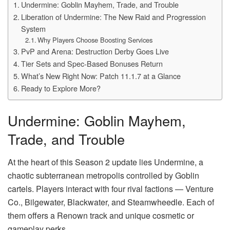
Undermine: Goblin Mayhem, Trade, and Trouble
Liberation of Undermine: The New Raid and Progression
System
Why Players Choose Boosting Services
PvP and Arena: Destruction Derby Goes Live
Tier Sets and Spec-Based Bonuses Return
What’s New Right Now: Patch 11.1.7 at a Glance
Ready to Explore More?
Undermine: Goblin Mayhem,
Trade, and Trouble
At the heart of this Season 2 update lies Undermine, a
chaotic subterranean metropolis controlled by Goblin
cartels. Players interact with four rival factions — Venture
Co., Bilgewater, Blackwater, and Steamwheedle. Each of
them offers a Renown track and unique cosmetic or
gameplay perks.