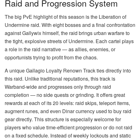
Raid and Progression System
The big PvE highlight of this season is the Liberation of
Undermine raid. With eight bosses and a final confrontation
against Gallywix himself, the raid brings urban warfare to
the tight, explosive streets of Undermine. Each cartel plays
a role in the raid narrative — as allies, enemies, or
opportunists trying to profit from the chaos.
A unique Gallagio Loyalty Renown Track ties directly into
this raid. Unlike traditional reputations, this track is
Warband-wide and progresses only through raid
completion — no side quests or grinding. It offers great
rewards at each of its 20 levels: raid skips, teleport items,
augment runes, and even Dinar currency used to buy raid
gear directly. This structure is especially welcome for
players who value time-efficient progression or do not raid
on a fixed schedule. Instead of weekly lockouts and static