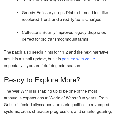
Greedy Emissary drops Diablo-themed loot like
recolored Tier 2 and a red Tyrael’s Charger.
Collector’s Bounty improves legacy drop rates —
perfect for old transmog/mount farms.
The patch also seeds hints for 11.2 and the next narrative
arc. It is a small update, but it is
packed with value
,
especially if you are returning mid-season.
Ready to Explore More?
The War Within is shaping up to be one of the most
ambitious expansions in World of Warcraft in years. From
Goblin-infested cityscapes and cartel politics to revamped
systems, cross-character progression, and smarter gearing,