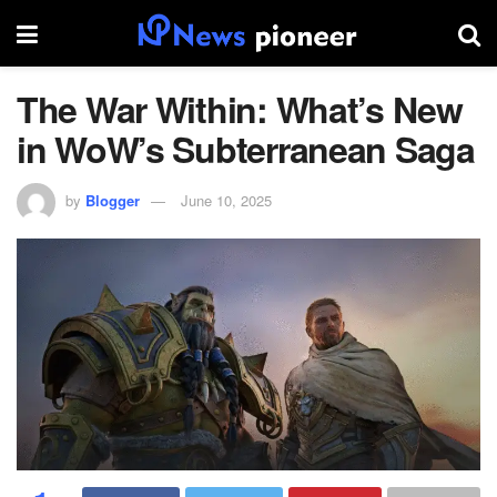
The War Within: What’s New
in WoW’s Subterranean Saga
by
Blogger
June 10, 2025