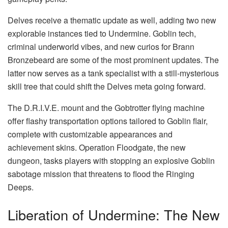
Delves receive a thematic update as well, adding two new
explorable instances tied to Undermine. Goblin tech,
criminal underworld vibes, and new curios for Brann
Bronzebeard are some of the most prominent updates. The
latter now serves as a tank specialist with a still-mysterious
skill tree that could shift the Delves meta going forward.
The D.R.I.V.E. mount and the Gobtrotter flying machine
offer flashy transportation options tailored to Goblin flair,
complete with customizable appearances and
achievement skins. Operation Floodgate, the new
dungeon, tasks players with stopping an explosive Goblin
sabotage mission that threatens to flood the Ringing
Deeps.
Liberation of Undermine: The New