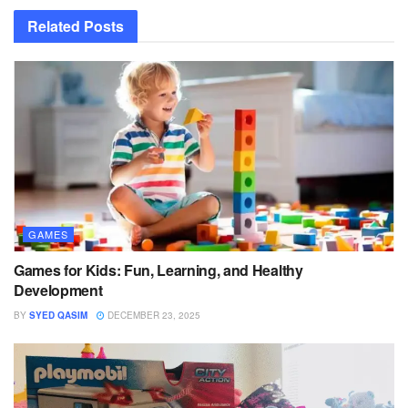
Related
Posts
GAMES
Games for Kids: Fun, Learning, and Healthy
Development
BY
SYED QASIM
DECEMBER 23, 2025