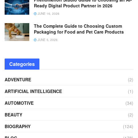
Ready Digital Product Partner in 2026
JUNE 16, 2026
The Complete Guide to Choosing Custom
Packaging for Food and Pet Care Products
JUNE 5, 2026
Categories
ADVENTURE
(2)
ARTIFICIAL INTELLIGENCE
(1)
AUTOMOTIVE
(34)
BEAUTY
(2)
BIOGRAPHY
(124)