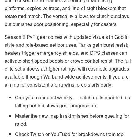
built coliseum and features a central pit with rising
platforms, explosive traps, and line-of-sight blockers that
rotate mid-match. The verticality allows for clutch outplays
but punishes poor positioning, especially for casters.
Season 2 PvP gear comes with updated visuals in Goblin
style and role-based set bonuses. Tanks gain burst resist;
healers trigger emergency shields, and DPS classes can
activate short speed boosts or crowd control resist. The full
elite set unlocks at higher ratings, with cosmetic upgrades
available through Warband-wide achievements. If you are
aiming for consistent arena wins, prep starts early:
Cap your conquest weekly — catch-up is enabled, but
falling behind slows gear progression.
Master the new map in skirmishes before queuing for
rated.
Check Twitch or YouTube for breakdowns from top