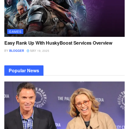
GAMES
Easy Rank Up With HuskyBoost Services Overview
BY
BLOGGER
MAY 19, 2025
Popular News