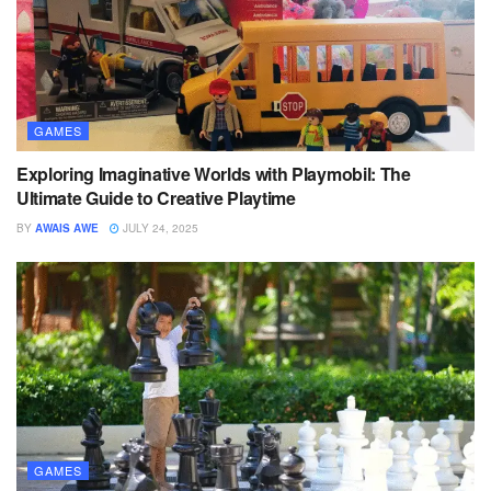
GAMES
Exploring Imaginative Worlds with Playmobil: The
Ultimate Guide to Creative Playtime
BY
AWAIS AWE
JULY 24, 2025
GAMES