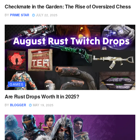
Checkmate in the Garden: The Rise of Oversized Chess
BY
PRIME STAR
JULY 22, 2025
GAMES
Are Rust Drops Worth It in 2025?
BY
BLOGGER
MAY 19, 2025