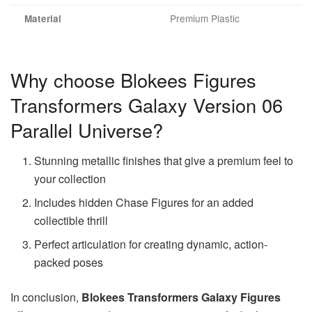
Premium Plastic
Material
Why choose Blokees Figures
Transformers Galaxy Version 06
Parallel Universe?
Stunning metallic finishes that give a premium feel to
your collection
Includes hidden Chase Figures for an added
collectible thrill
Perfect articulation for creating dynamic, action-
packed poses
In conclusion,
Blokees Transformers Galaxy Figures