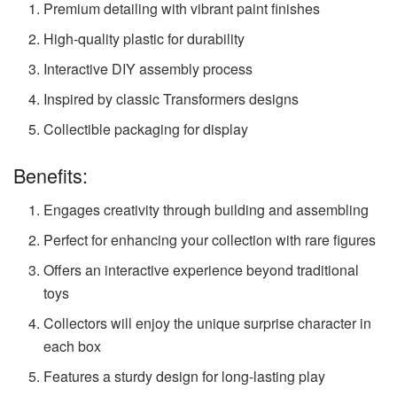
Premium detailing with vibrant paint finishes
High-quality plastic for durability
Interactive DIY assembly process
Inspired by classic Transformers designs
Collectible packaging for display
Benefits:
Engages creativity through building and assembling
Perfect for enhancing your collection with rare figures
Offers an interactive experience beyond traditional
toys
Collectors will enjoy the unique surprise character in
each box
Features a sturdy design for long-lasting play