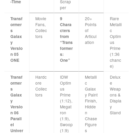
Scrap
-Time
per
Movie
20+
Rare
Transf
9
Fans,
Points
Metalli
ormer
Chara
Collec
of
c
s
cters
tors
Articul
Optim
Galax
from
ation
us
y
“Trans
Prime
Versio
former
(1:36
n 05
s:
chanc
ONE
One”
e)
Hardc
IDW
Metalli
Delux
Transf
ore
Optim
c
e
ormer
Collec
us
Galax
Weap
s
tors
Prime
y Paint
ons &
Galax
(1:12),
Finish,
Displa
y
Megat
Hidde
y
Versio
ron
n
Stand
n 06
(1:9),
Chase
Parall
Swoop
Figure
el
(1:9)
s
Univer