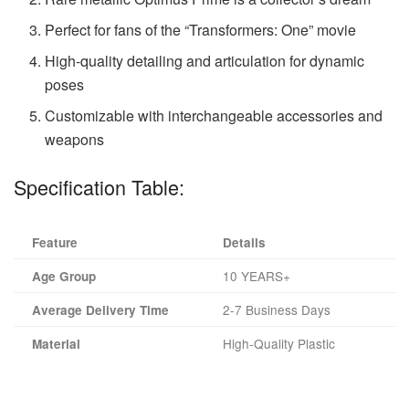
Perfect for fans of the “Transformers: One” movie
High-quality detailing and articulation for dynamic
poses
Customizable with interchangeable accessories and
weapons
Specification Table:
Feature
Details
10 YEARS+
Age Group
2-7 Business Days
Average Delivery Time
High-Quality Plastic
Material