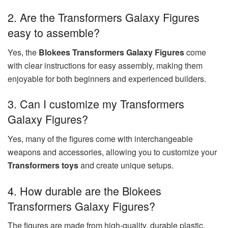
2. Are the Transformers Galaxy Figures
easy to assemble?
Yes, the
Blokees Transformers Galaxy Figures
come
with clear instructions for easy assembly, making them
enjoyable for both beginners and experienced builders.
3. Can I customize my Transformers
Galaxy Figures?
Yes, many of the figures come with interchangeable
weapons and accessories, allowing you to customize your
Transformers toys
and create unique setups.
4. How durable are the Blokees
Transformers Galaxy Figures?
The figures are made from high-quality, durable plastic,