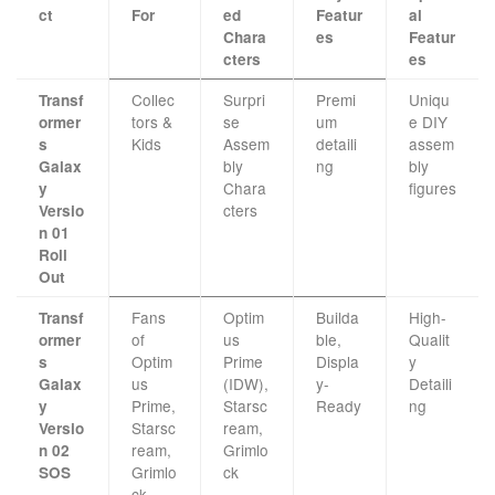
ct
For
ed
Featur
al
Chara
es
Featur
cters
es
Collec
Surpri
Premi
Uniqu
Transf
tors &
se
um
e DIY
ormer
Kids
Assem
detaili
assem
s
bly
ng
bly
Galax
Chara
figures
y
cters
Versio
n 01
Roll
Out
Fans
Optim
Builda
High-
Transf
of
us
ble,
Qualit
ormer
Optim
Prime
Displa
y
s
us
(IDW),
y-
Detaili
Galax
Prime,
Starsc
Ready
ng
y
Starsc
ream,
Versio
ream,
Grimlo
n 02
Grimlo
ck
SOS
ck