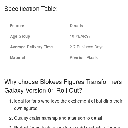
Specification Table:
Feature
Details
10 YEARS+
Age Group
2-7 Business Days
Average Delivery Time
Premium Plastic
Material
Why choose Blokees Figures Transformers
Galaxy Version 01 Roll Out?
Ideal for fans who love the excitement of building their
own figures
Quality craftsmanship and attention to detail
Perfect for collectors looking to add exclusive figures