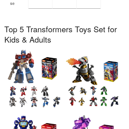
se
Top 5 Transformers Toys Set for
Kids & Adults