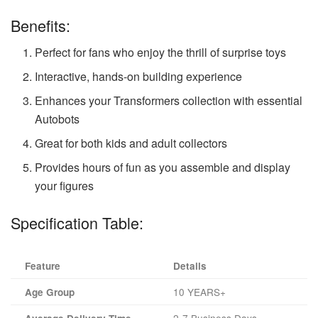
Benefits:
Perfect for fans who enjoy the thrill of surprise toys
Interactive, hands-on building experience
Enhances your Transformers collection with essential
Autobots
Great for both kids and adult collectors
Provides hours of fun as you assemble and display
your figures
Specification Table:
Feature
Details
10 YEARS+
Age Group