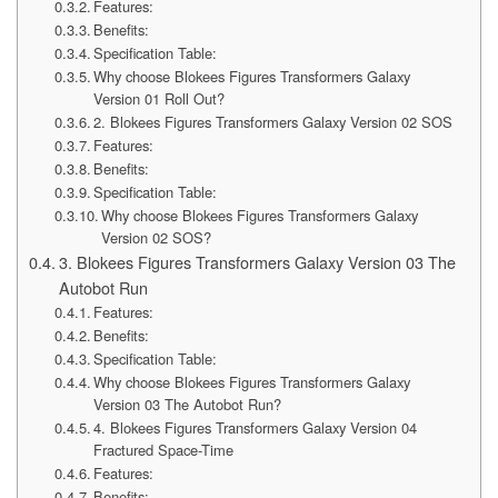
Features:
Benefits:
Specification Table:
Why choose Blokees Figures Transformers Galaxy
Version 01 Roll Out?
2. Blokees Figures Transformers Galaxy Version 02 SOS
Features:
Benefits:
Specification Table:
Why choose Blokees Figures Transformers Galaxy
Version 02 SOS?
3. Blokees Figures Transformers Galaxy Version 03 The
Autobot Run
Features:
Benefits:
Specification Table:
Why choose Blokees Figures Transformers Galaxy
Version 03 The Autobot Run?
4. Blokees Figures Transformers Galaxy Version 04
Fractured Space-Time
Features:
Benefits: