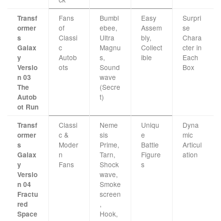
Fans
Bumbl
Easy
Surpri
Transf
of
ebee,
Assem
se
ormer
Classi
Ultra
bly,
Chara
s
c
Magnu
Collect
cter in
Galax
Autob
s,
ible
Each
y
ots
Sound
Box
Versio
wave
n 03
(Secre
The
t)
Autob
ot Run
Classi
Neme
Uniqu
Dyna
Transf
c &
sis
e
mic
ormer
Moder
Prime,
Battle
Articul
s
n
Tarn,
Figure
ation
Galax
Fans
Shock
s
y
wave,
Versio
Smoke
n 04
screen
Fractu
,
red
Hook,
Space