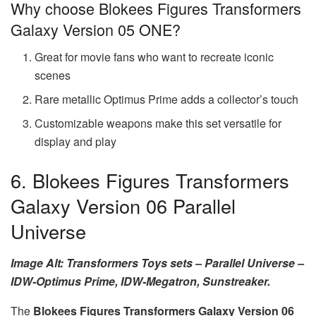
Why choose Blokees Figures Transformers
Galaxy Version 05 ONE?
Great for movie fans who want to recreate iconic
scenes
Rare metallic Optimus Prime adds a collector’s touch
Customizable weapons make this set versatile for
display and play
6. Blokees Figures Transformers
Galaxy Version 06 Parallel
Universe
Image Alt: Transformers Toys sets – Parallel Universe –
IDW-Optimus Prime, IDW-Megatron, Sunstreaker.
The
Blokees Figures Transformers Galaxy Version 06