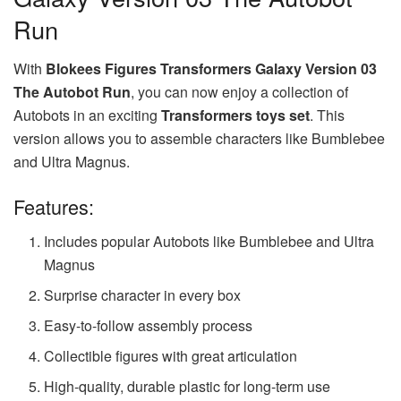
Run
With
Blokees Figures Transformers Galaxy Version 03
The Autobot Run
, you can now enjoy a collection of
Autobots in an exciting
Transformers toys set
. This
version allows you to assemble characters like Bumblebee
and Ultra Magnus.
Features:
Includes popular Autobots like Bumblebee and Ultra
Magnus
Surprise character in every box
Easy-to-follow assembly process
Collectible figures with great articulation
High-quality, durable plastic for long-term use