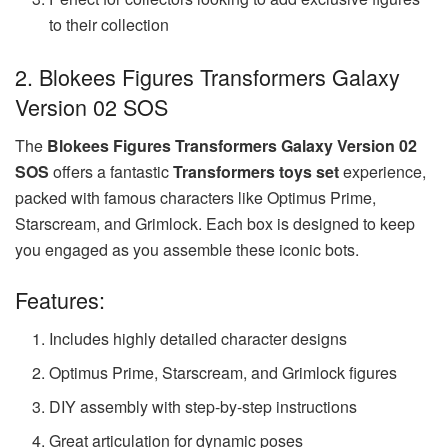
to their collection
2. Blokees Figures Transformers Galaxy
Version 02 SOS
The
Blokees Figures Transformers Galaxy Version 02
SOS
offers a fantastic
Transformers toys set
experience,
packed with famous characters like Optimus Prime,
Starscream, and Grimlock. Each box is designed to keep
you engaged as you assemble these iconic bots.
Features:
Includes highly detailed character designs
Optimus Prime, Starscream, and Grimlock figures
DIY assembly with step-by-step instructions
Great articulation for dynamic poses