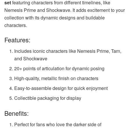
set
featuring characters from different timelines, like
Nemesis Prime and Shockwave. It adds excitement to your
collection with its dynamic designs and buildable
characters.
Features:
Includes iconic characters like Nemesis Prime, Tarn,
and Shockwave
20+ points of articulation for dynamic posing
High-quality, metallic finish on characters
Easy-to-assemble design for quick enjoyment
Collectible packaging for display
Benefits:
Perfect for fans who love the darker side of