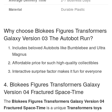
2-7 Business Days
Average Delivery Time
Durable Plastic
Material
Why choose Blokees Figures Transformers
Galaxy Version 03 The Autobot Run?
Includes beloved Autobots like Bumblebee and Ultra
Magnus
Affordable price for such high-quality collectibles
Interactive surprise factor makes it fun for everyone
4. Blokees Figures Transformers Galaxy
Version 04 Fractured Space-Time
The
Blokees Figures Transformers Galaxy Version 04
Fractured Space-Time
is a unique
Transformers toys