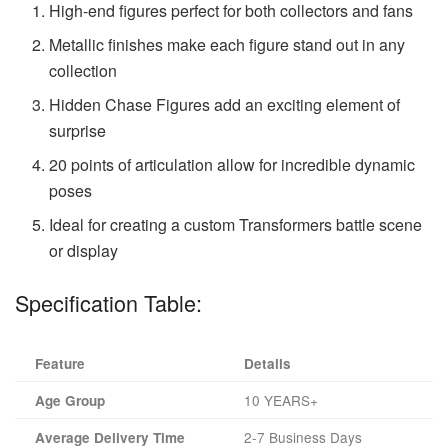
High-end figures perfect for both collectors and fans
Metallic finishes make each figure stand out in any
collection
Hidden Chase Figures add an exciting element of
surprise
20 points of articulation allow for incredible dynamic
poses
Ideal for creating a custom Transformers battle scene
or display
Specification Table:
Feature
Details
10 YEARS+
Age Group
2-7 Business Days
Average Delivery Time