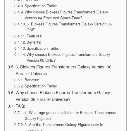
Specification Table:
Why choose Blokees Figures Transformers Galaxy
Version 04 Fractured Space-Time?
5. Blokees Figures Transformers Galaxy Version 05
ONE
Features:
Benefits:
Specification Table:
Why choose Blokees Figures Transformers Galaxy
Version 05 ONE?
6. Blokees Figures Transformers Galaxy Version 06
Parallel Universe
Benefits:
Specification Table:
Why choose Blokees Figures Transformers Galaxy
Version 06 Parallel Universe?
FAQ:
1. What age group is suitable for Blokees Transformers
Galaxy Figures?
2. Are the Transformers Galaxy Figures easy to
assemble?