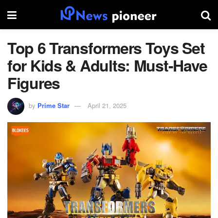
Top 6 Transformers Toys Set
for Kids & Adults: Must-Have
Figures
by
Prime Star
April 21, 2025