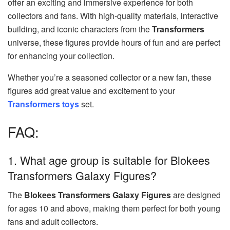
offer an exciting and immersive experience for both
collectors and fans. With high-quality materials, interactive
building, and iconic characters from the
Transformers
universe, these figures provide hours of fun and are perfect
for enhancing your collection.
Whether you’re a seasoned collector or a new fan, these
figures add great value and excitement to your
Transformers toys
set.
FAQ:
1. What age group is suitable for Blokees
Transformers Galaxy Figures?
The
Blokees Transformers Galaxy Figures
are designed
for ages 10 and above, making them perfect for both young
fans and adult collectors.