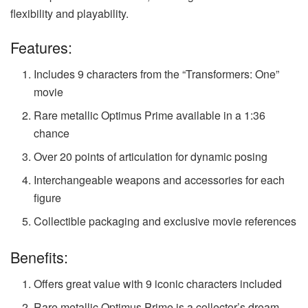
flexibility and playability.
Features:
Includes 9 characters from the “Transformers: One”
movie
Rare metallic Optimus Prime available in a 1:36
chance
Over 20 points of articulation for dynamic posing
Interchangeable weapons and accessories for each
figure
Collectible packaging and exclusive movie references
Benefits:
Offers great value with 9 iconic characters included
Rare metallic Optimus Prime is a collector’s dream