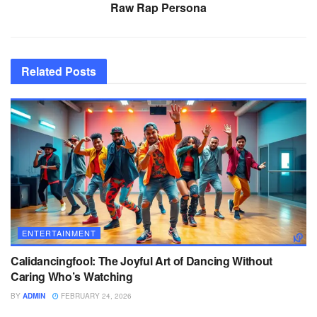
Raw Rap Persona
Related
Posts
ENTERTAINMENT
Calidancingfool: The Joyful Art of Dancing Without
Caring Who’s Watching
BY
ADMIN
FEBRUARY 24, 2026