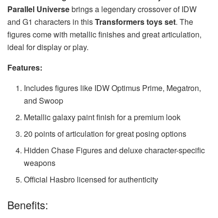
Parallel Universe
brings a legendary crossover of IDW
and G1 characters in this
Transformers toys set
. The
figures come with metallic finishes and great articulation,
ideal for display or play.
Features:
Includes figures like IDW Optimus Prime, Megatron,
and Swoop
Metallic galaxy paint finish for a premium look
20 points of articulation for great posing options
Hidden Chase Figures and deluxe character-specific
weapons
Official Hasbro licensed for authenticity
Benefits: