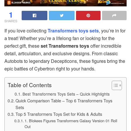
1
SHARES
If you love collecting
Transformers toys sets
, you’re in for
a treat! Whether you’re a lifelong fan or looking for the
perfect gift, these
set Transformers toys
offer incredible
detail, articulation, and exclusive designs. From classic
Autobots to legendary Decepticons, these figures bring the
epic battles of Cybertron right to your hands.
Table of Contents
Best Transformers Toys Sets – Quick Highlights
Quick Comparison Table – Top 6 Transformers Toys
Sets
Top 5 Transformers Toys Set for Kids & Adults
1. Blokees Figures Transformers Galaxy Version 01 Roll
Out