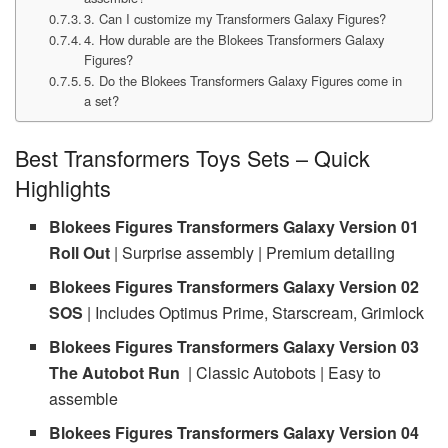
3. Can I customize my Transformers Galaxy Figures?
4. How durable are the Blokees Transformers Galaxy
Figures?
5. Do the Blokees Transformers Galaxy Figures come in
a set?
Best Transformers Toys Sets – Quick
Highlights
Blokees Figures Transformers Galaxy Version 01
Roll Out
| Surprise assembly | Premium detailing
Blokees Figures Transformers Galaxy Version 02
SOS
| Includes Optimus Prime, Starscream, Grimlock
Blokees Figures Transformers Galaxy Version 03
The Autobot Run
| Classic Autobots | Easy to
assemble
Blokees Figures Transformers Galaxy Version 04