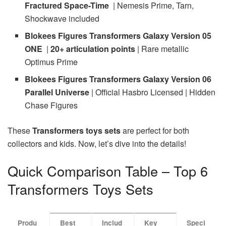
Fractured Space-Time
| Nemesis Prime, Tarn,
Shockwave included
Blokees Figures Transformers Galaxy Version 05
ONE
|
20+ articulation points
| Rare metallic
Optimus Prime
Blokees Figures Transformers Galaxy Version 06
Parallel Universe
| Official Hasbro Licensed | Hidden
Chase Figures
These
Transformers toys sets
are perfect for both
collectors and kids. Now, let’s dive into the details!
Quick Comparison Table – Top 6
Transformers Toys Sets
Produ
Best
Includ
Key
Speci