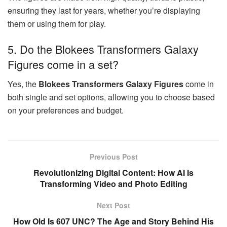
ensuring they last for years, whether you’re displaying
them or using them for play.
5. Do the Blokees Transformers Galaxy
Figures come in a set?
Yes, the
Blokees Transformers Galaxy Figures
come in
both single and set options, allowing you to choose based
on your preferences and budget.
Previous Post
Revolutionizing Digital Content: How AI Is
Transforming Video and Photo Editing
Next Post
How Old Is 607 UNC? The Age and Story Behind His