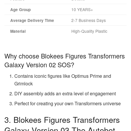
10 YEARS+
Age Group
2-7 Business Days
Average Delivery Time
High-Quality Plastic
Material
Why choose Blokees Figures Transformers
Galaxy Version 02 SOS?
Contains iconic figures like Optimus Prime and
Grimlock
DIY assembly adds an extra level of engagement
Perfect for creating your own Transformers universe
3. Blokees Figures Transformers
Galaxy Version 03 The Autobot