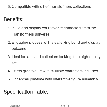
Compatible with other Transformers collections
Benefits:
Build and display your favorite characters from the
Transformers universe
Engaging process with a satisfying build and display
outcome
Ideal for fans and collectors looking for a high-quality
set
Offers great value with multiple characters included
Enhances playtime with interactive figure assembly
Specification Table:
Feature
Details