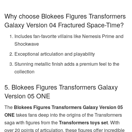
Why choose Blokees Figures Transformers
Galaxy Version 04 Fractured Space-Time?
Includes fan-favorite villains like Nemesis Prime and
Shockwave
Exceptional articulation and playability
Stunning metallic finish adds a premium feel to the
collection
5. Blokees Figures Transformers Galaxy
Version 05 ONE
The
Blokees Figures Transformers Galaxy Version 05
ONE
takes fans deep into the origins of the Transformers
saga with figures from the
Transformers toys set
. With
over 20 points of articulation, these figures offer incredible