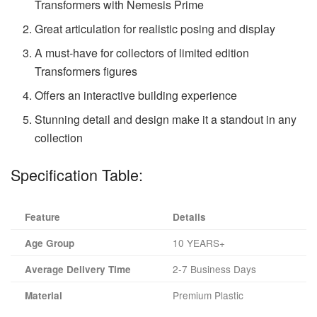
Transformers with Nemesis Prime
Great articulation for realistic posing and display
A must-have for collectors of limited edition
Transformers figures
Offers an interactive building experience
Stunning detail and design make it a standout in any
collection
Specification Table:
Feature
Details
10 YEARS+
Age Group
2-7 Business Days
Average Delivery Time
Premium Plastic
Material