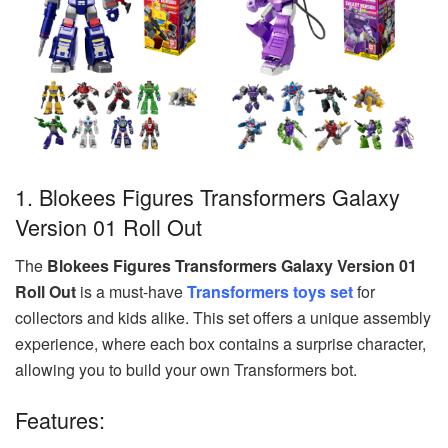
1. Blokees Figures Transformers Galaxy
Version 01 Roll Out
The
Blokees Figures Transformers Galaxy Version 01
Roll Out
is a must-have
Transformers toys set
for
collectors and kids alike. This set offers a unique assembly
experience, where each box contains a surprise character,
allowing you to build your own Transformers bot.
Features: