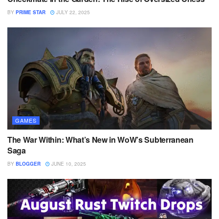
BY
PRIME STAR
JULY 22, 2025
GAMES
The War Within: What’s New in WoW’s Subterranean
Saga
BY
BLOGGER
JUNE 10, 2025