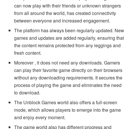
can now play with their friends or unknown strangers
from all around the world, has created connectivity
between everyone and increased engagement.
The platform has always been regularly updated. New
games and updates are added regularly, ensuring that
the content remains protected from any leggings and
fresh content.
Moreover , it does not need any downloads. Gamers
can play their favorite game directly on their browsers
without any downloading requirements. It secures the
process of playing the game and eliminates the need
to download.
The Unblock Games world also offers a full-screen
mode, which allows players to emerge into the game
and enjoy every moment.
The game world also has different progress and