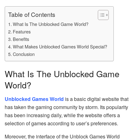
Table of Contents
What Is The Unblocked Game World?
Features
Benefits
What Makes Unblocked Games World Special?
Conclusion
What Is The Unblocked Game
World?
Unblocked Games World
is a basic digital website that
has taken the gaming community by storm. Its popularity
has been increasing daily, while the website offers a
selection of games according to user’s preferences.
Moreover, the interface of the Unblock Games World