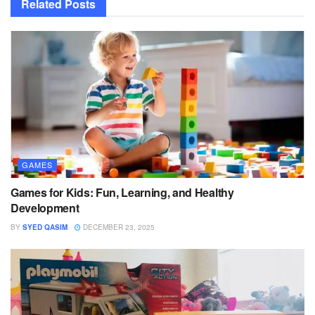
Related
Posts
GAMES
Games for Kids: Fun, Learning, and Healthy
Development
BY
SYED QASIM
DECEMBER 23, 2025