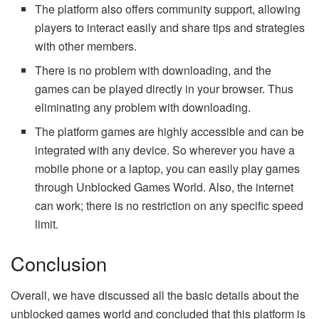
The platform also offers community support, allowing
players to interact easily and share tips and strategies
with other members.
There is no problem with downloading, and the
games can be played directly in your browser. Thus
eliminating any problem with downloading.
The platform games are highly accessible and can be
integrated with any device. So wherever you have a
mobile phone or a laptop, you can easily play games
through Unblocked Games World. Also, the internet
can work; there is no restriction on any specific speed
limit.
Conclusion
Overall, we have discussed all the basic details about the
unblocked games world and concluded that this platform is