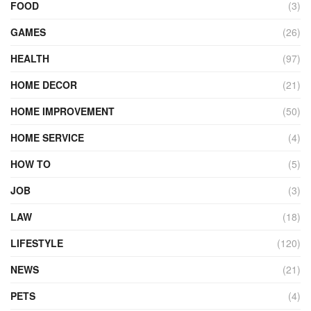
FOOD
(3)
GAMES
(26)
HEALTH
(97)
HOME DECOR
(21)
HOME IMPROVEMENT
(50)
HOME SERVICE
(4)
HOW TO
(5)
JOB
(3)
LAW
(18)
LIFESTYLE
(120)
NEWS
(21)
PETS
(4)