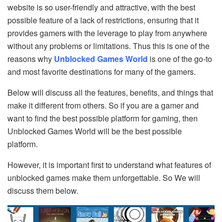
website is so user-friendly and attractive, with the best
possible feature of a lack of restrictions, ensuring that it
provides gamers with the leverage to play from anywhere
without any problems or limitations. Thus this is one of the
reasons why
Unblocked Games World
is one of the go-to
and most favorite destinations for many of the gamers.
Below will discuss all the features, benefits, and things that
make it different from others. So if you are a gamer and
want to find the best possible platform for gaming, then
Unblocked Games World will be the best possible
platform.
However, it is important first to understand what features of
unblocked games make them unforgettable. So We will
discuss them below.