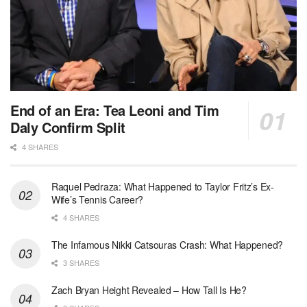
End of an Era: Tea Leoni and Tim
Daly Confirm Split
4 SHARES
Raquel Pedraza: What Happened to Taylor Fritz’s Ex-
Wife’s Tennis Career?
4 SHARES
The Infamous Nikki Catsouras Crash: What Happened?
3 SHARES
Zach Bryan Height Revealed – How Tall Is He?