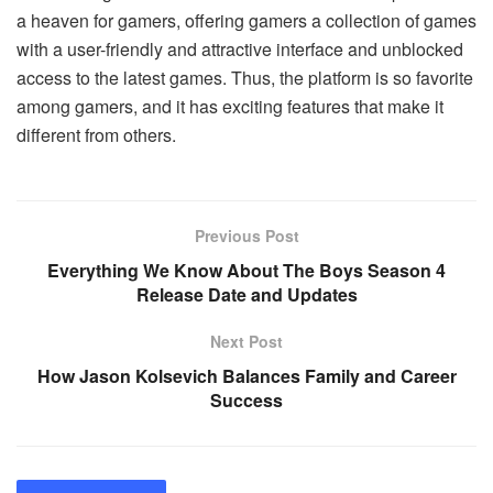
a heaven for gamers, offering gamers a collection of games
with a user-friendly and attractive interface and unblocked
access to the latest games. Thus, the platform is so favorite
among gamers, and it has exciting features that make it
different from others.
Previous Post
Everything We Know About The Boys Season 4
Release Date and Updates
Next Post
How Jason Kolsevich Balances Family and Career
Success