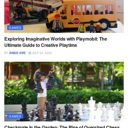
GAMES
Exploring Imaginative Worlds with Playmobil: The
Ultimate Guide to Creative Playtime
BY
AWAIS AWE
JULY 24, 2025
GAMES
Checkmate in the Garden: The Rise of Oversized Chess