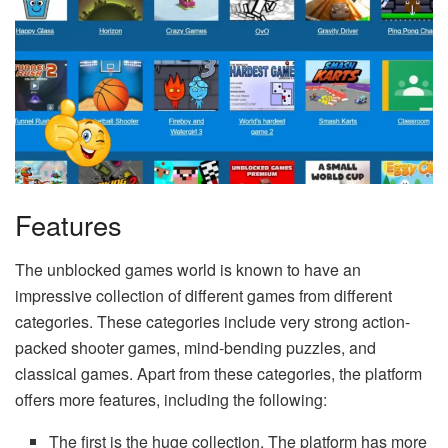
Features
The unblocked games world is known to have an
impressive collection of different games from different
categories. These categories include very strong action-
packed shooter games, mind-bending puzzles, and
classical games. Apart from these categories, the platform
offers more features, including the following:
The first is the huge collection. The platform has more