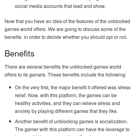
social media accounts that lead and show.
Now that you have an idea of the features of the unblocked
games world offers. We are going to discuss some of the
benefits in order to decide whether you should opt or not.
Benefits
There are several benefits the unblocked games world
offers to its gamers. These benefits include the following:
On the very first, the major benefit it offered was stress
relief. Now, with this platform, the games can be
healthy activities, and they can relieve stress and
anxiety by playing different games that they like.
Another benefit of unblocking games is socialization.
The gamer with this platform can have the leverage to