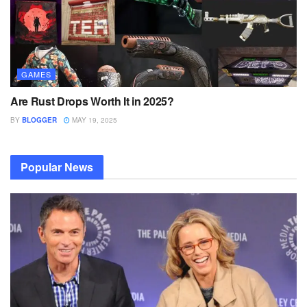
GAMES
Are Rust Drops Worth It in 2025?
BY
BLOGGER
MAY 19, 2025
Popular News