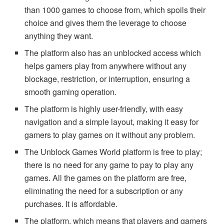
than 1000 games to choose from, which spoils their
choice and gives them the leverage to choose
anything they want.
The platform also has an unblocked access which
helps gamers play from anywhere without any
blockage, restriction, or interruption, ensuring a
smooth gaming operation.
The platform is highly user-friendly, with easy
navigation and a simple layout, making it easy for
gamers to play games on it without any problem.
The Unblock Games World platform is free to play;
there is no need for any game to pay to play any
games. All the games on the platform are free,
eliminating the need for a subscription or any
purchases. It is affordable.
The platform, which means that players and gamers