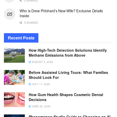
3 SHARES
Who is Drew Pritchard’s New Wife? Exclusive Details
Inside
3 SHARES
Recent Posts
How High-Tech Detection Solutions Identify
Methane Emissions from Above
AUGUST 5, 2026
Before Assisted Living Tours: What Families
Should Look For
JULY 17, 2026
How Gum Health Shapes Cosmetic Dental
Decisions
JUNE 26, 2026
Phenomenon Studio Guide to Choosing an AI-