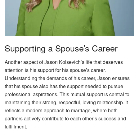
Supporting a Spouse’s Career
Another aspect of Jason Kolsevich’s life that deserves
attention is his support for his spouse’s career.
Understanding the demands of his career, Jason ensures
that his spouse also has the support needed to pursue
professional aspirations. This mutual support is central to
maintaining their strong, respectful, loving relationship. It
reflects a modern approach to marriage, where both
partners actively contribute to each other’s success and
fulfillment.