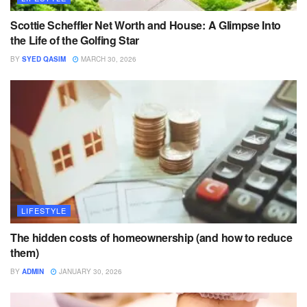
Scottie Scheffler Net Worth and House: A Glimpse Into
the Life of the Golfing Star
BY
SYED QASIM
MARCH 30, 2026
LIFESTYLE
The hidden costs of homeownership (and how to reduce
them)
BY
ADMIN
JANUARY 30, 2026