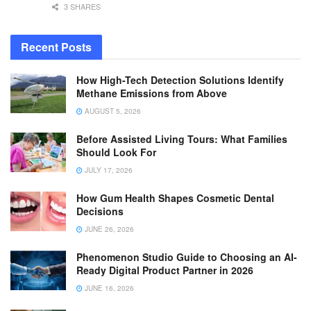
3 SHARES
Recent Posts
How High-Tech Detection Solutions Identify
Methane Emissions from Above
AUGUST 5, 2026
Before Assisted Living Tours: What Families
Should Look For
JULY 17, 2026
How Gum Health Shapes Cosmetic Dental
Decisions
JUNE 26, 2026
Phenomenon Studio Guide to Choosing an AI-
Ready Digital Product Partner in 2026
JUNE 16, 2026