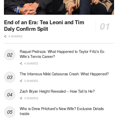
End of an Era: Tea Leoni and Tim
Daly Confirm Split
4 SHARES
Raquel Pedraza: What Happened to Taylor Fritz’s Ex-
Wife’s Tennis Career?
4 SHARES
The Infamous Nikki Catsouras Crash: What Happened?
3 SHARES
Zach Bryan Height Revealed – How Tall Is He?
3 SHARES
Who is Drew Pritchard’s New Wife? Exclusive Details
Inside