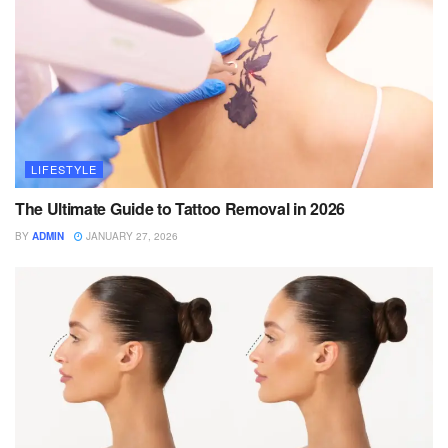
LIFESTYLE
The Ultimate Guide to Tattoo Removal in 2026
BY
ADMIN
JANUARY 27, 2026