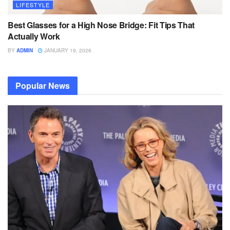
LIFESTYLE
Best Glasses for a High Nose Bridge: Fit Tips That
Actually Work
BY
ADMIN
JANUARY 19, 2026
Popular News