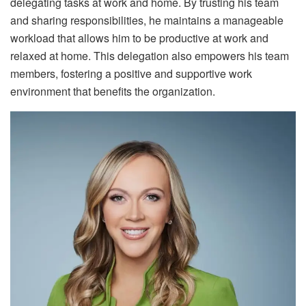
delegating tasks at work and home. By trusting his team
and sharing responsibilities, he maintains a manageable
workload that allows him to be productive at work and
relaxed at home. This delegation also empowers his team
members, fostering a positive and supportive work
environment that benefits the organization.