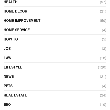
HEALTH
(97)
HOME DECOR
(21)
HOME IMPROVEMENT
(50)
HOME SERVICE
(4)
HOW TO
(5)
JOB
(3)
LAW
(18)
LIFESTYLE
(120)
NEWS
(21)
PETS
(4)
REAL ESTATE
(24)
SEO
(10)