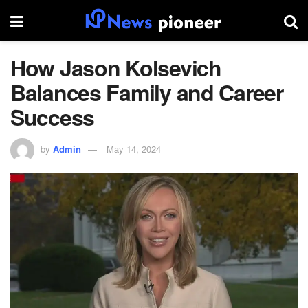
How Jason Kolsevich
Balances Family and Career
Success
by
Admin
May 14, 2024