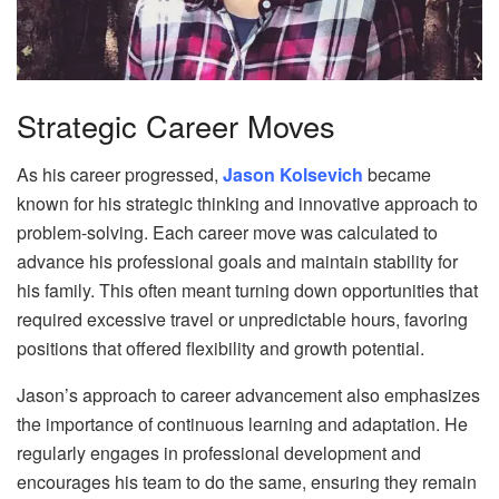
Strategic Career Moves
As his career progressed,
Jason Kolsevich
became
known for his strategic thinking and innovative approach to
problem-solving. Each career move was calculated to
advance his professional goals and maintain stability for
his family. This often meant turning down opportunities that
required excessive travel or unpredictable hours, favoring
positions that offered flexibility and growth potential.
Jason’s approach to career advancement also emphasizes
the importance of continuous learning and adaptation. He
regularly engages in professional development and
encourages his team to do the same, ensuring they remain