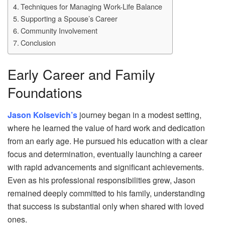
Techniques for Managing Work-Life Balance
Supporting a Spouse’s Career
Community Involvement
Conclusion
Early Career and Family
Foundations
Jason Kolsevich’s
journey began in a modest setting,
where he learned the value of hard work and dedication
from an early age. He pursued his education with a clear
focus and determination, eventually launching a career
with rapid advancements and significant achievements.
Even as his professional responsibilities grew, Jason
remained deeply committed to his family, understanding
that success is substantial only when shared with loved
ones.