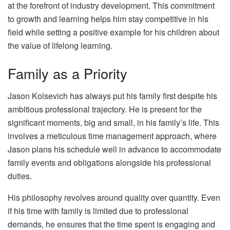
at the forefront of industry development. This commitment
to growth and learning helps him stay competitive in his
field while setting a positive example for his children about
the value of lifelong learning.
Family as a Priority
Jason Kolsevich has always put his family first despite his
ambitious professional trajectory. He is present for the
significant moments, big and small, in his family’s life. This
involves a meticulous time management approach, where
Jason plans his schedule well in advance to accommodate
family events and obligations alongside his professional
duties.
His philosophy revolves around quality over quantity. Even
if his time with family is limited due to professional
demands, he ensures that the time spent is engaging and