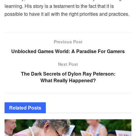
learning. His story is a testament to the fact that it is
possible to have it all with the right priorities and practices.
Previous Post
Unblocked Games World: A Paradise For Gamers
Next Post
The Dark Secrets of Dylon Ray Peterson:
What Really Happened?
Related
Posts