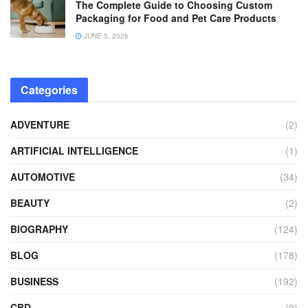
The Complete Guide to Choosing Custom
Packaging for Food and Pet Care Products
JUNE 5, 2026
Categories
ADVENTURE
(2)
ARTIFICIAL INTELLIGENCE
(1)
AUTOMOTIVE
(34)
BEAUTY
(2)
BIOGRAPHY
(124)
BLOG
(178)
BUSINESS
(192)
CBD
(9)