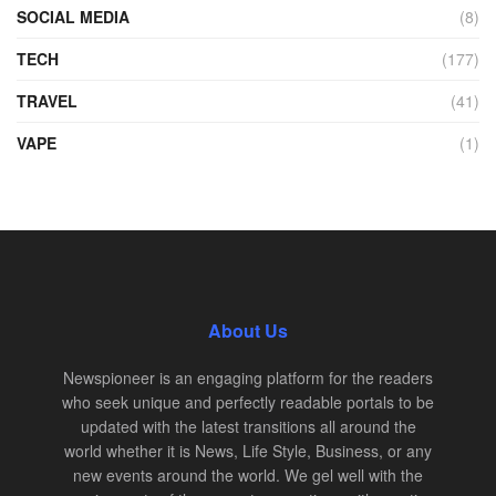
SOCIAL MEDIA
(8)
TECH
(177)
TRAVEL
(41)
VAPE
(1)
About Us
Newspioneer is an engaging platform for the readers
who seek unique and perfectly readable portals to be
updated with the latest transitions all around the
world whether it is News, Life Style, Business, or any
new events around the world. We gel well with the