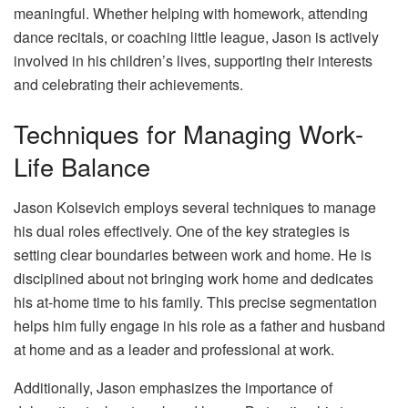
meaningful. Whether helping with homework, attending
dance recitals, or coaching little league, Jason is actively
involved in his children’s lives, supporting their interests
and celebrating their achievements.
Techniques for Managing Work-
Life Balance
Jason Kolsevich employs several techniques to manage
his dual roles effectively. One of the key strategies is
setting clear boundaries between work and home. He is
disciplined about not bringing work home and dedicates
his at-home time to his family. This precise segmentation
helps him fully engage in his role as a father and husband
at home and as a leader and professional at work.
Additionally, Jason emphasizes the importance of