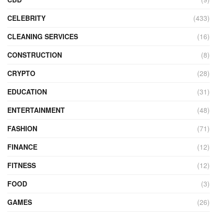
CELEBRITY
(433)
CLEANING SERVICES
(16)
CONSTRUCTION
(8)
CRYPTO
(28)
EDUCATION
(31)
ENTERTAINMENT
(48)
FASHION
(71)
FINANCE
(12)
FITNESS
(12)
FOOD
(3)
GAMES
(26)