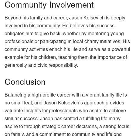
Community Involvement
Beyond his family and career, Jason Kolsevich is deeply
involved in his community. He believes his success
obligates him to give back, whether by mentoring young
professionals or participating in local charity initiatives. His
community activities enrich his life and serve as a powerful
example for his children, teaching them the importance of
generosity and civic responsibility.
Conclusion
Balancing a high-profile career with a vibrant family life is
no small feat, and Jason Kolsevich’s approach provides
valuable insights for professionals who aspire to achieve
similar success. Jason has crafted a fulfilling life many
aspire to through strategic career decisions, a strong focus
on family, and a commitment to community and lifelong