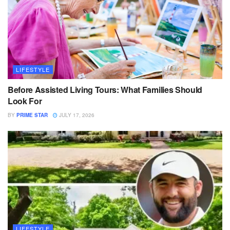
LIFESTYLE
Before Assisted Living Tours: What Families Should
Look For
BY
PRIME STAR
JULY 17, 2026
LIFESTYLE