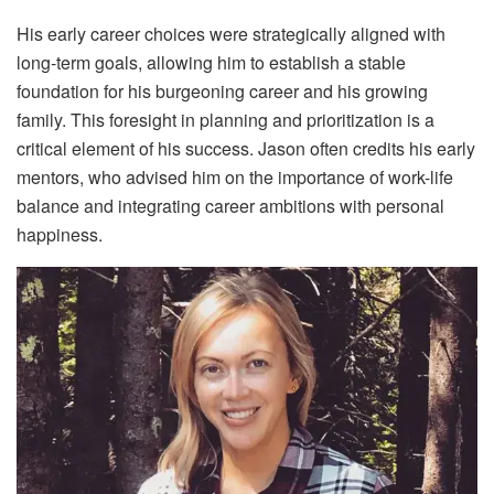
His early career choices were strategically aligned with
long-term goals, allowing him to establish a stable
foundation for his burgeoning career and his growing
family. This foresight in planning and prioritization is a
critical element of his success. Jason often credits his early
mentors, who advised him on the importance of work-life
balance and integrating career ambitions with personal
happiness.