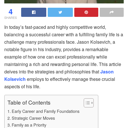
4
SHARES
In today’s fast-paced and highly competitive world,
balancing a successful career with a fulfilling family life is a
challenge many professionals face. Jason Kolsevich, a
notable figure in his industry, provides a remarkable
example of how one can excel professionally while
maintaining a rich and rewarding personal life. This article
delves into the strategies and philosophies that
Jason
Kolsevich
employs to effectively manage these crucial
aspects of his life.
Table of Contents
Early Career and Family Foundations
Strategic Career Moves
Family as a Priority