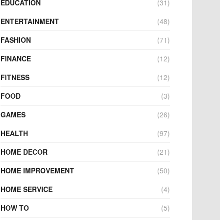
EDUCATION
(31)
ENTERTAINMENT
(48)
FASHION
(71)
FINANCE
(12)
FITNESS
(12)
FOOD
(3)
GAMES
(26)
HEALTH
(97)
HOME DECOR
(21)
HOME IMPROVEMENT
(50)
HOME SERVICE
(4)
HOW TO
(5)