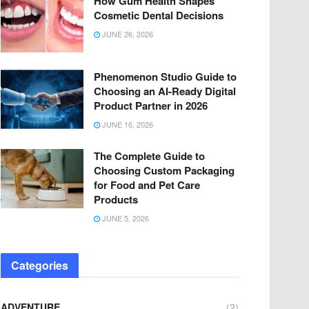
How Gum Health Shapes
Cosmetic Dental Decisions
JUNE 26, 2026
Phenomenon Studio Guide to
Choosing an AI-Ready Digital
Product Partner in 2026
JUNE 16, 2026
The Complete Guide to
Choosing Custom Packaging
for Food and Pet Care
Products
JUNE 5, 2026
Categories
ADVENTURE
(2)