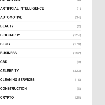
ARTIFICIAL INTELLIGENCE
(1)
AUTOMOTIVE
(34)
BEAUTY
(2)
BIOGRAPHY
(124)
BLOG
(178)
BUSINESS
(192)
CBD
(9)
CELEBRITY
(433)
CLEANING SERVICES
(16)
CONSTRUCTION
(8)
CRYPTO
(28)