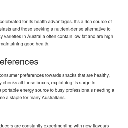
celebrated for its health advantages. It’s a rich source of
usiasts and those seeking a nutrient-dense alternative to
 varieties in Australia often contain low fat and are high
 maintaining good health.
eferences
n consumer preferences towards snacks that are healthy,
y checks all these boxes, explaining its surge in
 a portable energy source to busy professionals needing a
me a staple for many Australians.
Producers are constantly experimenting with new flavours