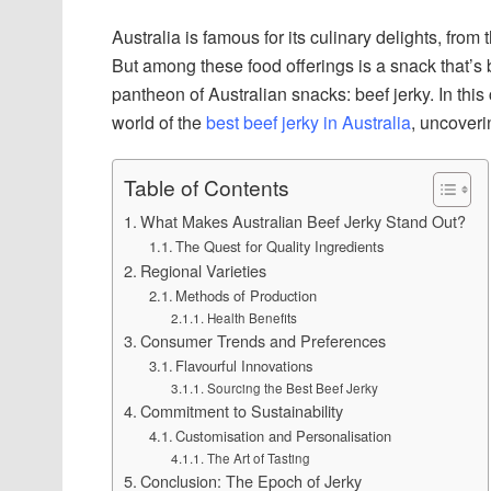
Australia is famous for its culinary delights, from
But among these food offerings is a snack that’s bo
pantheon of Australian snacks: beef jerky. In th
world of the
best beef jerky in Australia
, uncoveri
Table of Contents
What Makes Australian Beef Jerky Stand Out?
The Quest for Quality Ingredients
Regional Varieties
Methods of Production
Health Benefits
Consumer Trends and Preferences
Flavourful Innovations
Sourcing the Best Beef Jerky
Commitment to Sustainability
Customisation and Personalisation
The Art of Tasting
Conclusion: The Epoch of Jerky