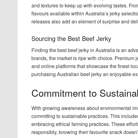
and textures to keep up with evolving tastes. Fro
flavours available within Australia’s jerky select
releases also add an element of surprise and delig
Sourcing the Best Beef Jerky
Finding the best beef jerky in Australia is an adve
brands, the market is ripe with choice. Premium j
and online platforms that showcase the finest loca
purchasing Australian beef jerky an enjoyable e
Commitment to Sustainab
With growing awareness about environmental impa
committing to sustainable practices. This includ
embracing ethical farming practices. These effo
responsibly, knowing their favourite snack doesn’