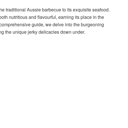
 the traditional Aussie barbecue to its exquisite seafood.
th nutritious and flavourful, earning its place in the
is comprehensive guide, we delve into the burgeoning
ng the unique jerky delicacies down under.