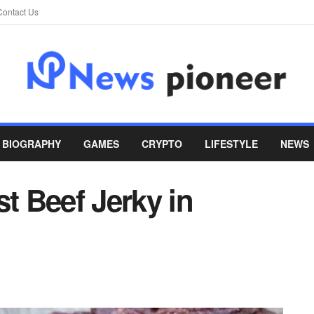
Contact Us
BIOGRAPHY
GAMES
CRYPTO
LIFESTYLE
NEWS
st Beef Jerky in