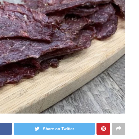
Share on Twitter