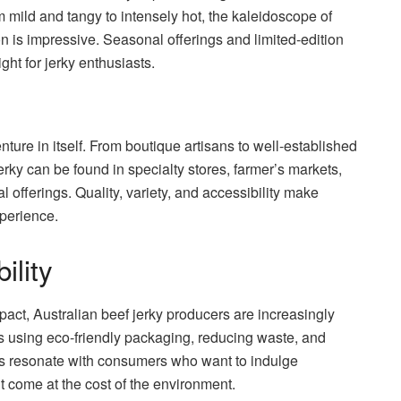
m mild and tangy to intensely hot, the kaleidoscope of
ion is impressive. Seasonal offerings and limited-edition
ht for jerky enthusiasts.
nture in itself. From boutique artisans to well-established
erky can be found in specialty stores, farmer’s markets,
l offerings. Quality, variety, and accessibility make
xperience.
ility
ct, Australian beef jerky producers are increasingly
es using eco-friendly packaging, reducing waste, and
rts resonate with consumers who want to indulge
t come at the cost of the environment.