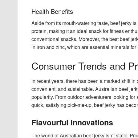
Health Benefits
Aside from its mouth-watering taste, beef jerky is 
protein, making it an ideal snack for fitness enth
conventional snacks. Moreover, the best beef jerky
in iron and zinc, which are essential minerals for
Consumer Trends and Pr
In recent years, there has been a marked shift i
convenient, and sustainable. Australian beef jerk
popularity. From outdoor adventurers looking for
quick, satisfying pick-me-up, beef jerky has beco
Flavourful Innovations
The world of Australian beef jerky isn’t static. 