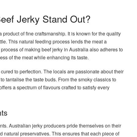
eef Jerky Stand Out?
 a product of fine craftsmanship. It is known for the quality
tle. This natural feeding process lends the meat a
he process of making beef jerky in Australia also adheres to
ess of the meat while enhancing its taste.
 cured to perfection. The locals are passionate about their
 to tantalise the taste buds. From the smoky classics to
ffers a spectrum of flavours crafted to satisfy every
nts
ents. Australian jerky producers pride themselves on their
nd natural preservatives. This ensures that each piece of