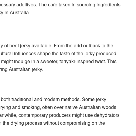
necessary additives. The care taken in sourcing ingredients
y in Australia.
ty of beef jerky available. From the arid outback to the
ltural influences shape the taste of the jerky produced.
ight indulge in a sweeter, teriyaki-inspired twist. This
ing Australian jerky.
on both traditional and modern methods. Some jerky
r drying and smoking, often over native Australian woods
eanwhile, contemporary producers might use dehydrators
n the drying process without compromising on the