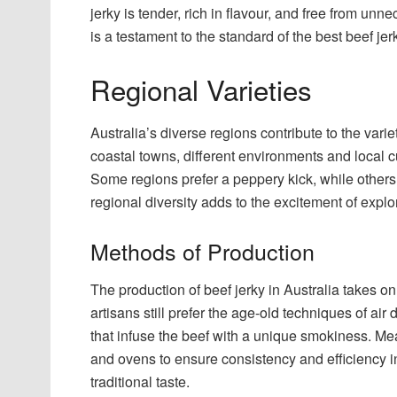
jerky is tender, rich in flavour, and free from un
is a testament to the standard of the best beef jerk
Regional Varieties
Australia’s diverse regions contribute to the varie
coastal towns, different environments and local cu
Some regions prefer a peppery kick, while others m
regional diversity adds to the excitement of explor
Methods of Production
The production of beef jerky in Australia takes 
artisans still prefer the age-old techniques of ai
that infuse the beef with a unique smokiness. M
and ovens to ensure consistency and efficiency i
traditional taste.