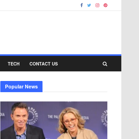
TECH
CONTACT US
Popular News