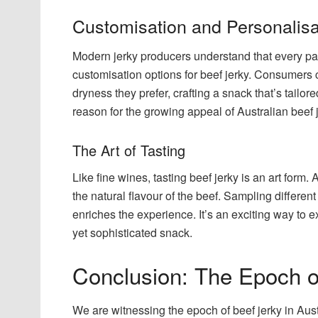
Customisation and Personalisa
Modern jerky producers understand that every pala
customisation options for beef jerky. Consumers c
dryness they prefer, crafting a snack that’s tailor
reason for the growing appeal of Australian beef j
The Art of Tasting
Like fine wines, tasting beef jerky is an art form
the natural flavour of the beef. Sampling differen
enriches the experience. It’s an exciting way to e
yet sophisticated snack.
Conclusion: The Epoch o
We are witnessing the epoch of beef jerky in Austr