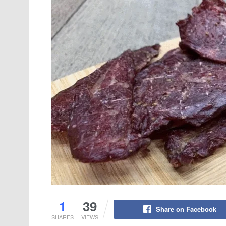
1
39
Share on Facebook
SHARES
VIEWS