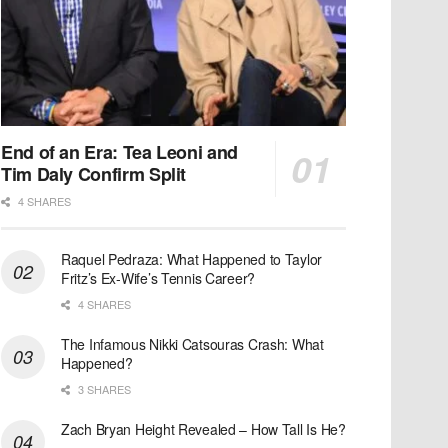
End of an Era: Tea Leoni and
Tim Daly Confirm Split
4 SHARES
Raquel Pedraza: What Happened to Taylor
Fritz’s Ex-Wife’s Tennis Career?
4 SHARES
The Infamous Nikki Catsouras Crash: What
Happened?
3 SHARES
Zach Bryan Height Revealed – How Tall Is He?