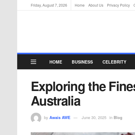
Friday, August 7, 2026
Home
About Us
Privacy Policy
HOME
BUSINESS
CELEBRITY
Exploring the Fine
Australia
by
Awais AWE
June 30, 2025
in
Blog