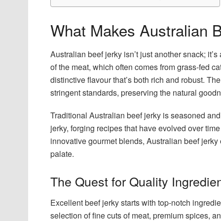
What Makes Australian B
Australian beef jerky isn’t just another snack; it’s
of the meat, which often comes from grass-fed cat
distinctive flavour that’s both rich and robust. T
stringent standards, preserving the natural goodn
Traditional Australian beef jerky is seasoned and
jerky, forging recipes that have evolved over time
innovative gourmet blends, Australian beef jerky o
palate.
The Quest for Quality Ingredie
Excellent beef jerky starts with top-notch ingredi
selection of fine cuts of meat, premium spices, a