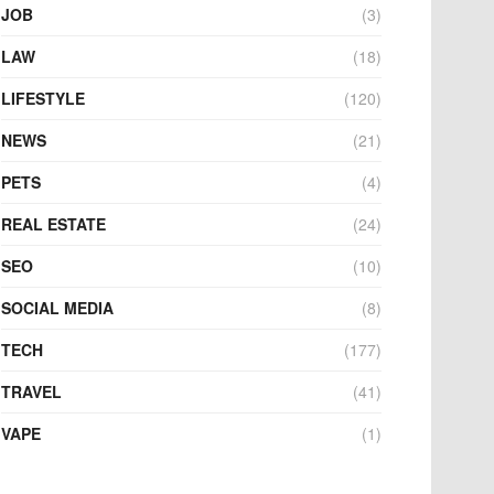
JOB
(3)
LAW
(18)
LIFESTYLE
(120)
NEWS
(21)
PETS
(4)
REAL ESTATE
(24)
SEO
(10)
SOCIAL MEDIA
(8)
TECH
(177)
TRAVEL
(41)
VAPE
(1)