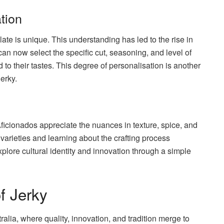
tion
te is unique. This understanding has led to the rise in
an now select the specific cut, seasoning, and level of
ed to their tastes. This degree of personalisation is another
erky.
. Aficionados appreciate the nuances in texture, spice, and
t varieties and learning about the crafting process
xplore cultural identity and innovation through a simple
f Jerky
alia, where quality, innovation, and tradition merge to