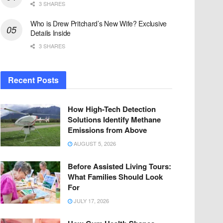
3 SHARES
Who is Drew Pritchard’s New Wife? Exclusive
Details Inside
3 SHARES
Recent Posts
How High-Tech Detection
Solutions Identify Methane
Emissions from Above
AUGUST 5, 2026
Before Assisted Living Tours:
What Families Should Look
For
JULY 17, 2026