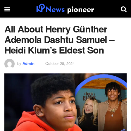
All About Henry Günther
Ademola Dashtu Samuel –
Heidi Klum’s Eldest Son
by
Admin
October 28, 2024