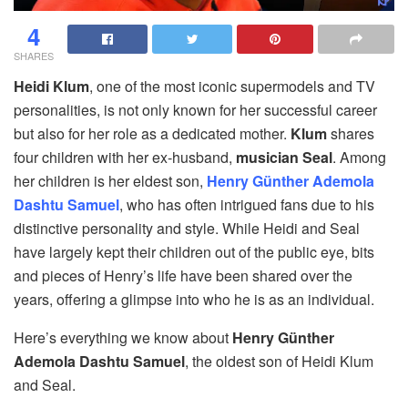
4
SHARES
Heidi Klum
, one of the most iconic supermodels and TV
personalities, is not only known for her successful career
but also for her role as a dedicated mother.
Klum
shares
four children with her ex-husband,
musician Seal
. Among
her children is her eldest son,
Henry Günther Ademola
Dashtu Samuel
, who has often intrigued fans due to his
distinctive personality and style. While Heidi and Seal
have largely kept their children out of the public eye, bits
and pieces of Henry’s life have been shared over the
years, offering a glimpse into who he is as an individual.
Here’s everything we know about
Henry Günther
Ademola Dashtu Samuel
, the oldest son of Heidi Klum
and Seal.