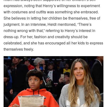
expression, noting that Henry’s willingness to experiment
with costumes and outfits was something she embraced.
She believes in letting her children be themselves, free of
judgment. In an interview, Heidi mentioned, “There’s
nothing wrong with that,” referring to Henry’s interest in
dress-up. For her, fashion and creativity should be
celebrated, and she has encouraged all her kids to express
themselves freely.