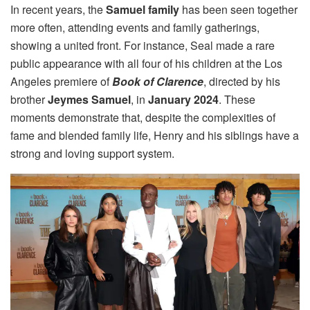
In recent years, the
Samuel family
has been seen together
more often, attending events and family gatherings,
showing a united front. For instance, Seal made a rare
public appearance with all four of his children at the Los
Angeles premiere of
Book of Clarence
, directed by his
brother
Jeymes Samuel
, in
January 2024
. These
moments demonstrate that, despite the complexities of
fame and blended family life, Henry and his siblings have a
strong and loving support system.