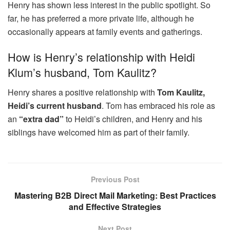
Henry has shown less interest in the public spotlight. So
far, he has preferred a more private life, although he
occasionally appears at family events and gatherings.
How is Henry’s relationship with Heidi
Klum’s husband, Tom Kaulitz?
Henry shares a positive relationship with
Tom Kaulitz,
Heidi’s current husband
. Tom has embraced his role as
an
“extra dad”
to Heidi’s children, and Henry and his
siblings have welcomed him as part of their family.
Previous Post
Mastering B2B Direct Mail Marketing: Best Practices
and Effective Strategies
Next Post