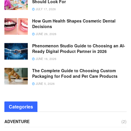
Should Look For
JULY 17, 2026
How Gum Health Shapes Cosmetic Dental
Decisions
JUNE 26, 2026
Phenomenon Studio Guide to Choosing an AI-
Ready Digital Product Partner in 2026
JUNE 16, 2026
The Complete Guide to Choosing Custom
Packaging for Food and Pet Care Products
JUNE 5, 2026
Categories
ADVENTURE
(2)