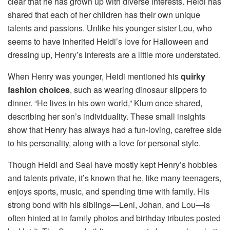
clear that he has grown up with diverse interests. Heidi has
shared that each of her children has their own unique
talents and passions. Unlike his younger sister Lou, who
seems to have inherited Heidi’s love for Halloween and
dressing up, Henry’s interests are a little more understated.
When Henry was younger, Heidi mentioned his
quirky
fashion choices
, such as wearing dinosaur slippers to
dinner. “He lives in his own world,” Klum once shared,
describing her son’s individuality. These small insights
show that Henry has always had a fun-loving, carefree side
to his personality, along with a love for personal style.
Though Heidi and Seal have mostly kept Henry’s hobbies
and talents private, it’s known that he, like many teenagers,
enjoys sports, music, and spending time with family. His
strong bond with his siblings—Leni, Johan, and Lou—is
often hinted at in family photos and birthday tributes posted