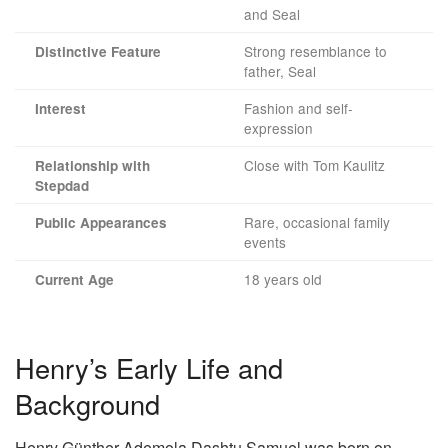
and Seal
Strong resemblance to
Distinctive Feature
father, Seal
Fashion and self-
Interest
expression
Close with Tom Kaulitz
Relationship with
Stepdad
Rare, occasional family
Public Appearances
events
18 years old
Current Age
Henry’s Early Life and
Background
Henry Günther Ademola Dashtu Samuel was born on