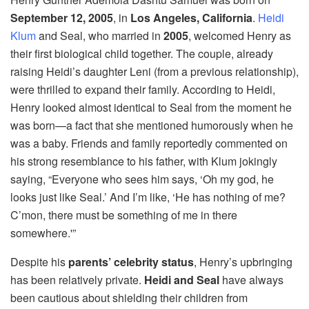
September 12, 2005
, in
Los Angeles, California
.
Heidi
Klum
and Seal, who married in
2005
, welcomed Henry as
their first biological child together. The couple, already
raising Heidi’s daughter Leni (from a previous relationship),
were thrilled to expand their family. According to Heidi,
Henry looked almost identical to Seal from the moment he
was born—a fact that she mentioned humorously when he
was a baby. Friends and family reportedly commented on
his strong resemblance to his father, with Klum jokingly
saying, “Everyone who sees him says, ‘Oh my god, he
looks just like Seal.’ And I’m like, ‘He has nothing of me?
C’mon, there must be something of me in there
somewhere.'”
Despite his
parents’ celebrity status
, Henry’s upbringing
has been relatively private.
Heidi and Seal
have always
been cautious about shielding their children from