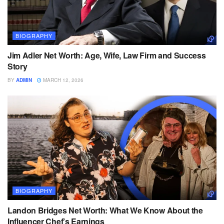
BIOGRAPHY
Jim Adler Net Worth: Age, Wife, Law Firm and Success
Story
BY
ADMIN
MARCH 12, 2026
BIOGRAPHY
Landon Bridges Net Worth: What We Know About the
Influencer Chef’s Earnings