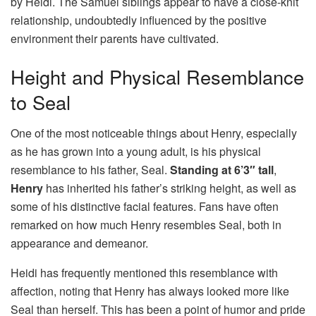
by Heidi. The Samuel siblings appear to have a close-knit
relationship, undoubtedly influenced by the positive
environment their parents have cultivated.
Height and Physical Resemblance
to Seal
One of the most noticeable things about Henry, especially
as he has grown into a young adult, is his physical
resemblance to his father, Seal.
Standing at 6’3″ tall
,
Henry
has inherited his father’s striking height, as well as
some of his distinctive facial features. Fans have often
remarked on how much Henry resembles Seal, both in
appearance and demeanor.
Heidi has frequently mentioned this resemblance with
affection, noting that Henry has always looked more like
Seal than herself. This has been a point of humor and pride