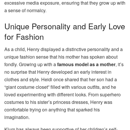
excessive media exposure, ensuring that they grow up with
a sense of normalcy.
Unique Personality and Early Love
for Fashion
As a child, Henry displayed a distinctive personality and a
unique fashion sense that his mother has spoken about
fondly. Growing up with a
famous model as a mother
, it’s
no surprise that Henry developed an early interest in
clothes and style. Heidi once shared that her son had a
“giant costume closet” filled with various outfits, and he
loved experimenting with different looks. From superhero
costumes to his sister’s princess dresses, Henry was
comfortable trying on anything that sparked his
imagination.
Klum has always been supportive of her children’s self-