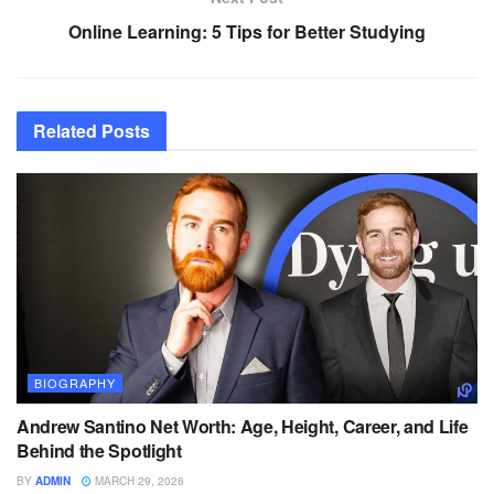
Online Learning: 5 Tips for Better Studying
Related
Posts
BIOGRAPHY
Andrew Santino Net Worth: Age, Height, Career, and Life
Behind the Spotlight
BY
ADMIN
MARCH 29, 2026