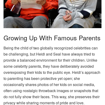
Growing Up With Famous Parents
Being the child of two globally recognized celebrities can
be challenging, but Heidi and Seal have always tried to
provide a balanced environment for their children. Unlike
some celebrity parents, they have deliberately avoided
overexposing their kids to the public eye. Heidi’s approach
to parenting has been protective yet open; she
occasionally shares photos of her kids on social media,
often using nostalgic throwback images or snapshots that
do not fully show their faces. This way, she preserves their
privacy while sharing moments of pride and love.