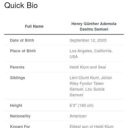
Quick Bio
Henry Günther Ademola
Full Name
Dashtu Samuel
September 12, 2005
Date of Birth
Los Angeles, California,
Place of Birth
USA
Heidi Klum and Seal
Parents
Leni Olumi Klum, Johan
Siblings
Riley Fyodor Taiwo
Samuel, Lou Sulola
Samuel
6’3″ (190 cm)
Height
American
Nationality
Eldest son of Heidi Klum
Known For