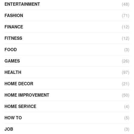
ENTERTAINMENT
(48)
FASHION
(71)
FINANCE
(12)
FITNESS
(12)
FOOD
(3)
GAMES
(26)
HEALTH
(97)
HOME DECOR
(21)
HOME IMPROVEMENT
(50)
HOME SERVICE
(4)
HOW TO
(5)
JOB
(3)