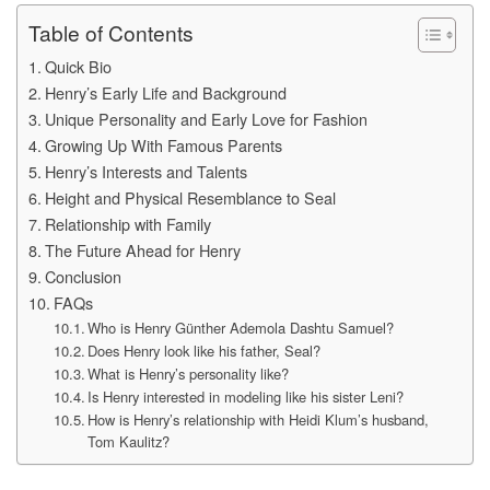
Table of Contents
Quick Bio
Henry’s Early Life and Background
Unique Personality and Early Love for Fashion
Growing Up With Famous Parents
Henry’s Interests and Talents
Height and Physical Resemblance to Seal
Relationship with Family
The Future Ahead for Henry
Conclusion
FAQs
Who is Henry Günther Ademola Dashtu Samuel?
Does Henry look like his father, Seal?
What is Henry’s personality like?
Is Henry interested in modeling like his sister Leni?
How is Henry’s relationship with Heidi Klum’s husband,
Tom Kaulitz?