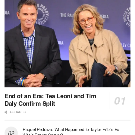
End of an Era: Tea Leoni and Tim
Daly Confirm Split
4 SHARES
Raquel Pedraza: What Happened to Taylor Fritz’s Ex-