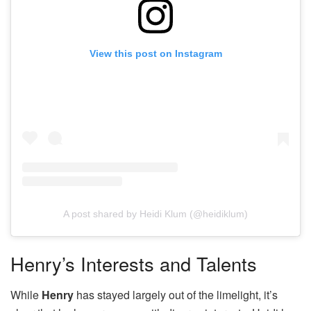
View this post on Instagram
A post shared by Heidi Klum (@heidiklum)
Henry’s Interests and Talents
While
Henry
has stayed largely out of the limelight, it’s