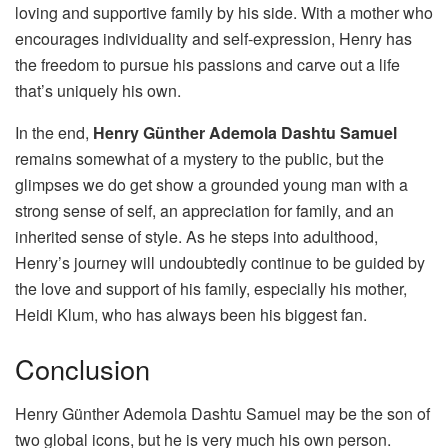
loving and supportive family by his side. With a mother who
encourages individuality and self-expression, Henry has
the freedom to pursue his passions and carve out a life
that’s uniquely his own.
In the end,
Henry Günther Ademola Dashtu Samuel
remains somewhat of a mystery to the public, but the
glimpses we do get show a grounded young man with a
strong sense of self, an appreciation for family, and an
inherited sense of style. As he steps into adulthood,
Henry’s journey will undoubtedly continue to be guided by
the love and support of his family, especially his mother,
Heidi Klum, who has always been his biggest fan.
Conclusion
Henry Günther Ademola Dashtu Samuel may be the son of
two global icons, but he is very much his own person.