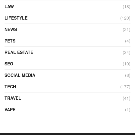
LAW
(18)
LIFESTYLE
(120)
NEWS
(21)
PETS
(4)
REAL ESTATE
(24)
SEO
(10)
SOCIAL MEDIA
(8)
TECH
(177)
TRAVEL
(41)
VAPE
(1)