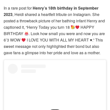
In a rare post for
Henry’s 18th birthday in September
2023
, Heidi shared a heartfelt tribute on Instagram. She
posted a throwback picture of her bathing infant Henry and
captioned it, “Henry Today you turn 18
HAPPY
BIRTHDAY
. Look how small you were and now you are
6’3 WOW
I LOVE YOU WITH ALL MY HEART
♥️
.” This
sweet message not only highlighted their bond but also
gave fans a glimpse into her pride and love as a mother.