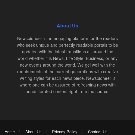
About Us
Newspioneer is an engaging platform for the readers
who seek unique and perfectly readable portals to be
updated with the latest transitions all around the
world whether it is News, Life Style, Business, or any
new events around the world. We gel well with the
requirements of the current generations with creative
writing styles for each news piece. Newspioneer is
where one can be assured of refreshing news with
unadulterated content right from the source.
Home
About Us
Privacy Policy
Contact Us