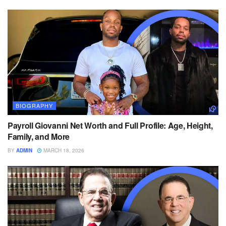
BIOGRAPHY
Payroll Giovanni Net Worth and Full Profile: Age, Height,
Family, and More
BY
ADMIN
MARCH 18, 2026