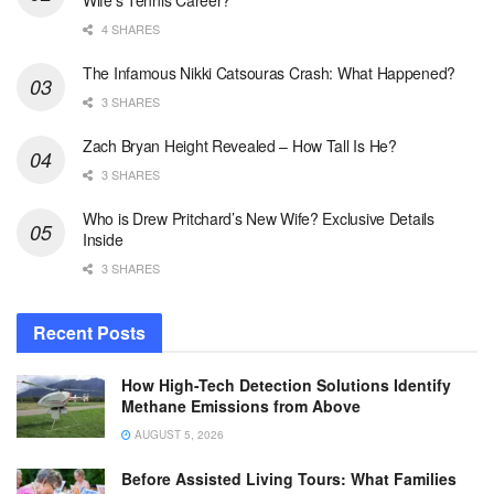
Wife’s Tennis Career?
4 SHARES
The Infamous Nikki Catsouras Crash: What Happened?
3 SHARES
Zach Bryan Height Revealed – How Tall Is He?
3 SHARES
Who is Drew Pritchard’s New Wife? Exclusive Details
Inside
3 SHARES
Recent Posts
How High-Tech Detection Solutions Identify
Methane Emissions from Above
AUGUST 5, 2026
Before Assisted Living Tours: What Families