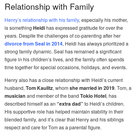
Relationship with Family
Henry’s relationship with his family
, especially his mother,
is something
Heidi
has expressed gratitude for over the
years. Despite the challenges of co-parenting after her
divorce from Seal in 2014
, Heidi has always prioritized a
strong family dynamic. Seal has remained a significant
figure in his children’s lives, and the family often spends
time together for special occasions, holidays, and events.
Henry also has a close relationship with Heidi’s current
husband,
Tom Kaulitz
, whom
she married in 2019
. Tom, a
musician
and member of the band
Tokio Hotel
, has
described himself as an
“extra dad”
to Heidi’s children.
His supportive role has helped maintain stability in their
blended family, and it’s clear that Henry and his siblings
respect and care for Tom as a parental figure.