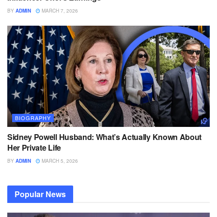
BY
ADMIN
MARCH 7, 2026
BIOGRAPHY
Sidney Powell Husband: What’s Actually Known About
Her Private Life
BY
ADMIN
MARCH 5, 2026
Popular News