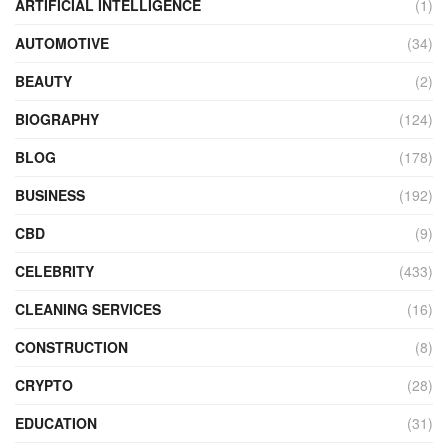
ARTIFICIAL INTELLIGENCE
(1)
AUTOMOTIVE
(34)
BEAUTY
(2)
BIOGRAPHY
(124)
BLOG
(178)
BUSINESS
(192)
CBD
(9)
CELEBRITY
(433)
CLEANING SERVICES
(16)
CONSTRUCTION
(8)
CRYPTO
(28)
EDUCATION
(31)