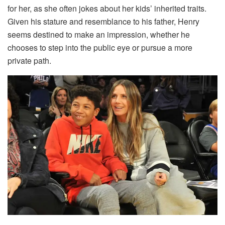
for her, as she often jokes about her kids’ inherited traits.
Given his stature and resemblance to his father, Henry
seems destined to make an impression, whether he
chooses to step into the public eye or pursue a more
private path.