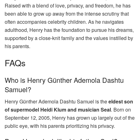
Raised with a blend of love, privacy, and freedom, he has
been able to grow up away from the intense scrutiny that
often accompanies celebrity children. As he navigates
adulthood, Henry has the foundation to pursue his dreams,
supported by a close-knit family and the values instilled by
his parents.
FAQs
Who is Henry Günther Ademola Dashtu
Samuel?
Henry Günther Ademola Dashtu Samuel is the
eldest son
of supermodel Heidi Klum and musician Seal
. Born on
September 12, 2005, Henry has grown up largely out of the
public eye, with his parents prioritizing his privacy.