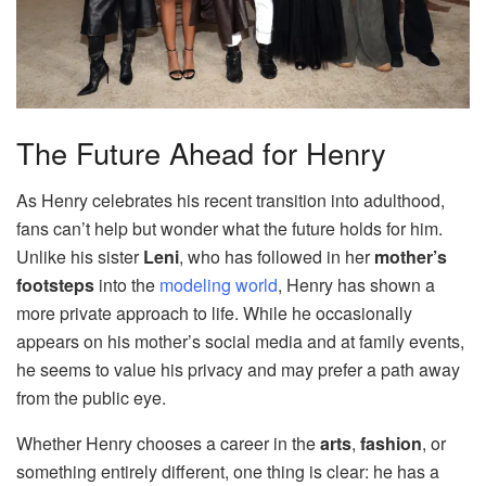
The Future Ahead for Henry
As Henry celebrates his recent transition into adulthood,
fans can’t help but wonder what the future holds for him.
Unlike his sister
Leni
, who has followed in her
mother’s
footsteps
into the
modeling world
, Henry has shown a
more private approach to life. While he occasionally
appears on his mother’s social media and at family events,
he seems to value his privacy and may prefer a path away
from the public eye.
Whether Henry chooses a career in the
arts
,
fashion
, or
something entirely different, one thing is clear: he has a