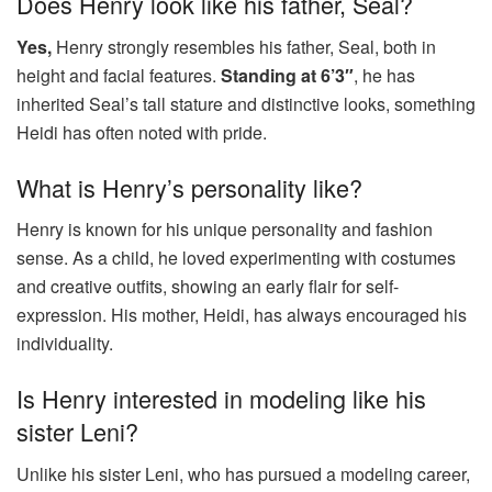
Does Henry look like his father, Seal?
Yes,
Henry strongly resembles his father, Seal, both in
height and facial features.
Standing at 6’3″
, he has
inherited Seal’s tall stature and distinctive looks, something
Heidi has often noted with pride.
What is Henry’s personality like?
Henry is known for his unique personality and fashion
sense. As a child, he loved experimenting with costumes
and creative outfits, showing an early flair for self-
expression. His mother, Heidi, has always encouraged his
individuality.
Is Henry interested in modeling like his
sister Leni?
Unlike his sister Leni, who has pursued a modeling career,