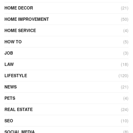
HOME DECOR
(21)
HOME IMPROVEMENT
(50)
HOME SERVICE
(4)
HOW TO
(5)
JOB
(3)
LAW
(18)
LIFESTYLE
(120)
NEWS
(21)
PETS
(4)
REAL ESTATE
(24)
SEO
(10)
SOCIAL MEDIA
(8)