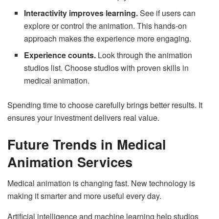
Interactivity improves learning.
See if users can
explore or control the animation. This hands-on
approach makes the experience more engaging.
Experience counts.
Look through the animation
studios list. Choose studios with proven skills in
medical animation.
Spending time to choose carefully brings better results. It
ensures your investment delivers real value.
Future Trends in Medical
Animation Services
Medical animation is changing fast. New technology is
making it smarter and more useful every day.
Artificial intelligence and machine learning help studios