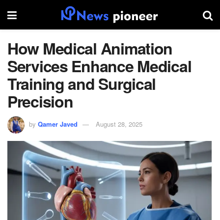
How Medical Animation
Services Enhance Medical
Training and Surgical
Precision
by
Qamer Javed
August 28, 2025