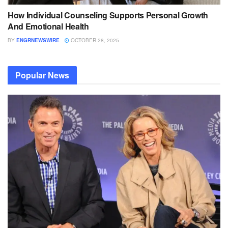
How Individual Counseling Supports Personal Growth
And Emotional Health
BY
ENGRNEWSWIRE
OCTOBER 28, 2025
Popular News