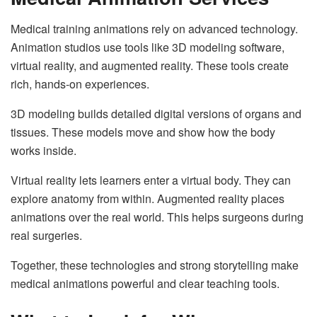
Medical training animations rely on advanced technology.
Animation studios use tools like 3D modeling software,
virtual reality, and augmented reality. These tools create
rich, hands-on experiences.
3D modeling builds detailed digital versions of organs and
tissues. These models move and show how the body
works inside.
Virtual reality lets learners enter a virtual body. They can
explore anatomy from within. Augmented reality places
animations over the real world. This helps surgeons during
real surgeries.
Together, these technologies and strong storytelling make
medical animations powerful and clear teaching tools.