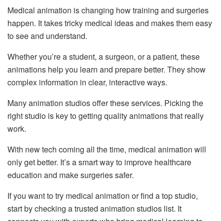
Medical animation is changing how training and surgeries
happen. It takes tricky medical ideas and makes them easy
to see and understand.
Whether you’re a student, a surgeon, or a patient, these
animations help you learn and prepare better. They show
complex information in clear, interactive ways.
Many animation studios offer these services. Picking the
right studio is key to getting quality animations that really
work.
With new tech coming all the time, medical animation will
only get better. It’s a smart way to improve healthcare
education and make surgeries safer.
If you want to try medical animation or find a top studio,
start by checking a trusted animation studios list. It