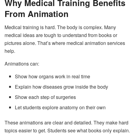
Why Medical Training Benefits
From Animation
Medical training is hard. The body is complex. Many
medical ideas are tough to understand from books or
pictures alone. That’s where medical animation services
help.
Animations can:
Show how organs work in real time
Explain how diseases grow inside the body
Show each step of surgeries
Let students explore anatomy on their own
These animations are clear and detailed. They make hard
topics easier to get. Students see what books only explain.