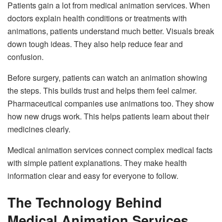
Patients gain a lot from medical animation services. When
doctors explain health conditions or treatments with
animations, patients understand much better. Visuals break
down tough ideas. They also help reduce fear and
confusion.
Before surgery, patients can watch an animation showing
the steps. This builds trust and helps them feel calmer.
Pharmaceutical companies use animations too. They show
how new drugs work. This helps patients learn about their
medicines clearly.
Medical animation services connect complex medical facts
with simple patient explanations. They make health
information clear and easy for everyone to follow.
The Technology Behind
Medical Animation Services