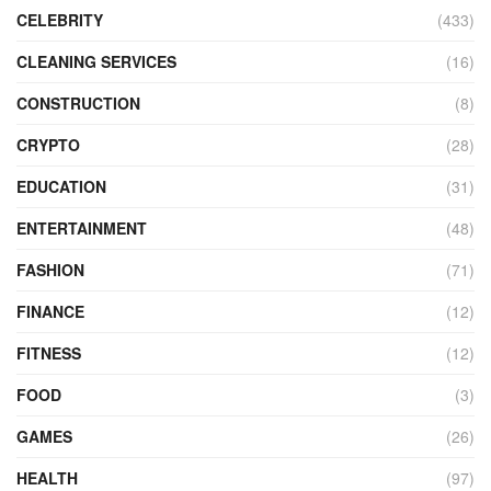
CELEBRITY
(433)
CLEANING SERVICES
(16)
CONSTRUCTION
(8)
CRYPTO
(28)
EDUCATION
(31)
ENTERTAINMENT
(48)
FASHION
(71)
FINANCE
(12)
FITNESS
(12)
FOOD
(3)
GAMES
(26)
HEALTH
(97)