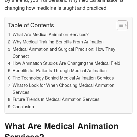
changing how medicine is taught and practiced.
Table of Contents
What Are Medical Animation Services?
Why Medical Training Benefits From Animation
Medical Animation and Surgical Precision: How They
Connect
How Animation Studios Are Changing the Medical Field
Benefits for Patients Through Medical Animation
The Technology Behind Medical Animation Services
What to Look for When Choosing Medical Animation
Services
Future Trends in Medical Animation Services
Conclusion
What Are Medical Animation
Services?