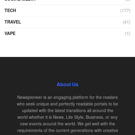
TECH
(177)
TRAVEL
(41)
VAPE
(1)
About Us
Newspioneer is an engaging platform for the readers
who seek unique and perfectly readable portals to be
updated with the latest transitions all around the
world whether it is News, Life Style, Business, or any
new events around the world. We gel well with the
requirements of the current generations with creative