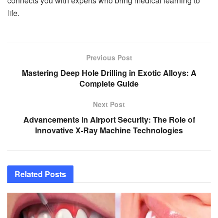
connects you with experts who bring medical learning to
life.
Previous Post
Mastering Deep Hole Drilling in Exotic Alloys: A
Complete Guide
Next Post
Advancements in Airport Security: The Role of
Innovative X-Ray Machine Technologies
Related
Posts