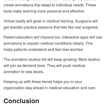
create animations that adapt to individual needs. These
tools make learning more personal and effective.
Virtual reality will grow in medical training. Surgeons will
get realistic practice sessions that feel like real surgeries.
Patient education will improve too. Interactive apps will use
animations to explain medical conditions clearly. This
helps patients understand and feel less worried.
The animation studios list will keep growing. More studios
will join as demand rises. They will push medical
animation to new levels.
Keeping up with these trends helps you or your
organization stay ahead in medical education and care.
Conclusion