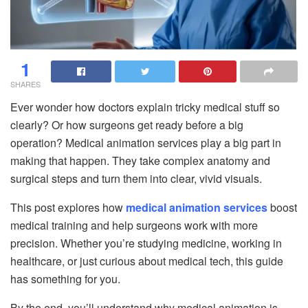
1
SHARES
Ever wonder how doctors explain tricky medical stuff so
clearly? Or how surgeons get ready before a big
operation? Medical animation services play a big part in
making that happen. They take complex anatomy and
surgical steps and turn them into clear, vivid visuals.
This post explores how
medical animation services
boost
medical training and help surgeons work with more
precision. Whether you’re studying medicine, working in
healthcare, or just curious about medical tech, this guide
has something for you.
By the end, you’ll understand why medical animation is