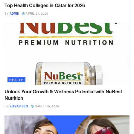
Top Health Colleges in Qatar for 2026
BY
ADMIN
APRIL 21, 2026
HEALTH
Unlock Your Growth & Wellness Potential with NuBest
Nutrition
BY
KHIZAR SEO
MARCH 10, 2026