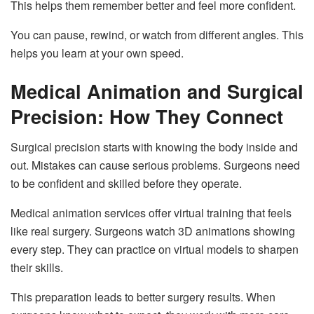
This helps them remember better and feel more confident.
You can pause, rewind, or watch from different angles. This
helps you learn at your own speed.
Medical Animation and Surgical
Precision: How They Connect
Surgical precision starts with knowing the body inside and
out. Mistakes can cause serious problems. Surgeons need
to be confident and skilled before they operate.
Medical animation services offer virtual training that feels
like real surgery. Surgeons watch 3D animations showing
every step. They can practice on virtual models to sharpen
their skills.
This preparation leads to better surgery results. When