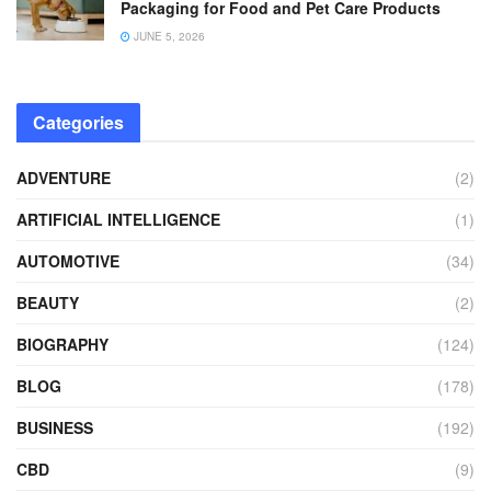
Packaging for Food and Pet Care Products
JUNE 5, 2026
Categories
ADVENTURE
(2)
ARTIFICIAL INTELLIGENCE
(1)
AUTOMOTIVE
(34)
BEAUTY
(2)
BIOGRAPHY
(124)
BLOG
(178)
BUSINESS
(192)
CBD
(9)