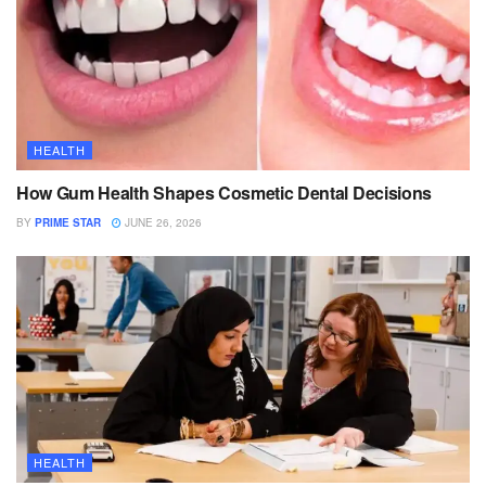
HEALTH
How Gum Health Shapes Cosmetic Dental Decisions
BY
PRIME STAR
JUNE 26, 2026
HEALTH