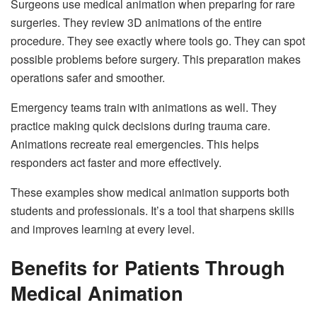
Surgeons use medical animation when preparing for rare
surgeries. They review 3D animations of the entire
procedure. They see exactly where tools go. They can spot
possible problems before surgery. This preparation makes
operations safer and smoother.
Emergency teams train with animations as well. They
practice making quick decisions during trauma care.
Animations recreate real emergencies. This helps
responders act faster and more effectively.
These examples show medical animation supports both
students and professionals. It’s a tool that sharpens skills
and improves learning at every level.
Benefits for Patients Through
Medical Animation