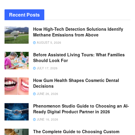
Recent Posts
How High-Tech Detection Solutions Identify
Methane Emissions from Above
AUGUST 5, 2026
Before Assisted Living Tours: What Families
Should Look For
JULY 17, 2026
How Gum Health Shapes Cosmetic Dental
Decisions
JUNE 26, 2026
Phenomenon Studio Guide to Choosing an AI-
Ready Digital Product Partner in 2026
JUNE 16, 2026
The Complete Guide to Choosing Custom