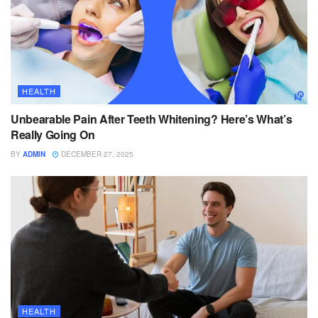
HEALTH
Unbearable Pain After Teeth Whitening? Here’s What’s
Really Going On
BY
ADMIN
DECEMBER 27, 2025
HEALTH