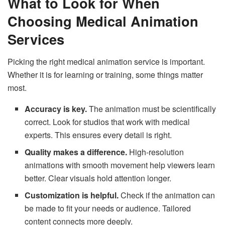
What to Look for When
Choosing Medical Animation
Services
Picking the right medical animation service is important.
Whether it is for learning or training, some things matter
most.
Accuracy is key.
The animation must be scientifically
correct. Look for studios that work with medical
experts. This ensures every detail is right.
Quality makes a difference.
High-resolution
animations with smooth movement help viewers learn
better. Clear visuals hold attention longer.
Customization is helpful.
Check if the animation can
be made to fit your needs or audience. Tailored
content connects more deeply.