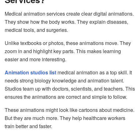
Medical animation services create clear digital animations.
They show how the body works. They explain diseases,
medical tools, and surgeries.
Unlike textbooks or photos, these animations move. They
zoom in and highlight key parts. This makes learning
easier and more interesting.
Animation studios list
medical animation as a top skill. It
needs strong biology knowledge and animation talent.
Studios team up with doctors, scientists, and teachers. This
ensures the animations are correct and simple to follow.
These animations might look like cartoons about medicine.
But they are much more. They help healthcare workers
train better and faster.