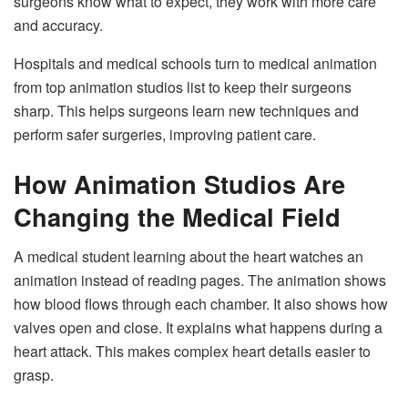
surgeons know what to expect, they work with more care
and accuracy.
Hospitals and medical schools turn to medical animation
from top animation studios list to keep their surgeons
sharp. This helps surgeons learn new techniques and
perform safer surgeries, improving patient care.
How Animation Studios Are
Changing the Medical Field
A medical student learning about the heart watches an
animation instead of reading pages. The animation shows
how blood flows through each chamber. It also shows how
valves open and close. It explains what happens during a
heart attack. This makes complex heart details easier to
grasp.