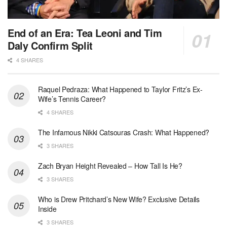
End of an Era: Tea Leoni and Tim
Daly Confirm Split
4 SHARES
Raquel Pedraza: What Happened to Taylor Fritz’s Ex-
Wife’s Tennis Career?
4 SHARES
The Infamous Nikki Catsouras Crash: What Happened?
3 SHARES
Zach Bryan Height Revealed – How Tall Is He?
3 SHARES
Who is Drew Pritchard’s New Wife? Exclusive Details
Inside
3 SHARES