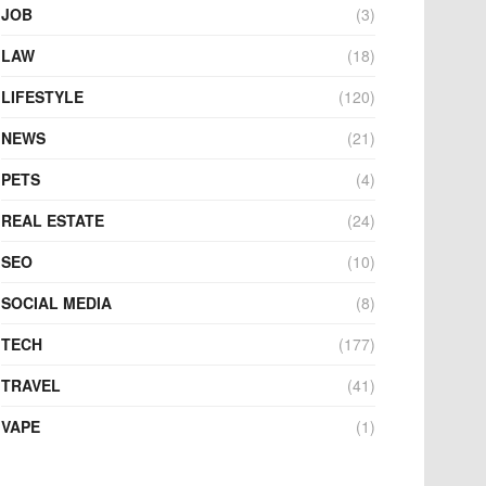
JOB
(3)
LAW
(18)
LIFESTYLE
(120)
NEWS
(21)
PETS
(4)
REAL ESTATE
(24)
SEO
(10)
SOCIAL MEDIA
(8)
TECH
(177)
TRAVEL
(41)
VAPE
(1)