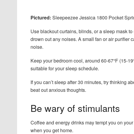
Pictured:
Sleepeezee Jessica 1800 Pocket Spring
Use blackout curtains, blinds, or a sleep mask to
drown out any noises. A small fan or air purifier 
noise.
Keep your bedroom cool, around 60-67°F (15-19°C
suitable for your sleep schedule.
If you can’t sleep after 30 minutes, try thinking 
beat out anxious thoughts.
Be wary of stimulants
Coffee and energy drinks may tempt you on your ni
when you get home.