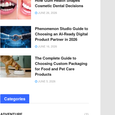
How Gum Health Shapes
Cosmetic Dental Decisions
JUNE 26, 2026
Phenomenon Studio Guide to
Choosing an AI-Ready Digital
Product Partner in 2026
JUNE 16, 2026
The Complete Guide to
Choosing Custom Packaging
for Food and Pet Care
Products
JUNE 5, 2026
Categories
ADVENTURE
(2)