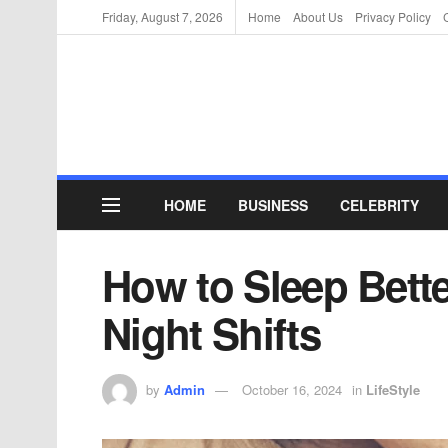
Friday, August 7, 2026
Home
About Us
Privacy Policy
HOME
BUSINESS
CELEBRITY
How to Sleep Bett
Night Shifts
by
Admin
October 16, 2024
in
LifeStyle