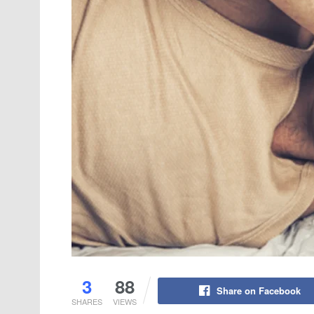
3
88
Share on Facebook
SHARES
VIEWS