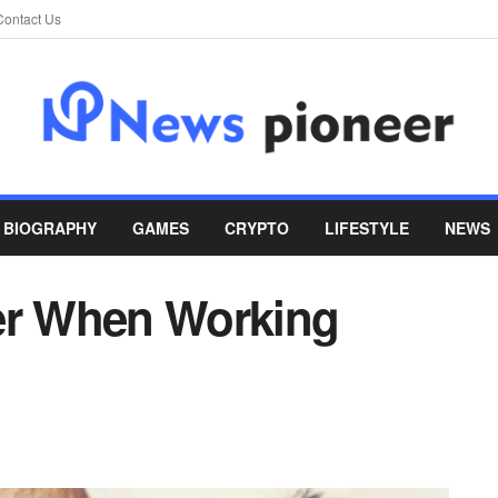
Contact Us
BIOGRAPHY
GAMES
CRYPTO
LIFESTYLE
NEWS
er When Working