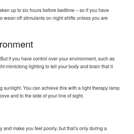
aken up to six hours before bedtime – so if you have
y to wean off stimulants on night shifts unless you are
ironment
p. But if you have control over your environment, such as
ht-mimicking lighting to tell your body and brain that it
ing sunlight. You can achieve this with a light therapy lamp
above and to the side of your line of sight.
y and make you feel poorly, but that’s only during a