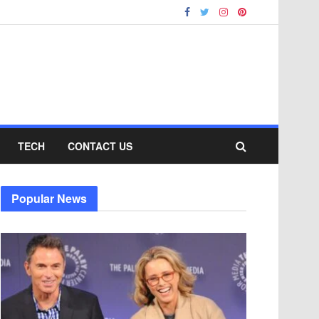
TECH
CONTACT US
Popular News