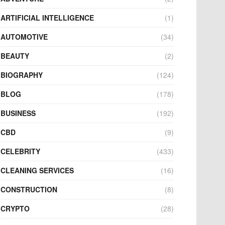
ARTIFICIAL INTELLIGENCE
(1)
AUTOMOTIVE
(34)
BEAUTY
(2)
BIOGRAPHY
(124)
BLOG
(178)
BUSINESS
(192)
CBD
(9)
CELEBRITY
(433)
CLEANING SERVICES
(16)
CONSTRUCTION
(8)
CRYPTO
(28)