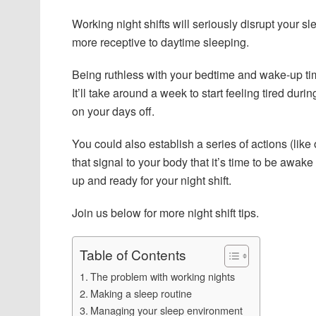
Working night shifts will seriously disrupt your 
more receptive to daytime sleeping.
Being ruthless with your bedtime and wake-up time
It’ll take around a week to start feeling tired durin
on your days off.
You could also establish a series of actions (like 
that signal to your body that it’s time to be awa
up and ready for your night shift.
Join us below for more night shift tips.
Table of Contents
The problem with working nights
Making a sleep routine
Managing your sleep environment