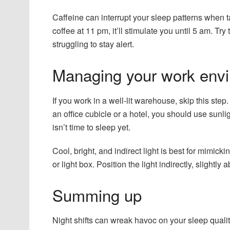
Caffeine can interrupt your sleep patterns when t
coffee at 11 pm, it’ll stimulate you until 5 am. Tr
struggling to stay alert.
Managing your work env
If you work in a well-lit warehouse, skip this ste
an office cubicle or a hotel, you should use sunlig
isn’t time to sleep yet.
Cool, bright, and indirect light is best for mimick
or light box. Position the light indirectly, slightly 
Summing up
Night shifts can wreak havoc on your sleep qualit