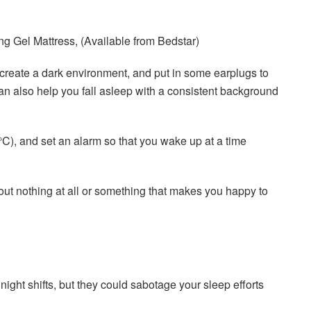
 Gel Mattress, (Available from Bedstar)
 create a dark environment, and put in some earplugs to
can also help you fall asleep with a consistent background
), and set an alarm so that you wake up at a time
about nothing at all or something that makes you happy to
ght shifts, but they could sabotage your sleep efforts