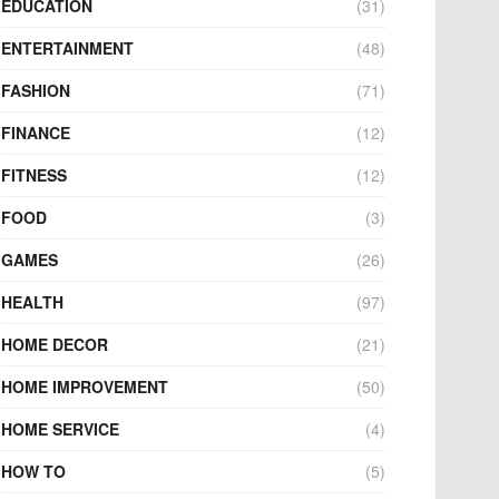
EDUCATION
(31)
ENTERTAINMENT
(48)
FASHION
(71)
FINANCE
(12)
FITNESS
(12)
FOOD
(3)
GAMES
(26)
HEALTH
(97)
HOME DECOR
(21)
HOME IMPROVEMENT
(50)
HOME SERVICE
(4)
HOW TO
(5)