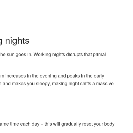
 nights
e sun goes in. Working nights disrupts that primal
m increases in the evening and peaks in the early
n and makes you sleepy, making night shifts a massive
ame time each day – this will gradually reset your body