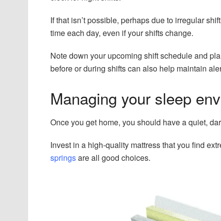
If that isn’t possible, perhaps due to irregular shi
time each day, even if your shifts change.
Note down your upcoming shift schedule and plan 
before or during shifts can also help maintain ale
Managing your sleep en
Once you get home, you should have a quiet, dar
Invest in a high-quality mattress that you find ex
springs
are all good choices.