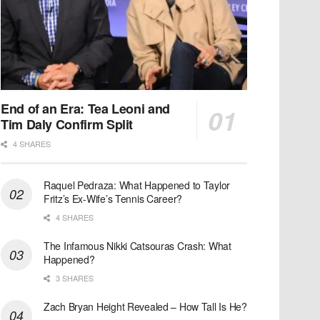
End of an Era: Tea Leoni and
Tim Daly Confirm Split
4 SHARES
Raquel Pedraza: What Happened to Taylor
Fritz’s Ex-Wife’s Tennis Career?
4 SHARES
The Infamous Nikki Catsouras Crash: What
Happened?
3 SHARES
Zach Bryan Height Revealed – How Tall Is He?