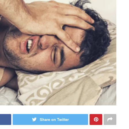
Share on Twitter