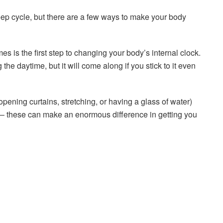
sleep cycle, but there are a few ways to make your body
s is the first step to changing your body’s internal clock.
g the daytime, but it will come along if you stick to it even
opening curtains, stretching, or having a glass of water)
ke – these can make an enormous difference in getting you