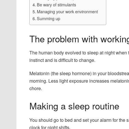
Be wary of stimulants
Managing your work environment
Summing up
The problem with working
The human body evolved to sleep at night when th
instinct and is difficult to change.
Melatonin (the sleep hormone) in your bloodstrea
morning. Less light exposure increases melatoni
chore.
Making a sleep routine
You should go to bed and set your alarm for the s
clock for night shifts.