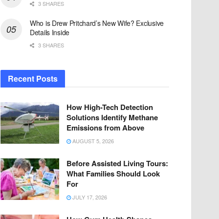
3 SHARES
Who is Drew Pritchard’s New Wife? Exclusive
Details Inside
3 SHARES
Recent Posts
How High-Tech Detection
Solutions Identify Methane
Emissions from Above
AUGUST 5, 2026
Before Assisted Living Tours:
What Families Should Look
For
JULY 17, 2026