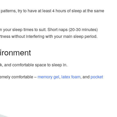
ft patterns, try to have at least 4 hours of sleep at the same
your sleep times to suit. Short naps (20-30 minutes)
rtness without interfering with your main sleep period.
vironment
k, and comfortable space to sleep in.
tremely comfortable –
memory gel
,
latex foam
, and
pocket