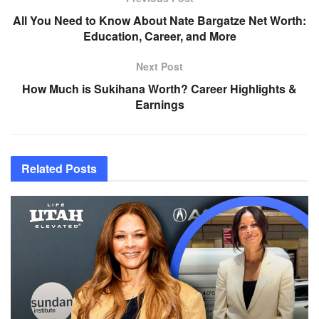
All You Need to Know About Nate Bargatze Net Worth:
Education, Career, and More
Next Post
How Much is Sukihana Worth? Career Highlights &
Earnings
Related
Posts