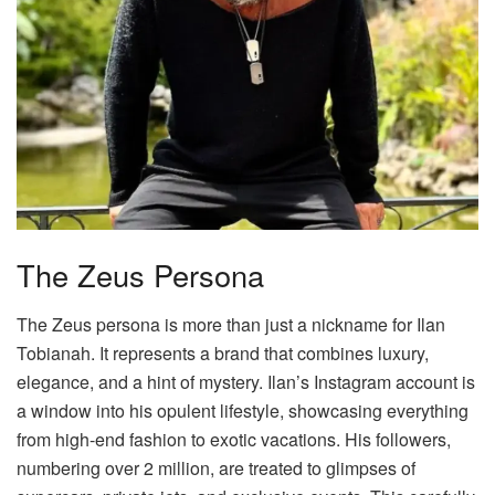
The Zeus Persona
The Zeus persona is more than just a nickname for Ilan
Tobianah. It represents a brand that combines luxury,
elegance, and a hint of mystery. Ilan’s Instagram account is
a window into his opulent lifestyle, showcasing everything
from high-end fashion to exotic vacations. His followers,
numbering over 2 million, are treated to glimpses of