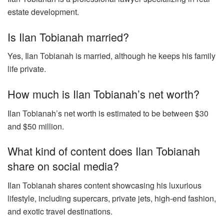
estate development.
Is Ilan Tobianah married?
Yes, Ilan Tobianah is married, although he keeps his family
life private.
How much is Ilan Tobianah’s net worth?
Ilan Tobianah’s net worth is estimated to be between $30
and $50 million.
What kind of content does Ilan Tobianah
share on social media?
Ilan Tobianah shares content showcasing his luxurious
lifestyle, including supercars, private jets, high-end fashion,
and exotic travel destinations.