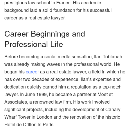
prestigious law school in France. His academic
background laid a solid foundation for his successful
career as a real estate lawyer.
Career Beginnings and
Professional Life
Before becoming a social media sensation, Ilan Tobianah
was already making waves in the professional world. He
began his
career
as a real estate lawyer, a field in which he
has over two decades of experience. Ilan’s expertise and
dedication quickly earned him a reputation as a top-notch
lawyer. In June 1999, he became a partner at Moet et
Associates, a renowned law firm. His work involved
significant projects, including the development of Canary
Wharf Tower in London and the renovation of the historic
Hotel de Crillon in Paris.