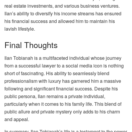
real estate investments, and various business ventures.
Ilan’s ability to diversify his income streams has ensured
his financial success and allowed him to maintain his
lavish lifestyle.
Final Thoughts
Ilan Tobianah is a multifaceted individual whose journey
from a successful lawyer to a social media icon is nothing
short of fascinating. His ability to seamlessly blend
professionalism with luxury has garnered him a massive
following and significant financial success. Despite his
public persona, Ilan remains a private individual,
particularly when it comes to his family life. This blend of
public allure and private mystery only adds to his charm
and appeal.
In summary, Ilan Tobianah’s life is a testament to the power