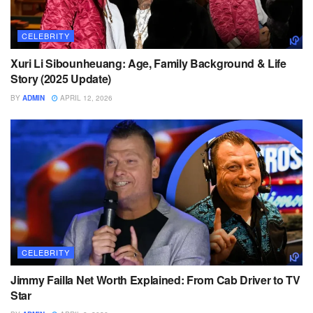
CELEBRITY
Xuri Li Sibounheuang: Age, Family Background & Life
Story (2025 Update)
BY
ADMIN
APRIL 12, 2026
CELEBRITY
Jimmy Failla Net Worth Explained: From Cab Driver to TV
Star