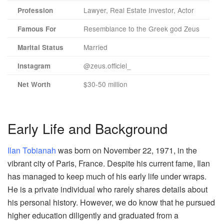
Lawyer, Real Estate Investor, Actor
Profession
Resemblance to the Greek god Zeus
Famous For
Married
Marital Status
@zeus.officiel_
Instagram
$30-50 million
Net Worth
Early Life and Background
Ilan Tobianah
was born on November 22, 1971, in the
vibrant city of Paris, France. Despite his current fame, Ilan
has managed to keep much of his early life under wraps.
He is a private individual who rarely shares details about
his personal history. However, we do know that he pursued
higher education diligently and graduated from a