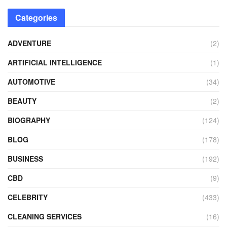
Categories
ADVENTURE
(2)
ARTIFICIAL INTELLIGENCE
(1)
AUTOMOTIVE
(34)
BEAUTY
(2)
BIOGRAPHY
(124)
BLOG
(178)
BUSINESS
(192)
CBD
(9)
CELEBRITY
(433)
CLEANING SERVICES
(16)