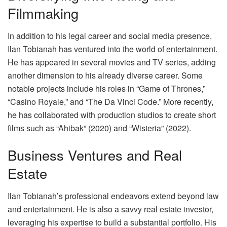
Filmmaking
In addition to his legal career and social media presence,
Ilan Tobianah has ventured into the world of entertainment.
He has appeared in several movies and TV series, adding
another dimension to his already diverse career. Some
notable projects include his roles in “Game of Thrones,”
“Casino Royale,” and “The Da Vinci Code.” More recently,
he has collaborated with production studios to create short
films such as “Ahibak” (2020) and “Wisteria” (2022).
Business Ventures and Real
Estate
Ilan Tobianah’s professional endeavors extend beyond law
and entertainment. He is also a savvy real estate investor,
leveraging his expertise to build a substantial portfolio. His