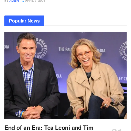
BY
ADMIN
APRIL 8, 2026
Popular News
End of an Era: Tea Leoni and Tim