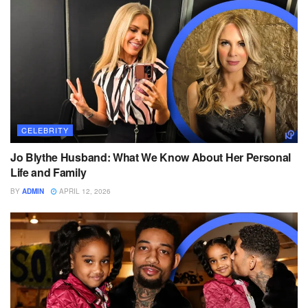
CELEBRITY
Jo Blythe Husband: What We Know About Her Personal
Life and Family
BY
ADMIN
APRIL 12, 2026