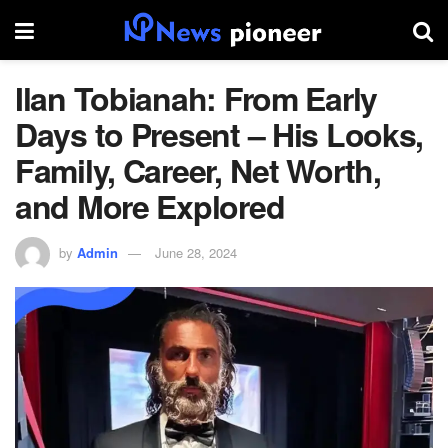
Ilan Tobianah: From Early
Days to Present – His Looks,
Family, Career, Net Worth,
and More Explored
by
Admin
June 28, 2024