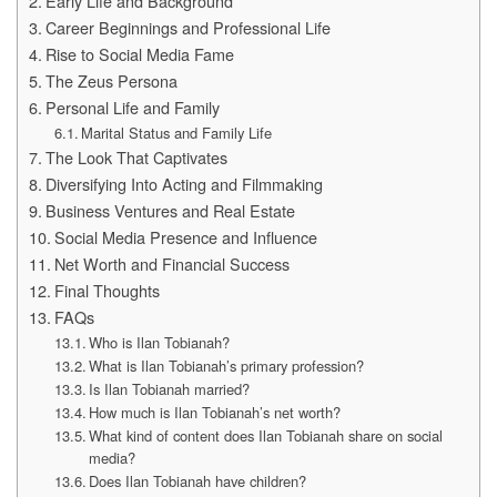
Early Life and Background
Career Beginnings and Professional Life
Rise to Social Media Fame
The Zeus Persona
Personal Life and Family
Marital Status and Family Life
The Look That Captivates
Diversifying Into Acting and Filmmaking
Business Ventures and Real Estate
Social Media Presence and Influence
Net Worth and Financial Success
Final Thoughts
FAQs
Who is Ilan Tobianah?
What is Ilan Tobianah’s primary profession?
Is Ilan Tobianah married?
How much is Ilan Tobianah’s net worth?
What kind of content does Ilan Tobianah share on social
media?
Does Ilan Tobianah have children?