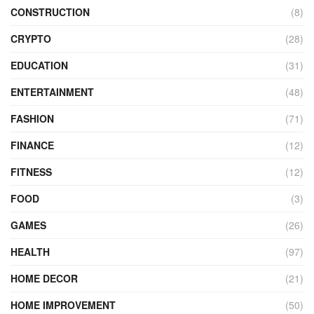
CONSTRUCTION
(8)
CRYPTO
(28)
EDUCATION
(31)
ENTERTAINMENT
(48)
FASHION
(71)
FINANCE
(12)
FITNESS
(12)
FOOD
(3)
GAMES
(26)
HEALTH
(97)
HOME DECOR
(21)
HOME IMPROVEMENT
(50)