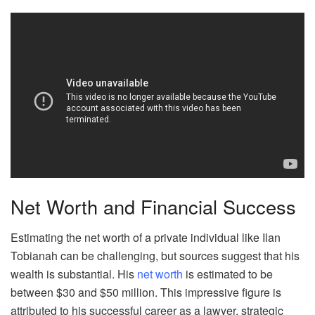
Net Worth and Financial Success
Estimating the net worth of a private individual like Ilan
Tobianah can be challenging, but sources suggest that his
wealth is substantial. His
net worth
is estimated to be
between $30 and $50 million. This impressive figure is
attributed to his successful career as a lawyer, strategic