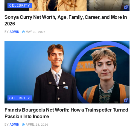
CELEBRITY
Sonya Curry Net Worth, Age, Family, Career, and More in
2026
BY
ADMIN
MAY 30, 2026
CELEBRITY
Francis Bourgeois Net Worth: How a Trainspotter Turned
Passion Into Income
BY
ADMIN
APRIL 28, 2026