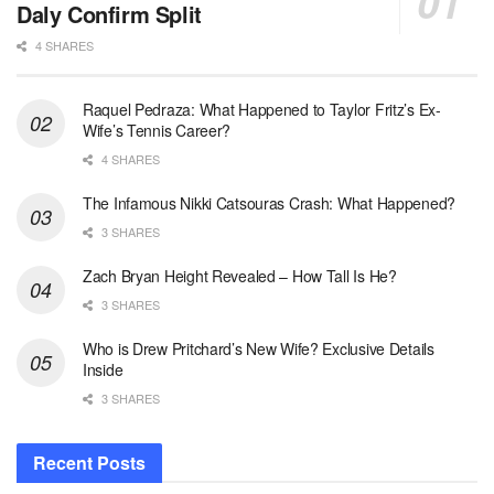
Daly Confirm Split
4 SHARES
Raquel Pedraza: What Happened to Taylor Fritz’s Ex-
Wife’s Tennis Career?
4 SHARES
The Infamous Nikki Catsouras Crash: What Happened?
3 SHARES
Zach Bryan Height Revealed – How Tall Is He?
3 SHARES
Who is Drew Pritchard’s New Wife? Exclusive Details
Inside
3 SHARES
Recent Posts