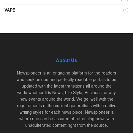
VAPE
(1)
About Us
Newspioneer is an engaging platform for the readers
who seek unique and perfectly readable portals to be
updated with the latest transitions all around the
world whether it is News, Life Style, Business, or any
new events around the world. We gel well with the
requirements of the current generations with creative
writing styles for each news piece. Newspioneer is
where one can be assured of refreshing news with
unadulterated content right from the source.