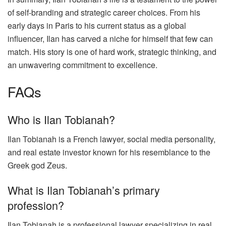
of self-branding and strategic career choices. From his
early days in Paris to his current status as a global
influencer, Ilan has carved a niche for himself that few can
match. His story is one of hard work, strategic thinking, and
an unwavering commitment to excellence.
FAQs
Who is Ilan Tobianah?
Ilan Tobianah is a French lawyer, social media personality,
and real estate investor known for his resemblance to the
Greek god Zeus.
What is Ilan Tobianah’s primary
profession?
Ilan Tobianah is a professional lawyer specializing in real