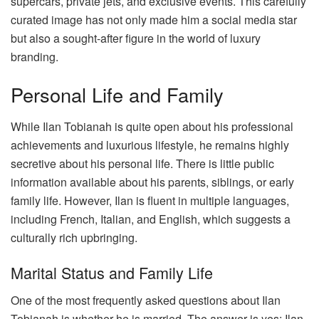
supercars, private jets, and exclusive events. This carefully
curated image has not only made him a social media star
but also a sought-after figure in the world of luxury
branding.
Personal Life and Family
While Ilan Tobianah is quite open about his professional
achievements and luxurious lifestyle, he remains highly
secretive about his personal life. There is little public
information available about his parents, siblings, or early
family life. However, Ilan is fluent in multiple languages,
including French, Italian, and English, which suggests a
culturally rich upbringing.
Marital Status and Family Life
One of the most frequently asked questions about Ilan
Tobianah is whether he is married. The answer is yes; Ilan