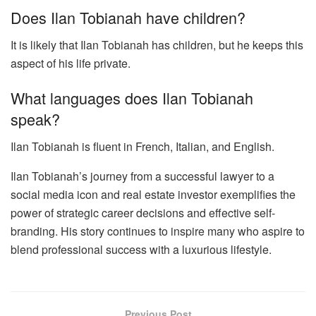
Does Ilan Tobianah have children?
It is likely that Ilan Tobianah has children, but he keeps this
aspect of his life private.
What languages does Ilan Tobianah
speak?
Ilan Tobianah is fluent in French, Italian, and English.
Ilan Tobianah’s journey from a successful lawyer to a
social media icon and real estate investor exemplifies the
power of strategic career decisions and effective self-
branding. His story continues to inspire many who aspire to
blend professional success with a luxurious lifestyle.
Previous Post