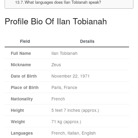
What languages does Ilan Tobianah speak?
Profile Bio Of Ilan Tobianah
Field
Details
Ilan Tobianah
Full Name
Zeus
Nickname
November 22, 1971
Date of Birth
Paris, France
Place of Birth
French
Nationality
5 feet 7 inches (approx.)
Height
71 kg (approx.)
Weight
French, Italian, English
Languages