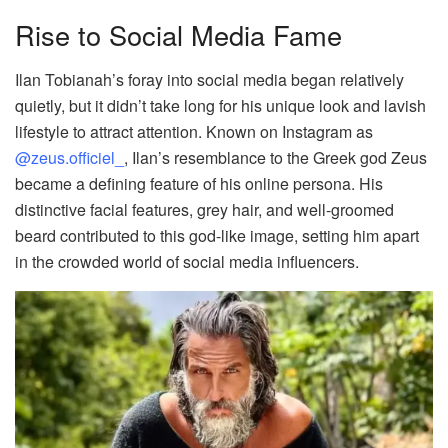
Rise to Social Media Fame
Ilan Tobianah’s foray into social media began relatively
quietly, but it didn’t take long for his unique look and lavish
lifestyle to attract attention. Known on Instagram as
@zeus.officiel_
, Ilan’s resemblance to the Greek god Zeus
became a defining feature of his online persona. His
distinctive facial features, grey hair, and well-groomed
beard contributed to this god-like image, setting him apart
in the crowded world of social media influencers.