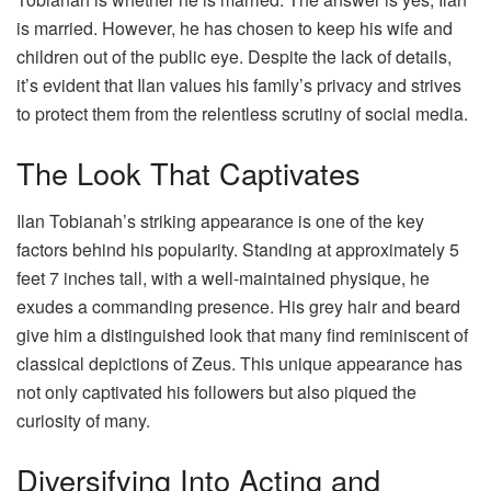
is married. However, he has chosen to keep his wife and
children out of the public eye. Despite the lack of details,
it’s evident that Ilan values his family’s privacy and strives
to protect them from the relentless scrutiny of social media.
The Look That Captivates
Ilan Tobianah’s striking appearance is one of the key
factors behind his popularity. Standing at approximately 5
feet 7 inches tall, with a well-maintained physique, he
exudes a commanding presence. His grey hair and beard
give him a distinguished look that many find reminiscent of
classical depictions of Zeus. This unique appearance has
not only captivated his followers but also piqued the
curiosity of many.
Diversifying Into Acting and