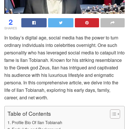
2
SHARES
In today’s digital age, social media has the power to turn
ordinary individuals into celebrities overnight. One such
personality who has leveraged social media to catapult into
fame is Ilan Tobianah. Known for his striking resemblance
to the Greek god Zeus, Ilan has intrigued and captivated
his audience with his luxurious lifestyle and enigmatic
persona. In this comprehensive article, we delve into the
life of Ilan Tobianah, exploring his early days, family,
career, and net worth.
Table of Contents
Profile Bio Of Ilan Tobianah