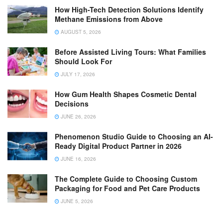
How High-Tech Detection Solutions Identify
Methane Emissions from Above
AUGUST 5, 2026
Before Assisted Living Tours: What Families
Should Look For
JULY 17, 2026
How Gum Health Shapes Cosmetic Dental
Decisions
JUNE 26, 2026
Phenomenon Studio Guide to Choosing an AI-
Ready Digital Product Partner in 2026
JUNE 16, 2026
The Complete Guide to Choosing Custom
Packaging for Food and Pet Care Products
JUNE 5, 2026