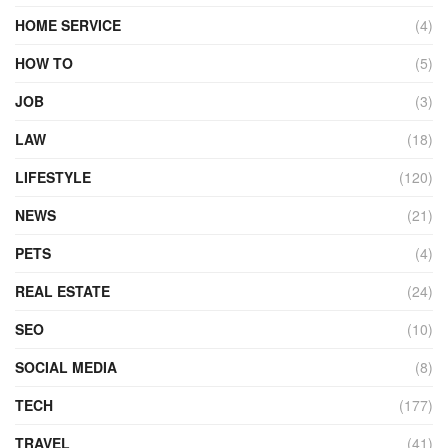
HOME SERVICE
(4)
HOW TO
(5)
JOB
(3)
LAW
(18)
LIFESTYLE
(120)
NEWS
(21)
PETS
(4)
REAL ESTATE
(24)
SEO
(10)
SOCIAL MEDIA
(8)
TECH
(177)
TRAVEL
(41)