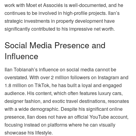
work with Moet et Associés is well-documented, and he
continues to be involved in high-profile projects. Ilan’s
strategic investments in property development have
significantly contributed to his impressive net worth.
Social Media Presence and
Influence
Ilan Tobianah’s influence on social media cannot be
overstated. With over 2 million followers on Instagram and
1.8 million on TikTok, he has built a loyal and engaged
audience. His content, which often features luxury cars,
designer fashion, and exotic travel destinations, resonates
with a wide demographic. Despite his significant online
presence, Ilan does not have an official YouTube account,
focusing instead on platforms where he can visually
showcase his lifestyle.