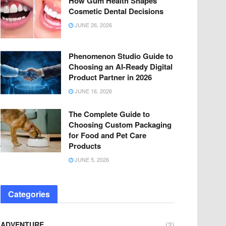
How Gum Health Shapes
Cosmetic Dental Decisions
JUNE 26, 2026
Phenomenon Studio Guide to
Choosing an AI-Ready Digital
Product Partner in 2026
JUNE 16, 2026
The Complete Guide to
Choosing Custom Packaging
for Food and Pet Care
Products
JUNE 5, 2026
Categories
ADVENTURE
(2)