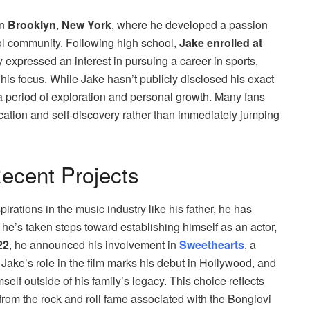
in
Brooklyn
,
New York
, where he developed a passion
ol community. Following high school,
Jake enrolled at
ly expressed an interest in pursuing a career in sports,
ft his focus. While Jake hasn’t publicly disclosed his exact
a period of exploration and personal growth. Many fans
ucation and self-discovery rather than immediately jumping
ecent Projects
ations in the music industry like his father, he has
, he’s taken steps toward establishing himself as an actor,
22
, he announced his involvement in
Sweethearts
, a
. Jake’s role in the film marks his debut in Hollywood, and
self outside of his family’s legacy. This choice reflects
from the rock and roll fame associated with the Bongiovi