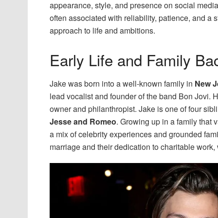
appearance, style, and presence on social media.
often associated with reliability, patience, and a
approach to life and ambitions.
Early Life and Family B
Jake was born into a well-known family in
New J
lead vocalist and founder of the band Bon Jovi. 
owner and philanthropist. Jake is one of four sibl
Jesse and Romeo
. Growing up in a family that 
a mix of celebrity experiences and grounded famil
marriage and their dedication to charitable work