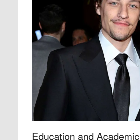
Education and Academic 