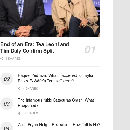
End of an Era: Tea Leoni and
Tim Daly Confirm Split
4 SHARES
Raquel Pedraza: What Happened to Taylor
Fritz’s Ex-Wife’s Tennis Career?
4 SHARES
The Infamous Nikki Catsouras Crash: What
Happened?
3 SHARES
Zach Bryan Height Revealed – How Tall Is He?