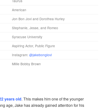
Taurus
American
Jon Bon Jovi and Dorothea Hurley
Stephanie, Jesse, and Romeo
Syracuse University
Aspiring Actor, Public Figure
Instagram:
@jakebongiovi
Millie Bobby Brown
22 years old
. This makes him one of the younger
ung age, Jake has already gained attention for his