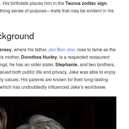
 His birthdate places him in the
Taurus zodiac sign
,
 strong sense of purpose—traits that may be evident in his
ackground
ersey
, where his father,
Jon Bon Jovi
, rose to fame as the
His mother,
Dorothea Hurley
, is a respected restaurant
ings; he has an older sister,
Stephanie
, and two brothers,
valued both public life and privacy, Jake was able to enjoy
y values. His parents are known for their long-lasting
, which has undoubtedly influenced Jake’s worldview.