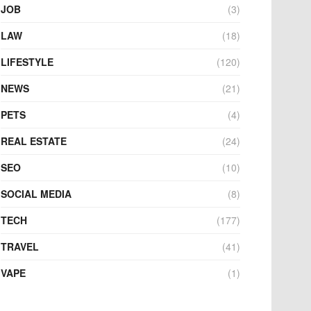
JOB
(3)
LAW
(18)
LIFESTYLE
(120)
NEWS
(21)
PETS
(4)
REAL ESTATE
(24)
SEO
(10)
SOCIAL MEDIA
(8)
TECH
(177)
TRAVEL
(41)
VAPE
(1)