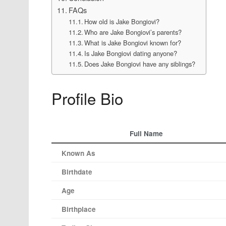
FAQs
How old is Jake Bongiovi?
Who are Jake Bongiovi’s parents?
What is Jake Bongiovi known for?
Is Jake Bongiovi dating anyone?
Does Jake Bongiovi have any siblings?
Profile Bio
Full Name
Known As
Birthdate
Age
Birthplace