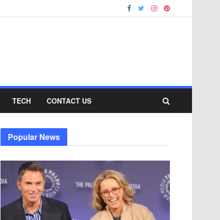
TECH
CONTACT US
Popular News