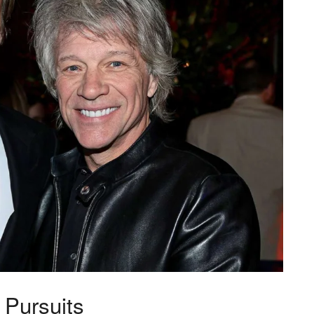
Pursuits