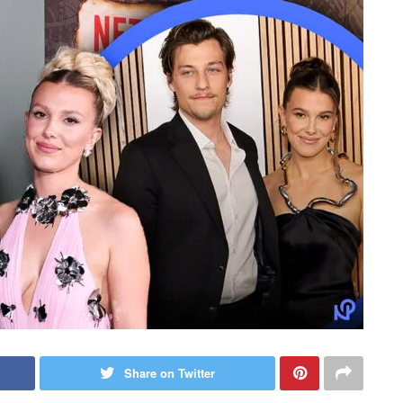
Share on Twitter