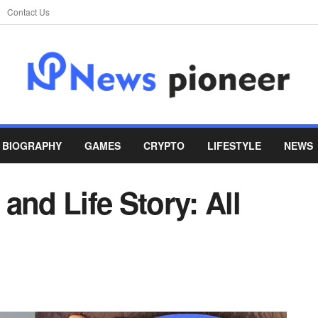
Contact Us
BIOGRAPHY
GAMES
CRYPTO
LIFESTYLE
NEWS
and Life Story: All