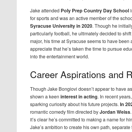
Jake attended
Poly Prep Country Day School
for sports and was an active member of the scho
Syracuse University in 2020
. Though he initial
particularly football, he ultimately decided to shi
major, his time at Syracuse seems to have been 
appreciate that he’s taken the time to pursue ed
into the entertainment world.
Career Aspirations and R
Though Jake Bongiovi doesn’t appear to have aspir
shown a keen
interest in acting
. In recent years
sparking curiosity about his future projects.
In 20
romantic comedy film directed by
Jordan Weiss
it’s clear he’s committed to making a name for him
Jake’s ambition to create his own path, separate 