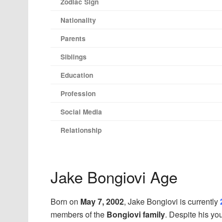
Zodiac Sign
Nationality
Parents
Siblings
Education
Profession
Social Media
Relationship
Jake Bongiovi Age
Born on
May 7, 2002
, Jake Bongiovi is currently
members of the
Bongiovi family
. Despite his yo