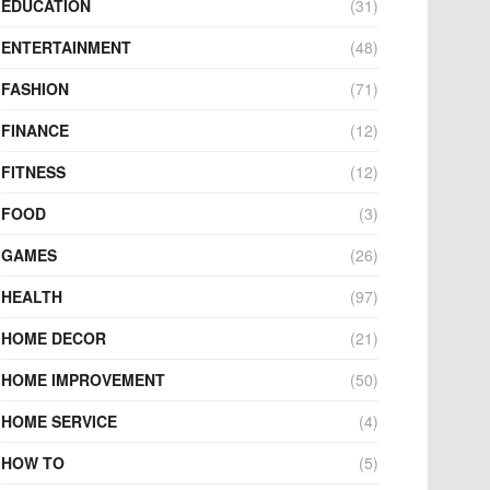
EDUCATION
(31)
ENTERTAINMENT
(48)
FASHION
(71)
FINANCE
(12)
FITNESS
(12)
FOOD
(3)
GAMES
(26)
HEALTH
(97)
HOME DECOR
(21)
HOME IMPROVEMENT
(50)
HOME SERVICE
(4)
HOW TO
(5)