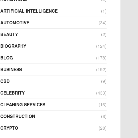
ARTIFICIAL INTELLIGENCE
(1)
AUTOMOTIVE
(34)
BEAUTY
(2)
BIOGRAPHY
(124)
BLOG
(178)
BUSINESS
(192)
CBD
(9)
CELEBRITY
(433)
CLEANING SERVICES
(16)
CONSTRUCTION
(8)
CRYPTO
(28)