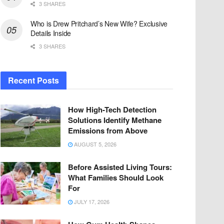
3 SHARES
Who is Drew Pritchard’s New Wife? Exclusive
Details Inside
3 SHARES
Recent Posts
How High-Tech Detection
Solutions Identify Methane
Emissions from Above
AUGUST 5, 2026
Before Assisted Living Tours:
What Families Should Look
For
JULY 17, 2026