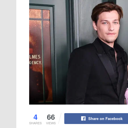
4
66
Share on Facebook
SHARES
VIEWS