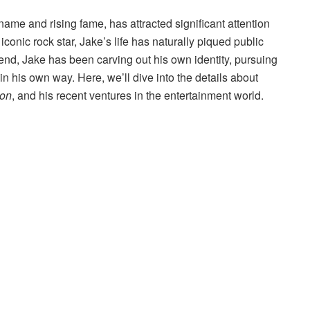
 name and rising fame, has attracted significant attention
e iconic rock star, Jake’s life has naturally piqued public
end, Jake has been carving out his own identity, pursuing
in his own way. Here, we’ll dive into the details about
ion
, and his recent ventures in the entertainment world.