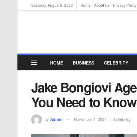
Saturday, August 8, 2026
Home
About Us
Privacy Policy
HOME
BUSINESS
CELEBRITY
Jake Bongiovi Age 
You Need to Know
by
Admin
November 1, 2024
in
Celebrity