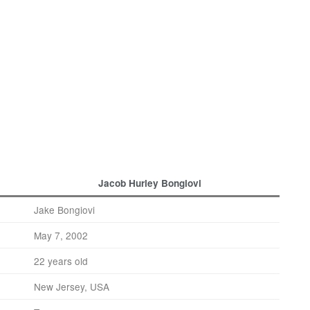
Jacob Hurley Bongiovi
Jake Bongiovi
May 7, 2002
22 years old
New Jersey, USA