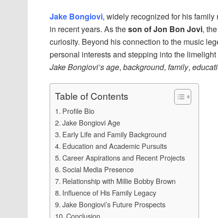
Jake Bongiovi
, widely recognized for his family
in recent years. As the
son of Jon Bon Jovi
, th
curiosity. Beyond his connection to the music leg
personal interests and stepping into the limelight 
Jake Bongiovi’s age
,
background
,
family
,
educat
Table of Contents
Profile Bio
Jake Bongiovi Age
Early Life and Family Background
Education and Academic Pursuits
Career Aspirations and Recent Projects
Social Media Presence
Relationship with Millie Bobby Brown
Influence of His Family Legacy
Jake Bongiovi’s Future Prospects
Conclusion