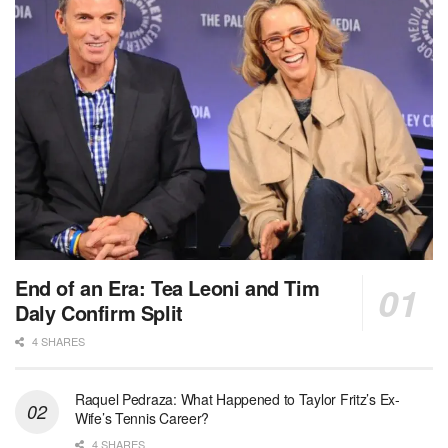
End of an Era: Tea Leoni and Tim
Daly Confirm Split
4 SHARES
Raquel Pedraza: What Happened to Taylor Fritz’s Ex-
Wife’s Tennis Career?
4 SHARES