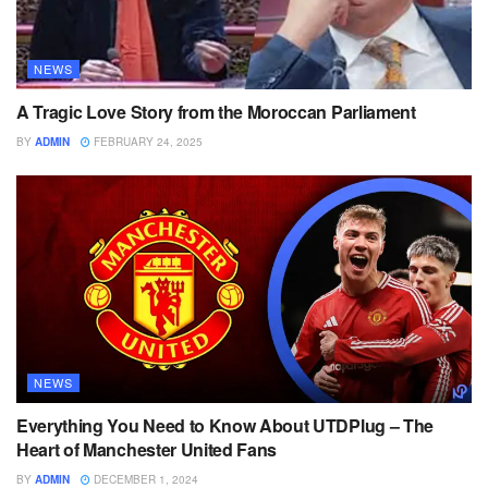
NEWS
A Tragic Love Story from the Moroccan Parliament
BY
ADMIN
FEBRUARY 24, 2025
NEWS
Everything You Need to Know About UTDPlug – The
Heart of Manchester United Fans
BY
ADMIN
DECEMBER 1, 2024