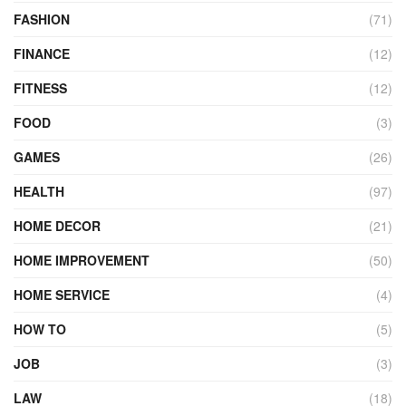
FASHION
(71)
FINANCE
(12)
FITNESS
(12)
FOOD
(3)
GAMES
(26)
HEALTH
(97)
HOME DECOR
(21)
HOME IMPROVEMENT
(50)
HOME SERVICE
(4)
HOW TO
(5)
JOB
(3)
LAW
(18)