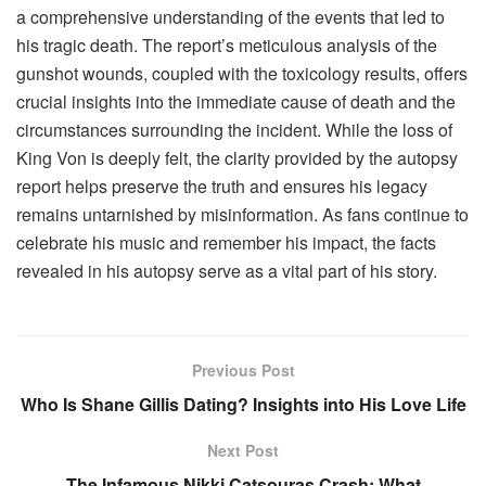
a comprehensive understanding of the events that led to
his tragic death. The report’s meticulous analysis of the
gunshot wounds, coupled with the toxicology results, offers
crucial insights into the immediate cause of death and the
circumstances surrounding the incident. While the loss of
King Von is deeply felt, the clarity provided by the autopsy
report helps preserve the truth and ensures his legacy
remains untarnished by misinformation. As fans continue to
celebrate his music and remember his impact, the facts
revealed in his autopsy serve as a vital part of his story.
Previous Post
Who Is Shane Gillis Dating? Insights into His Love Life
Next Post
The Infamous Nikki Catsouras Crash: What