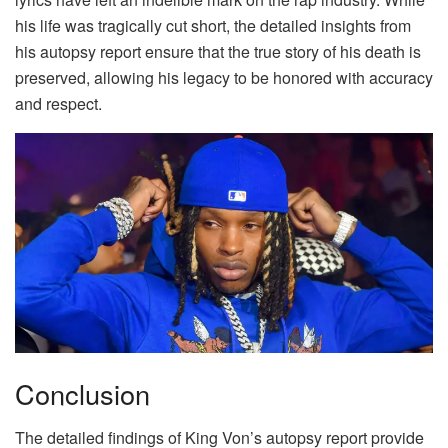
his life was tragically cut short, the detailed insights from
his autopsy report ensure that the true story of his death is
preserved, allowing his legacy to be honored with accuracy
and respect.
Conclusion
The detailed findings of King Von’s autopsy report provide