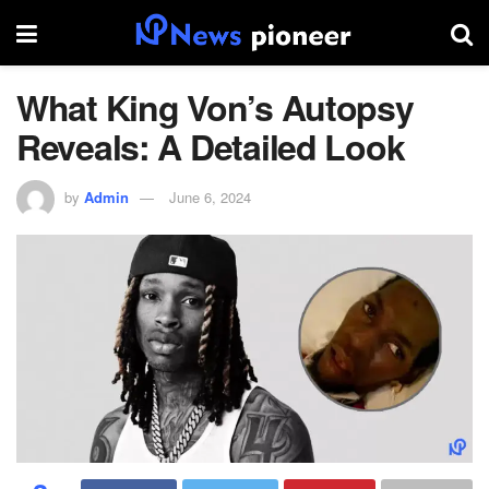
What King Von’s Autopsy
Reveals: A Detailed Look
by
Admin
June 6, 2024