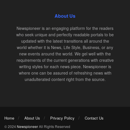
About Us
Newspioneer is an engaging platform for the readers
who seek unique and perfectly readable portals to be
updated with the latest transitions all around the
world whether it is News, Life Style, Business, or any
new events around the world. We gel well with the
requirements of the current generations with creative
writing styles for each news piece. Newspioneer is
where one can be assured of refreshing news with
unadulterated content right from the source.
Home
About Us
Privacy Policy
Contact Us
© 2024
Newspioneer
All Rights Reserved