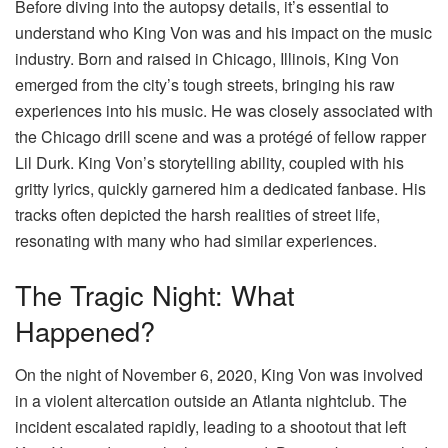
Before diving into the autopsy details, it’s essential to
understand who King Von was and his impact on the music
industry. Born and raised in Chicago, Illinois, King Von
emerged from the city’s tough streets, bringing his raw
experiences into his music. He was closely associated with
the Chicago drill scene and was a protégé of fellow rapper
Lil Durk. King Von’s storytelling ability, coupled with his
gritty lyrics, quickly garnered him a dedicated fanbase. His
tracks often depicted the harsh realities of street life,
resonating with many who had similar experiences.
The Tragic Night: What
Happened?
On the night of November 6, 2020, King Von was involved
in a violent altercation outside an Atlanta nightclub. The
incident escalated rapidly, leading to a shootout that left