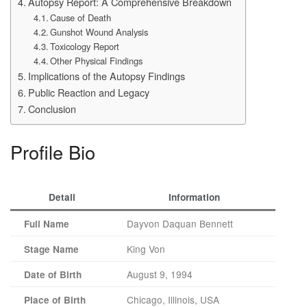
Autopsy Report: A Comprehensive Breakdown
Cause of Death
Gunshot Wound Analysis
Toxicology Report
Other Physical Findings
Implications of the Autopsy Findings
Public Reaction and Legacy
Conclusion
Profile Bio
Detail
Information
Dayvon Daquan Bennett
Full Name
King Von
Stage Name
August 9, 1994
Date of Birth
Chicago, Illinois, USA
Place of Birth