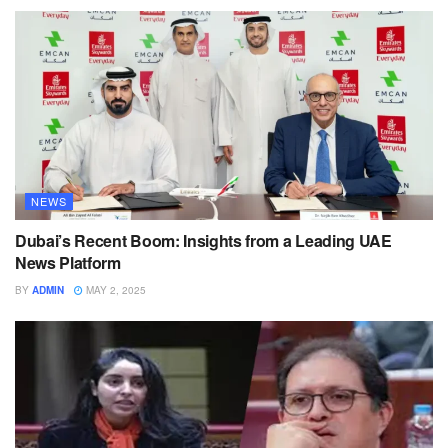
NEWS
Dubai’s Recent Boom: Insights from a Leading UAE
News Platform
BY
ADMIN
MAY 2, 2025