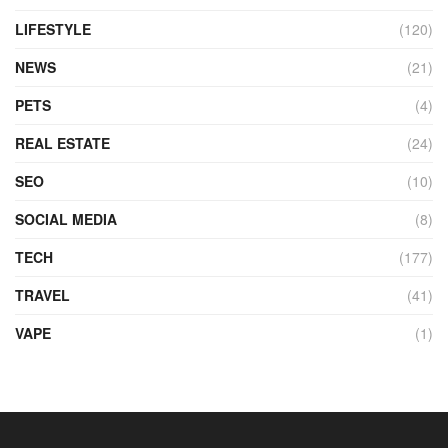
LIFESTYLE
(120)
NEWS
(21)
PETS
(4)
REAL ESTATE
(24)
SEO
(10)
SOCIAL MEDIA
(8)
TECH
(177)
TRAVEL
(41)
VAPE
(1)