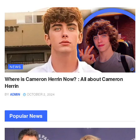
NEWS
Where is Cameron Herrin Now? : All about Cameron
Herrin
BY
ADMIN
OCTOBER 2, 2024
Popular News