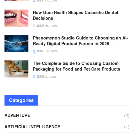
JULY 17, 2026
How Gum Health Shapes Cosmetic Dental
Decisions
JUNE 26, 2026
Phenomenon Studio Guide to Choosing an AI-
Ready Digital Product Partner in 2026
JUNE 16, 2026
The Complete Guide to Choosing Custom
Packaging for Food and Pet Care Products
JUNE 5, 2026
Categories
ADVENTURE
(2)
ARTIFICIAL INTELLIGENCE
(1)