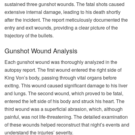
sustained three gunshot wounds. The fatal shots caused
extensive internal damage, leading to his death shortly
after the incident. The report meticulously documented the
entry and exit wounds, providing a clear picture of the
trajectory of the bullets.
Gunshot Wound Analysis
Each gunshot wound was thoroughly analyzed in the
autopsy report. The first wound entered the right side of
King Von’s body, passing through vital organs before
exiting. This wound caused significant damage to his liver
and lungs. The second wound, which proved to be fatal,
entered the left side of his body and struck his heart. The
third wound was a superficial abrasion, which, although
painful, was not life-threatening. The detailed examination
of these wounds helped reconstruct that night’s events and
understand the injuries’ severity.