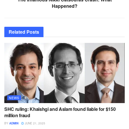
Happened?
Related
Posts
NEWS
SHC ruling: Khaishgi and Aslam found liable for $150
million fraud
BY
ADMIN
JUNE 21, 2025