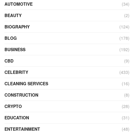
AUTOMOTIVE
(34)
BEAUTY
(2)
BIOGRAPHY
(124)
BLOG
(178)
BUSINESS
(192)
CBD
(9)
CELEBRITY
(433)
CLEANING SERVICES
(16)
CONSTRUCTION
(8)
CRYPTO
(28)
EDUCATION
(31)
ENTERTAINMENT
(48)