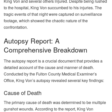
King Von and several others injured. Despite being rushed
to the hospital, King Von succumbed to his injuries. The
tragic events of that night were captured on surveillance
footage, which showed the chaotic nature of the
confrontation.
Autopsy Report: A
Comprehensive Breakdown
The autopsy report is a crucial document that provides a
detailed account of the cause and manner of death.
Conducted by the Fulton County Medical Examiner’s
Office, King Von’s autopsy revealed several key findings:
Cause of Death
The primary cause of death was determined to be multiple
gunshot wounds. According to the report, King Von