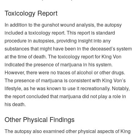
Toxicology Report
In addition to the gunshot wound analysis, the autopsy
included a toxicology report. This report is standard
procedure in autopsies, providing insight into any
substances that might have been in the deceased’s system
at the time of death. The toxicology report for King Von
indicated the presence of marijuana in his system.
However, there were no traces of alcohol or other drugs.
The presence of marijuana is consistent with King Von’s
lifestyle, as he was known to use it recreationally. Notably,
the report concluded that marijuana did not play a role in
his death.
Other Physical Findings
The autopsy also examined other physical aspects of King