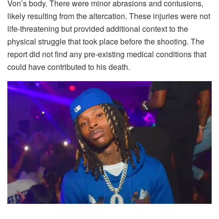
Von’s body. There were minor abrasions and contusions,
likely resulting from the altercation. These injuries were not
life-threatening but provided additional context to the
physical struggle that took place before the shooting. The
report did not find any pre-existing medical conditions that
could have contributed to his death.