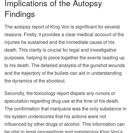
Implications of the Autopsy
Findings
The autopsy report of King Von is significant for several
reasons. Firstly, it provides a clear medical account of the
injuries he sustained and the immediate cause of his
death. This clarity is crucial for legal and investigative
purposes, helping to piece together the events leading up
to his death. The detailed analysis of the gunshot wounds
and the trajectory of the bullets can aid in understanding
the dynamics of the shootout.
Secondly, the toxicology report dispels any rumors or
speculation regarding drug use at the time of his death.
The confirmation that marijuana was the only substance in
his system underscores that his actions were not
influenced by other drugs or alcohol. This information can
be vital in legal proceedings and maintaining King Von’s