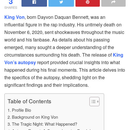
3
SHARES
King Von
, born Dayvon Daquan Bennett, was an
influential figure in the rap industry. His untimely death on
November 6, 2020, sent shockwaves throughout the music
world and his fanbase. As details about his passing
emerged, many sought a deeper understanding of the
circumstances surrounding his death. The release of
King
Von’s autopsy
report provided crucial insights into what
happened during his final moments. This article delves into
the specifics of the autopsy, shedding light on the
significant findings and their implications.
Table of Contents
Profile Bio
Background on King Von
The Tragic Night: What Happened?