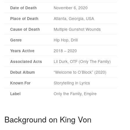
November 6, 2020
Date of Death
Atlanta, Georgia, USA
Place of Death
Multiple Gunshot Wounds
Cause of Death
Hip Hop, Drill
Genre
2018 – 2020
Years Active
Lil Durk, OTF (Only The Family)
Associated Acts
“Welcome to O’Block” (2020)
Debut Album
Storytelling in Lyrics
Known For
Only the Family, Empire
Label
Background on King Von