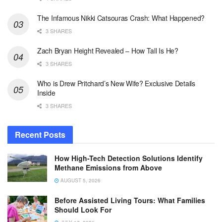
The Infamous Nikki Catsouras Crash: What Happened?
3 SHARES
Zach Bryan Height Revealed – How Tall Is He?
3 SHARES
Who is Drew Pritchard’s New Wife? Exclusive Details
Inside
3 SHARES
Recent Posts
How High-Tech Detection Solutions Identify
Methane Emissions from Above
AUGUST 5, 2026
Before Assisted Living Tours: What Families
Should Look For