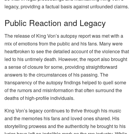
legacy, providing a factual basis against unfounded claims.
Public Reaction and Legacy
The release of King Von’s autopsy report was met with a
mix of emotions from the public and his fans. Many were
heartbroken to see the detailed account of the violence that
led to his untimely death. However, the report also brought
a sense of closure for some, providing straightforward
answers to the circumstances of his passing. The
transparency of the autopsy findings helped to quell some
of the rumors and misinformation that often surround the
deaths of high-profile individuals.
King Von’s legacy continues to thrive through his music
and the memories his fans and loved ones shared. His
storytelling prowess and the authenticity he brought to his
lyrics have left an indelible mark on the rap industry. While