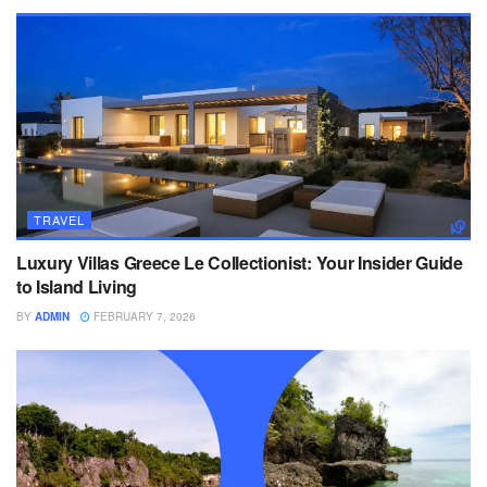
TRAVEL
Luxury Villas Greece Le Collectionist: Your Insider Guide
to Island Living
BY
ADMIN
FEBRUARY 7, 2026