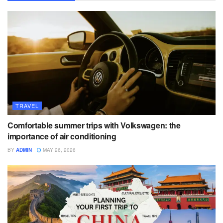
TRAVEL
Comfortable summer trips with Volkswagen: the
importance of air conditioning
BY
ADMIN
MAY 26, 2026