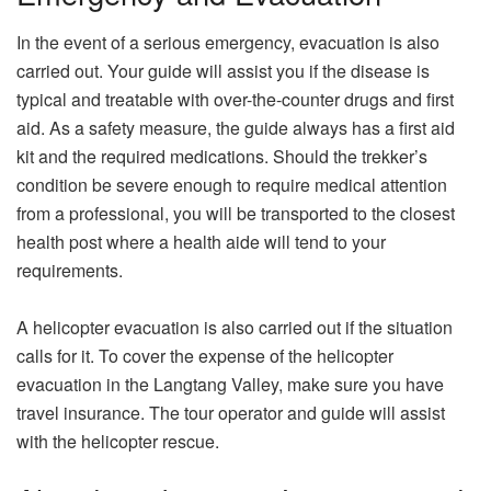
In the event of a serious emergency, evacuation is also
carried out. Your guide will assist you if the disease is
typical and treatable with over-the-counter drugs and first
aid. As a safety measure, the guide always has a first aid
kit and the required medications. Should the trekker’s
condition be severe enough to require medical attention
from a professional, you will be transported to the closest
health post where a health aide will tend to your
requirements.
A helicopter evacuation is also carried out if the situation
calls for it. To cover the expense of the helicopter
evacuation in the Langtang Valley, make sure you have
travel insurance. The tour operator and guide will assist
with the helicopter rescue.