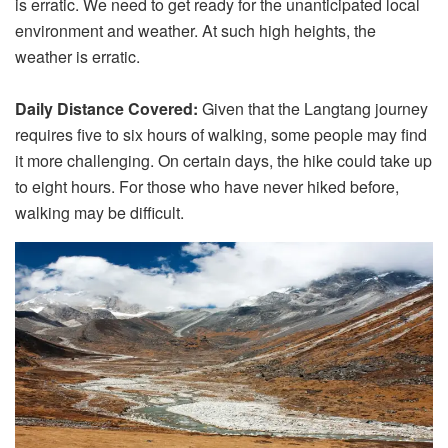
is erratic. We need to get ready for the unanticipated local
environment and weather. At such high heights, the
weather is erratic.
Daily Distance Covered:
Given that the Langtang journey
requires five to six hours of walking, some people may find
it more challenging. On certain days, the hike could take up
to eight hours. For those who have never hiked before,
walking may be difficult.