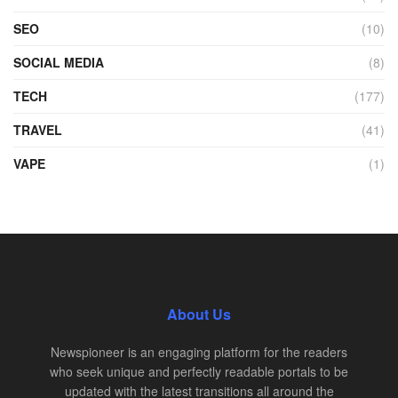
SEO
(10)
SOCIAL MEDIA
(8)
TECH
(177)
TRAVEL
(41)
VAPE
(1)
About Us
Newspioneer is an engaging platform for the readers
who seek unique and perfectly readable portals to be
updated with the latest transitions all around the