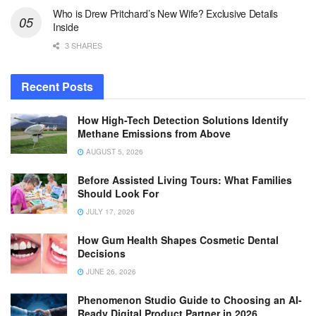
Who is Drew Pritchard’s New Wife? Exclusive Details
Inside
3 SHARES
Recent Posts
How High-Tech Detection Solutions Identify
Methane Emissions from Above
AUGUST 5, 2026
Before Assisted Living Tours: What Families
Should Look For
JULY 17, 2026
How Gum Health Shapes Cosmetic Dental
Decisions
JUNE 26, 2026
Phenomenon Studio Guide to Choosing an AI-
Ready Digital Product Partner in 2026