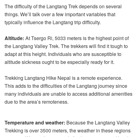
The difficulty of the Langtang Trek depends on several
things. We’ll talk over a few important variables that
typically influence the Langtang trip difficulty.
Altitude:
At Tsergo Ri, 5033 meters is the highest point of
the Langtang Valley Trek. The trekkers will find it tough to
adapt at this height. Individuals who are susceptible to
altitude sickness ought to be especially ready for it.
Trekking Langtang Hike Nepal is a remote experience.
This adds to the difficulties of the Langtang journey since
many individuals are unable to access additional amenities
due to the area’s remoteness.
Temperature and weather:
Because the Langtang Valley
Trekking is over 3500 meters, the weather in these regions