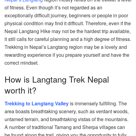
of fitness. Even though it’s not regarded as an
exceptionally difficult journey, beginners or people in poor
physical condition may find it difficult. Therefore, even if the
Nepal Langtang Hike may not be the hardest trip available,
it still calls for careful planning and a high degree of fitness.
Trekking in Nepal’s Langtang region may be a lovely and
rewarding experience if you prepare yourself and have the
correct mindset.
How is Langtang Trek Nepal
worth it?
Trekking to Langtang Valley
is immensely fulfilling. The
area boasts breathtaking scenery, such as verdant woods,
untamed terrain, and breathtaking vistas of the mountains.
A number of traditional Tamang and Sherpa villages can
be found along the trail, giving you the opportunity to fully