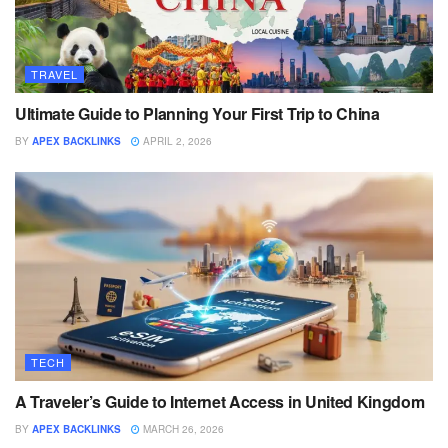
TRAVEL
Ultimate Guide to Planning Your First Trip to China
BY
APEX BACKLINKS
APRIL 2, 2026
TECH
A Traveler’s Guide to Internet Access in United Kingdom
BY
APEX BACKLINKS
MARCH 26, 2026