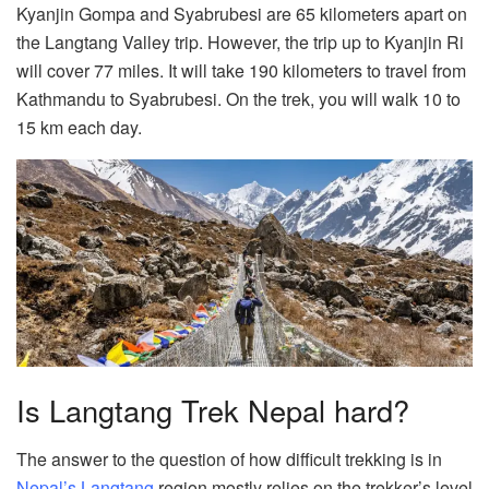
Kyanjin Gompa and Syabrubesi are 65 kilometers apart on
the Langtang Valley trip. However, the trip up to Kyanjin Ri
will cover 77 miles. It will take 190 kilometers to travel from
Kathmandu to Syabrubesi. On the trek, you will walk 10 to
15 km each day.
Is Langtang Trek Nepal hard?
The answer to the question of how difficult trekking is in
Nepal’s Langtang
region mostly relies on the trekker’s level