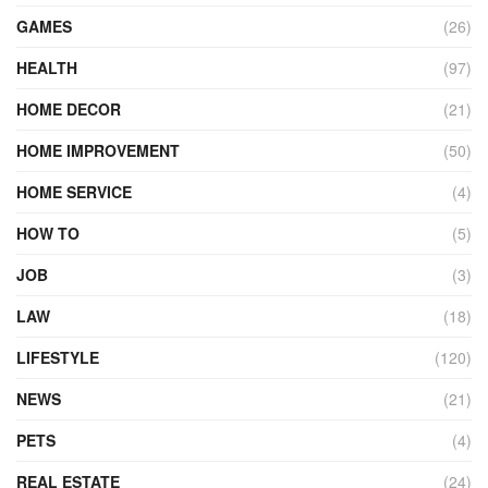
GAMES
(26)
HEALTH
(97)
HOME DECOR
(21)
HOME IMPROVEMENT
(50)
HOME SERVICE
(4)
HOW TO
(5)
JOB
(3)
LAW
(18)
LIFESTYLE
(120)
NEWS
(21)
PETS
(4)
REAL ESTATE
(24)