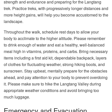
strength and endurance and preparing for the Langtang
trek. Practice treks, with progressively longer distances and
more height gains, will help you become accustomed to the
landscape.
Throughout the walk, schedule rest days to allow your
body to acclimate to the higher altitude. Please remember
to drink enough of water and eat a healthy, well-balanced
meal high in vitamins, proteins, and carbs. Bring necessary
items including a first aid kit, dependable backpack, layers
of clothes for fluctuating weather, strong hiking boots, and
sunscreen. Stay upbeat, mentally prepare for the obstacles
ahead, and pay attention to your body to prevent overdoing
it. Please make sure to hike the Langtang Valley during
appropriate weather conditions and avoid bringing too
much luggage.
Emergency and Evacuation