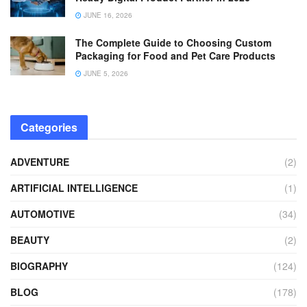
JUNE 16, 2026
The Complete Guide to Choosing Custom
Packaging for Food and Pet Care Products
JUNE 5, 2026
Categories
ADVENTURE
(2)
ARTIFICIAL INTELLIGENCE
(1)
AUTOMOTIVE
(34)
BEAUTY
(2)
BIOGRAPHY
(124)
BLOG
(178)