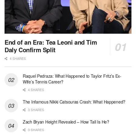
End of an Era: Tea Leoni and Tim
Daly Confirm Split
4 SHARES
Raquel Pedraza: What Happened to Taylor Fritz’s Ex-
Wife’s Tennis Career?
4 SHARES
The Infamous Nikki Catsouras Crash: What Happened?
3 SHARES
Zach Bryan Height Revealed – How Tall Is He?
3 SHARES