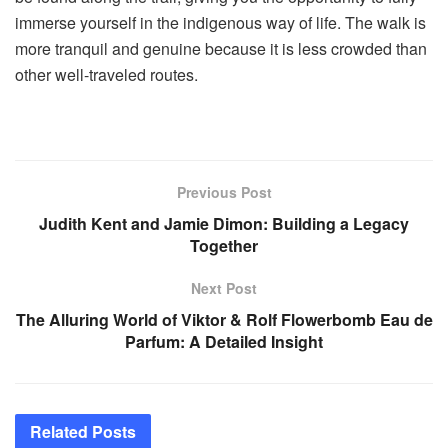
immerse yourself in the indigenous way of life. The walk is
more tranquil and genuine because it is less crowded than
other well-traveled routes.
Previous Post
Judith Kent and Jamie Dimon: Building a Legacy
Together
Next Post
The Alluring World of Viktor & Rolf Flowerbomb Eau de
Parfum: A Detailed Insight
Related
Posts