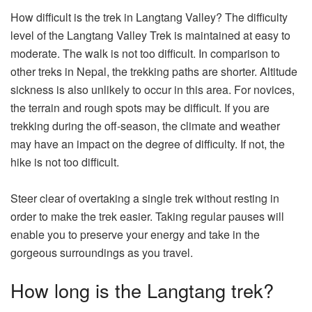
How difficult is the trek in Langtang Valley? The difficulty
level of the Langtang Valley Trek is maintained at easy to
moderate. The walk is not too difficult. In comparison to
other treks in Nepal, the trekking paths are shorter. Altitude
sickness is also unlikely to occur in this area. For novices,
the terrain and rough spots may be difficult. If you are
trekking during the off-season, the climate and weather
may have an impact on the degree of difficulty. If not, the
hike is not too difficult.
Steer clear of overtaking a single trek without resting in
order to make the trek easier. Taking regular pauses will
enable you to preserve your energy and take in the
gorgeous surroundings as you travel.
How long is the Langtang trek?