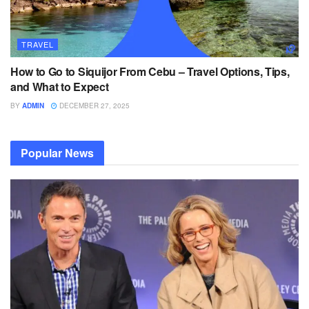
TRAVEL
How to Go to Siquijor From Cebu – Travel Options, Tips,
and What to Expect
BY
ADMIN
DECEMBER 27, 2025
Popular News