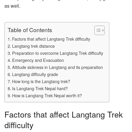
as well.
Table of Contents
Factors that affect Langtang Trek difficulty
Langtang trek distance
Preparation to overcome Langtang Trek difficulty
Emergency and Evacuation
Altitude sickness in Langtang and its preparation
Langtang difficulty grade
How long is the Langtang trek?
Is Langtang Trek Nepal hard?
How is Langtang Trek Nepal worth it?
Factors that affect Langtang Trek
difficulty