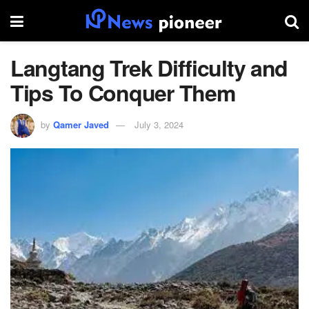
Langtang Trek Difficulty and
Tips To Conquer Them
by
Qamer Javed
July 3, 2024