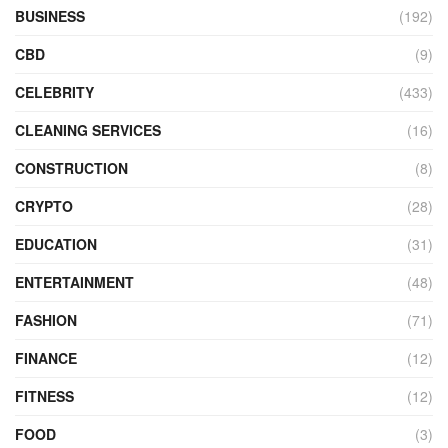
BUSINESS
(192)
CBD
(9)
CELEBRITY
(433)
CLEANING SERVICES
(16)
CONSTRUCTION
(8)
CRYPTO
(28)
EDUCATION
(31)
ENTERTAINMENT
(48)
FASHION
(71)
FINANCE
(12)
FITNESS
(12)
FOOD
(3)