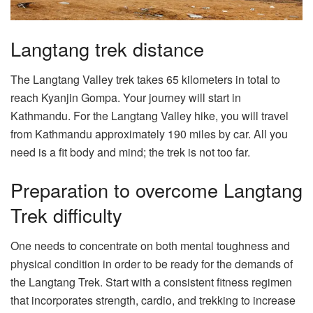
Langtang trek distance
The Langtang Valley trek takes 65 kilometers in total to
reach Kyanjin Gompa. Your journey will start in
Kathmandu. For the Langtang Valley hike, you will travel
from Kathmandu approximately 190 miles by car. All you
need is a fit body and mind; the trek is not too far.
Preparation to overcome Langtang
Trek difficulty
One needs to concentrate on both mental toughness and
physical condition in order to be ready for the demands of
the Langtang Trek. Start with a consistent fitness regimen
that incorporates strength, cardio, and trekking to increase