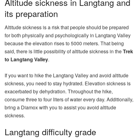
Altitude sickness in Langtang and
its preparation
Altitude sickness is a risk that people should be prepared
for both physically and psychologically in Langtang Valley
because the elevation rises to 5000 meters. That being
said, there is little possibility of altitude sickness in the
Trek
to Langtang Valley
.
If you want to hike the Langtang Valley and avoid altitude
sickness, you need to stay hydrated. Elevation sickness is
exacerbated by dehydration. Throughout the hike,
consume three to four liters of water every day. Additionally,
bring a Diamox with you to assist you avoid altitude
sickness.
Langtang difficulty grade