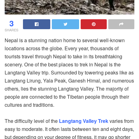
3
SHARES
Nepal is a stunning nation home to several well-known
locations across the globe. Every year, thousands of
tourists travel through Nepal to take in its breathtaking
scenery. One of the best places to trek in Nepal is the
Langtang Valley trip. Surrounded by towering peaks like as
Langtang Lirung, Yala Peak, Ganesh Himal, and numerous
others, lies the stunning Langtang Valley. The majority of
people are connected to the Tibetan people through their
cultures and traditions.
The difficulty level of the
Langtang Valley Trek
varies from
easy to moderate. It often lasts between ten and eight days,
but depending on your degree of fitness, it may go shorter