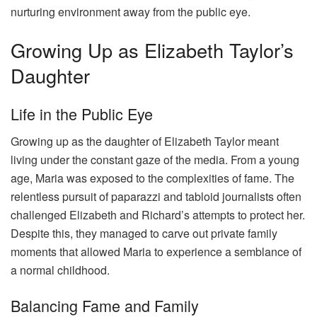
nurturing environment away from the public eye.
Growing Up as Elizabeth Taylor’s
Daughter
Life in the Public Eye
Growing up as the daughter of Elizabeth Taylor meant
living under the constant gaze of the media. From a young
age, Maria was exposed to the complexities of fame. The
relentless pursuit of paparazzi and tabloid journalists often
challenged Elizabeth and Richard’s attempts to protect her.
Despite this, they managed to carve out private family
moments that allowed Maria to experience a semblance of
a normal childhood.
Balancing Fame and Family