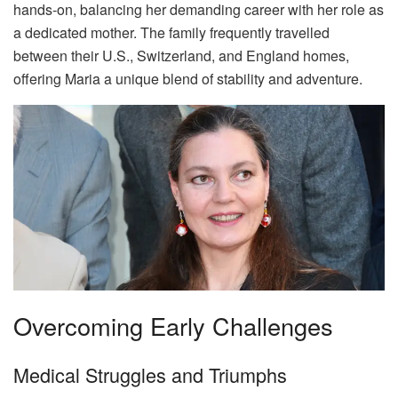
hands-on, balancing her demanding career with her role as
a dedicated mother. The family frequently travelled
between their U.S., Switzerland, and England homes,
offering Maria a unique blend of stability and adventure.
Overcoming Early Challenges
Medical Struggles and Triumphs