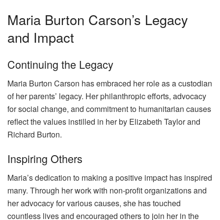
Maria Burton Carson’s Legacy
and Impact
Continuing the Legacy
Maria Burton Carson has embraced her role as a custodian
of her parents’ legacy. Her philanthropic efforts, advocacy
for social change, and commitment to humanitarian causes
reflect the values instilled in her by Elizabeth Taylor and
Richard Burton.
Inspiring Others
Maria’s dedication to making a positive impact has inspired
many. Through her work with non-profit organizations and
her advocacy for various causes, she has touched
countless lives and encouraged others to join her in the