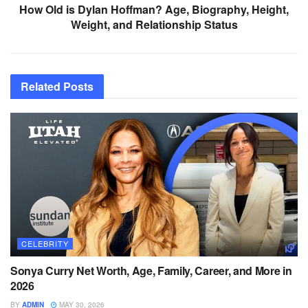
How Old is Dylan Hoffman? Age, Biography, Height,
Weight, and Relationship Status
Related
Posts
CELEBRITY
Sonya Curry Net Worth, Age, Family, Career, and More in
2026
BY
ADMIN
MAY 30, 2026