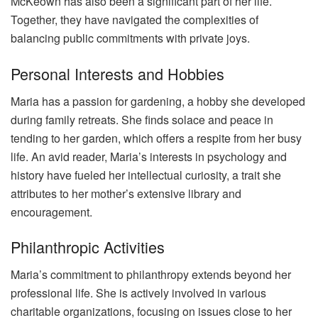
McKeown has also been a significant part of her life.
Together, they have navigated the complexities of
balancing public commitments with private joys.
Personal Interests and Hobbies
Maria has a passion for gardening, a hobby she developed
during family retreats. She finds solace and peace in
tending to her garden, which offers a respite from her busy
life. An avid reader, Maria’s interests in psychology and
history have fueled her intellectual curiosity, a trait she
attributes to her mother’s extensive library and
encouragement.
Philanthropic Activities
Maria’s commitment to philanthropy extends beyond her
professional life. She is actively involved in various
charitable organizations, focusing on issues close to her