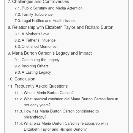
Challenges and Controversies
Public Scrutiny and Media Attention
Family Turbulence
Legal Battles and Health Issues
Relationship with Elizabeth Taylor and Richard Burton
A Mother’s Love
A Father’s Influence
Cherished Memories
Maria Burton Carson’s Legacy and Impact
Continuing the Legacy
Inspiring Others
A Lasting Legacy
Conclusion
Frequently Asked Questions
Who is Maria Burton Carson?
What medical condition did Maria Burton Carson face in
her early years?
How has Maria Burton Carson contributed to
philanthropy?
What was Maria Burton Carson’s relationship with
Elizabeth Taylor and Richard Burton?