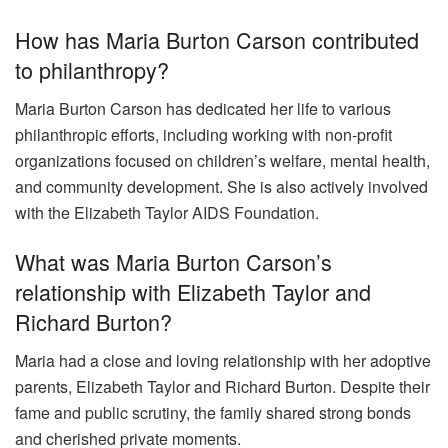
How has Maria Burton Carson contributed
to philanthropy?
Maria Burton Carson has dedicated her life to various
philanthropic efforts, including working with non-profit
organizations focused on children’s welfare, mental health,
and community development. She is also actively involved
with the Elizabeth Taylor AIDS Foundation.
What was Maria Burton Carson’s
relationship with Elizabeth Taylor and
Richard Burton?
Maria had a close and loving relationship with her adoptive
parents, Elizabeth Taylor and Richard Burton. Despite their
fame and public scrutiny, the family shared strong bonds
and cherished private moments.