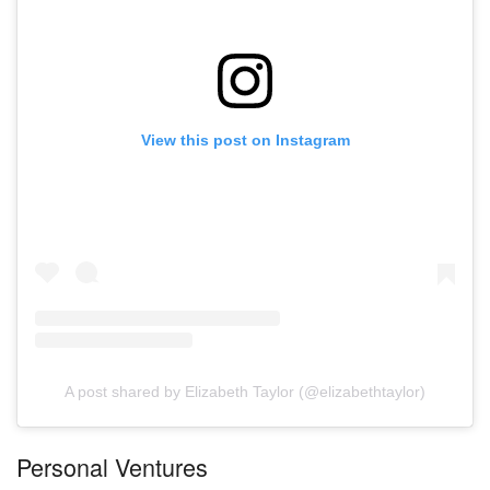
View this post on Instagram
A post shared by Elizabeth Taylor (@elizabethtaylor)
Personal Ventures