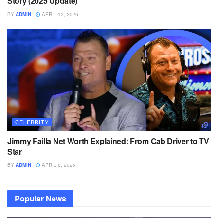
Story (2025 Update)
BY
ADMIN
APRIL 12, 2026
CELEBRITY
Jimmy Failla Net Worth Explained: From Cab Driver to TV
Star
BY
ADMIN
APRIL 8, 2026
Popular News