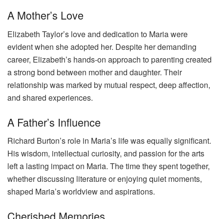
A Mother’s Love
Elizabeth Taylor’s love and dedication to Maria were
evident when she adopted her. Despite her demanding
career, Elizabeth’s hands-on approach to parenting created
a strong bond between mother and daughter. Their
relationship was marked by mutual respect, deep affection,
and shared experiences.
A Father’s Influence
Richard Burton’s role in Maria’s life was equally significant.
His wisdom, intellectual curiosity, and passion for the arts
left a lasting impact on Maria. The time they spent together,
whether discussing literature or enjoying quiet moments,
shaped Maria’s worldview and aspirations.
Cherished Memories