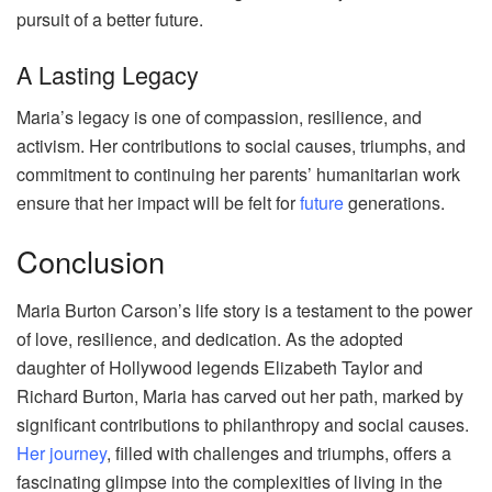
pursuit of a better future.
A Lasting Legacy
Maria’s legacy is one of compassion, resilience, and
activism. Her contributions to social causes, triumphs, and
commitment to continuing her parents’ humanitarian work
ensure that her impact will be felt for
future
generations.
Conclusion
Maria Burton Carson’s life story is a testament to the power
of love, resilience, and dedication. As the adopted
daughter of Hollywood legends Elizabeth Taylor and
Richard Burton, Maria has carved out her path, marked by
significant contributions to philanthropy and social causes.
Her journey
, filled with challenges and triumphs, offers a
fascinating glimpse into the complexities of living in the