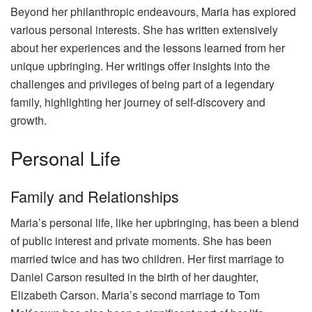
Beyond her philanthropic endeavours, Maria has explored
various personal interests. She has written extensively
about her experiences and the lessons learned from her
unique upbringing. Her writings offer insights into the
challenges and privileges of being part of a legendary
family, highlighting her journey of self-discovery and
growth.
Personal Life
Family and Relationships
Maria’s personal life, like her upbringing, has been a blend
of public interest and private moments. She has been
married twice and has two children. Her first marriage to
Daniel Carson resulted in the birth of her daughter,
Elizabeth Carson. Maria’s second marriage to Tom