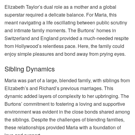
Elizabeth Taylor’s dual role as a mother and a global
superstar required a delicate balance. For Maria, this
meant navigating a life oscillating between public scrutiny
and intimate family moments. The Burtons’ homes in
Switzerland and England provided a much-needed respite
from Hollywood’s relentless pace. Here, the family could
enjoy simple pleasures and bond away from prying eyes.
Sibling Dynamics
Maria was part of a large, blended family, with siblings from
Elizabeth’s and Richard’s previous marriages. This
dynamic added layers of complexity to her upbringing. The
Burtons’ commitment to fostering a loving and supportive
environment was evident in the close bonds shared among
the siblings. Despite the challenges of blending families,
these relationships provided Maria with a foundation of