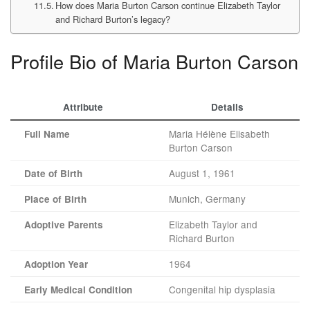
How does Maria Burton Carson continue Elizabeth Taylor
and Richard Burton’s legacy?
Profile Bio of Maria Burton Carson
Attribute
Details
Maria Hélène Elisabeth
Full Name
Burton Carson
August 1, 1961
Date of Birth
Munich, Germany
Place of Birth
Elizabeth Taylor and
Adoptive Parents
Richard Burton
1964
Adoption Year
Congenital hip dysplasia
Early Medical Condition