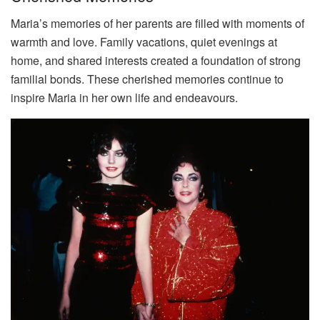
Maria’s memories of her parents are filled with moments of
warmth and love. Family vacations, quiet evenings at
home, and shared interests created a foundation of strong
familial bonds. These cherished memories continue to
inspire Maria in her own life and endeavours.