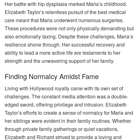
Her battle with hip dysplasia marked Maria’s childhood.
Elizabeth Taylor’s relentless pursuit of the best medical
care meant that Maria underwent numerous surgeries.
These procedures were not only physically demanding but
also emotionally taxing. Despite these challenges, Maria’s
resilience shone through. Her successful recovery and
ability to lead a more active life are testaments to her
strength and the unwavering support of her family.
Finding Normalcy Amidst Fame
Living with Hollywood royalty came with its own set of
challenges. The constant media attention was a double-
edged sword, offering privilege and intrusion. Elizabeth
Taylor’s efforts to create a sense of normalcy for Maria and
her siblings were evident in their family routines. Whether
through private family gatherings or quiet vacations,
Elizabeth and Richard strived to provide a loving and