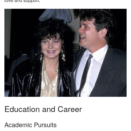
love and support.
Education and Career
Academic Pursuits