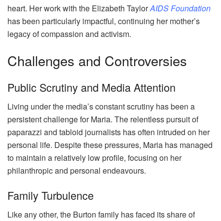
heart. Her work with the Elizabeth Taylor
AIDS Foundation
has been particularly impactful, continuing her mother’s
legacy of compassion and activism.
Challenges and Controversies
Public Scrutiny and Media Attention
Living under the media’s constant scrutiny has been a
persistent challenge for Maria. The relentless pursuit of
paparazzi and tabloid journalists has often intruded on her
personal life. Despite these pressures, Maria has managed
to maintain a relatively low profile, focusing on her
philanthropic and personal endeavours.
Family Turbulence
Like any other, the Burton family has faced its share of