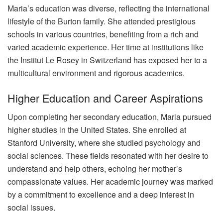
Maria’s education was diverse, reflecting the international
lifestyle of the Burton family. She attended prestigious
schools in various countries, benefiting from a rich and
varied academic experience. Her time at institutions like
the Institut Le Rosey in Switzerland has exposed her to a
multicultural environment and rigorous academics.
Higher Education and Career Aspirations
Upon completing her secondary education, Maria pursued
higher studies in the United States. She enrolled at
Stanford University, where she studied psychology and
social sciences. These fields resonated with her desire to
understand and help others, echoing her mother’s
compassionate values. Her academic journey was marked
by a commitment to excellence and a deep interest in
social issues.