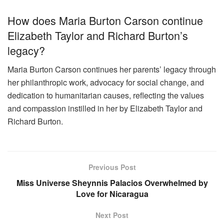
How does Maria Burton Carson continue
Elizabeth Taylor and Richard Burton’s
legacy?
Maria Burton Carson continues her parents’ legacy through
her philanthropic work, advocacy for social change, and
dedication to humanitarian causes, reflecting the values
and compassion instilled in her by Elizabeth Taylor and
Richard Burton.
Previous Post
Miss Universe Sheynnis Palacios Overwhelmed by
Love for Nicaragua
Next Post