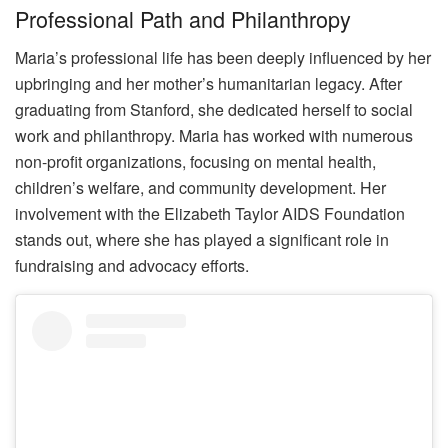
Professional Path and Philanthropy
Maria’s professional life has been deeply influenced by her
upbringing and her mother’s humanitarian legacy. After
graduating from Stanford, she dedicated herself to social
work and philanthropy. Maria has worked with numerous
non-profit organizations, focusing on mental health,
children’s welfare, and community development. Her
involvement with the Elizabeth Taylor AIDS Foundation
stands out, where she has played a significant role in
fundraising and advocacy efforts.