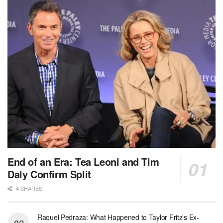
End of an Era: Tea Leoni and Tim
Daly Confirm Split
4 SHARES
Raquel Pedraza: What Happened to Taylor Fritz’s Ex-