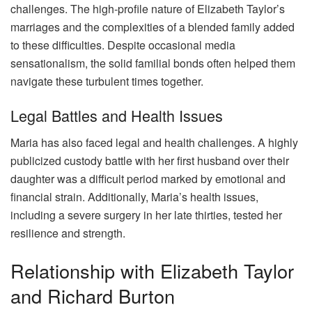
challenges. The high-profile nature of Elizabeth Taylor’s
marriages and the complexities of a blended family added
to these difficulties. Despite occasional media
sensationalism, the solid familial bonds often helped them
navigate these turbulent times together.
Legal Battles and Health Issues
Maria has also faced legal and health challenges. A highly
publicized custody battle with her first husband over their
daughter was a difficult period marked by emotional and
financial strain. Additionally, Maria’s health issues,
including a severe surgery in her late thirties, tested her
resilience and strength.
Relationship with Elizabeth Taylor
and Richard Burton