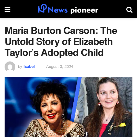
Maria Burton Carson: The
Untold Story of Elizabeth
Taylor’s Adopted Child
by
Isabel
August 3, 2024