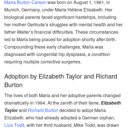
Maria Burton Carson
was born on August 1, 1961, in
Munich, Germany, under Maria Hélène Elisabeth. Her
biological parents faced significant hardships, including
her mother Gertrude’s struggles with mental health and her
father Walter’s financial difficulties. These circumstances
led to Maria being placed for adoption shortly after birth.
Compounding these early challenges, Maria was
diagnosed with congenital hip dysplasia, a condition
requiring multiple corrective surgeries.
Adoption by Elizabeth Taylor and Richard
Burton
The lives of both Maria and her adoptive parents changed
dramatically in 1964. At the zenith of their fame,
Elizabeth
Taylor
and
Richard Burton
decided to adopt Maria.
Elizabeth, who had already adopted a German orphan,
Liza Todd
, with her third husband, Mike Todd, was drawn