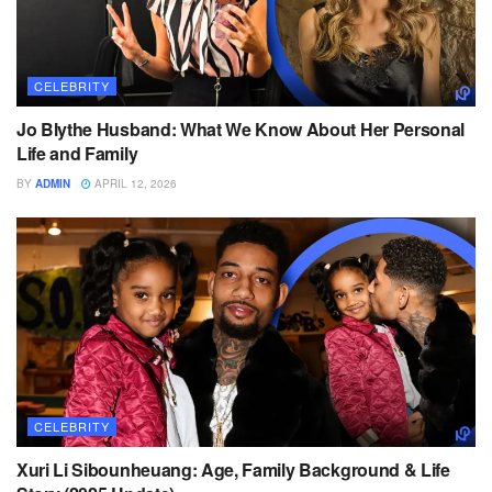
CELEBRITY
Jo Blythe Husband: What We Know About Her Personal
Life and Family
BY
ADMIN
APRIL 12, 2026
CELEBRITY
Xuri Li Sibounheuang: Age, Family Background & Life