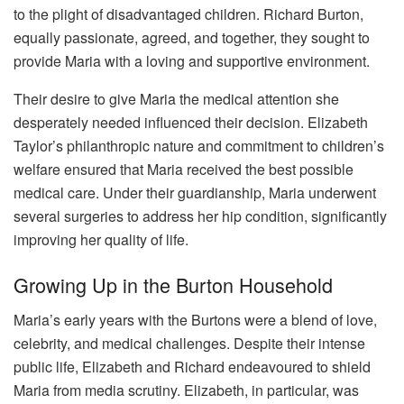
to the plight of disadvantaged children. Richard Burton,
equally passionate, agreed, and together, they sought to
provide Maria with a loving and supportive environment.
Their desire to give Maria the medical attention she
desperately needed influenced their decision. Elizabeth
Taylor’s philanthropic nature and commitment to children’s
welfare ensured that Maria received the best possible
medical care. Under their guardianship, Maria underwent
several surgeries to address her hip condition, significantly
improving her quality of life.
Growing Up in the Burton Household
Maria’s early years with the Burtons were a blend of love,
celebrity, and medical challenges. Despite their intense
public life, Elizabeth and Richard endeavoured to shield
Maria from media scrutiny. Elizabeth, in particular, was