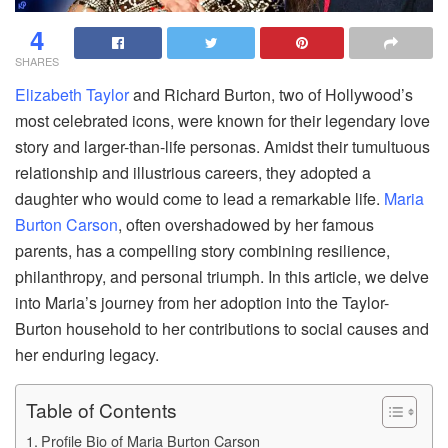
4
SHARES
Elizabeth Taylor
and Richard Burton, two of Hollywood’s
most celebrated icons, were known for their legendary love
story and larger-than-life personas. Amidst their tumultuous
relationship and illustrious careers, they adopted a
daughter who would come to lead a remarkable life.
Maria
Burton Carson
, often overshadowed by her famous
parents, has a compelling story combining resilience,
philanthropy, and personal triumph. In this article, we delve
into Maria’s journey from her adoption into the Taylor-
Burton household to her contributions to social causes and
her enduring legacy.
Table of Contents
Profile Bio of Maria Burton Carson