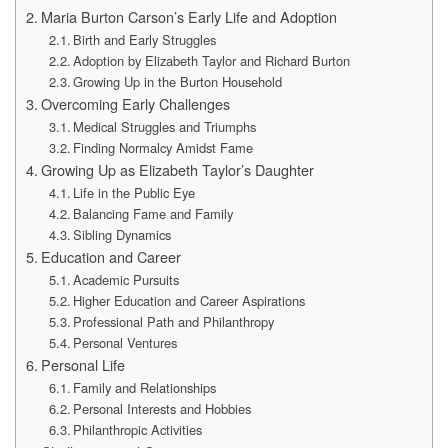
Maria Burton Carson’s Early Life and Adoption
Birth and Early Struggles
Adoption by Elizabeth Taylor and Richard Burton
Growing Up in the Burton Household
Overcoming Early Challenges
Medical Struggles and Triumphs
Finding Normalcy Amidst Fame
Growing Up as Elizabeth Taylor’s Daughter
Life in the Public Eye
Balancing Fame and Family
Sibling Dynamics
Education and Career
Academic Pursuits
Higher Education and Career Aspirations
Professional Path and Philanthropy
Personal Ventures
Personal Life
Family and Relationships
Personal Interests and Hobbies
Philanthropic Activities