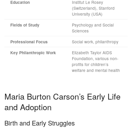
Institut Le Rosey
Education
(Switzerland), Stanford
University (USA)
Psychology and Social
Fields of Study
Sciences
Social work, philanthropy
Professional Focus
Elizabeth Taylor AIDS
Key Philanthropic Work
Foundation, various non-
profits for children’s
welfare and mental health
Maria Burton Carson’s Early Life
and Adoption
Birth and Early Struggles