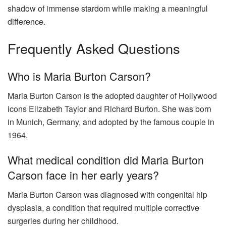
shadow of immense stardom while making a meaningful
difference.
Frequently Asked Questions
Who is Maria Burton Carson?
Maria Burton Carson is the adopted daughter of Hollywood
icons Elizabeth Taylor and Richard Burton. She was born
in Munich, Germany, and adopted by the famous couple in
1964.
What medical condition did Maria Burton
Carson face in her early years?
Maria Burton Carson was diagnosed with congenital hip
dysplasia, a condition that required multiple corrective
surgeries during her childhood.