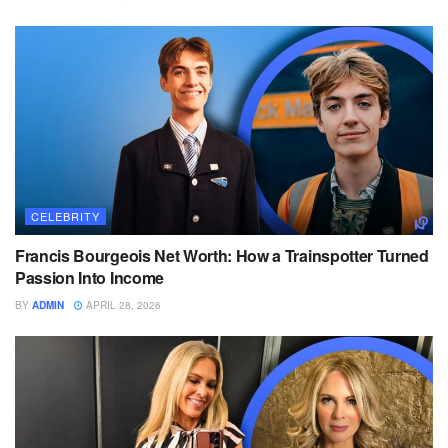
CELEBRITY
Francis Bourgeois Net Worth: How a Trainspotter Turned
Passion Into Income
BY
ADMIN
APRIL 28, 2026