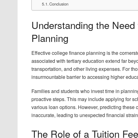
Conclusion
Understanding the Need f
Planning
Effective college finance planning is the cornerst
associated with tertiary education extend far bey
transportation, and other living expenses. For 
insurmountable barrier to accessing higher educa
Families and students who invest time in planning 
proactive steps. This may include applying for sc
various loan options. However, predicting these c
inaccurate, leading to unexpected financial strain
The Role of a Tuition Fee