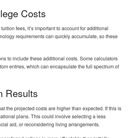
llege Costs
tuition fees, it’s important to account for additional
chnology requirements can quickly accumulate, so these
ions to include these additional costs. Some calculators
stom entries, which can encapsulate the full spectrum of
n Results
hat the projected costs are higher than expected. If this is
ational plans. This could involve selecting a less
ncial aid, or reconsidering living arrangements.