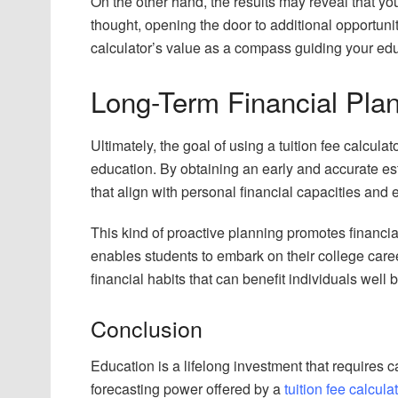
On the other hand, the results may reveal that you
thought, opening the door to additional opportun
calculator’s value as a compass guiding your edu
Long-Term Financial Plan
Ultimately, the goal of using a tuition fee calculato
education. By obtaining an early and accurate est
that align with personal financial capacities and 
This kind of proactive planning promotes financia
enables students to embark on their college caree
financial habits that can benefit individuals well 
Conclusion
Education is a lifelong investment that requires c
forecasting power offered by a
tuition fee calcula