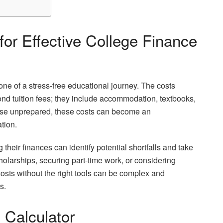
or Effective College Finance
one of a stress-free educational journey. The costs
ond tuition fees; they include accommodation, textbooks,
those unprepared, these costs can become an
tion.
their finances can identify potential shortfalls and take
holarships, securing part-time work, or considering
osts without the right tools can be complex and
s.
 Calculator