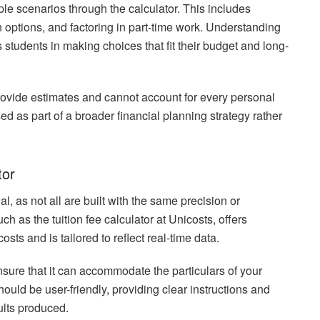
ple scenarios through the calculator. This includes
 options, and factoring in part-time work. Understanding
s students in making choices that fit their budget and long-
provide estimates and cannot account for every personal
d as part of a broader financial planning strategy rather
tor
al, as not all are built with the same precision or
h as the tuition fee calculator at Unicosts, offers
ts and is tailored to reflect real-time data.
ensure that it can accommodate the particulars of your
hould be user-friendly, providing clear instructions and
ults produced.