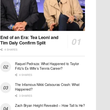
End of an Era: Tea Leoni and
Tim Daly Confirm Split
4 SHARES
Raquel Pedraza: What Happened to Taylor
Fritz’s Ex-Wife’s Tennis Career?
4 SHARES
The Infamous Nikki Catsouras Crash: What
Happened?
3 SHARES
Zach Bryan Height Revealed – How Tall Is He?