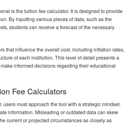
enal is the tuition fee calculator. It is designed to provide
tion. By inputting various pieces of data, such as the
osts, students can receive a forecast of the necessary
s that influence the overall cost, including inflation rates,
ucture of each institution. This level of detail presents a
to make informed decisions regarding their educational
tion Fee Calculators
tor, users must approach the tool with a strategic mindset.
to-date information. Misleading or outdated data can skew
t the current or projected circumstances as closely as