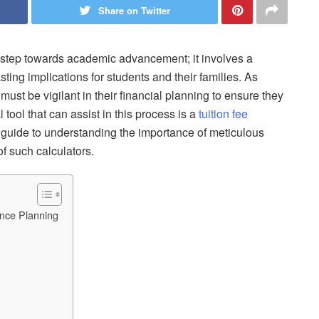
Share on Twitter
a step towards academic advancement; it involves a
ting implications for students and their families. As
 must be vigilant in their financial planning to ensure they
 tool that can assist in this process is a
tuition fee
 a guide to understanding the importance of meticulous
f such calculators.
ance Planning