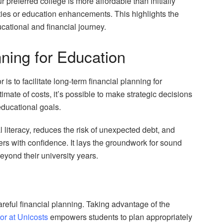
r preferred college is more affordable than initially
ities or education enhancements. This highlights the
cational and financial journey.
ning for Education
r is to facilitate long-term financial planning for
imate of costs, it’s possible to make strategic decisions
educational goals.
l literacy, reduces the risk of unexpected debt, and
rs with confidence. It lays the groundwork for sound
beyond their university years.
areful financial planning. Taking advantage of the
tor at Unicosts
empowers students to plan appropriately