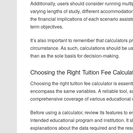
Additionally, users should consider running multi
varying lengths of study, different accommodation
the financial implications of each scenario assist
term objectives.
It’s also important to remember that calculators 
circumstance. As such, calculations should be use
than as the sole basis for decision-making.
Choosing the Right Tuition Fee Calcula
Choosing the right tuition fee calculator is essenti
encompass the same variables. A reliable tool, suc
comprehensive coverage of various educational cos
Before using a calculator, review its features to 
intended educational program and institution. It s
explanations about the data required and the res