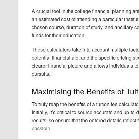
A crucial tool in the college financial planning ars
an estimated cost of attending a particular institu
chosen course, duration of study, and ancillary c
funds for their education.
These calculators take into account multiple factor
potential financial aid, and the specific pricing str
clearer financial picture and allows individuals 
pursuits.
Maximising the Benefits of Tui
To truly reap the benefits of a tuition fee calcula
Initially, it’s critical to source accurate and up-
results, so ensure that the entered details reflec
possible.