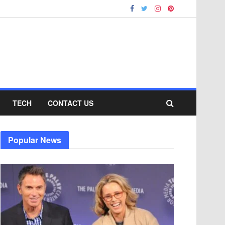
TECH
CONTACT US
Popular News