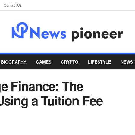
Contact Us
BIOGRAPHY
GAMES
CRYPTO
LIFESTYLE
NEWS
ge Finance: The
Using a Tuition Fee