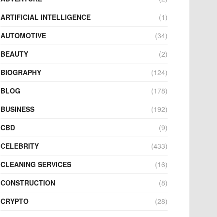
ARTIFICIAL INTELLIGENCE
(1)
AUTOMOTIVE
(34)
BEAUTY
(2)
BIOGRAPHY
(124)
BLOG
(178)
BUSINESS
(192)
CBD
(9)
CELEBRITY
(433)
CLEANING SERVICES
(16)
CONSTRUCTION
(8)
CRYPTO
(28)