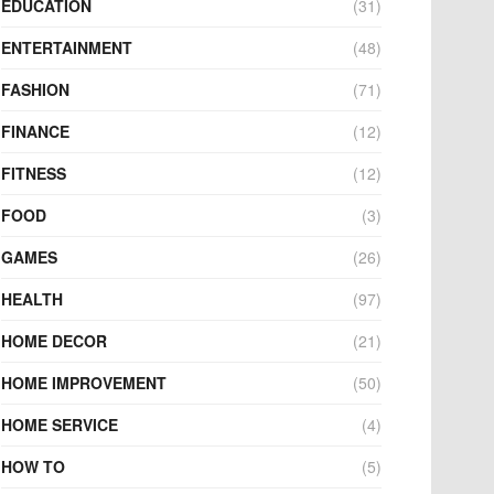
EDUCATION
(31)
ENTERTAINMENT
(48)
FASHION
(71)
FINANCE
(12)
FITNESS
(12)
FOOD
(3)
GAMES
(26)
HEALTH
(97)
HOME DECOR
(21)
HOME IMPROVEMENT
(50)
HOME SERVICE
(4)
HOW TO
(5)