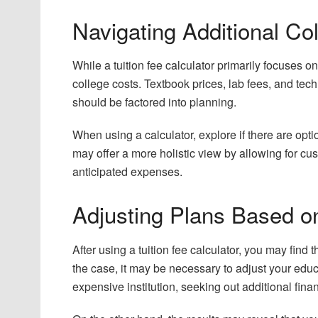
Navigating Additional Co
While a tuition fee calculator primarily focuses on 
college costs. Textbook prices, lab fees, and te
should be factored into planning.
When using a calculator, explore if there are opt
may offer a more holistic view by allowing for cu
anticipated expenses.
Adjusting Plans Based o
After using a tuition fee calculator, you may find t
the case, it may be necessary to adjust your educ
expensive institution, seeking out additional fina