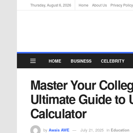
Thursday, August 6, 2026
Home
About Us
Privacy Policy
HOME
BUSINESS
CELEBRITY
Master Your Colle
Ultimate Guide to 
Calculator
by
Awais AWE
July 21, 2025
in
Education