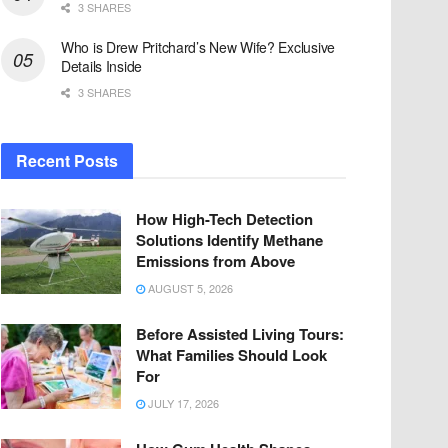
3 SHARES
Who is Drew Pritchard’s New Wife? Exclusive
Details Inside
3 SHARES
Recent Posts
How High-Tech Detection
Solutions Identify Methane
Emissions from Above
AUGUST 5, 2026
Before Assisted Living Tours:
What Families Should Look
For
JULY 17, 2026