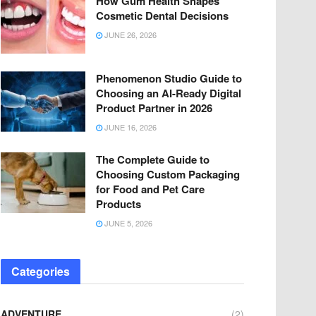
How Gum Health Shapes
Cosmetic Dental Decisions
JUNE 26, 2026
Phenomenon Studio Guide to
Choosing an AI-Ready Digital
Product Partner in 2026
JUNE 16, 2026
The Complete Guide to
Choosing Custom Packaging
for Food and Pet Care
Products
JUNE 5, 2026
Categories
ADVENTURE
(2)