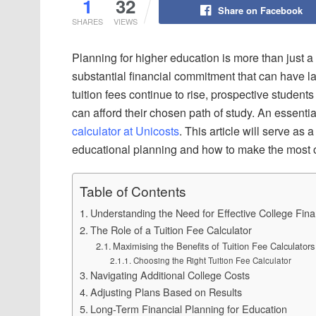
1
32
Share on Facebook
SHARES
VIEWS
Planning for higher education is more than just 
substantial financial commitment that can have las
tuition fees continue to rise, prospective students
can afford their chosen path of study. An essential
calculator at Unicosts
. This article will serve as
educational planning and how to make the most o
Table of Contents
Understanding the Need for Effective College Fin
The Role of a Tuition Fee Calculator
Maximising the Benefits of Tuition Fee Calculators
Choosing the Right Tuition Fee Calculator
Navigating Additional College Costs
Adjusting Plans Based on Results
Long-Term Financial Planning for Education