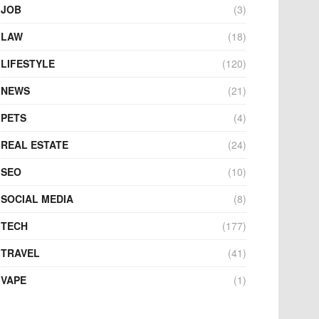
JOB
(3)
LAW
(18)
LIFESTYLE
(120)
NEWS
(21)
PETS
(4)
REAL ESTATE
(24)
SEO
(10)
SOCIAL MEDIA
(8)
TECH
(177)
TRAVEL
(41)
VAPE
(1)