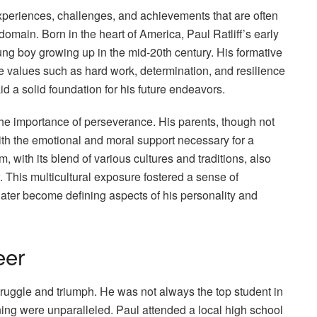
 experiences, challenges, and achievements that are often
main. Born in the heart of America, Paul Ratliff’s early
young boy growing up in the mid-20th century. His formative
 values such as hard work, determination, and resilience
id a solid foundation for his future endeavors.
the importance of perseverance. His parents, though not
ith the emotional and moral support necessary for a
 with its blend of various cultures and traditions, also
. This multicultural exposure fostered a sense of
 later become defining aspects of his personality and
eer
ruggle and triumph. He was not always the top student in
rning were unparalleled. Paul attended a local high school