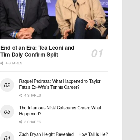
End of an Era: Tea Leoni and
Tim Daly Confirm Split
4 SHARES
Raquel Pedraza: What Happened to Taylor
Fritz’s Ex-Wife’s Tennis Career?
4 SHARES
The Infamous Nikki Catsouras Crash: What
Happened?
3 SHARES
Zach Bryan Height Revealed – How Tall Is He?