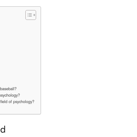
 baseball?
 psychology?
field of psychology?
nd