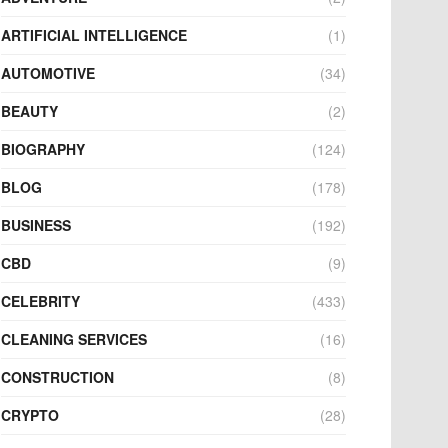
ARTIFICIAL INTELLIGENCE
(1)
AUTOMOTIVE
(34)
BEAUTY
(2)
BIOGRAPHY
(124)
BLOG
(178)
BUSINESS
(192)
CBD
(9)
CELEBRITY
(433)
CLEANING SERVICES
(16)
CONSTRUCTION
(8)
CRYPTO
(28)