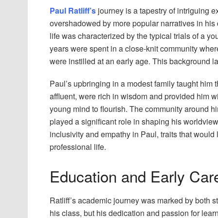
Paul Ratliff’s
journey is a tapestry of intriguing
overshadowed by more popular narratives in his do
life was characterized by the typical trials of a 
years were spent in a close-knit community where
were instilled at an early age. This background la
Paul’s upbringing in a modest family taught him 
affluent, were rich in wisdom and provided him w
young mind to flourish. The community around him,
played a significant role in shaping his worldview
inclusivity and empathy in Paul, traits that would
professional life.
Education and Early Car
Ratliff’s academic journey was marked by both st
his class, but his dedication and passion for lea