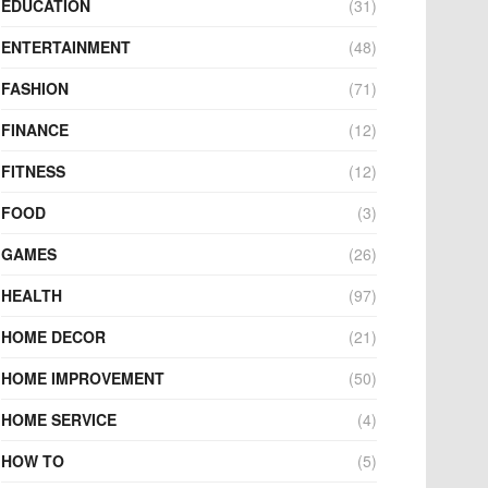
EDUCATION
(31)
ENTERTAINMENT
(48)
FASHION
(71)
FINANCE
(12)
FITNESS
(12)
FOOD
(3)
GAMES
(26)
HEALTH
(97)
HOME DECOR
(21)
HOME IMPROVEMENT
(50)
HOME SERVICE
(4)
HOW TO
(5)