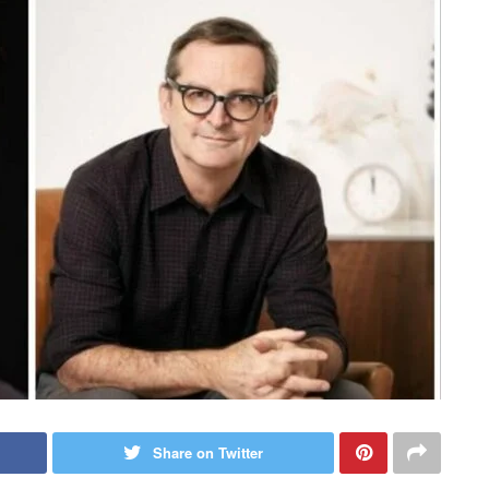
Share on Twitter