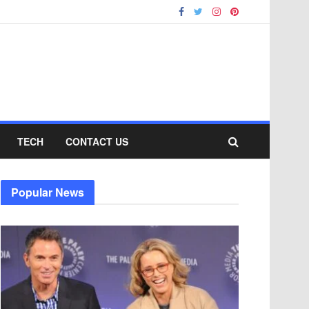
TECH
CONTACT US
Popular News