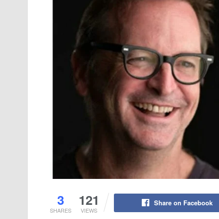
3
121
Share on Facebook
SHARES
VIEWS