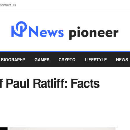
Contact Us
BIOGRAPHY
GAMES
CRYPTO
LIFESTYLE
NEWS
Paul Ratliff: Facts