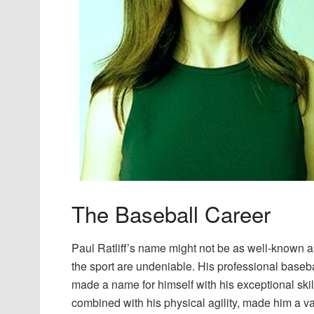
The Baseball Career
Paul Ratliff’s name might not be as well-known as
the sport are undeniable. His professional baseb
made a name for himself with his exceptional skills
combined with his physical agility, made him a va