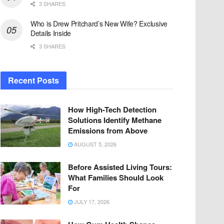
3 SHARES
Who is Drew Pritchard’s New Wife? Exclusive
Details Inside
3 SHARES
Recent Posts
How High-Tech Detection
Solutions Identify Methane
Emissions from Above
AUGUST 5, 2026
Before Assisted Living Tours:
What Families Should Look
For
JULY 17, 2026