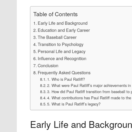
Table of Contents
Early Life and Background
Education and Early Career
The Baseball Career
Transition to Psychology
Personal Life and Legacy
Influence and Recognition
Conclusion
Frequently Asked Questions
1. Who is Paul Ratliff?
2. What were Paul Ratliff’s major achievements in
3. How did Paul Ratliff transition from baseball to
4. What contributions has Paul Ratliff made to the 
5. What is Paul Ratliff’s legacy?
Early Life and Backgrou