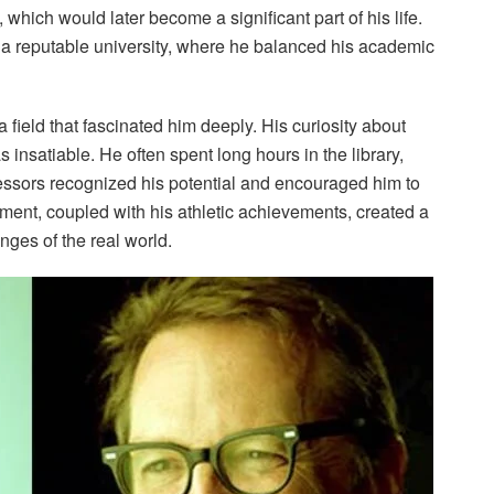
 which would later become a significant part of his life.
 a reputable university, where he balanced his academic
a field that fascinated him deeply. His curiosity about
nsatiable. He often spent long hours in the library,
essors recognized his potential and encouraged him to
ent, coupled with his athletic achievements, created a
nges of the real world.