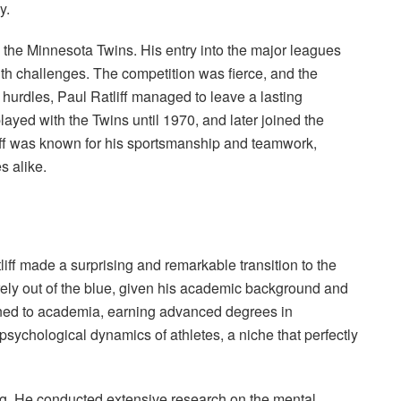
y.
 the Minnesota Twins. His entry into the major leagues
ith challenges. The competition was fierce, and the
urdles, Paul Ratliff managed to leave a lasting
ayed with the Twins until 1970, and later joined the
iff was known for his sportsmanship and teamwork,
s alike.
tliff made a surprising and remarkable transition to the
tirely out of the blue, given his academic background and
urned to academia, earning advanced degrees in
sychological dynamics of athletes, a niche that perfectly
ng. He conducted extensive research on the mental