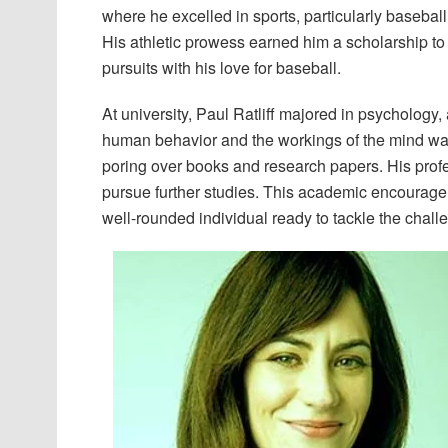
where he excelled in sports, particularly baseball,
His athletic prowess earned him a scholarship to
pursuits with his love for baseball.
At university, Paul Ratliff majored in psychology, 
human behavior and the workings of the mind was i
poring over books and research papers. His prof
pursue further studies. This academic encouragem
well-rounded individual ready to tackle the challe