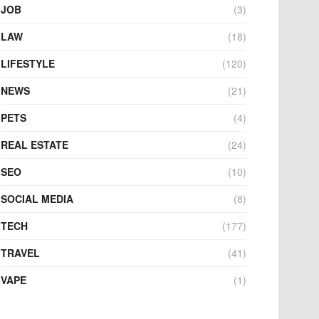
JOB
(3)
LAW
(18)
LIFESTYLE
(120)
NEWS
(21)
PETS
(4)
REAL ESTATE
(24)
SEO
(10)
SOCIAL MEDIA
(8)
TECH
(177)
TRAVEL
(41)
VAPE
(1)