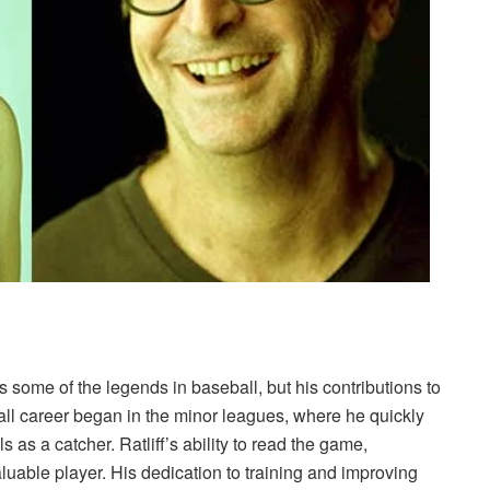
 some of the legends in baseball, but his contributions to
all career began in the minor leagues, where he quickly
 as a catcher. Ratliff’s ability to read the game,
luable player. His dedication to training and improving