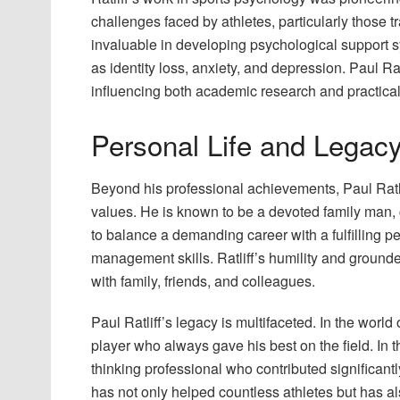
challenges faced by athletes, particularly those t
invaluable in developing psychological support s
as identity loss, anxiety, and depression. Paul Ratl
influencing both academic research and practical
Personal Life and Legac
Beyond his professional achievements, Paul Ratlif
values. He is known to be a devoted family man, c
to balance a demanding career with a fulfilling p
management skills. Ratliff’s humility and ground
with family, friends, and colleagues.
Paul Ratliff’s legacy is multifaceted. In the worl
player who always gave his best on the field. In 
thinking professional who contributed significant
has not only helped countless athletes but has al