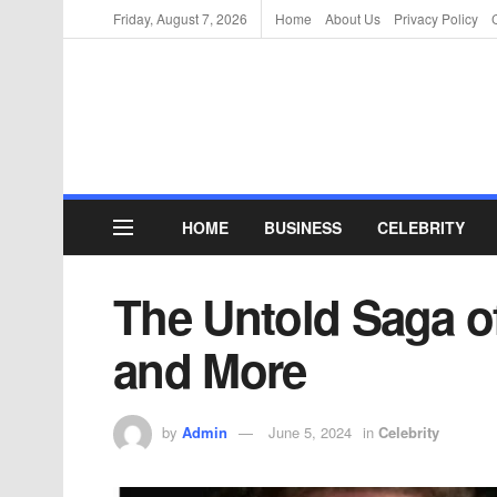
Friday, August 7, 2026
Home
About Us
Privacy Policy
HOME
BUSINESS
CELEBRITY
The Untold Saga of 
and More
by
Admin
June 5, 2024
in
Celebrity