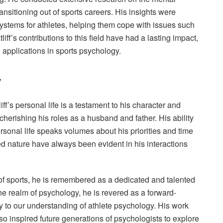
ransitioning out of sports careers. His insights were
ystems for athletes, helping them cope with issues such
iff’s contributions to this field have had a lasting impact,
 applications in sports psychology.
y
f’s personal life is a testament to his character and
herishing his roles as a husband and father. His ability
ersonal life speaks volumes about his priorities and time
ed nature have always been evident in his interactions
d of sports, he is remembered as a dedicated and talented
the realm of psychology, he is revered as a forward-
ly to our understanding of athlete psychology. His work
so inspired future generations of psychologists to explore