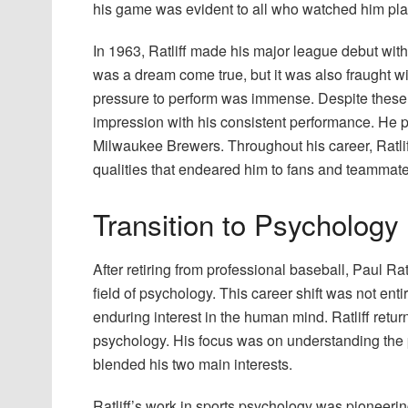
his game was evident to all who watched him pla
In 1963, Ratliff made his major league debut with
was a dream come true, but it was also fraught w
pressure to perform was immense. Despite these h
impression with his consistent performance. He pl
Milwaukee Brewers. Throughout his career, Ratl
qualities that endeared him to fans and teammate
Transition to Psychology
After retiring from professional baseball, Paul Ra
field of psychology. This career shift was not en
enduring interest in the human mind. Ratliff ret
psychology. His focus was on understanding the p
blended his two main interests.
Ratliff’s work in sports psychology was pioneeri