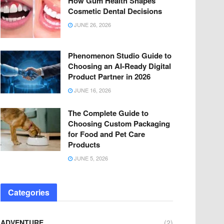
How Gum Health Shapes
Cosmetic Dental Decisions
JUNE 26, 2026
Phenomenon Studio Guide to
Choosing an AI-Ready Digital
Product Partner in 2026
JUNE 16, 2026
The Complete Guide to
Choosing Custom Packaging
for Food and Pet Care
Products
JUNE 5, 2026
Categories
ADVENTURE
(2)