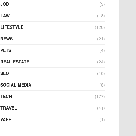
JOB
(3)
LAW
(18)
LIFESTYLE
(120)
NEWS
(21)
PETS
(4)
REAL ESTATE
(24)
SEO
(10)
SOCIAL MEDIA
(8)
TECH
(177)
TRAVEL
(41)
VAPE
(1)