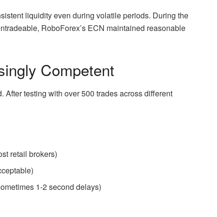
stent liquidity even during volatile periods. During the
untradeable, RoboForex’s ECN maintained reasonable
isingly Competent
 After testing with over 500 trades across different
t retail brokers)
acceptable)
 sometimes 1-2 second delays)