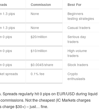
eads
Commission
Best For
m 1.3 pips
None
Beginners
testing strategies
m 1.3 pips
None
Casual traders
m 0 pips
$20/million
Serious day
traders
m 0 pips
$10/million
High-volume
traders
m 0 pips
$0.0045/share
Stock traders
ket spreads
0.1% fee
Crypto
enthusiasts
Spreads regularly hit 0 pips on EUR/USD during liquid
in commissions. Not the cheapest (IC Markets charges
s charge $30+) – just… fine.