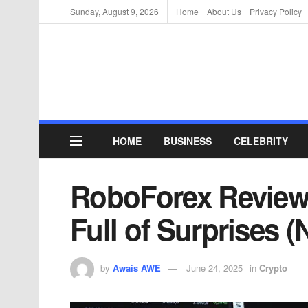
Sunday, August 9, 2026
Home
About Us
Privacy Policy
HOME
BUSINESS
CELEBRITY
RoboForex Review:
Full of Surprises (
by
Awais AWE
June 24, 2025
in
Crypto