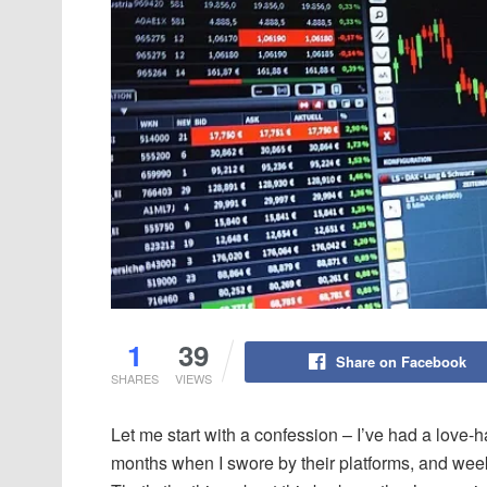
1
39
Share on Facebook
SHARES
VIEWS
Let me start with a confession – I’ve had a love
months when I swore by their platforms, and wee