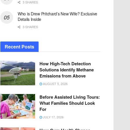
3 SHARES
Who is Drew Pritchard’s New Wife? Exclusive
Details Inside
3 SHARES
Recent Posts
How High-Tech Detection
Solutions Identify Methane
Emissions from Above
AUGUST 5, 2026
Before Assisted Living Tours:
What Families Should Look
For
JULY 17, 2026