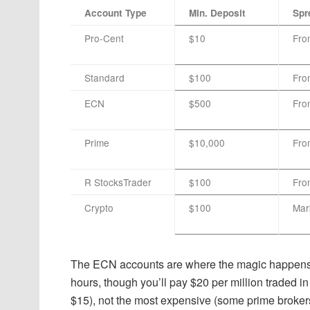
Account Type
Min. Deposit
Spr
Pro-Cent
$10
Fro
Standard
$100
Fro
ECN
$500
Fro
Prime
$10,000
Fro
R StocksTrader
$100
Fro
Crypto
$100
Mar
The ECN accounts are where the magic happens. 
hours, though you’ll pay $20 per million traded 
$15), not the most expensive (some prime broker