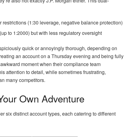
y’re also not exactly J.P. Morgan either. This dual-
er restrictions (1:30 leverage, negative balance protection)
(up to 1:2000) but with less regulatory oversight
suspiciously quick or annoyingly thorough, depending on
 creating an account on a Thursday evening and being fully
htly awkward moment when their compliance team
his attention to detail, while sometimes frustrating,
han many competitors.
Your Own Adventure
 six distinct account types, each catering to different