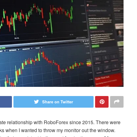
Share on Twitter
-hate relationship with RoboForex since 2015. There were
ks when I wanted to throw my monitor out the window.