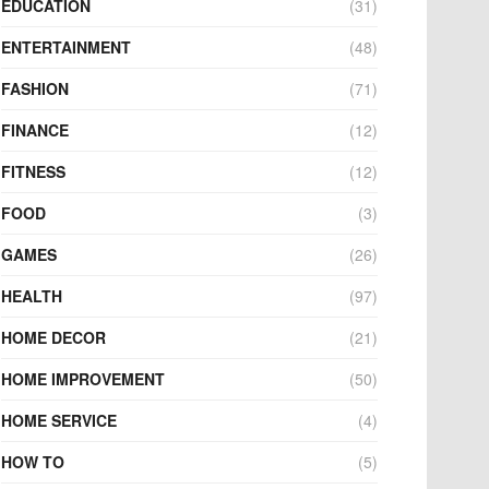
EDUCATION
(31)
ENTERTAINMENT
(48)
FASHION
(71)
FINANCE
(12)
FITNESS
(12)
FOOD
(3)
GAMES
(26)
HEALTH
(97)
HOME DECOR
(21)
HOME IMPROVEMENT
(50)
HOME SERVICE
(4)
HOW TO
(5)