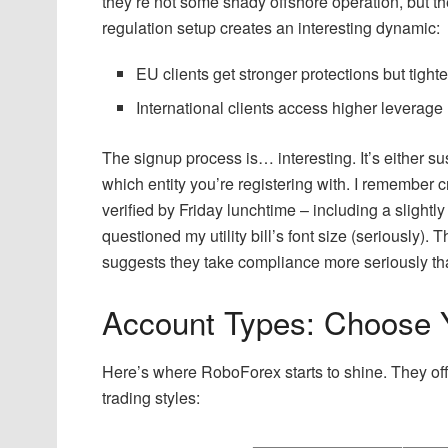
they’re not some shady offshore operation, but the
regulation setup creates an interesting dynamic:
EU clients get stronger protections but tight
International clients access higher leverage 
The signup process is… interesting. It’s either 
which entity you’re registering with. I remember
verified by Friday lunchtime – including a slig
questioned my utility bill’s font size (seriously). T
suggests they take compliance more seriously t
Account Types: Choose 
Here’s where RoboForex starts to shine. They offer
trading styles: