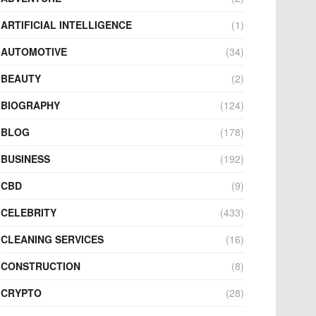
ARTIFICIAL INTELLIGENCE
(1)
AUTOMOTIVE
(34)
BEAUTY
(2)
BIOGRAPHY
(124)
BLOG
(178)
BUSINESS
(192)
CBD
(9)
CELEBRITY
(433)
CLEANING SERVICES
(16)
CONSTRUCTION
(8)
CRYPTO
(28)