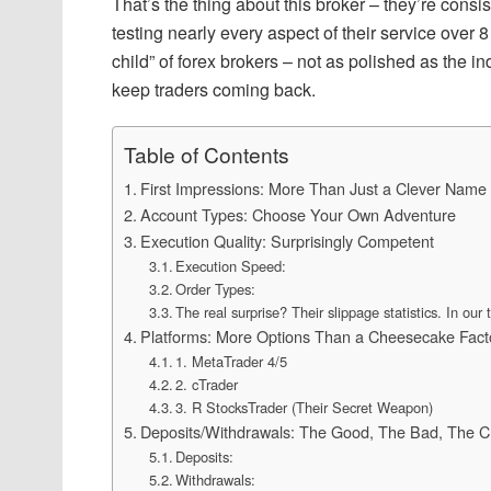
That’s the thing about this broker – they’re consis
testing nearly every aspect of their service over
child” of forex brokers – not as polished as the i
keep traders coming back.
Table of Contents
First Impressions: More Than Just a Clever Name
Account Types: Choose Your Own Adventure
Execution Quality: Surprisingly Competent
Execution Speed:
Order Types:
The real surprise? Their slippage statistics. In our 
Platforms: More Options Than a Cheesecake Fac
1. MetaTrader 4/5
2. cTrader
3. R StocksTrader (Their Secret Weapon)
Deposits/Withdrawals: The Good, The Bad, The Cr
Deposits:
Withdrawals: