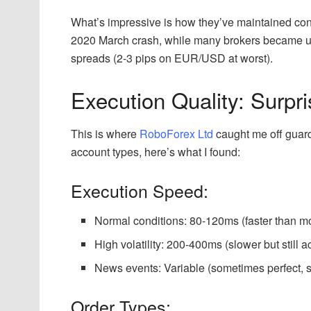
What’s impressive is how they’ve maintained consi
2020 March crash, while many brokers became 
spreads (2-3 pips on EUR/USD at worst).
Execution Quality: Surpr
This is where
RoboForex Ltd
caught me off guard.
account types, here’s what I found:
Execution Speed:
Normal conditions: 80-120ms (faster than mos
High volatility: 200-400ms (slower but still 
News events: Variable (sometimes perfect,
Order Types: