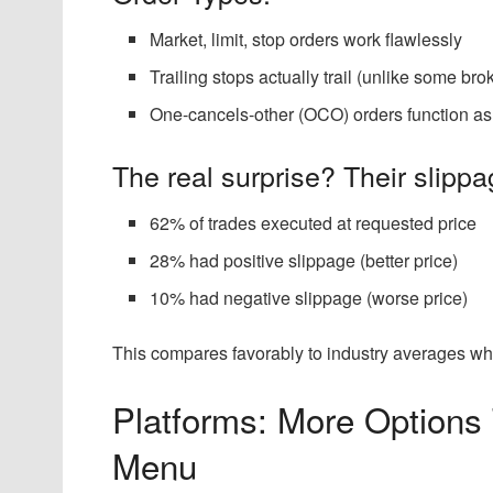
Market, limit, stop orders work flawlessly
Trailing stops actually trail (unlike some bro
One-cancels-other (OCO) orders function a
The real surprise? Their slippag
62% of trades executed at requested price
28% had positive slippage (better price)
10% had negative slippage (worse price)
This compares favorably to industry averages wh
Platforms: More Options
Menu