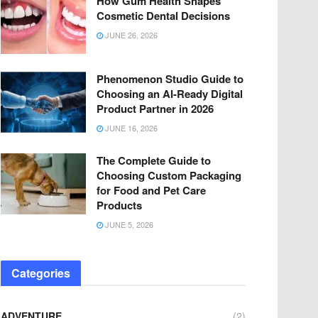
How Gum Health Shapes
Cosmetic Dental Decisions
JUNE 26, 2026
Phenomenon Studio Guide to
Choosing an AI-Ready Digital
Product Partner in 2026
JUNE 16, 2026
The Complete Guide to
Choosing Custom Packaging
for Food and Pet Care
Products
JUNE 5, 2026
Categories
ADVENTURE
(2)