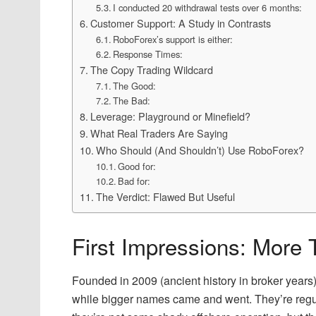
I conducted 20 withdrawal tests over 6 months:
Customer Support: A Study in Contrasts
RoboForex’s support is either:
Response Times:
The Copy Trading Wildcard
The Good:
The Bad:
Leverage: Playground or Minefield?
What Real Traders Are Saying
Who Should (And Shouldn’t) Use RoboForex?
Good for:
Bad for:
The Verdict: Flawed But Useful
First Impressions: More
Founded in 2009 (ancient history in broker yea
while bigger names came and went. They’re reg