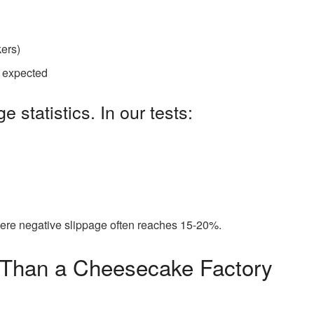
kers)
s expected
e statistics. In our tests:
ere negative slippage often reaches 15-20%.
 Than a Cheesecake Factory