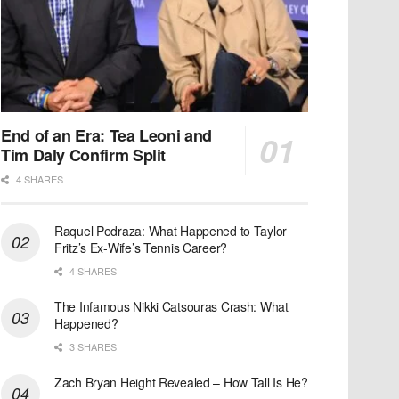
End of an Era: Tea Leoni and
Tim Daly Confirm Split
4 SHARES
Raquel Pedraza: What Happened to Taylor
Fritz’s Ex-Wife’s Tennis Career?
4 SHARES
The Infamous Nikki Catsouras Crash: What
Happened?
3 SHARES
Zach Bryan Height Revealed – How Tall Is He?