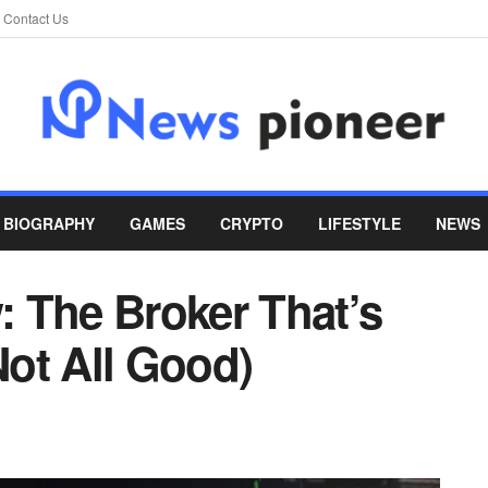
Contact Us
BIOGRAPHY
GAMES
CRYPTO
LIFESTYLE
NEWS
 The Broker That’s
Not All Good)