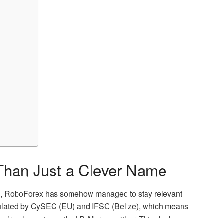
 Than Just a Clever Name
rs), RoboForex has somehow managed to stay relevant
ulated by CySEC (EU) and IFSC (Belize), which means