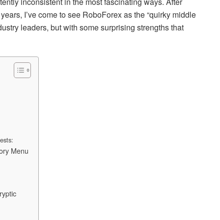
tently inconsistent in the most fascinating ways. After
 8 years, I’ve come to see RoboForex as the “quirky middle
ndustry leaders, but with some surprising strengths that
tests:
tory Menu
yptic