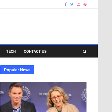
TECH
CONTACT US
Popular News