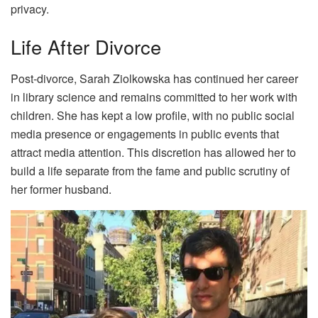
privacy.
Life After Divorce
Post-divorce, Sarah Ziolkowska has continued her career
in library science and remains committed to her work with
children. She has kept a low profile, with no public social
media presence or engagements in public events that
attract media attention. This discretion has allowed her to
build a life separate from the fame and public scrutiny of
her former husband.