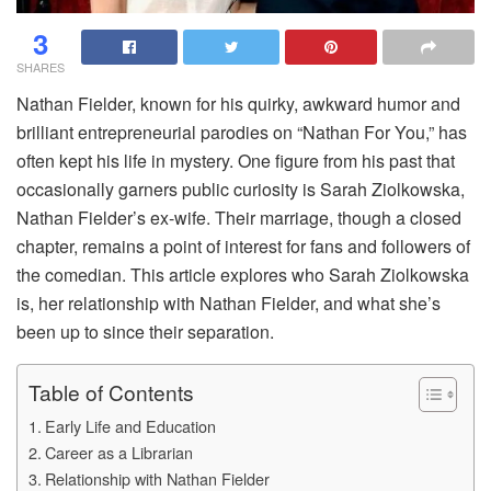
3
SHARES
Nathan Fielder, known for his quirky, awkward humor and
brilliant entrepreneurial parodies on “Nathan For You,” has
often kept his life in mystery. One figure from his past that
occasionally garners public curiosity is Sarah Ziolkowska,
Nathan Fielder’s ex-wife. Their marriage, though a closed
chapter, remains a point of interest for fans and followers of
the comedian. This article explores who Sarah Ziolkowska
is, her relationship with Nathan Fielder, and what she’s
been up to since their separation.
Table of Contents
Early Life and Education
Career as a Librarian
Relationship with Nathan Fielder