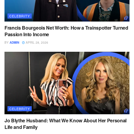
CELEBRITY
Francis Bourgeois Net Worth: How a Trainspotter Turned
Passion Into Income
BY
ADMIN
APRIL 28, 2026
CELEBRITY
Jo Blythe Husband: What We Know About Her Personal
Life and Family