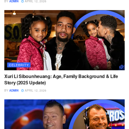
BY
ADMIN
APRIL 12, 2026
CELEBRITY
Xuri Li Sibounheuang: Age, Family Background & Life
Story (2025 Update)
BY
ADMIN
APRIL 12, 2026