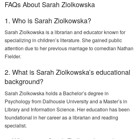
FAQs About Sarah Ziolkowska
1. Who is Sarah Ziolkowska?
Sarah Ziolkowska is a librarian and educator known for
specializing in children’s literature. She gained public
attention due to her previous marriage to comedian Nathan
Fielder.
2. What is Sarah Ziolkowska’s educational
background?
Sarah Ziolkowska holds a Bachelor’s degree in
Psychology from Dalhousie University and a Master’s in
Library and Information Science. Her education has been
foundational in her career as a librarian and reading
specialist.