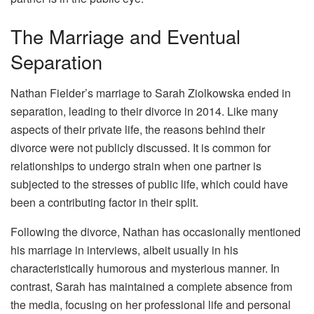
The Marriage and Eventual
Separation
Nathan Fielder’s marriage to Sarah Ziolkowska ended in
separation, leading to their divorce in 2014. Like many
aspects of their private life, the reasons behind their
divorce were not publicly discussed. It is common for
relationships to undergo strain when one partner is
subjected to the stresses of public life, which could have
been a contributing factor in their split.
Following the divorce, Nathan has occasionally mentioned
his marriage in interviews, albeit usually in his
characteristically humorous and mysterious manner. In
contrast, Sarah has maintained a complete absence from
the media, focusing on her professional life and personal