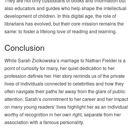
They are not only custodians of books and information but
also educators and guides who help shape the intellectual
development of children. In this digital age, the role of
librarians has evolved, but their core mission remains the
same: to foster a lifelong love of reading and learning.
Conclusion
While Sarah Ziolkowska’s marriage to Nathan Fielder is a
point of curiosity for many, her quiet dedication to her
profession defines her. Her story reminds us of the private
lives of individuals connected to celebrities and how they
often navigate their paths far away from the glare of public
attention. Sarah’s commitment to her career and her impact
on many young readers’ lives highlight her as an individual
worthy of recognition in her own right, separate from her
association with a famous personality.