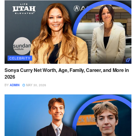
CELEBRITY
Sonya Curry Net Worth, Age, Family, Career, and More in
2026
BY
ADMIN
MAY 30, 2026