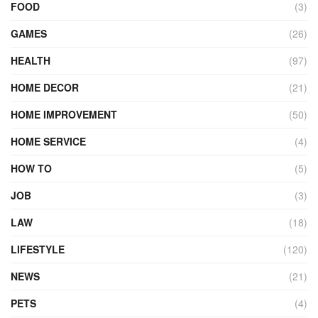
FOOD
(3)
GAMES
(26)
HEALTH
(97)
HOME DECOR
(21)
HOME IMPROVEMENT
(50)
HOME SERVICE
(4)
HOW TO
(5)
JOB
(3)
LAW
(18)
LIFESTYLE
(120)
NEWS
(21)
PETS
(4)