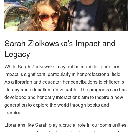
Sarah Ziolkowska’s Impact and
Legacy
While Sarah Ziolkowska may not be a public figure, her
impact is significant, particularly in her professional field.
As a librarian and educator, her contributions to children’s
literacy and education are valuable. The programs she has
developed and her daily interactions aim to inspire a new
generation to explore the world through books and
learning.
Librarians like Sarah play a crucial role in our communities.