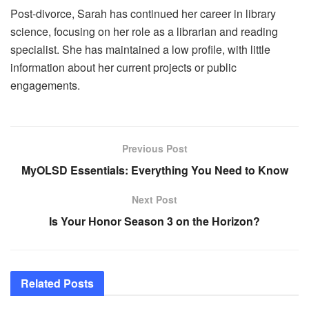
Post-divorce, Sarah has continued her career in library
science, focusing on her role as a librarian and reading
specialist. She has maintained a low profile, with little
information about her current projects or public
engagements.
Previous Post
MyOLSD Essentials: Everything You Need to Know
Next Post
Is Your Honor Season 3 on the Horizon?
Related
Posts