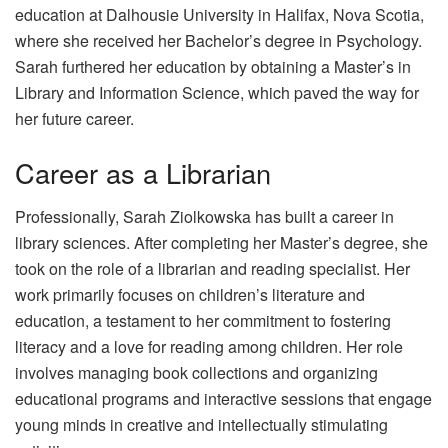
education at Dalhousie University in Halifax, Nova Scotia,
where she received her Bachelor’s degree in Psychology.
Sarah furthered her education by obtaining a Master’s in
Library and Information Science, which paved the way for
her future career.
Career as a Librarian
Professionally, Sarah Ziolkowska has built a career in
library sciences. After completing her Master’s degree, she
took on the role of a librarian and reading specialist. Her
work primarily focuses on children’s literature and
education, a testament to her commitment to fostering
literacy and a love for reading among children. Her role
involves managing book collections and organizing
educational programs and interactive sessions that engage
young minds in creative and intellectually stimulating