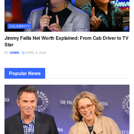
CELEBRITY
Jimmy Failla Net Worth Explained: From Cab Driver to TV
Star
BY
ADMIN
APRIL 8, 2026
Popular News