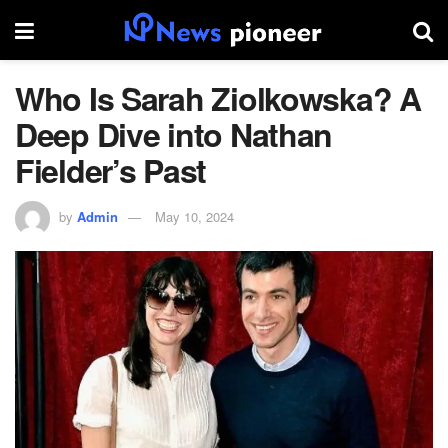
Who Is Sarah Ziolkowska? A
Deep Dive into Nathan
Fielder’s Past
by
Admin
May 10, 2024