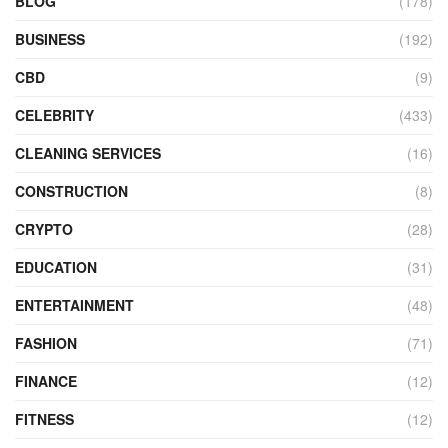
BLOG
(178)
BUSINESS
(192)
CBD
(9)
CELEBRITY
(433)
CLEANING SERVICES
(16)
CONSTRUCTION
(8)
CRYPTO
(28)
EDUCATION
(31)
ENTERTAINMENT
(48)
FASHION
(71)
FINANCE
(12)
FITNESS
(12)