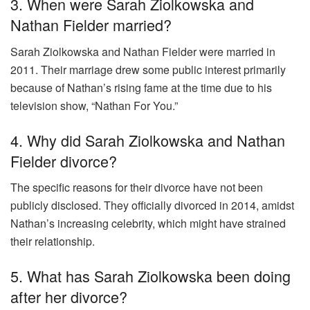
3. When were Sarah Ziolkowska and
Nathan Fielder married?
Sarah Ziolkowska and Nathan Fielder were married in
2011. Their marriage drew some public interest primarily
because of Nathan’s rising fame at the time due to his
television show, “Nathan For You.”
4. Why did Sarah Ziolkowska and Nathan
Fielder divorce?
The specific reasons for their divorce have not been
publicly disclosed. They officially divorced in 2014, amidst
Nathan’s increasing celebrity, which might have strained
their relationship.
5. What has Sarah Ziolkowska been doing
after her divorce?