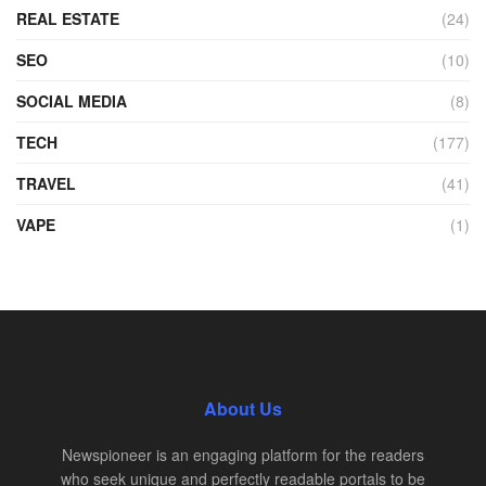
REAL ESTATE
(24)
SEO
(10)
SOCIAL MEDIA
(8)
TECH
(177)
TRAVEL
(41)
VAPE
(1)
About Us
Newspioneer is an engaging platform for the readers
who seek unique and perfectly readable portals to be