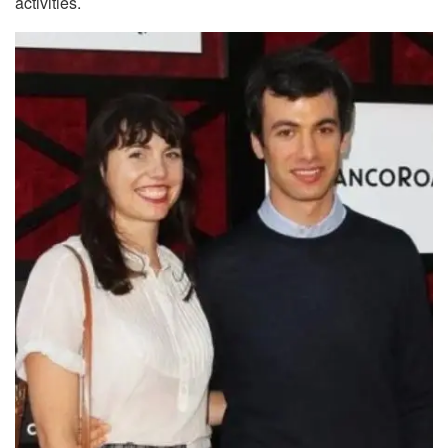
activities.