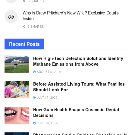
3 SHARES
Who is Drew Pritchard’s New Wife? Exclusive Details
Inside
3 SHARES
Recent Posts
How High-Tech Detection Solutions Identify
Methane Emissions from Above
AUGUST 5, 2026
Before Assisted Living Tours: What Families
Should Look For
JULY 17, 2026
How Gum Health Shapes Cosmetic Dental
Decisions
JUNE 26, 2026
Phenomenon Studio Guide to Choosing an AI-