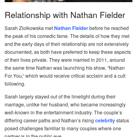
Relationship with Nathan Fielder
Sarah Ziolkowska met
Nathan Fielder
before he reached
the peak of his comedic fame. The details of how they met
and the early days of their relationship are not extensively
documented, as both have preferred to keep these aspects
of their lives private. They were married in 2011, around
the same time Nathan was launching his show, “Nathan
For You,” which would receive critical acclaim and a cult
following.
Sarah largely stayed out of the limelight during their
marriage, unlike her husband, who became increasingly
well-known in the entertainment industry. The couple’s
differing career paths and Nathan’s rising
celebrity
status
posed challenges familiar to many couples where one
partner is in the public eye.