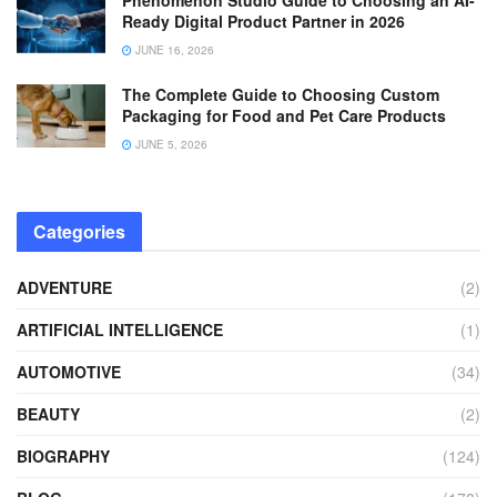
Ready Digital Product Partner in 2026
JUNE 16, 2026
The Complete Guide to Choosing Custom
Packaging for Food and Pet Care Products
JUNE 5, 2026
Categories
ADVENTURE
(2)
ARTIFICIAL INTELLIGENCE
(1)
AUTOMOTIVE
(34)
BEAUTY
(2)
BIOGRAPHY
(124)