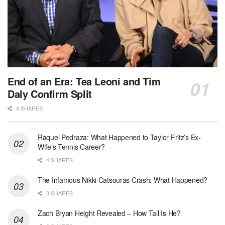
End of an Era: Tea Leoni and Tim
Daly Confirm Split
4 SHARES
Raquel Pedraza: What Happened to Taylor Fritz’s Ex-
Wife’s Tennis Career?
4 SHARES
The Infamous Nikki Catsouras Crash: What Happened?
3 SHARES
Zach Bryan Height Revealed – How Tall Is He?