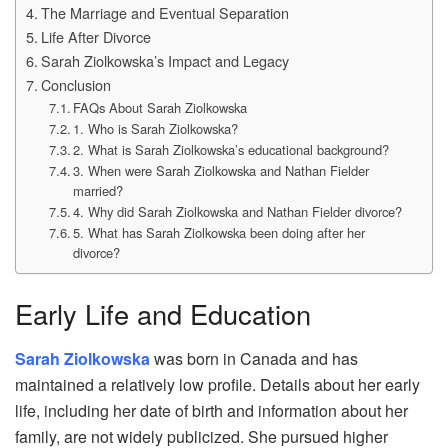
The Marriage and Eventual Separation
Life After Divorce
Sarah Ziolkowska’s Impact and Legacy
Conclusion
FAQs About Sarah Ziolkowska
1. Who is Sarah Ziolkowska?
2. What is Sarah Ziolkowska’s educational background?
3. When were Sarah Ziolkowska and Nathan Fielder
married?
4. Why did Sarah Ziolkowska and Nathan Fielder divorce?
5. What has Sarah Ziolkowska been doing after her
divorce?
Early Life and Education
Sarah Ziolkowska
was born in Canada and has
maintained a relatively low profile. Details about her early
life, including her date of birth and information about her
family, are not widely publicized. She pursued higher