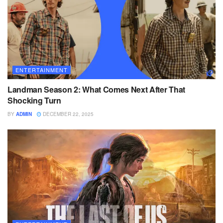
ENTERTAINMENT
Landman Season 2: What Comes Next After That
Shocking Turn
BY
ADMIN
DECEMBER 22, 2025