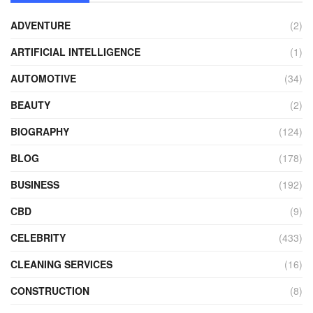
ADVENTURE
(2)
ARTIFICIAL INTELLIGENCE
(1)
AUTOMOTIVE
(34)
BEAUTY
(2)
BIOGRAPHY
(124)
BLOG
(178)
BUSINESS
(192)
CBD
(9)
CELEBRITY
(433)
CLEANING SERVICES
(16)
CONSTRUCTION
(8)