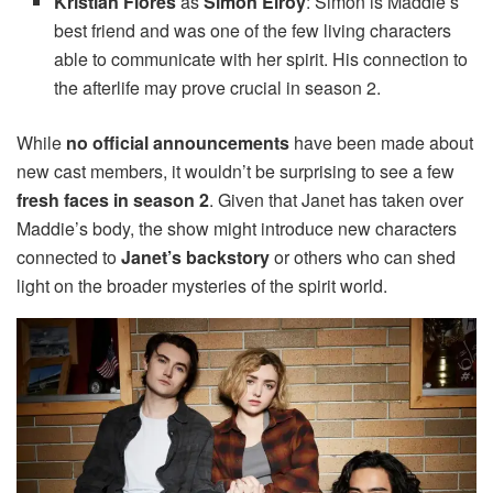
Kristian Flores
as
Simon Elroy
: Simon is Maddie’s
best friend and was one of the few living characters
able to communicate with her spirit. His connection to
the afterlife may prove crucial in season 2.
While
no official announcements
have been made about
new cast members, it wouldn’t be surprising to see a few
fresh faces in season 2
. Given that Janet has taken over
Maddie’s body, the show might introduce new characters
connected to
Janet’s backstory
or others who can shed
light on the broader mysteries of the spirit world.