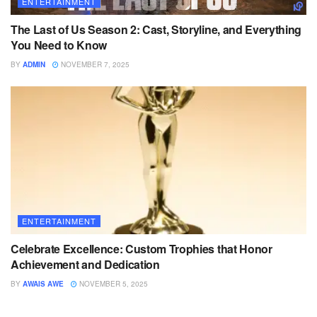
ENTERTAINMENT
The Last of Us Season 2: Cast, Storyline, and Everything
You Need to Know
BY
ADMIN
NOVEMBER 7, 2025
ENTERTAINMENT
Celebrate Excellence: Custom Trophies that Honor
Achievement and Dedication
BY
AWAIS AWE
NOVEMBER 5, 2025