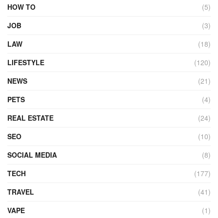
HOW TO
(5)
JOB
(3)
LAW
(18)
LIFESTYLE
(120)
NEWS
(21)
PETS
(4)
REAL ESTATE
(24)
SEO
(10)
SOCIAL MEDIA
(8)
TECH
(177)
TRAVEL
(41)
VAPE
(1)