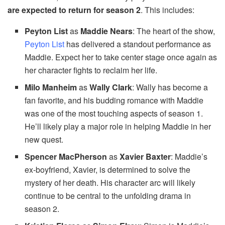
are expected to return for season 2
. This includes:
Peyton List
as
Maddie Nears
: The heart of the show,
Peyton List
has delivered a standout performance as
Maddie. Expect her to take center stage once again as
her character fights to reclaim her life.
Milo Manheim
as
Wally Clark
: Wally has become a
fan favorite, and his budding romance with Maddie
was one of the most touching aspects of season 1.
He’ll likely play a major role in helping Maddie in her
new quest.
Spencer MacPherson
as
Xavier Baxter
: Maddie’s
ex-boyfriend, Xavier, is determined to solve the
mystery of her death. His character arc will likely
continue to be central to the unfolding drama in
season 2.