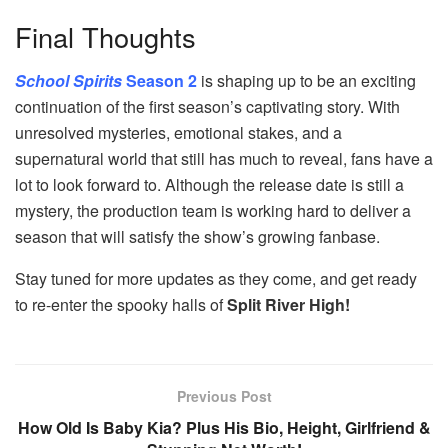
Final Thoughts
School Spirits
Season 2
is shaping up to be an exciting
continuation of the first season’s captivating story. With
unresolved mysteries, emotional stakes, and a
supernatural world that still has much to reveal, fans have a
lot to look forward to. Although the release date is still a
mystery, the production team is working hard to deliver a
season that will satisfy the show’s growing fanbase.
Stay tuned for more updates as they come, and get ready
to re-enter the spooky halls of
Split River High!
Previous Post
How Old Is Baby Kia? Plus His Bio, Height, Girlfriend &