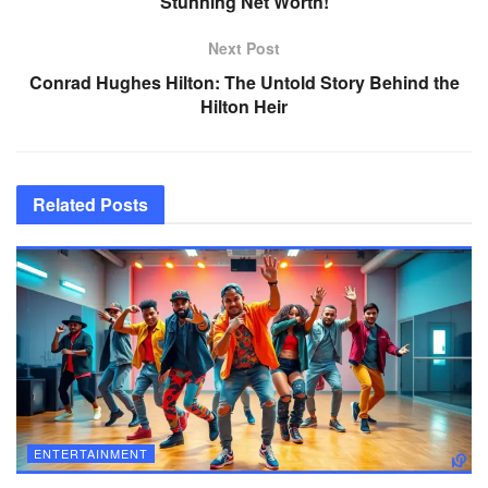
Stunning Net Worth!
Next Post
Conrad Hughes Hilton: The Untold Story Behind the
Hilton Heir
Related
Posts
ENTERTAINMENT