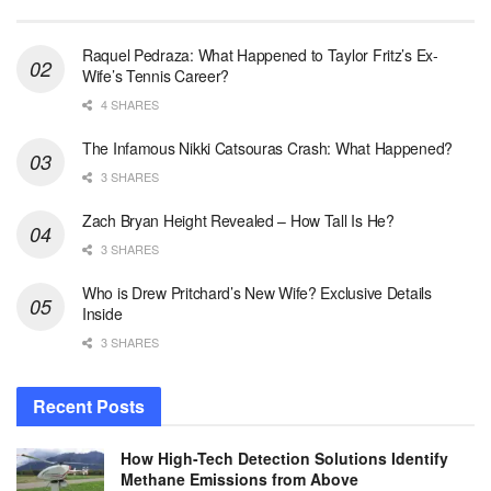
Raquel Pedraza: What Happened to Taylor Fritz’s Ex-
Wife’s Tennis Career?
4 SHARES
The Infamous Nikki Catsouras Crash: What Happened?
3 SHARES
Zach Bryan Height Revealed – How Tall Is He?
3 SHARES
Who is Drew Pritchard’s New Wife? Exclusive Details
Inside
3 SHARES
Recent Posts
How High-Tech Detection Solutions Identify
Methane Emissions from Above