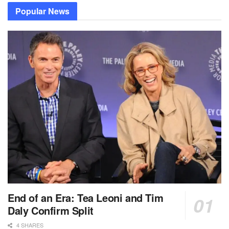
Popular News
End of an Era: Tea Leoni and Tim
Daly Confirm Split
4 SHARES