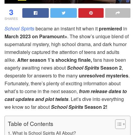
3
SHARES
School Spirits
became an instant hit when it
premiered
in
March 2023 on Paramount+
. The show’s unique blend of
supernatural mystery, high school drama, and dark humor
immediately captured the attention of teens and adults
alike.
After season 1’s shocking finale,
fans have been
eagerly awaiting news about
School Spirits
Season 2
,
desperate for answers to the many
unresolved mysteries
.
Fortunately, there’s plenty of exciting information about
what’s to come in the next season,
from release dates to
cast updates and plot twists
. Let’s dive into everything
we know so far about
School Spirits
Season 2!
Table of Contents
What Is School Spirits All About?