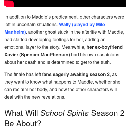
In addition to Maddie’s predicament, other characters were
left in uncertain situations.
Wally (played by Milo
Manheim)
, another ghost stuck in the afterlife with Maddie,
had started developing feelings for her, adding an
emotional layer to the story. Meanwhile,
her ex-boyfriend
Xavier (Spencer MacPherson)
had his own suspicions
about her death and is determined to get to the truth.
The finale has left
fans eagerly awaiting season 2
, as
they want to know what happens to Maddie, whether she
can reclaim her body, and how the other characters will
deal with the new revelations.
What Will
School Spirits
Season 2
Be About?