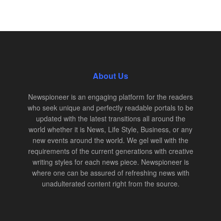
About Us
Newspioneer is an engaging platform for the readers
who seek unique and perfectly readable portals to be
updated with the latest transitions all around the
world whether it is News, Life Style, Business, or any
new events around the world. We gel well with the
requirements of the current generations with creative
writing styles for each news piece. Newspioneer is
where one can be assured of refreshing news with
unadulterated content right from the source.