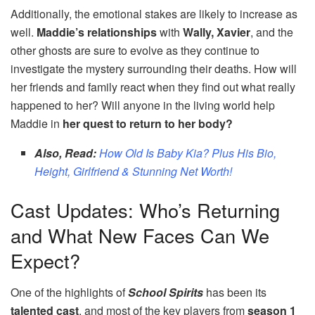
Additionally, the emotional stakes are likely to increase as
well.
Maddie’s relationships
with
Wally, Xavier
, and the
other ghosts are sure to evolve as they continue to
investigate the mystery surrounding their deaths. How will
her friends and family react when they find out what really
happened to her? Will anyone in the living world help
Maddie in
her quest to return to her body?
Also, Read:
How Old Is Baby Kia? Plus His Bio,
Height, Girlfriend & Stunning Net Worth!
Cast Updates: Who’s Returning
and What New Faces Can We
Expect?
One of the highlights of
School Spirits
has been its
talented cast
, and most of the key players from
season 1