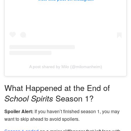
A post shared by Milo (@milomanheim)
What Happened at the End of
School Spirits
Season 1?
Spoiler Alert:
If you haven’t finished season 1, you may
want to skip ahead to avoid spoilers.