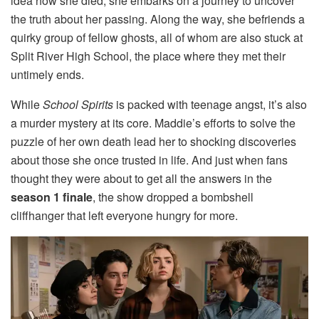
idea how she died, she embarks on a journey to uncover
the truth about her passing. Along the way, she befriends a
quirky group of fellow ghosts, all of whom are also stuck at
Split River High School, the place where they met their
untimely ends.
While
School Spirits
is packed with teenage angst, it’s also
a murder mystery at its core. Maddie’s efforts to solve the
puzzle of her own death lead her to shocking discoveries
about those she once trusted in life. And just when fans
thought they were about to get all the answers in the
season 1 finale
, the show dropped a bombshell
cliffhanger that left everyone hungry for more.