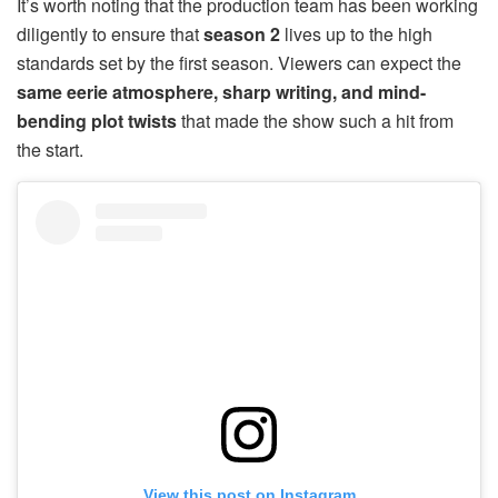
It’s worth noting that the production team has been working
diligently to ensure that
season 2
lives up to the high
standards set by the first season. Viewers can expect the
same eerie atmosphere, sharp writing, and mind-
bending plot twists
that made the show such a hit from
the start.
View this post on Instagram