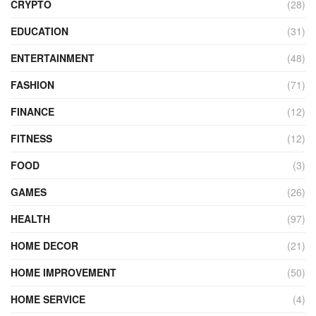
CRYPTO
(28)
EDUCATION
(31)
ENTERTAINMENT
(48)
FASHION
(71)
FINANCE
(12)
FITNESS
(12)
FOOD
(3)
GAMES
(26)
HEALTH
(97)
HOME DECOR
(21)
HOME IMPROVEMENT
(50)
HOME SERVICE
(4)