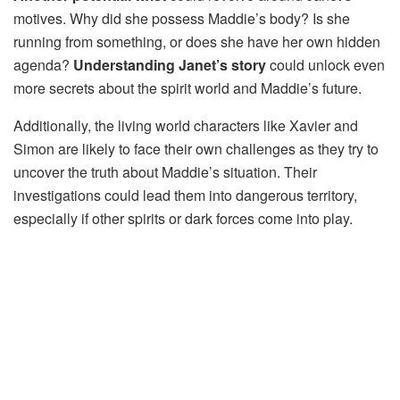
motives. Why did she possess Maddie’s body? Is she
running from something, or does she have her own hidden
agenda?
Understanding Janet’s story
could unlock even
more secrets about the spirit world and Maddie’s future.
Additionally, the living world characters like Xavier and
Simon are likely to face their own challenges as they try to
uncover the truth about Maddie’s situation. Their
investigations could lead them into dangerous territory,
especially if other spirits or dark forces come into play.