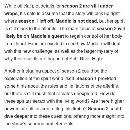
While official plot details for
season 2 are still under
wraps
, it’s safe to assume that the story will pick up right
where
season 1 left off
.
Maddie is not dead
, but her spirit
is still stuck in the afterlife. The main focus of
season 2 will
likely be on Maddie’s quest
to regain control of her body
from Janet. Fans are excited to see how Maddie will deal
with this new challenge, as well as the larger mystery of
why these spirits are trapped at Split River High.
Another intriguing aspect of season 2 could be the
exploration of the spirit world itself.
Season 1
provided
some hints about the rules and limitations of the afterlife,
but there’s still much that remains unexplored. How do
these spirits interact with the living world? Are there higher
powers or entities controlling this limbo?
Season 2
could
dive deeper into these questions, offering more insight into
the show’s supernatural elements.