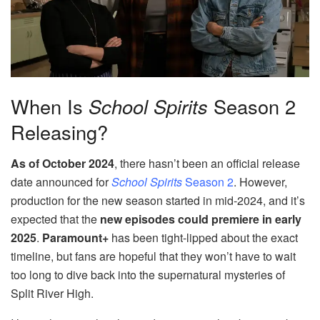
When Is
School Spirits
Season 2
Releasing?
As of October 2024
, there hasn’t been an official release
date announced for
School Spirits
Season 2
. However,
production for the new season started in mid-2024, and it’s
expected that the
new episodes could premiere in early
2025
.
Paramount+
has been tight-lipped about the exact
timeline, but fans are hopeful that they won’t have to wait
too long to dive back into the supernatural mysteries of
Split River High.