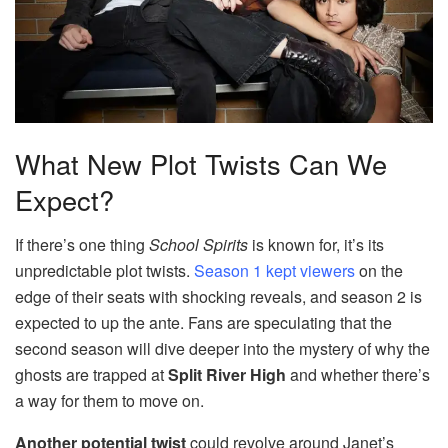
What New Plot Twists Can We
Expect?
If there’s one thing
School Spirits
is known for, it’s its
unpredictable plot twists.
Season 1 kept viewers
on the
edge of their seats with shocking reveals, and season 2 is
expected to up the ante. Fans are speculating that the
second season will dive deeper into the mystery of why the
ghosts are trapped at
Split River High
and whether there’s
a way for them to move on.
Another potential twist
could revolve around Janet’s