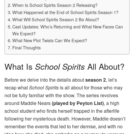
When Is School Spirits Season 2 Releasing?
What Happened at the End of School Spirits Season 1?
What Will School Spirits Season 2 Be About?
Cast Updates: Who’s Returning and What New Faces Can
We Expect?
What New Plot Twists Can We Expect?
Final Thoughts
What Is
School Spirits
All About?
Before we delve into the details about
season 2
, let’s
recap what
School Spirits
is all about for those who may
not be fully familiar with the show. The series revolves
around Maddie Nears
(played by Peyton List)
, a high
school student who finds herself trapped in the afterlife
following her mysterious death. However, Maddie doesn’t
remember the events that led to her demise, and with no