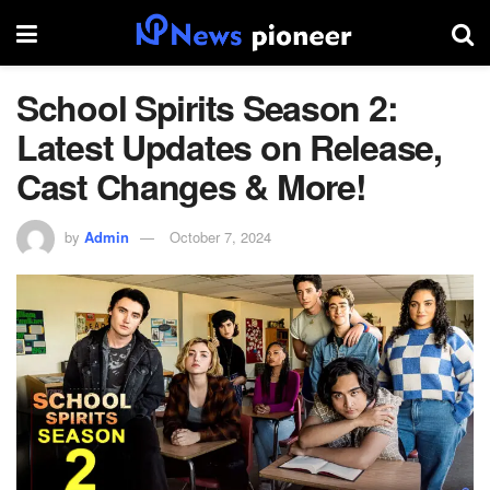
School Spirits Season 2:
Latest Updates on Release,
Cast Changes & More!
by
Admin
October 7, 2024