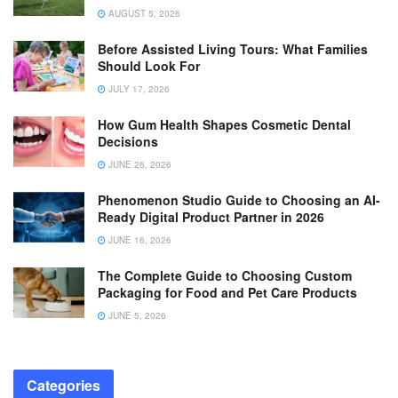
AUGUST 5, 2026
Before Assisted Living Tours: What Families
Should Look For
JULY 17, 2026
How Gum Health Shapes Cosmetic Dental
Decisions
JUNE 26, 2026
Phenomenon Studio Guide to Choosing an AI-
Ready Digital Product Partner in 2026
JUNE 16, 2026
The Complete Guide to Choosing Custom
Packaging for Food and Pet Care Products
JUNE 5, 2026
Categories