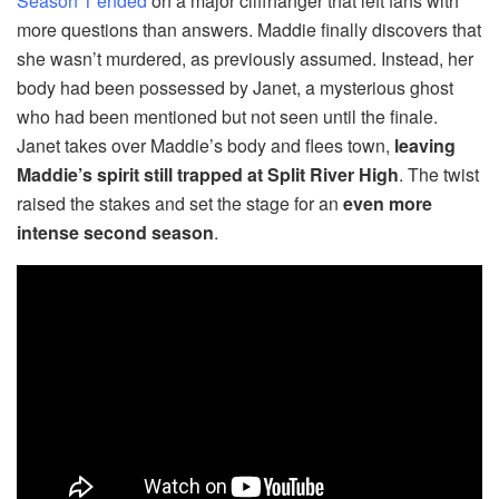
Season 1 ended
on a major cliffhanger that left fans with
more questions than answers. Maddie finally discovers that
she wasn’t murdered, as previously assumed. Instead, her
body had been possessed by Janet, a mysterious ghost
who had been mentioned but not seen until the finale.
Janet takes over Maddie’s body and flees town,
leaving
Maddie’s spirit still trapped at Split River High
. The twist
raised the stakes and set the stage for an
even more
intense second season
.