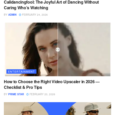
Calidancingfool: The Joyful Art of Dancing Without
Caring Who’s Watching
BY
ADMIN
FEBRUARY 24, 2026
ENTERTAINMENT
How to Choose the Right Video Upscaler in 2026 —
Checklist & Pro Tips
BY
PRIME STAR
FEBRUARY 20, 2026