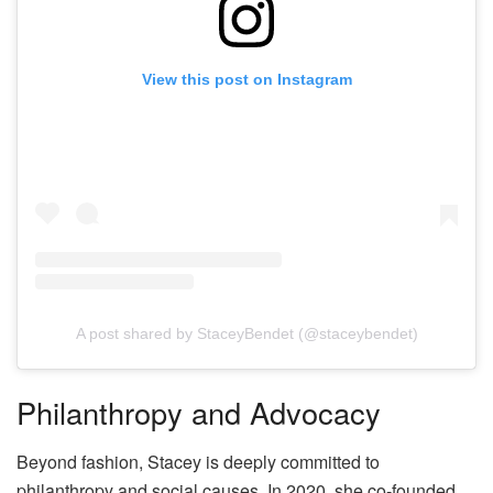
View this post on Instagram
A post shared by StaceyBendet (@staceybendet)
Philanthropy and Advocacy
Beyond fashion, Stacey is deeply committed to
philanthropy and social causes. In 2020, she co-founded