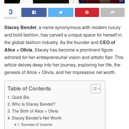
3
SHARES
Stacey Bendet
, a name synonymous with modern luxury
and bold fashion, has carved a unique space for herself in
the global fashion industry. As the founder and
CEO of
Alice + Olivia
, Stacey has become a prominent figure
admired for her entrepreneurial vision and artistic flair. This
article delves deep into her journey, exploring her life, the
genesis of Alice + Olivia, and her impressive net worth.
Table of Contents
Quick Bio
Who Is Stacey Bendet?
The Birth of Alice + Olivia
Stacey Bendet’s Net Worth
Sources of Income: