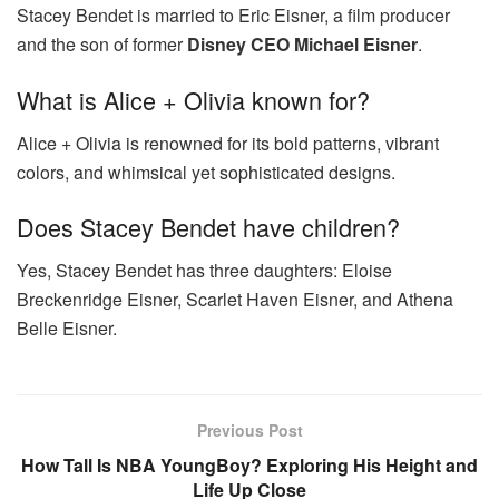
Stacey Bendet is married to Eric Eisner, a film producer
and the son of former
Disney CEO Michael Eisner
.
What is Alice + Olivia known for?
Alice + Olivia is renowned for its bold patterns, vibrant
colors, and whimsical yet sophisticated designs.
Does Stacey Bendet have children?
Yes, Stacey Bendet has three daughters: Eloise
Breckenridge Eisner, Scarlet Haven Eisner, and Athena
Belle Eisner.
Previous Post
How Tall Is NBA YoungBoy? Exploring His Height and
Life Up Close