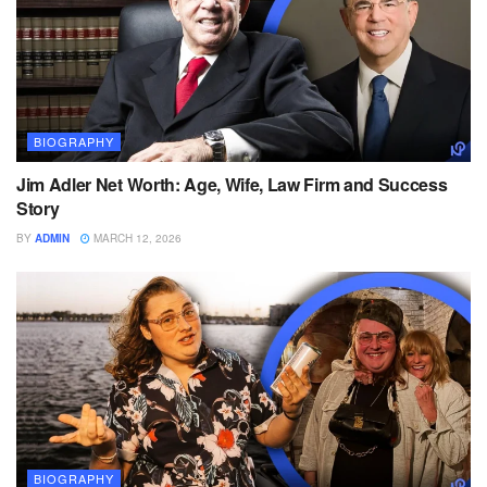
BIOGRAPHY
Jim Adler Net Worth: Age, Wife, Law Firm and Success
Story
BY
ADMIN
MARCH 12, 2026
BIOGRAPHY