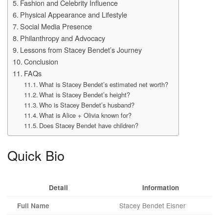
Fashion and Celebrity Influence
Physical Appearance and Lifestyle
Social Media Presence
Philanthropy and Advocacy
Lessons from Stacey Bendet’s Journey
Conclusion
FAQs
What is Stacey Bendet’s estimated net worth?
What is Stacey Bendet’s height?
Who is Stacey Bendet’s husband?
What is Alice + Olivia known for?
Does Stacey Bendet have children?
Quick Bio
Detail
Information
Stacey Bendet Eisner
Full Name