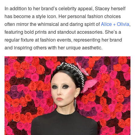
In addition to her brand’s celebrity appeal, Stacey herself
has become a style icon. Her personal fashion choices
often mirror the whimsical and daring spirit of
Alice + Olivia
,
featuring bold prints and standout accessories. She’s a
regular fixture at fashion events, representing her brand
and inspiring others with her unique aesthetic.