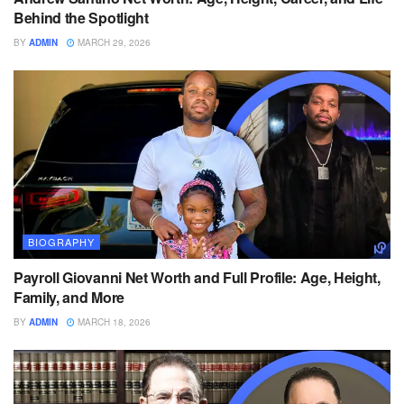
Behind the Spotlight
BY
ADMIN
MARCH 29, 2026
BIOGRAPHY
Payroll Giovanni Net Worth and Full Profile: Age, Height,
Family, and More
BY
ADMIN
MARCH 18, 2026