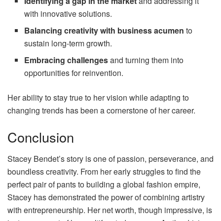
Identifying a gap in the market
and addressing it
with innovative solutions.
Balancing creativity with business acumen
to
sustain long-term growth.
Embracing challenges
and turning them into
opportunities for reinvention.
Her ability to stay true to her vision while adapting to
changing trends has been a cornerstone of her career.
Conclusion
Stacey Bendet’s story is one of passion, perseverance, and
boundless creativity. From her early struggles to find the
perfect pair of pants to building a global fashion empire,
Stacey has demonstrated the power of combining artistry
with entrepreneurship. Her net worth, though impressive, is