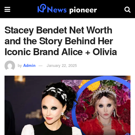
Stacey Bendet Net Worth
and the Story Behind Her
Iconic Brand Alice + Olivia
by
Admin
January 22, 2025