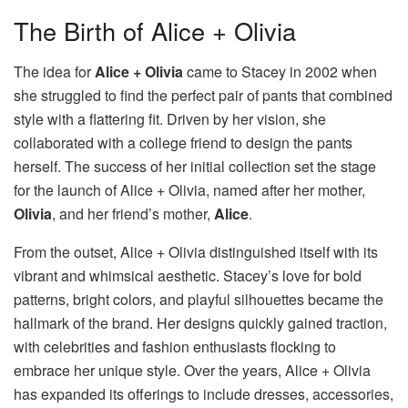
The Birth of Alice + Olivia
The idea for
Alice + Olivia
came to Stacey in 2002 when
she struggled to find the perfect pair of pants that combined
style with a flattering fit. Driven by her vision, she
collaborated with a college friend to design the pants
herself. The success of her initial collection set the stage
for the launch of Alice + Olivia, named after her mother,
Olivia
, and her friend’s mother,
Alice
.
From the outset, Alice + Olivia distinguished itself with its
vibrant and whimsical aesthetic. Stacey’s love for bold
patterns, bright colors, and playful silhouettes became the
hallmark of the brand. Her designs quickly gained traction,
with celebrities and fashion enthusiasts flocking to
embrace her unique style. Over the years, Alice + Olivia
has expanded its offerings to include dresses, accessories,