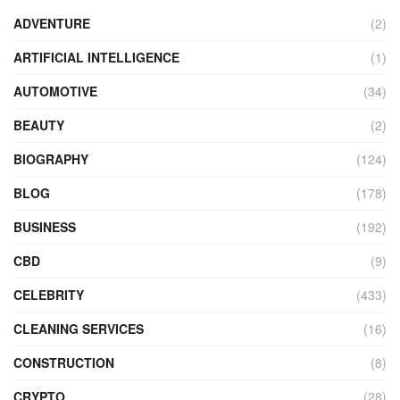
ADVENTURE
(2)
ARTIFICIAL INTELLIGENCE
(1)
AUTOMOTIVE
(34)
BEAUTY
(2)
BIOGRAPHY
(124)
BLOG
(178)
BUSINESS
(192)
CBD
(9)
CELEBRITY
(433)
CLEANING SERVICES
(16)
CONSTRUCTION
(8)
CRYPTO
(28)