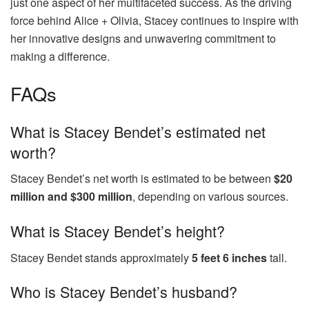
just one aspect of her multifaceted success. As the driving
force behind Alice + Olivia, Stacey continues to inspire with
her innovative designs and unwavering commitment to
making a difference.
FAQs
What is Stacey Bendet’s estimated net
worth?
Stacey Bendet’s net worth is estimated to be between
$20
million and $300 million
, depending on various sources.
What is Stacey Bendet’s height?
Stacey Bendet stands approximately
5 feet 6 inches
tall.
Who is Stacey Bendet’s husband?