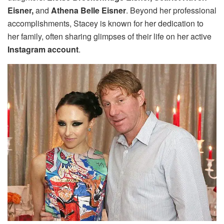
Eisner,
and
Athena Belle Eisner
. Beyond her professional
accomplishments, Stacey is known for her dedication to
her family, often sharing glimpses of their life on her active
Instagram account
.