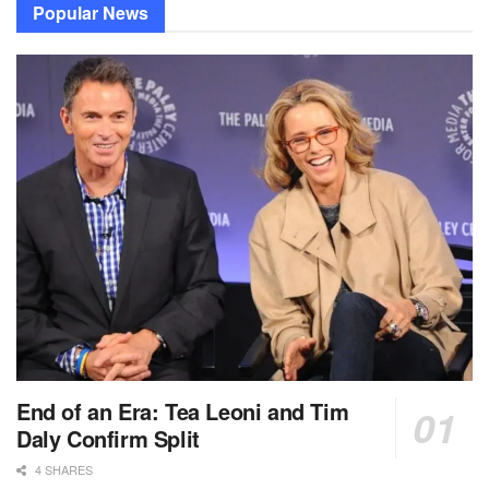
Popular News
End of an Era: Tea Leoni and Tim
Daly Confirm Split
4 SHARES