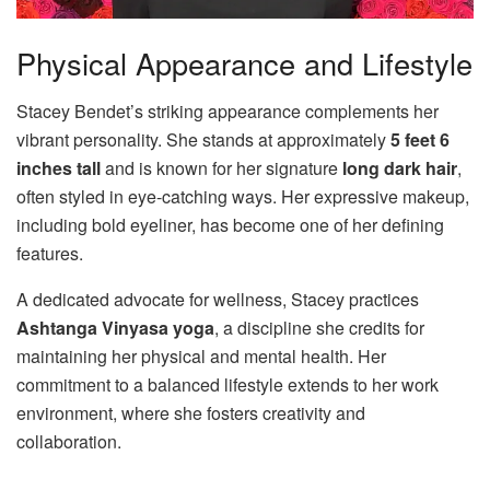
Physical Appearance and Lifestyle
Stacey Bendet’s striking appearance complements her
vibrant personality. She stands at approximately
5 feet 6
inches tall
and is known for her signature
long dark hair
,
often styled in eye-catching ways. Her expressive makeup,
including bold eyeliner, has become one of her defining
features.
A dedicated advocate for wellness, Stacey practices
Ashtanga Vinyasa yoga
, a discipline she credits for
maintaining her physical and mental health. Her
commitment to a balanced lifestyle extends to her work
environment, where she fosters creativity and
collaboration.