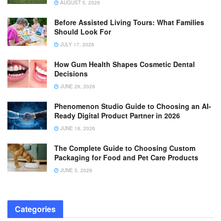
AUGUST 5, 2026
Before Assisted Living Tours: What Families
Should Look For
JULY 17, 2026
How Gum Health Shapes Cosmetic Dental
Decisions
JUNE 26, 2026
Phenomenon Studio Guide to Choosing an AI-
Ready Digital Product Partner in 2026
JUNE 16, 2026
The Complete Guide to Choosing Custom
Packaging for Food and Pet Care Products
JUNE 5, 2026
Categories