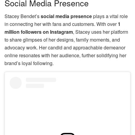
Social Media Presence
Stacey Bendet’s
social media presence
plays a vital role
in connecting her with fans and customers. With over
1
million followers on Instagram
, Stacey uses her platform
to share glimpses of her designs, family moments, and
advocacy work. Her candid and approachable demeanor
online resonates with her audience, further solidifying her
brand’s loyal following.