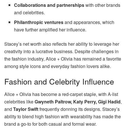
Collaborations and partnerships
with other brands
and celebrities.
Philanthropic ventures
and appearances, which
have further amplified her influence.
Stacey’s net worth also reflects her ability to leverage her
creativity into a lucrative business. Despite challenges in
the fashion industry, Alice + Olivia has remained a favorite
among style icons and everyday fashion lovers alike.
Fashion and Celebrity Influence
Alice + Olivia has become a red-carpet staple, with A-list
celebrities like
Gwyneth Paltrow, Katy Perry, Gigi Hadid
,
and
Taylor Swift
frequently donning its designs. Stacey’s
ability to blend high fashion with wearability has made the
brand a go-to for both casual and formal wear.