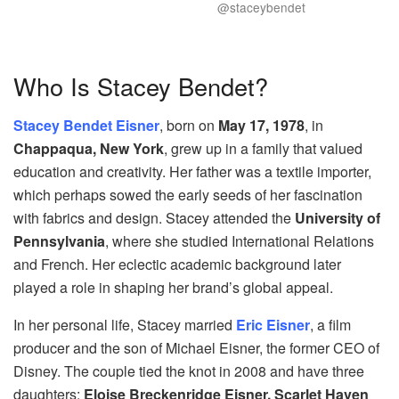
@staceybendet
Who Is Stacey Bendet?
Stacey Bendet Eisner
, born on
May 17, 1978
, in
Chappaqua, New York
, grew up in a family that valued
education and creativity. Her father was a textile importer,
which perhaps sowed the early seeds of her fascination
with fabrics and design. Stacey attended the
University of
Pennsylvania
, where she studied International Relations
and French. Her eclectic academic background later
played a role in shaping her brand’s global appeal.
In her personal life, Stacey married
Eric Eisner
, a film
producer and the son of Michael Eisner, the former CEO of
Disney. The couple tied the knot in 2008 and have three
daughters:
Eloise Breckenridge Eisner, Scarlet Haven