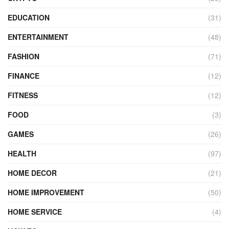
EDUCATION
(31)
ENTERTAINMENT
(48)
FASHION
(71)
FINANCE
(12)
FITNESS
(12)
FOOD
(3)
GAMES
(26)
HEALTH
(97)
HOME DECOR
(21)
HOME IMPROVEMENT
(50)
HOME SERVICE
(4)