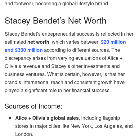
and footwear, becoming a global lifestyle brand.
Stacey Bendet’s Net Worth
Stacey Bendet’s entrepreneurial success is reflected in her
estimated
net worth
, which varies between
$20 million
and $300 million
according to different sources. The
discrepancy arises from varying evaluations of Alice +
Olivia’s revenue and Stacey’s other investments and
business ventures. What is certain, however, is that her
brand’s international reach and consistent growth have
played a significant role in her financial success.
Sources of Income:
Alice + Olivia’s global sales
, including flagship
stores in major cities like New York, Los Angeles, and
London.