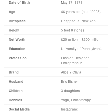
May 17, 1978
Date of Birth
46 years old (as of 2025)
Age
Chappaqua, New York
Birthplace
5 feet 6 inches
Height
$20 million – $300 million
Net Worth
University of Pennsylvania
Education
Fashion Designer,
Profession
Entrepreneur
Alice + Olivia
Brand
Eric Eisner
Husband
3 daughters
Children
Yoga, Philanthropy
Hobbies
Instagram:
Social Media