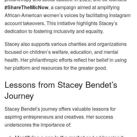
#ShareTheMicNow
, a campaign aimed at amplifying
African-American women’s voices by facilitating Instagram
account takeovers. This initiative highlights Stacey’s
dedication to fostering inclusivity and equality.
Stacey also supports various charities and organizations
focused on children’s welfare, education, and mental
health. Her philanthropic efforts reflect her belief in using
her platform and resources for the greater good.
Lessons from Stacey Bendet’s
Journey
Stacey Bendet’s journey offers valuable lessons for
aspiring entrepreneurs and creatives. Her success
underscores the importance of: