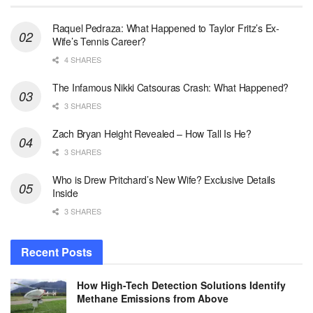
Raquel Pedraza: What Happened to Taylor Fritz’s Ex-
Wife’s Tennis Career?
4 SHARES
The Infamous Nikki Catsouras Crash: What Happened?
3 SHARES
Zach Bryan Height Revealed – How Tall Is He?
3 SHARES
Who is Drew Pritchard’s New Wife? Exclusive Details
Inside
3 SHARES
Recent Posts
How High-Tech Detection Solutions Identify
Methane Emissions from Above