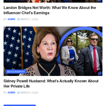
Landon Bridges Net Worth: What We Know About the
Influencer Chef’s Earnings
BY
ADMIN
MARCH 7, 2026
BIOGRAPHY
Sidney Powell Husband: What’s Actually Known About
Her Private Life
BY
ADMIN
MARCH 5, 2026