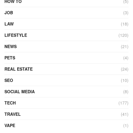
HOW TO
(5)
JOB
(3)
LAW
(18)
LIFESTYLE
(120)
NEWS
(21)
PETS
(4)
REAL ESTATE
(24)
SEO
(10)
SOCIAL MEDIA
(8)
TECH
(177)
TRAVEL
(41)
VAPE
(1)