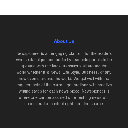
About Us
Newspioneer is an engaging platform for the readers
who seek unique and perfectly readable portals to be
updated with the latest transitions all around the
world whether it is News, Life Style, Business, or any
new events around the world. We gel well with the
requirements of the current generations with creative
writing styles for each news piece. Newspioneer is
where one can be assured of refreshing news with
unadulterated content right from the source.