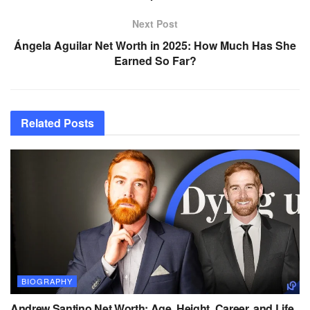
Next Post
Ángela Aguilar Net Worth in 2025: How Much Has She
Earned So Far?
Related
Posts
BIOGRAPHY
Andrew Santino Net Worth: Age, Height, Career, and Life