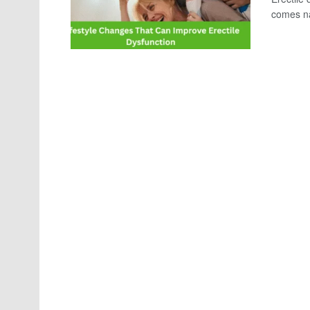
comes nat