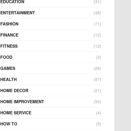
EDUCATION
(31)
ENTERTAINMENT
(48)
FASHION
(71)
FINANCE
(12)
FITNESS
(12)
FOOD
(3)
GAMES
(26)
HEALTH
(97)
HOME DECOR
(21)
HOME IMPROVEMENT
(50)
HOME SERVICE
(4)
HOW TO
(5)