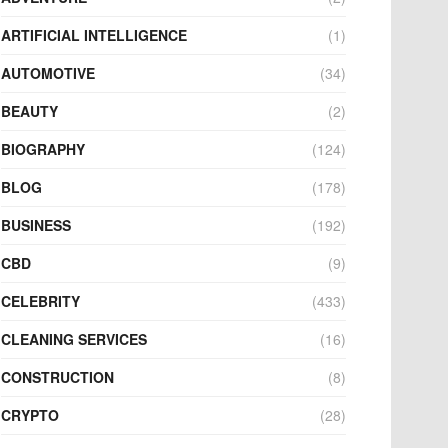
ARTIFICIAL INTELLIGENCE
(1)
AUTOMOTIVE
(34)
BEAUTY
(2)
BIOGRAPHY
(124)
BLOG
(178)
BUSINESS
(192)
CBD
(9)
CELEBRITY
(433)
CLEANING SERVICES
(16)
CONSTRUCTION
(8)
CRYPTO
(28)