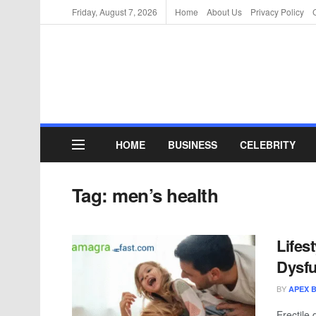
Friday, August 7, 2026
Home
About Us
Privacy Policy
HOME
BUSINESS
CELEBRITY
Tag:
men’s health
Lifes
Dysfu
BY
APEX 
Erectile