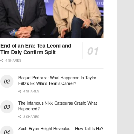
End of an Era: Tea Leoni and
Tim Daly Confirm Split
4 SHARES
Raquel Pedraza: What Happened to Taylor
Fritz’s Ex-Wife’s Tennis Career?
4 SHARES
The Infamous Nikki Catsouras Crash: What
Happened?
3 SHARES
Zach Bryan Height Revealed – How Tall Is He?