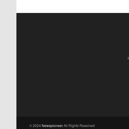
© 2024
Newspioneer
All Rights Reserved