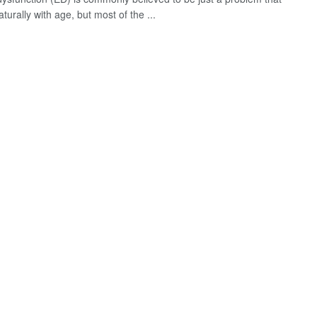
urally with age, but most of the ...