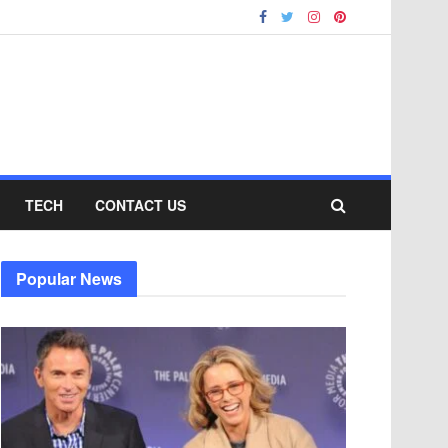
TECH
CONTACT US
Popular News