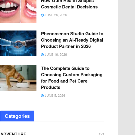
How Gum Health Shapes
Cosmetic Dental Decisions
JUNE 26, 2026
Phenomenon Studio Guide to
Choosing an AI-Ready Digital
Product Partner in 2026
JUNE 16, 2026
The Complete Guide to
Choosing Custom Packaging
for Food and Pet Care
Products
JUNE 5, 2026
Categories
ADVENTURE
(2)