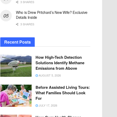
3 SHARES
Who is Drew Pritchard’s New Wife? Exclusive
Details Inside
3 SHARES
Recent Posts
How High-Tech Detection
Solutions Identify Methane
Emissions from Above
AUGUST 5, 2026
Before Assisted Living Tours:
What Families Should Look
For
JULY 17, 2026