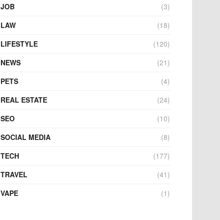
JOB
(3)
LAW
(18)
LIFESTYLE
(120)
NEWS
(21)
PETS
(4)
REAL ESTATE
(24)
SEO
(10)
SOCIAL MEDIA
(8)
TECH
(177)
TRAVEL
(41)
VAPE
(1)