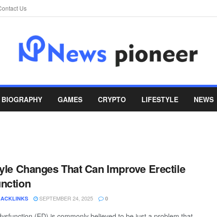
Contact Us
BIOGRAPHY
GAMES
CRYPTO
LIFESTYLE
NEWS
tyle Changes That Can Improve Erectile
nction
SEPTEMBER 24, 2025
BACKLINKS
0
 dysfunction (ED) is commonly believed to be just a problem that