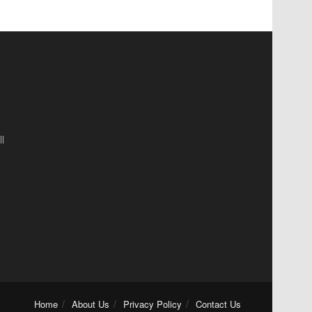
l
Home
About Us
Privacy Policy
Contact Us