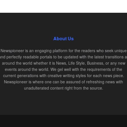
About Us
Newspioneer is an engaging platform for the readers who seek unique
and perfectly readable portals to be updated with the latest transitions al
around the world whether it is News, Life Style, Business, or any new
events around the world. We gel well with the requirements of the
current generations with creative writing styles for each news piece.
Newspioneer is where one can be assured of refreshing news with
unadulterated content right from the source.