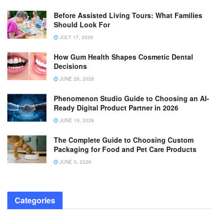
Before Assisted Living Tours: What Families
Should Look For
JULY 17, 2026
How Gum Health Shapes Cosmetic Dental
Decisions
JUNE 26, 2026
Phenomenon Studio Guide to Choosing an AI-
Ready Digital Product Partner in 2026
JUNE 16, 2026
The Complete Guide to Choosing Custom
Packaging for Food and Pet Care Products
JUNE 5, 2026
Categories