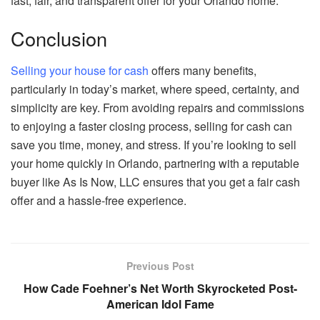
fast, fair, and transparent offer for your Orlando home.
Conclusion
Selling your house for cash
offers many benefits,
particularly in today’s market, where speed, certainty, and
simplicity are key. From avoiding repairs and commissions
to enjoying a faster closing process, selling for cash can
save you time, money, and stress. If you’re looking to sell
your home quickly in Orlando, partnering with a reputable
buyer like As Is Now, LLC ensures that you get a fair cash
offer and a hassle-free experience.
Previous Post
How Cade Foehner’s Net Worth Skyrocketed Post-
American Idol Fame