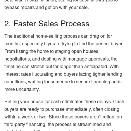
bypass repairs and get on with your sale.
2. Faster Sales Process
The traditional home-selling process can drag on for
months, especially if you’re trying to find the perfect buyer.
From listing the home to staging open houses,
negotiations, and dealing with mortgage approvals, the
timeline can stretch out far longer than anticipated. With
interest rates fluctuating and buyers facing tighter lending
conditions, waiting for someone to secure financing adds
more uncertainty.
Selling your house for cash eliminates these delays. Cash
buyers are ready to purchase immediately, often closing
within a week or two. Since these buyers aren’t reliant on
third-party financing, the process is streamlined and