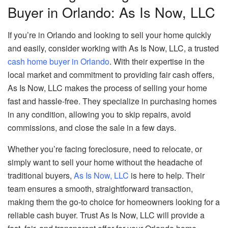
Buyer in Orlando: As Is Now, LLC
If you’re in Orlando and looking to sell your home quickly
and easily, consider working with As Is Now, LLC, a trusted
cash home buyer in Orlando
. With their expertise in the
local market and commitment to providing fair cash offers,
As Is Now, LLC makes the process of selling your home
fast and hassle-free. They specialize in purchasing homes
in any condition, allowing you to skip repairs, avoid
commissions, and close the sale in a few days.
Whether you’re facing foreclosure, need to relocate, or
simply want to sell your home without the headache of
traditional buyers,
As Is Now, LLC
is here to help. Their
team ensures a smooth, straightforward transaction,
making them the go-to choice for homeowners looking for a
reliable cash buyer. Trust As Is Now, LLC will provide a