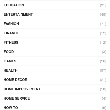
EDUCATION
(31)
ENTERTAINMENT
(48)
FASHION
(71)
FINANCE
(12)
FITNESS
(12)
FOOD
(3)
GAMES
(26)
HEALTH
(97)
HOME DECOR
(21)
HOME IMPROVEMENT
(50)
HOME SERVICE
(4)
HOW TO
(5)