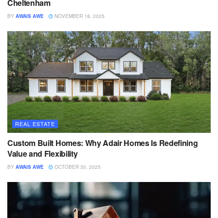
Cheltenham
BY
AWAIS AWE
NOVEMBER 18, 2025
REAL ESTATE
Custom Built Homes: Why Adair Homes Is Redefining
Value and Flexibility
BY
AWAIS AWE
OCTOBER 30, 2025