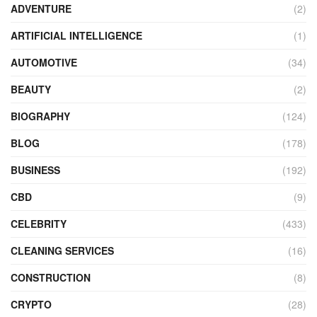
ADVENTURE
(2)
ARTIFICIAL INTELLIGENCE
(1)
AUTOMOTIVE
(34)
BEAUTY
(2)
BIOGRAPHY
(124)
BLOG
(178)
BUSINESS
(192)
CBD
(9)
CELEBRITY
(433)
CLEANING SERVICES
(16)
CONSTRUCTION
(8)
CRYPTO
(28)