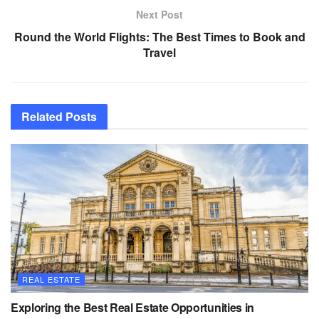
Next Post
Round the World Flights: The Best Times to Book and
Travel
Related
Posts
REAL ESTATE
Exploring the Best Real Estate Opportunities in