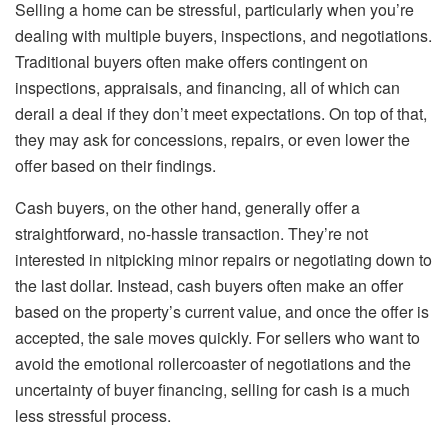
Selling a home can be stressful, particularly when you’re
dealing with multiple buyers, inspections, and negotiations.
Traditional buyers often make offers contingent on
inspections, appraisals, and financing, all of which can
derail a deal if they don’t meet expectations. On top of that,
they may ask for concessions, repairs, or even lower the
offer based on their findings.
Cash buyers, on the other hand, generally offer a
straightforward, no-hassle transaction. They’re not
interested in nitpicking minor repairs or negotiating down to
the last dollar. Instead, cash buyers often make an offer
based on the property’s current value, and once the offer is
accepted, the sale moves quickly. For sellers who want to
avoid the emotional rollercoaster of negotiations and the
uncertainty of buyer financing, selling for cash is a much
less stressful process.