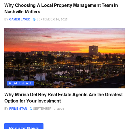
Why Choosing A Local Property Management Team In
Nashville Matters
BY
QAMER JAVED
SEPTEMBER 24, 2025
REAL ESTATE
Why Marina Del Rey Real Estate Agents Are the Greatest
Option for Your Investment
BY
PRIME STAR
SEPTEMBER 17, 2025
Popular News