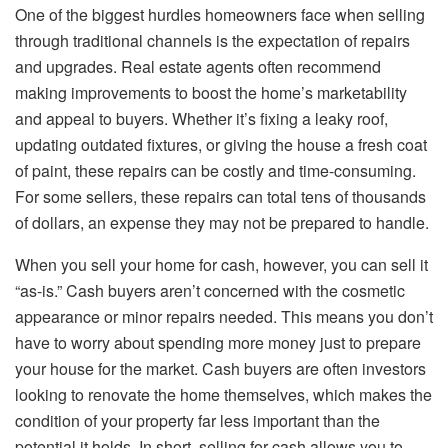
One of the biggest hurdles homeowners face when selling
through traditional channels is the expectation of repairs
and upgrades. Real estate agents often recommend
making improvements to boost the home’s marketability
and appeal to buyers. Whether it’s fixing a leaky roof,
updating outdated fixtures, or giving the house a fresh coat
of paint, these repairs can be costly and time-consuming.
For some sellers, these repairs can total tens of thousands
of dollars, an expense they may not be prepared to handle.
When you sell your home for cash, however, you can sell it
“as-is.” Cash buyers aren’t concerned with the cosmetic
appearance or minor repairs needed. This means you don’t
have to worry about spending more money just to prepare
your house for the market. Cash buyers are often investors
looking to renovate the home themselves, which makes the
condition of your property far less important than the
potential it holds. In short, selling for cash allows you to