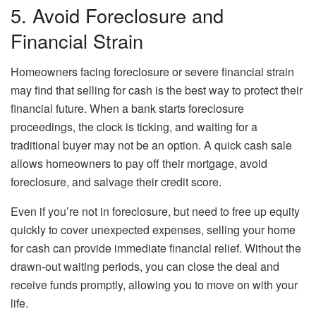
5. Avoid Foreclosure and
Financial Strain
Homeowners facing foreclosure or severe financial strain
may find that selling for cash is the best way to protect their
financial future. When a bank starts foreclosure
proceedings, the clock is ticking, and waiting for a
traditional buyer may not be an option. A quick cash sale
allows homeowners to pay off their mortgage, avoid
foreclosure, and salvage their credit score.
Even if you’re not in foreclosure, but need to free up equity
quickly to cover unexpected expenses, selling your home
for cash can provide immediate financial relief. Without the
drawn-out waiting periods, you can close the deal and
receive funds promptly, allowing you to move on with your
life.