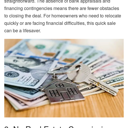
straightforward. The absence of bank appraisals and
financing contingencies means there are fewer obstacles
to closing the deal. For homeowners who need to relocate
quickly or are facing financial difficulties, this quick sale
can be a lifesaver.