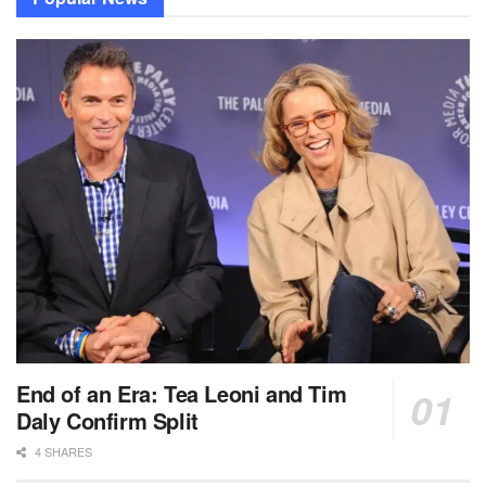
End of an Era: Tea Leoni and Tim
Daly Confirm Split
4 SHARES