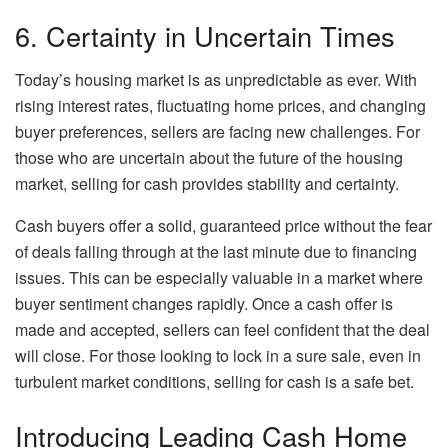
6. Certainty in Uncertain Times
Today’s housing market is as unpredictable as ever. With
rising interest rates, fluctuating home prices, and changing
buyer preferences, sellers are facing new challenges. For
those who are uncertain about the future of the housing
market, selling for cash provides stability and certainty.
Cash buyers offer a solid, guaranteed price without the fear
of deals falling through at the last minute due to financing
issues. This can be especially valuable in a market where
buyer sentiment changes rapidly. Once a cash offer is
made and accepted, sellers can feel confident that the deal
will close. For those looking to lock in a sure sale, even in
turbulent market conditions, selling for cash is a safe bet.
Introducing Leading Cash Home