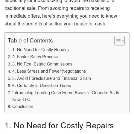
especially for those looking to avoid the hassles of a
traditional sale. From avoiding repairs to receiving
immediate offers, here’s everything you need to know
about the benefits of selling your house for cash.
Table of Contents
1. No Need for Costly Repairs
2. Faster Sales Process
3. No Real Estate Commissions
4. Less Stress and Fewer Negotiations
5. Avoid Foreclosure and Financial Strain
6. Certainty in Uncertain Times
Introducing Leading Cash Home Buyer in Orlando: As Is
Now, LLC
Conclusion
1. No Need for Costly Repairs