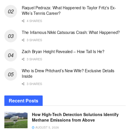
Raquel Pedraza: What Happened to Taylor Fritz’s Ex-
Wife’s Tennis Career?
4 SHARES
The Infamous Nikki Catsouras Crash: What Happened?
3 SHARES
Zach Bryan Height Revealed – How Tall Is He?
3 SHARES
Who is Drew Pritchard’s New Wife? Exclusive Details
Inside
3 SHARES
Recent Posts
How High-Tech Detection Solutions Identify
Methane Emissions from Above
AUGUST 5, 2026