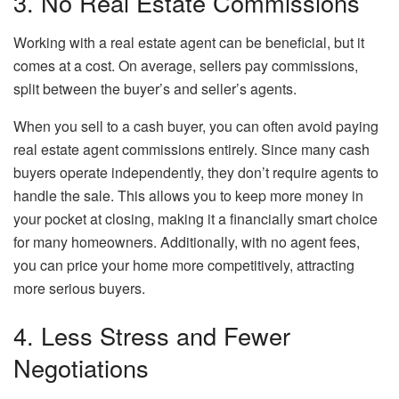
3. No Real Estate Commissions
Working with a real estate agent can be beneficial, but it
comes at a cost. On average, sellers pay commissions,
split between the buyer’s and seller’s agents.
When you sell to a cash buyer, you can often avoid paying
real estate agent commissions entirely. Since many cash
buyers operate independently, they don’t require agents to
handle the sale. This allows you to keep more money in
your pocket at closing, making it a financially smart choice
for many homeowners. Additionally, with no agent fees,
you can price your home more competitively, attracting
more serious buyers.
4. Less Stress and Fewer
Negotiations