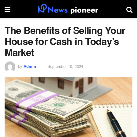
The Benefits of Selling Your
House for Cash in Today’s
Market
by
Admin
September 10, 2024