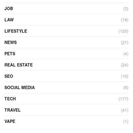
JOB
(3)
LAW
(18)
LIFESTYLE
(120)
NEWS
(21)
PETS
(4)
REAL ESTATE
(24)
SEO
(10)
SOCIAL MEDIA
(8)
TECH
(177)
TRAVEL
(41)
VAPE
(1)