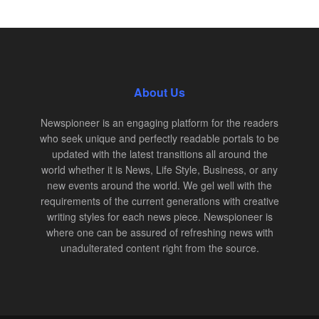
About Us
Newspioneer is an engaging platform for the readers
who seek unique and perfectly readable portals to be
updated with the latest transitions all around the
world whether it is News, Life Style, Business, or any
new events around the world. We gel well with the
requirements of the current generations with creative
writing styles for each news piece. Newspioneer is
where one can be assured of refreshing news with
unadulterated content right from the source.