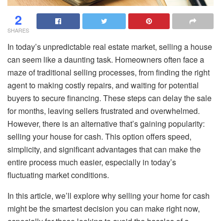
2
SHARES
In today’s unpredictable real estate market, selling a house
can seem like a daunting task. Homeowners often face a
maze of traditional selling processes, from finding the right
agent to making costly repairs, and waiting for potential
buyers to secure financing. These steps can delay the sale
for months, leaving sellers frustrated and overwhelmed.
However, there is an alternative that’s gaining popularity:
selling your house for cash. This option offers speed,
simplicity, and significant advantages that can make the
entire process much easier, especially in today’s
fluctuating market conditions.
In this article, we’ll explore why selling your home for cash
might be the smartest decision you can make right now,