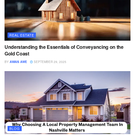
REAL ESTATE
Understanding the Essentials of Conveyancing on the
Gold Coast
BY
AWAIS AWE
SEPTEMBER 29, 2025
BLOG