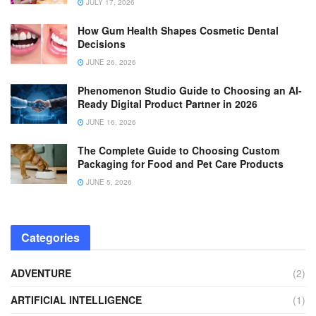
JULY 17, 2026
How Gum Health Shapes Cosmetic Dental
Decisions
JUNE 26, 2026
Phenomenon Studio Guide to Choosing an AI-
Ready Digital Product Partner in 2026
JUNE 16, 2026
The Complete Guide to Choosing Custom
Packaging for Food and Pet Care Products
JUNE 5, 2026
Categories
ADVENTURE
(2)
ARTIFICIAL INTELLIGENCE
(1)