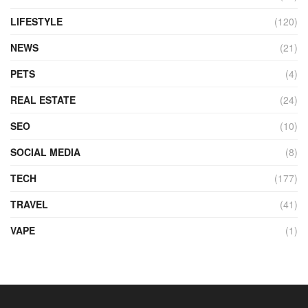
LIFESTYLE
(120)
NEWS
(21)
PETS
(4)
REAL ESTATE
(24)
SEO
(10)
SOCIAL MEDIA
(8)
TECH
(177)
TRAVEL
(41)
VAPE
(1)