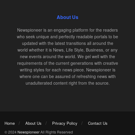
About Us
Newspioneer is an engaging platform for the readers
who seek unique and perfectly readable portals to be
updated with the latest transitions all around the
world whether it is News, Life Style, Business, or any
new events around the world. We gel well with the
requirements of the current generations with creative
writing styles for each news piece. Newspioneer is
where one can be assured of refreshing news with
unadulterated content right from the source.
Home
About Us
Privacy Policy
Contact Us
© 2024
Newspioneer
All Rights Reserved