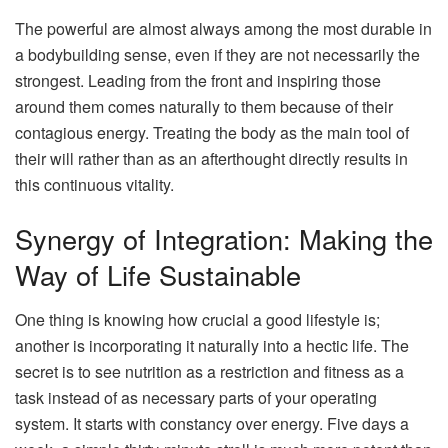
The powerful are almost always among the most durable in
a bodybuilding sense, even if they are not necessarily the
strongest. Leading from the front and inspiring those
around them comes naturally to them because of their
contagious energy. Treating the body as the main tool of
their will rather than as an afterthought directly results in
this continuous vitality.
Synergy of Integration: Making the
Way of Life Sustainable
One thing is knowing how crucial a good lifestyle is;
another is incorporating it naturally into a hectic life. The
secret is to see nutrition as a restriction and fitness as a
task instead of as necessary parts of your operating
system. It starts with constancy over energy. Five days a