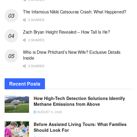
The Infamous Nikki Catsouras Crash: What Happened?
3 SHARES
Zach Bryan Height Revealed – How Tall Is He?
3 SHARES
Who is Drew Pritchard’s New Wife? Exclusive Details
Inside
3 SHARES
Recent Posts
How High-Tech Detection Solutions Identify
Methane Emissions from Above
AUGUST 5, 2026
Before Assisted Living Tours: What Families
Should Look For