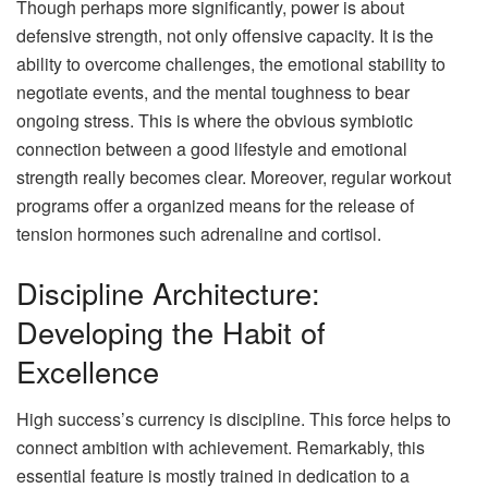
Though perhaps more significantly, power is about
defensive strength, not only offensive capacity. It is the
ability to overcome challenges, the emotional stability to
negotiate events, and the mental toughness to bear
ongoing stress. This is where the obvious symbiotic
connection between a good lifestyle and emotional
strength really becomes clear. Moreover, regular workout
programs offer a organized means for the release of
tension hormones such adrenaline and cortisol.
Discipline Architecture:
Developing the Habit of
Excellence
High success’s currency is discipline. This force helps to
connect ambition with achievement. Remarkably, this
essential feature is mostly trained in dedication to a