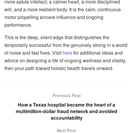
more astute intellect, a calmer heart, a more disciplined
will, and a more resilient body. It is the calm, continuous
motor propelling sincere influence and ongoing
performance.
This is the deep, silent edge that distinguishes the
temporarily successful from the genuinely strong in a world
of noise and fast fixes. Visit
here
for additional ideas and
advice on designing a life of ongoing wellness and vitality,
then your path toward holistic health travels onward.
Previous Post
How a Texas hospital became the heart of a
multimillion-dollar fraud network and avoided
accountability
Next Post