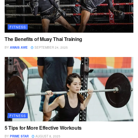
FITNESS
The Benefits of Muay Thai Training
BY
AWAIS AWE
SEPTEMBER 24, 2025
FITNESS
5 Tips for More Effective Workouts
BY
PRIME STAR
AUGUST 8, 2025