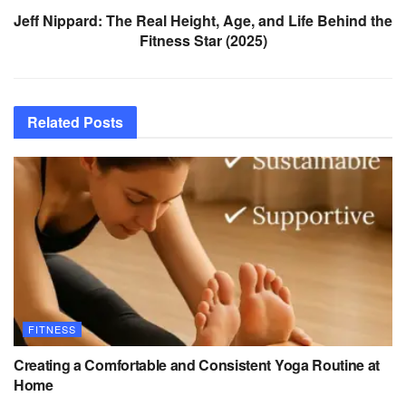
Jeff Nippard: The Real Height, Age, and Life Behind the
Fitness Star (2025)
Related
Posts
FITNESS
Creating a Comfortable and Consistent Yoga Routine at
Home