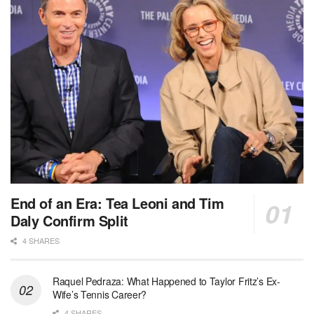
End of an Era: Tea Leoni and Tim
Daly Confirm Split
4 SHARES
Raquel Pedraza: What Happened to Taylor Fritz’s Ex-
Wife’s Tennis Career?
4 SHARES