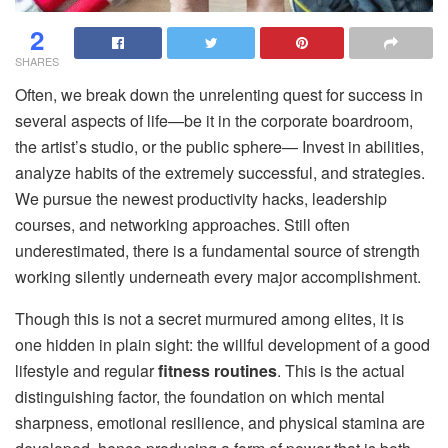
2
SHARES
Often, we break down the unrelenting quest for success in
several aspects of life—be it in the corporate boardroom,
the artist’s studio, or the public sphere— Invest in abilities,
analyze habits of the extremely successful, and strategies.
We pursue the newest productivity hacks, leadership
courses, and networking approaches. Still often
underestimated, there is a fundamental source of strength
working silently underneath every major accomplishment.
Though this is not a secret murmured among elites, it is
one hidden in plain sight: the willful development of a good
lifestyle and regular
fitness routines
. This is the actual
distinguishing factor, the foundation on which mental
sharpness, emotional resilience, and physical stamina are