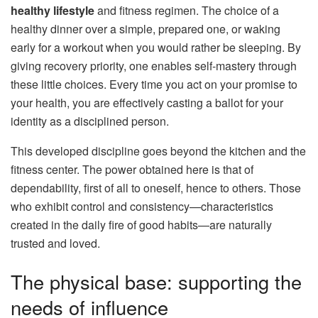
healthy lifestyle
and fitness regimen. The choice of a
healthy dinner over a simple, prepared one, or waking
early for a workout when you would rather be sleeping. By
giving recovery priority, one enables self-mastery through
these little choices. Every time you act on your promise to
your health, you are effectively casting a ballot for your
identity as a disciplined person.
This developed discipline goes beyond the kitchen and the
fitness center. The power obtained here is that of
dependability, first of all to oneself, hence to others. Those
who exhibit control and consistency—characteristics
created in the daily fire of good habits—are naturally
trusted and loved.
The physical base: supporting the
needs of influence