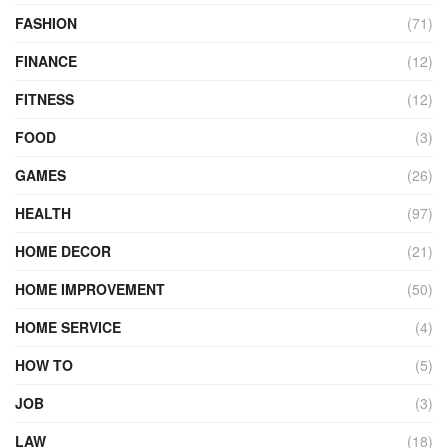
FASHION
(71)
FINANCE
(12)
FITNESS
(12)
FOOD
(3)
GAMES
(26)
HEALTH
(97)
HOME DECOR
(21)
HOME IMPROVEMENT
(50)
HOME SERVICE
(4)
HOW TO
(5)
JOB
(3)
LAW
(18)