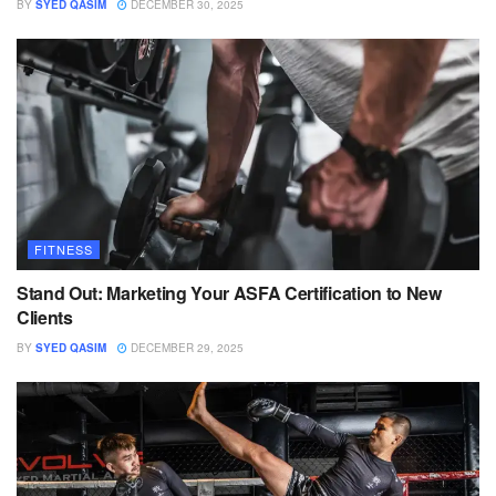
BY
SYED QASIM
DECEMBER 30, 2025
FITNESS
Stand Out: Marketing Your ASFA Certification to New
Clients
BY
SYED QASIM
DECEMBER 29, 2025