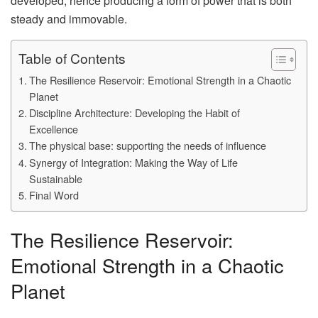
developed, hence producing a form of power that is both
steady and immovable.
Table of Contents
The Resilience Reservoir: Emotional Strength in a Chaotic
Planet
Discipline Architecture: Developing the Habit of
Excellence
The physical base: supporting the needs of influence
Synergy of Integration: Making the Way of Life
Sustainable
Final Word
The Resilience Reservoir:
Emotional Strength in a Chaotic
Planet