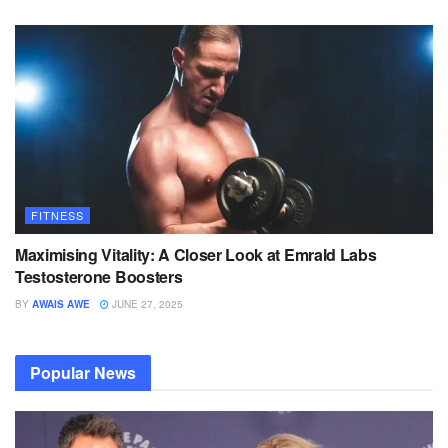
FITNESS
Maximising Vitality: A Closer Look at Emrald Labs
Testosterone Boosters
BY
AWAIS AWE
JUNE 27, 2025
Popular News