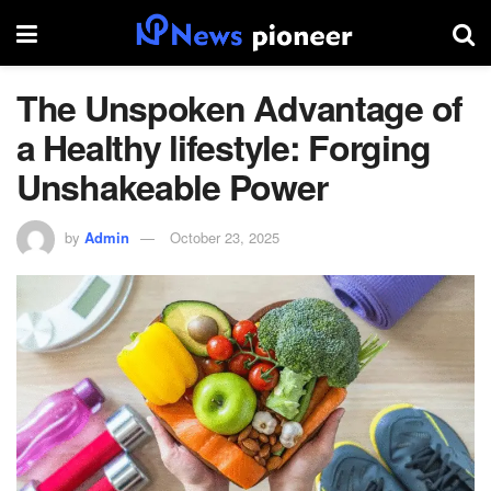
The Unspoken Advantage of
a Healthy lifestyle: Forging
Unshakeable Power
by
Admin
October 23, 2025