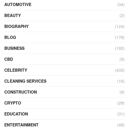
AUTOMOTIVE
(34)
BEAUTY
(2)
BIOGRAPHY
(124)
BLOG
(178)
BUSINESS
(192)
CBD
(9)
CELEBRITY
(433)
CLEANING SERVICES
(16)
CONSTRUCTION
(8)
CRYPTO
(28)
EDUCATION
(31)
ENTERTAINMENT
(48)