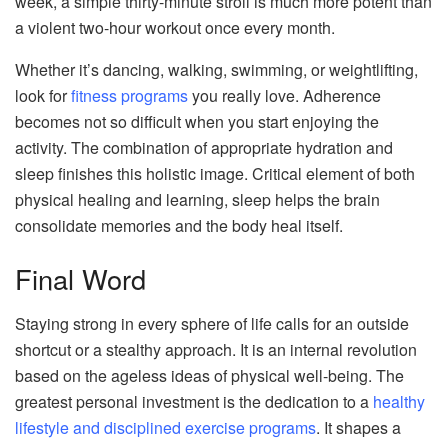
week, a simple thirty-minute stroll is much more potent than
a violent two-hour workout once every month.
Whether it’s dancing, walking, swimming, or weightlifting,
look for
fitness programs
you really love. Adherence
becomes not so difficult when you start enjoying the
activity. The combination of appropriate hydration and
sleep finishes this holistic image. Critical element of both
physical healing and learning, sleep helps the brain
consolidate memories and the body heal itself.
Final Word
Staying strong in every sphere of life calls for an outside
shortcut or a stealthy approach. It is an internal revolution
based on the ageless ideas of physical well-being. The
greatest personal investment is the dedication to a
healthy
lifestyle and disciplined exercise programs
. It shapes a