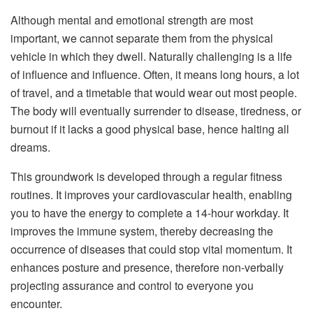
Although mental and emotional strength are most
important, we cannot separate them from the physical
vehicle in which they dwell. Naturally challenging is a life
of influence and influence. Often, it means long hours, a lot
of travel, and a timetable that would wear out most people.
The body will eventually surrender to disease, tiredness, or
burnout if it lacks a good physical base, hence halting all
dreams.
This groundwork is developed through a regular fitness
routines. It improves your cardiovascular health, enabling
you to have the energy to complete a 14-hour workday. It
improves the immune system, thereby decreasing the
occurrence of diseases that could stop vital momentum. It
enhances posture and presence, therefore non-verbally
projecting assurance and control to everyone you
encounter.