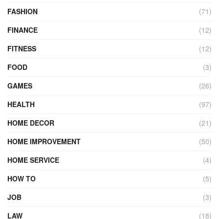
FASHION
(71)
FINANCE
(12)
FITNESS
(12)
FOOD
(3)
GAMES
(26)
HEALTH
(97)
HOME DECOR
(21)
HOME IMPROVEMENT
(50)
HOME SERVICE
(4)
HOW TO
(5)
JOB
(3)
LAW
(18)