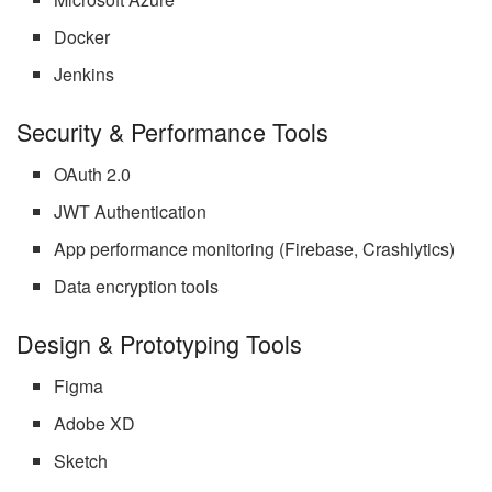
Docker
Jenkins
Security & Performance Tools
OAuth 2.0
JWT Authentication
App performance monitoring (Firebase, Crashlytics)
Data encryption tools
Design & Prototyping Tools
Figma
Adobe XD
Sketch