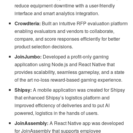
reduce equipment downtime with a user-friendly
interface and smart analytics integration.
Crowdteria:
Built an intuitive RFP evaluation platform
enabling evaluators and vendors to collaborate,
compare, and score responses efficiently for better
product selection decisions.
JoinJumbo:
Developed a profit-only gaming
application using Node.js and React Native that
provides scalability, seamless gameplay, and a state
of the art no-loss reward-based gaming experience.
Shipsy:
A mobile application was created for Shipsy
that enhanced Shipsy’s logistics platform and
improved efficiency of deliveries and to put AI
powered, logistics in the hands of users.
JoinAssembly:
A React Native app was developed
for JoinAssembly that supports employee