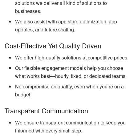
solutions we deliver all kind of solutions to
businesses.
We also assist with app store optimization, app
updates, and future scaling.
Cost-Effective Yet Quality Driven
We offer high-quality solutions at competitive prices.
Our flexible engagement models help you choose
what works best—hourly, fixed, or dedicated teams.
No compromise on quality, even when you’re on a
budget.
Transparent Communication
We ensure transparent communication to keep you
informed with every small step.