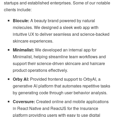
startups and established enterprises. Some of our notable
clients include:
Biocule:
A beauty brand powered by natural
molecules. We designed a sleek web app with
intuitive UX to deliver seamless and science-backed
skincare experiences.
Minimalist:
We developed an internal app for
Minimalist, helping streamline team workflows and
support their science-driven skincare and haircare
product operations effectively.
Orby AI:
Provided frontend support to OrbyAI, a
generative AI platform that automates repetitive tasks
by generating code through user behavior analysis.
Coversure:
Created online and mobile applications
in React Native and ReactJS for the insurance
platform providing users with easy to use digital