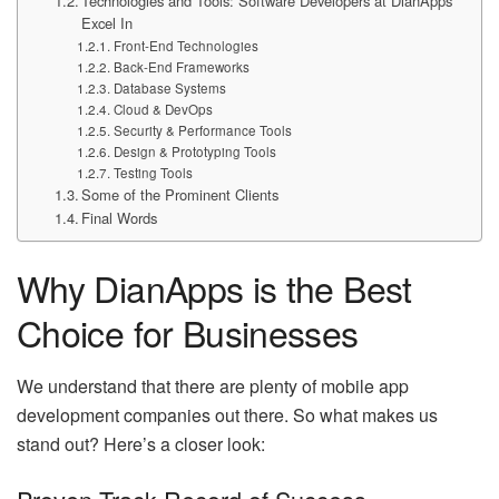
Technologies and Tools: Software Developers at DianApps
Excel In
Front-End Technologies
Back-End Frameworks
Database Systems
Cloud & DevOps
Security & Performance Tools
Design & Prototyping Tools
Testing Tools
Some of the Prominent Clients
Final Words
Why DianApps is the Best
Choice for Businesses
We understand that there are plenty of mobile app
development companies out there. So what makes us
stand out? Here’s a closer look: