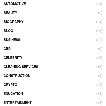
AUTOMOTIVE
(34)
BEAUTY
(2)
BIOGRAPHY
(124)
BLOG
(178)
BUSINESS
(192)
CBD
(9)
CELEBRITY
(433)
CLEANING SERVICES
(16)
CONSTRUCTION
(8)
CRYPTO
(28)
EDUCATION
(31)
ENTERTAINMENT
(48)