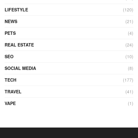
LIFESTYLE
(120)
NEWS
(21)
PETS
(4)
REAL ESTATE
(24)
SEO
(10)
SOCIAL MEDIA
(8)
TECH
(177)
TRAVEL
(41)
VAPE
(1)