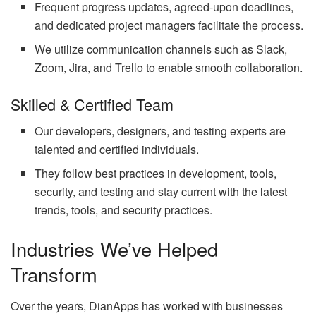
Frequent progress updates, agreed-upon deadlines,
and dedicated project managers facilitate the process.
We utilize communication channels such as Slack,
Zoom, Jira, and Trello to enable smooth collaboration.
Skilled & Certified Team
Our developers, designers, and testing experts are
talented and certified individuals.
They follow best practices in development, tools,
security, and testing and stay current with the latest
trends, tools, and security practices.
Industries We’ve Helped
Transform
Over the years, DianApps has worked with businesses