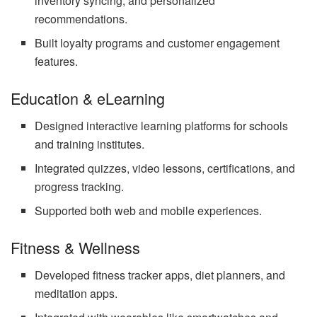
inventory syncing, and personalized
recommendations.
Built loyalty programs and customer engagement
features.
Education & eLearning
Designed interactive learning platforms for schools
and training institutes.
Integrated quizzes, video lessons, certifications, and
progress tracking.
Supported both web and mobile experiences.
Fitness & Wellness
Developed fitness tracker apps, diet planners, and
meditation apps.