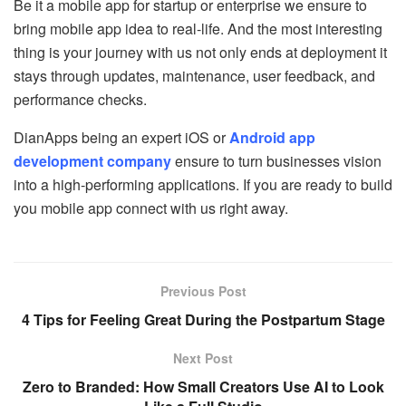
Be it a mobile app for startup or enterprise we ensure to
bring mobile app idea to real-life. And the most interesting
thing is your journey with us not only ends at deployment it
stays through updates, maintenance, user feedback, and
performance checks.
DianApps being an expert iOS or
Android app
development company
ensure to turn businesses vision
into a high-performing applications. If you are ready to build
you mobile app connect with us right away.
Previous Post
4 Tips for Feeling Great During the Postpartum Stage
Next Post
Zero to Branded: How Small Creators Use AI to Look