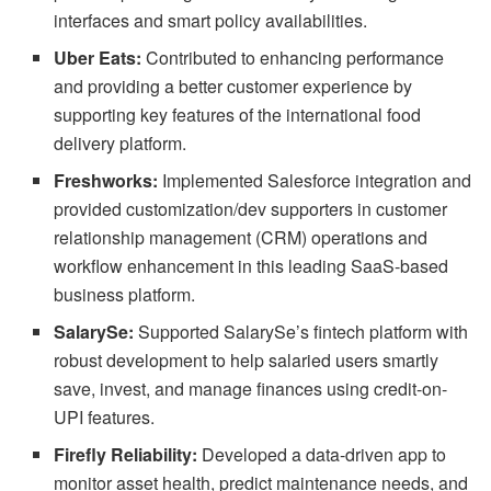
interfaces and smart policy availabilities.
Uber Eats:
Contributed to enhancing performance
and providing a better customer experience by
supporting key features of the international food
delivery platform.
Freshworks:
Implemented Salesforce integration and
provided customization/dev supporters in customer
relationship management (CRM) operations and
workflow enhancement in this leading SaaS-based
business platform.
SalarySe:
Supported SalarySe’s fintech platform with
robust development to help salaried users smartly
save, invest, and manage finances using credit-on-
UPI features.
Firefly Reliability:
Developed a data-driven app to
monitor asset health, predict maintenance needs, and