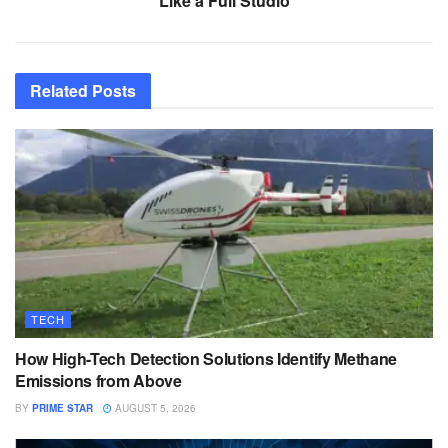
Like a Full Studio
Related
Posts
TECH
How High-Tech Detection Solutions Identify Methane
Emissions from Above
BY
PRIME STAR
AUGUST 5, 2026