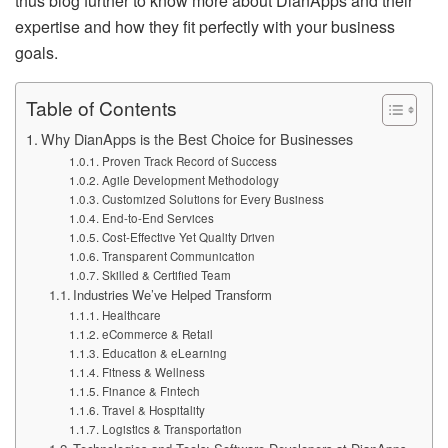
thus blog further to know more about DianApps and their
expertise and how they fit perfectly with your business
goals.
Table of Contents
Why DianApps is the Best Choice for Businesses
Proven Track Record of Success
Agile Development Methodology
Customized Solutions for Every Business
End-to-End Services
Cost-Effective Yet Quality Driven
Transparent Communication
Skilled & Certified Team
Industries We’ve Helped Transform
Healthcare
eCommerce & Retail
Education & eLearning
Fitness & Wellness
Finance & Fintech
Travel & Hospitality
Logistics & Transportation