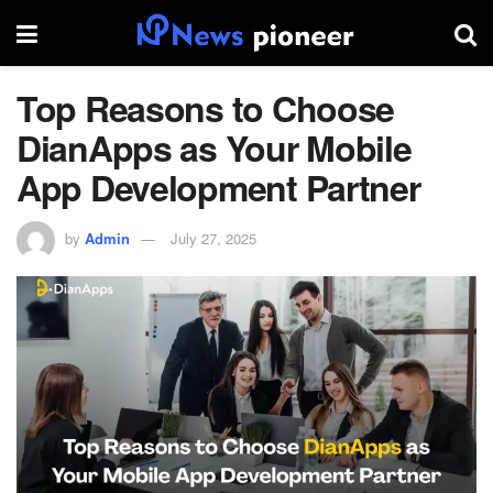
Top Reasons to Choose
DianApps as Your Mobile
App Development Partner
by
Admin
July 27, 2025