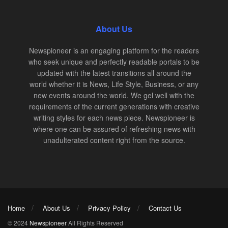
About Us
Newspioneer is an engaging platform for the readers
who seek unique and perfectly readable portals to be
updated with the latest transitions all around the
world whether it is News, Life Style, Business, or any
new events around the world. We gel well with the
requirements of the current generations with creative
writing styles for each news piece. Newspioneer is
where one can be assured of refreshing news with
unadulterated content right from the source.
Home
About Us
Privacy Policy
Contact Us
© 2024
Newspioneer
All Rights Reserved