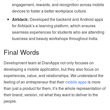
engagement, rewards, and recognition across mobile
devices to foster a better workplace culture.
Airblack:
Developed the backend and Android apps
for Airblack’s e-learning platform, which ensures
seamless experiences for students who are attending
business and beauty workshops throughout India.
Final Words
Development team at DianApps not only focuses on
developing a mobile application, but they also focus on
experiences, value, and relationships. We understand the
feeling of an entrepreneur that their
mobile apps
is more
than just a product for them, it’s the whole representation of
their brand, version, nd what they want to deliver to the
people.