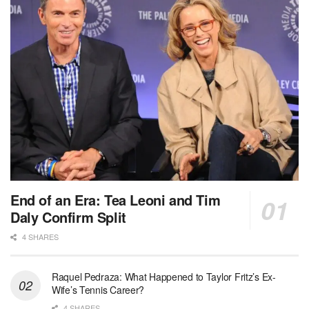
End of an Era: Tea Leoni and Tim
Daly Confirm Split
4 SHARES
Raquel Pedraza: What Happened to Taylor Fritz’s Ex-
Wife’s Tennis Career?
4 SHARES