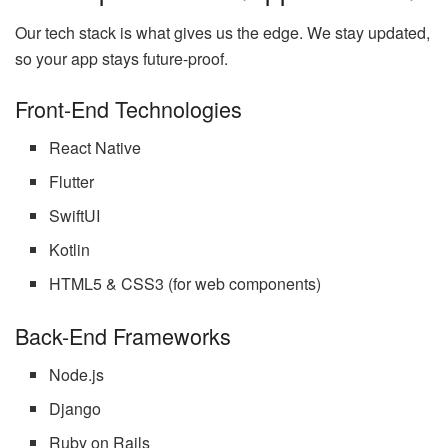
Our tech stack is what gives us the edge. We stay updated,
so your app stays future-proof.
Front-End Technologies
React Native
Flutter
SwiftUI
Kotlin
HTML5 & CSS3 (for web components)
Back-End Frameworks
Node.js
Django
Ruby on Rails