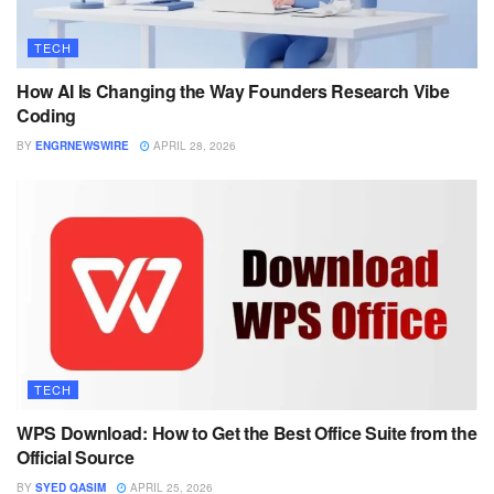
TECH
How AI Is Changing the Way Founders Research Vibe
Coding
BY
ENGRNEWSWIRE
APRIL 28, 2026
TECH
WPS Download: How to Get the Best Office Suite from the
Official Source
BY
SYED QASIM
APRIL 25, 2026