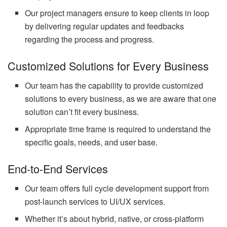
Our project managers ensure to keep clients in loop
by delivering regular updates and feedbacks
regarding the process and progress.
Customized Solutions for Every Business
Our team has the capability to provide customized
solutions to every business, as we are aware that one
solution can’t fit every business.
Appropriate time frame is required to understand the
specific goals, needs, and user base.
End-to-End Services
Our team offers full cycle development support from
post-launch services to UI/UX services.
Whether it’s about hybrid, native, or cross-platform