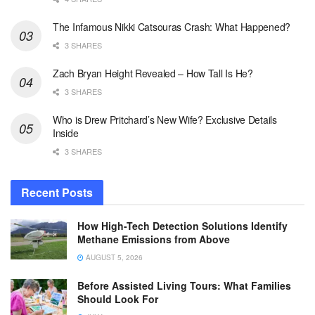
The Infamous Nikki Catsouras Crash: What Happened?
3 SHARES
Zach Bryan Height Revealed – How Tall Is He?
3 SHARES
Who is Drew Pritchard’s New Wife? Exclusive Details
Inside
3 SHARES
Recent Posts
How High-Tech Detection Solutions Identify
Methane Emissions from Above
AUGUST 5, 2026
Before Assisted Living Tours: What Families
Should Look For