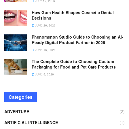
JULY 17, 2026
How Gum Health Shapes Cosmetic Dental
Decisions
JUNE 26, 2026
Phenomenon Studio Guide to Choosing an AI-
Ready Digital Product Partner in 2026
JUNE 16, 2026
The Complete Guide to Choosing Custom
Packaging for Food and Pet Care Products
JUNE 5, 2026
Categories
ADVENTURE
(2)
ARTIFICIAL INTELLIGENCE
(1)