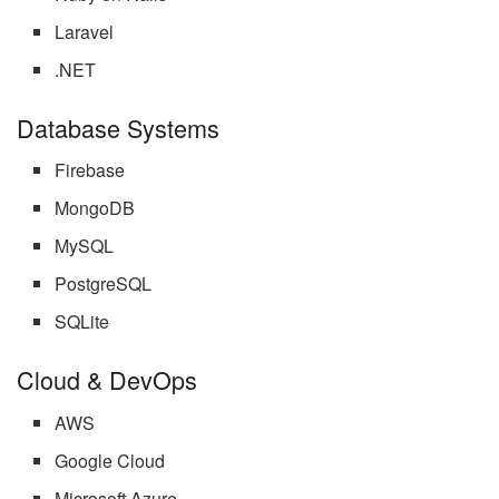
Laravel
.NET
Database Systems
Firebase
MongoDB
MySQL
PostgreSQL
SQLite
Cloud & DevOps
AWS
Google Cloud
Microsoft Azure