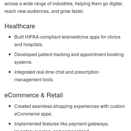
across a wide range of industries, helping them go digital,
reach new audiences, and grow faster.
Healthcare
Built HIPAA-compliant telemedicine apps for clinics
and hospitals.
Developed patient tracking and appointment booking
systems.
Integrated real-time chat and prescription
management tools.
eCommerce & Retail
Created seamless shopping experiences with custom
eCommerce apps.
Implemented features like payment gateways,