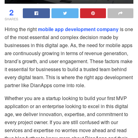
2
SHARES
Hiring the right
mobile app development company
is one
of the most essential and complex decision made by
businesses in this digital age. As, the need for mobile apps
are continuously growing in terms of revenue generation,
brand’s growth, and user engagement. These factors make
it essential for businesses to build a trusted team behind
every digital team. This is where the right app development
partner like DianApps come into role.
Whether you are a startup looking to build your first MVP
application or an enterprise looking to excel in this digital
age, we deliver innovation, expertise, and commitment to
every project owner. If you are still confused with our
services and expertise no worries move ahead and read