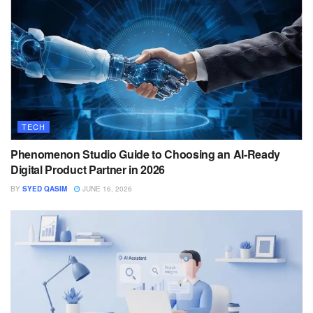
TECH
Phenomenon Studio Guide to Choosing an AI-Ready
Digital Product Partner in 2026
BY
SYED QASIM
JUNE 16, 2026