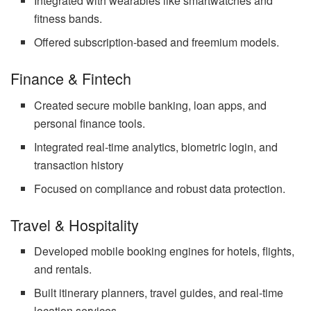
Integrated with wearables like smartwatches and
fitness bands.
Offered subscription-based and freemium models.
Finance & Fintech
Created secure mobile banking, loan apps, and
personal finance tools.
Integrated real-time analytics, biometric login, and
transaction history
Focused on compliance and robust data protection.
Travel & Hospitality
Developed mobile booking engines for hotels, flights,
and rentals.
Built itinerary planners, travel guides, and real-time
location services.