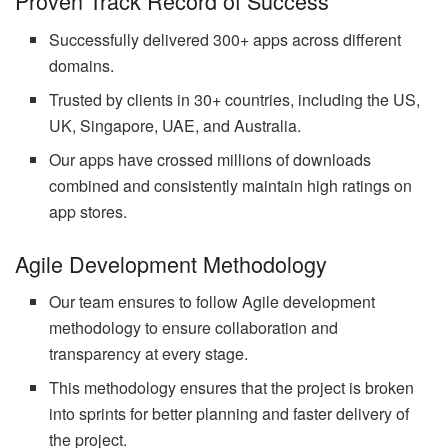
Proven Track Record of Success
Successfully delivered 300+ apps across different
domains.
Trusted by clients in 30+ countries, including the US,
UK, Singapore, UAE, and Australia.
Our apps have crossed millions of downloads
combined and consistently maintain high ratings on
app stores.
Agile Development Methodology
Our team ensures to follow Agile development
methodology to ensure collaboration and
transparency at every stage.
This methodology ensures that the project is broken
into sprints for better planning and faster delivery of
the project.