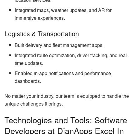
Integrated maps, weather updates, and AR for
immersive experiences.
Logistics & Transportation
Built delivery and fleet management apps.
Integrated route optimization, driver tracking, and real-
time updates.
Enabled in-app notifications and performance
dashboards.
No matter your industry, our team is equipped to handle the
unique challenges it brings.
Technologies and Tools: Software
Developers at DianApps Excel In