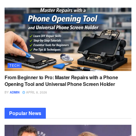
TECH
From Beginner to Pro: Master Repairs with a Phone
Opening Tool and Universal Phone Screen Holder
BY
ADMIN
APRIL 8, 2026
Popular News