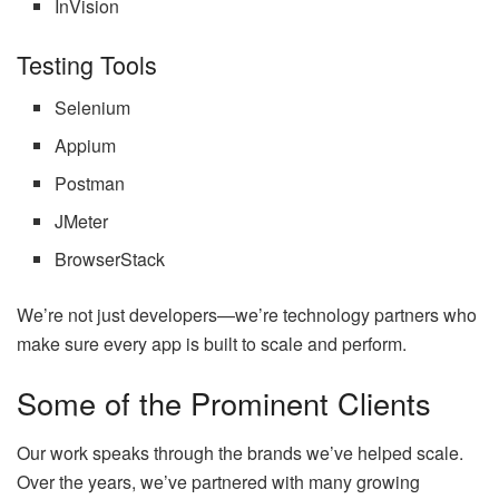
InVision
Testing Tools
Selenium
Appium
Postman
JMeter
BrowserStack
We’re not just developers—we’re technology partners who
make sure every app is built to scale and perform.
Some of the Prominent Clients
Our work speaks through the brands we’ve helped scale.
Over the years, we’ve partnered with many growing