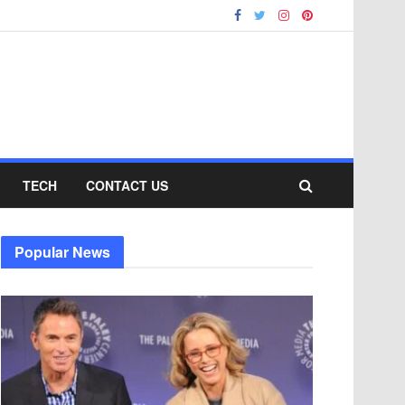
TECH
CONTACT US
Popular News