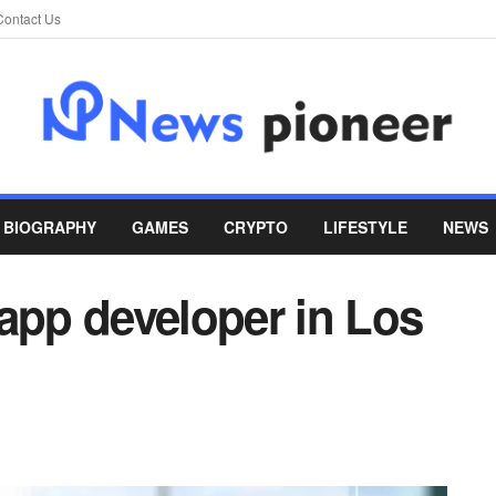
Contact Us
BIOGRAPHY
GAMES
CRYPTO
LIFESTYLE
NEWS
app developer in Los