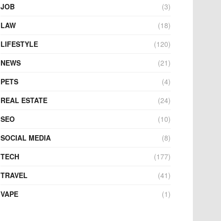
JOB
(3)
LAW
(18)
LIFESTYLE
(120)
NEWS
(21)
PETS
(4)
REAL ESTATE
(24)
SEO
(10)
SOCIAL MEDIA
(8)
TECH
(177)
TRAVEL
(41)
VAPE
(1)