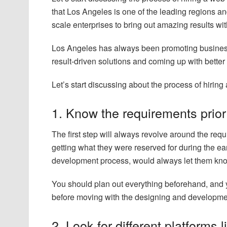
that Los Angeles is one of the leading regions an
scale enterprises to bring out amazing results wi
Los Angeles has always been promoting businesse
result-driven solutions and coming up with better
Let’s start discussing about the process of hirin
1. Know the requirements prior
The first step will always revolve around the requ
getting what they were reserved for during the ea
development process, would always let them know
You should plan out everything beforehand, and y
before moving with the designing and developme
2. Look for different platforms l