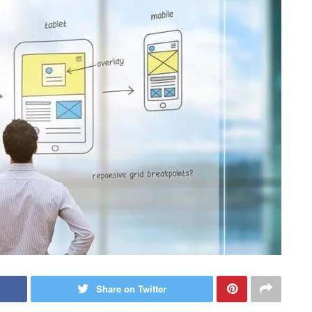
Share on Twitter