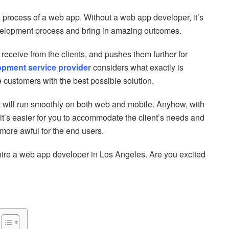
g process of a web app. Without a web app developer, it’s
evelopment process and bring in amazing outcomes.
eceive from the clients, and pushes them further for
opment service provider
considers what exactly is
 customers with the best possible solution.
it will run smoothly on both web and mobile. Anyhow, with
t’s easier for you to accommodate the client’s needs and
t more awful for the end users.
 hire a web app developer in Los Angeles. Are you excited