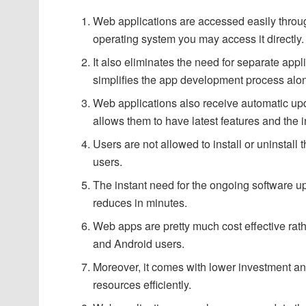
Web applications are accessed easily throu
operating system you may access it directly.
It also eliminates the need for separate appli
simplifies the app development process along
Web applications also receive automatic upd
allows them to have latest features and the i
Users are not allowed to install or uninstal
users.
The instant need for the ongoing software up
reduces in minutes.
Web apps are pretty much cost effective rath
and Android users.
Moreover, it comes with lower investment and
resources efficiently.