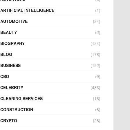
ARTIFICIAL INTELLIGENCE
(1)
AUTOMOTIVE
(34)
BEAUTY
(2)
BIOGRAPHY
(124)
BLOG
(178)
BUSINESS
(192)
CBD
(9)
CELEBRITY
(433)
CLEANING SERVICES
(16)
CONSTRUCTION
(8)
CRYPTO
(28)