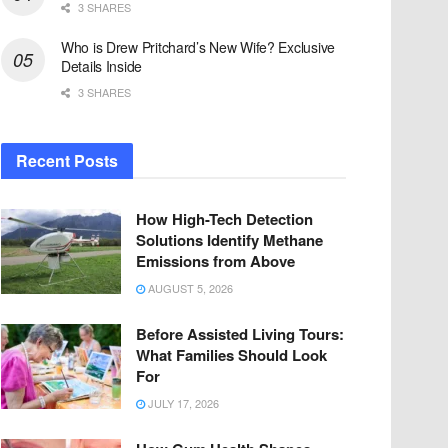
3 SHARES
Who is Drew Pritchard’s New Wife? Exclusive
Details Inside
3 SHARES
Recent Posts
How High-Tech Detection
Solutions Identify Methane
Emissions from Above
AUGUST 5, 2026
Before Assisted Living Tours:
What Families Should Look
For
JULY 17, 2026