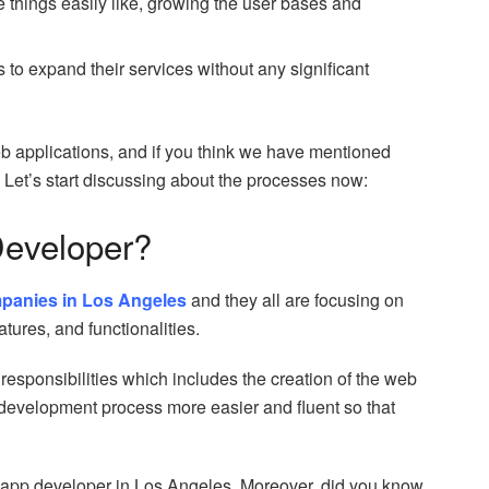
things easily like, growing the user bases and
s to expand their services without any significant
eb applications, and if you think we have mentioned
r. Let’s start discussing about the processes now:
Developer?
panies in Los Angeles
and they all are focusing on
tures, and functionalities.
responsibilities which includes the creation of the web
e development process more easier and fluent so that
eb app developer in Los Angeles. Moreover, did you know