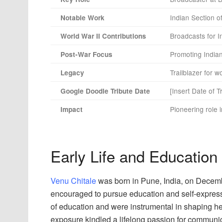
Indian Section 
Notable Work
Broadcasts for I
World War II Contributions
Promoting Indian
Post-War Focus
Trailblazer for 
Legacy
[Insert Date of T
Google Doodle Tribute Date
Pioneering role 
Impact
Early Life and Education
Venu Chitale
was born in Pune, India, on Decemb
encouraged to pursue education and self-express
of education and were instrumental in shaping her 
exposure kindled a lifelong passion for communica