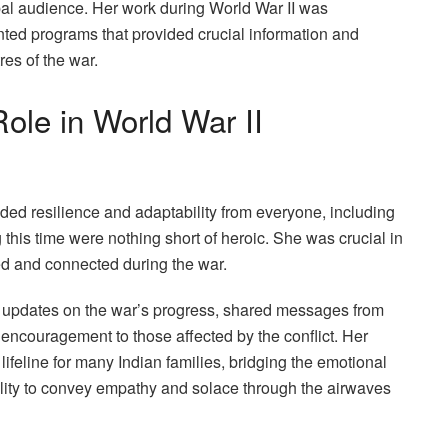
obal audience. Her work during World War II was
ted programs that provided crucial information and
res of the war.
Role in World War II
ed resilience and adaptability from everyone, including
 this time were nothing short of heroic. She was crucial in
med and connected during the war.
 updates on the war’s progress, shared messages from
d encouragement to those affected by the conflict. Her
lifeline for many Indian families, bridging the emotional
ility to convey empathy and solace through the airwaves