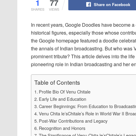
1
77
Share on Facebook
SHARES
VIEWS
In recent years, Google Doodles have become a 
historical figures, especially those whose contri
the Google homepage featured a doodle celebrati
the annals of Indian broadcasting. But who was 
prominent tribute? This article delves into the li
pioneering role in Indian broadcasting and her en
Table of Contents
Profile Bio Of Venu Chitale
Early Life and Education
Career Beginnings: From Education to Broadcasti
Venu Chita le’sChitale’s Role in World War II Broa
Post-War Contributions and Legacy
Recognition and Honors
The Significance of Venu Chita le’sChitale’s Legac