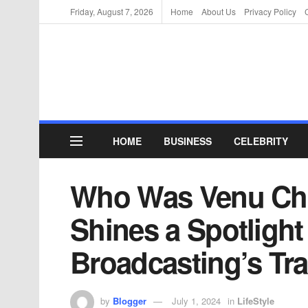
Friday, August 7, 2026
Home
About Us
Privacy Policy
HOME
BUSINESS
CELEBRITY
Who Was Venu Chi
Shines a Spotlight
Broadcasting’s Tra
by
Blogger
July 1, 2024
in
LifeStyle