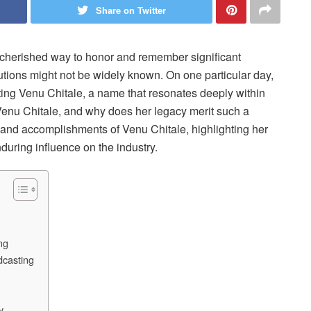
Share on Twitter
cherished way to honor and remember significant
butions might not be widely known. On one particular day,
ng Venu Chitale, a name that resonates deeply within
Venu Chitale, and why does her legacy merit such a
fe and accomplishments of Venu Chitale, highlighting her
during influence on the industry.
ng
dcasting
y