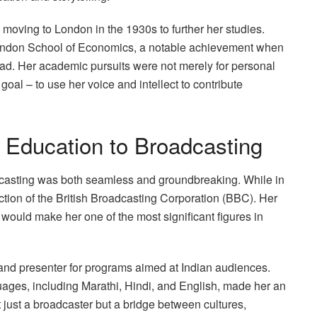
moving to London in the 1930s to further her studies.
 London School of Economics, a notable achievement when
d. Her academic pursuits were not merely for personal
oal – to use her voice and intellect to contribute
 Education to Broadcasting
dcasting was both seamless and groundbreaking. While in
tion of the British Broadcasting Corporation (BBC). Her
would make her one of the most significant figures in
r and presenter for programs aimed at Indian audiences.
ges, including Marathi, Hindi, and English, made her an
 just a broadcaster but a bridge between cultures,