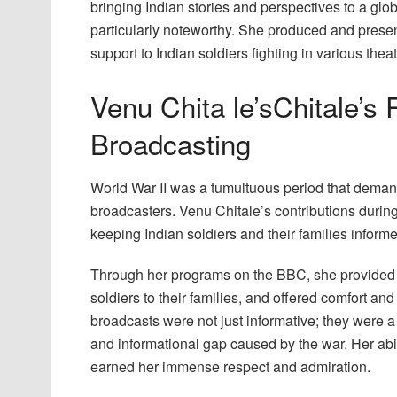
bringing Indian stories and perspectives to a gl
particularly noteworthy. She produced and presen
support to Indian soldiers fighting in various theat
Venu Chita le’sChitale’s 
Broadcasting
World War II was a tumultuous period that demand
broadcasters. Venu Chitale’s contributions during
keeping Indian soldiers and their families infor
Through her programs on the BBC, she provided
soldiers to their families, and offered comfort an
broadcasts were not just informative; they were a 
and informational gap caused by the war. Her ab
earned her immense respect and admiration.