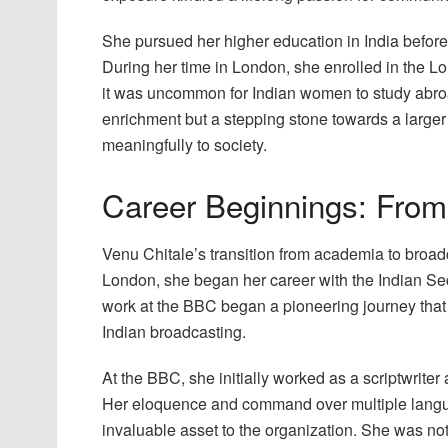
She pursued her higher education in India before 
During her time in London, she enrolled in the
it was uncommon for Indian women to study abroa
enrichment but a stepping stone towards a larger g
meaningfully to society.
Career Beginnings: From
Venu Chitale’s transition from academia to broa
London, she began her career with the Indian Sec
work at the BBC began a pioneering journey that 
Indian broadcasting.
At the BBC, she initially worked as a scriptwrite
Her eloquence and command over multiple langua
invaluable asset to the organization. She was not