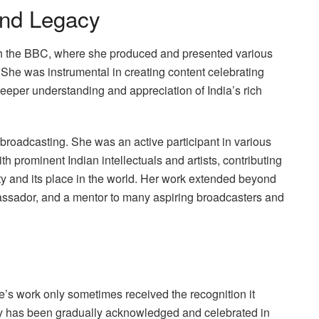
and Legacy
ith the BBC, where she produced and presented various
 She was instrumental in creating content celebrating
a deeper understanding and appreciation of India’s rich
 broadcasting. She was an active participant in various
ith prominent Indian intellectuals and artists, contributing
tity and its place in the world. Her work extended beyond
bassador, and a mentor to many aspiring broadcasters and
le’s work only sometimes received the recognition it
cy has been gradually acknowledged and celebrated in