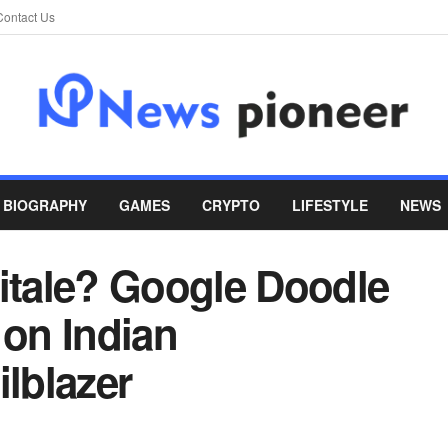
Contact Us
BIOGRAPHY
GAMES
CRYPTO
LIFESTYLE
NEWS
tale? Google Doodle
 on Indian
ilblazer