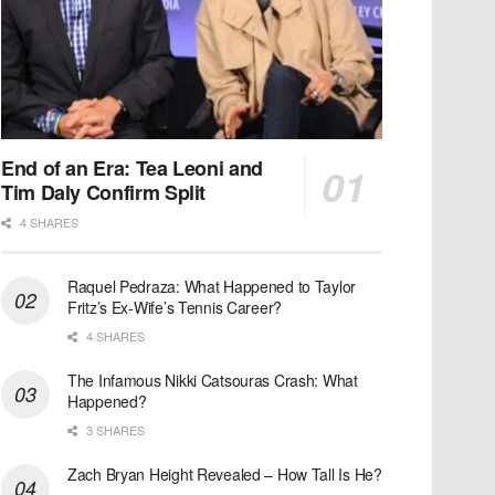
End of an Era: Tea Leoni and
Tim Daly Confirm Split
4 SHARES
Raquel Pedraza: What Happened to Taylor
Fritz’s Ex-Wife’s Tennis Career?
4 SHARES
The Infamous Nikki Catsouras Crash: What
Happened?
3 SHARES
Zach Bryan Height Revealed – How Tall Is He?