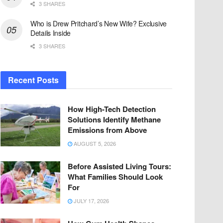
3 SHARES
Who is Drew Pritchard’s New Wife? Exclusive
Details Inside
3 SHARES
Recent Posts
How High-Tech Detection
Solutions Identify Methane
Emissions from Above
AUGUST 5, 2026
Before Assisted Living Tours:
What Families Should Look
For
JULY 17, 2026