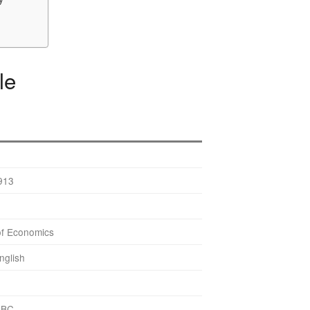
le
913
of Economics
nglish
BBC