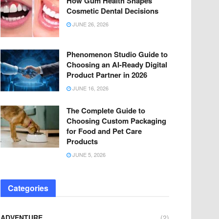
How Gum Health Shapes
Cosmetic Dental Decisions
JUNE 26, 2026
Phenomenon Studio Guide to
Choosing an AI-Ready Digital
Product Partner in 2026
JUNE 16, 2026
The Complete Guide to
Choosing Custom Packaging
for Food and Pet Care
Products
JUNE 5, 2026
Categories
ADVENTURE
(2)