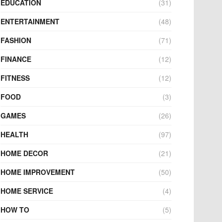
EDUCATION
(31)
ENTERTAINMENT
(48)
FASHION
(71)
FINANCE
(12)
FITNESS
(12)
FOOD
(3)
GAMES
(26)
HEALTH
(97)
HOME DECOR
(21)
HOME IMPROVEMENT
(50)
HOME SERVICE
(4)
HOW TO
(5)