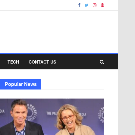
TECH
CONTACT US
Popular News