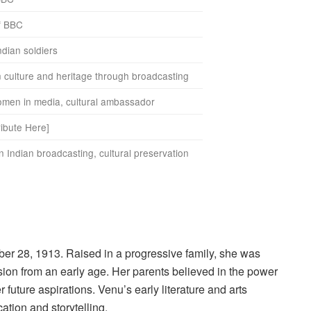
of BBC
ndian soldiers
 culture and heritage through broadcasting
women in media, cultural ambassador
ribute Here]
in Indian broadcasting, cultural preservation
er 28, 1913. Raised in a progressive family, she was
ion from an early age. Her parents believed in the power
future aspirations. Venu’s early literature and arts
tion and storytelling.