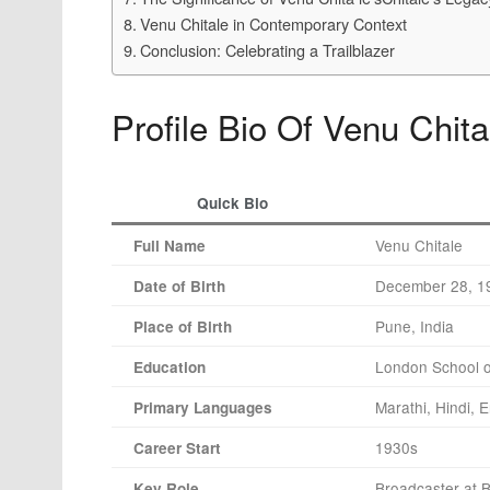
Venu Chitale in Contemporary Context
Conclusion: Celebrating a Trailblazer
Profile Bio Of Venu Chita
Quick Bio
Venu Chitale
Full Name
December 28, 1
Date of Birth
Pune, India
Place of Birth
London School 
Education
Marathi, Hindi, E
Primary Languages
1930s
Career Start
Broadcaster at 
Key Role