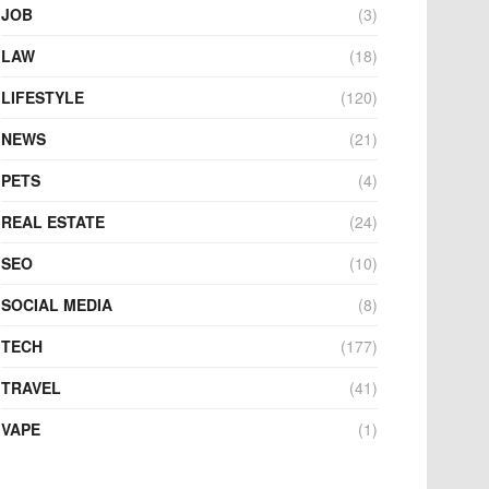
JOB
(3)
LAW
(18)
LIFESTYLE
(120)
NEWS
(21)
PETS
(4)
REAL ESTATE
(24)
SEO
(10)
SOCIAL MEDIA
(8)
TECH
(177)
TRAVEL
(41)
VAPE
(1)