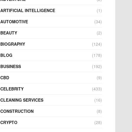
ARTIFICIAL INTELLIGENCE
(1)
AUTOMOTIVE
(34)
BEAUTY
(2)
BIOGRAPHY
(124)
BLOG
(178)
BUSINESS
(192)
CBD
(9)
CELEBRITY
(433)
CLEANING SERVICES
(16)
CONSTRUCTION
(8)
CRYPTO
(28)