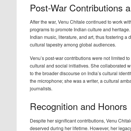
Post-War Contributions 
After the war, Venu Chitale continued to work w
programs to promote Indian culture and heritage.
Indian music, literature, and art, thus fostering 
cultural tapestry among global audiences.
Venu’s post-war contributions were not limited to
cultural and social initiatives. She collaborated w
to the broader discourse on India’s cultural iden
the microphone; she was a writer, a cultural am
journalists.
Recognition and Honors
Despite her significant contributions, Venu Chita
deserved during her lifetime. However, her lega