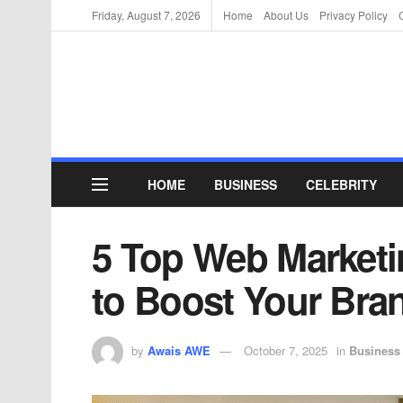
Friday, August 7, 2026
Home
About Us
Privacy Policy
HOME
BUSINESS
CELEBRITY
5 Top Web Marketi
to Boost Your Bra
by
Awais AWE
October 7, 2025
in
Business