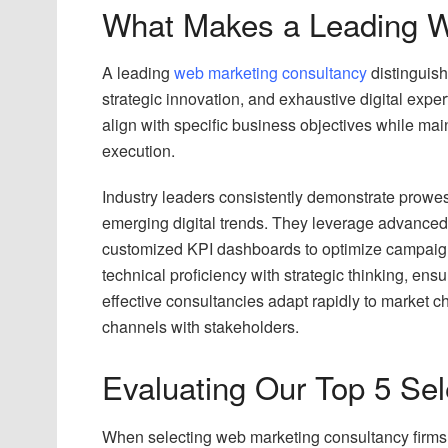
What Makes a Leading W
A leading
web marketing consultancy
distinguish
strategic innovation, and exhaustive digital exper
align with specific business objectives while ma
execution.
Industry leaders consistently demonstrate prowe
emerging digital trends. They leverage advanced 
customized KPI dashboards to optimize campaig
technical proficiency with strategic thinking, ens
effective consultancies adapt rapidly to market
channels with stakeholders.
Evaluating Our Top 5 Sele
When selecting web marketing consultancy firms,