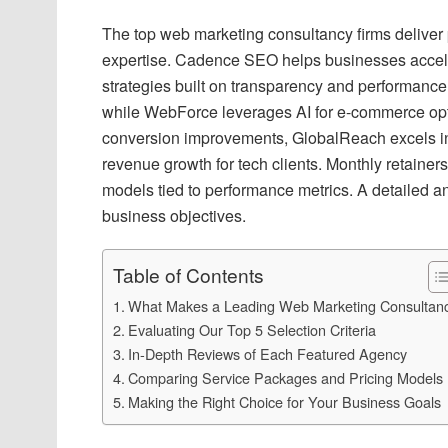
The top web marketing consultancy firms deliver 
expertise. Cadence SEO helps businesses acceler
strategies built on transparency and performan
while WebForce leverages AI for e-commerce opt
conversion improvements, GlobalReach excels i
revenue growth for tech clients. Monthly retainer
models tied to performance metrics. A detailed an
business objectives.
Table of Contents
What Makes a Leading Web Marketing Consultan
Evaluating Our Top 5 Selection Criteria
In-Depth Reviews of Each Featured Agency
Comparing Service Packages and Pricing Models
Making the Right Choice for Your Business Goals