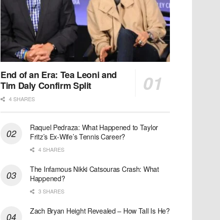
End of an Era: Tea Leoni and
Tim Daly Confirm Split
4 SHARES
Raquel Pedraza: What Happened to Taylor
Fritz’s Ex-Wife’s Tennis Career?
4 SHARES
The Infamous Nikki Catsouras Crash: What
Happened?
3 SHARES
Zach Bryan Height Revealed – How Tall Is He?