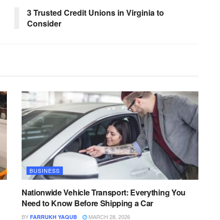
3 Trusted Credit Unions in Virginia to
Consider
BUSINESS
Nationwide Vehicle Transport: Everything You
Need to Know Before Shipping a Car
BY
MARCH 28, 2026
FARRUKH YAQUB