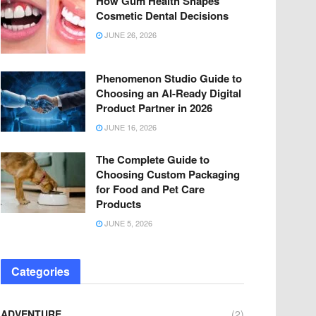
How Gum Health Shapes
Cosmetic Dental Decisions
JUNE 26, 2026
Phenomenon Studio Guide to
Choosing an AI-Ready Digital
Product Partner in 2026
JUNE 16, 2026
The Complete Guide to
Choosing Custom Packaging
for Food and Pet Care
Products
JUNE 5, 2026
Categories
ADVENTURE
(2)