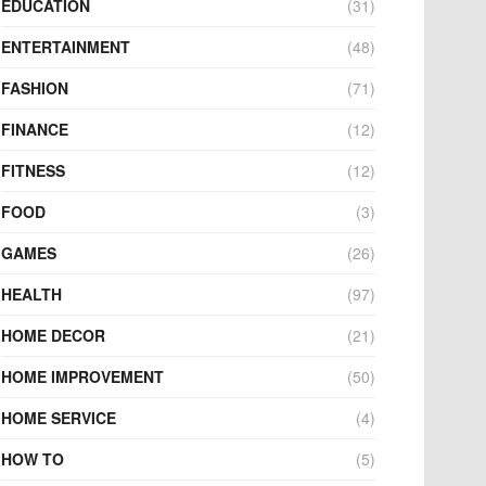
EDUCATION
(31)
ENTERTAINMENT
(48)
FASHION
(71)
FINANCE
(12)
FITNESS
(12)
FOOD
(3)
GAMES
(26)
HEALTH
(97)
HOME DECOR
(21)
HOME IMPROVEMENT
(50)
HOME SERVICE
(4)
HOW TO
(5)