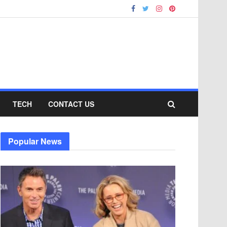
TECH
CONTACT US
Popular News