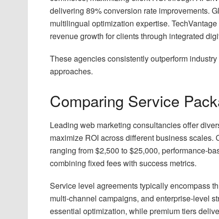
delivering 89% conversion rate improvements. G
multilingual optimization expertise. TechVantage
revenue growth for clients through integrated digit
These agencies consistently outperform industry
approaches.
Comparing Service Pack
Leading web marketing consultancies offer diverse
maximize ROI across different business scales.
ranging from $2,500 to $25,000, performance-ba
combining fixed fees with success metrics.
Service level agreements typically encompass th
multi-channel campaigns, and enterprise-level st
essential optimization, while premium tiers deliv