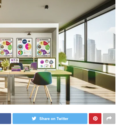
Share on Twitter