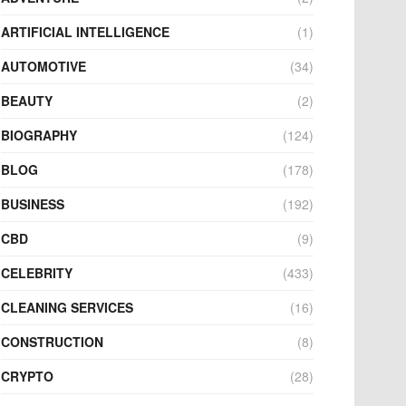
ARTIFICIAL INTELLIGENCE
(1)
AUTOMOTIVE
(34)
BEAUTY
(2)
BIOGRAPHY
(124)
BLOG
(178)
BUSINESS
(192)
CBD
(9)
CELEBRITY
(433)
CLEANING SERVICES
(16)
CONSTRUCTION
(8)
CRYPTO
(28)