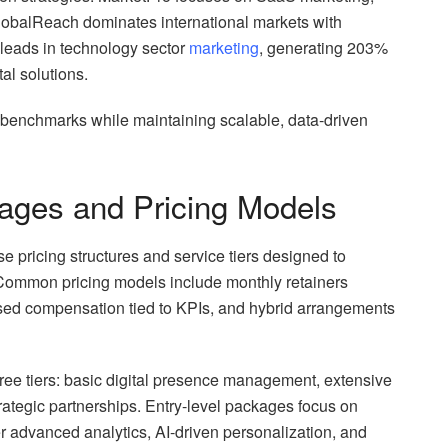
lobalReach dominates international markets with
 leads in technology sector
marketing
, generating 203%
al solutions.
 benchmarks while maintaining scalable, data-driven
ages and Pricing Models
 pricing structures and service tiers designed to
 Common pricing models include monthly retainers
sed compensation tied to KPIs, and hybrid arrangements
ree tiers: basic digital presence management, extensive
rategic partnerships. Entry-level packages focus on
er advanced analytics, AI-driven personalization, and