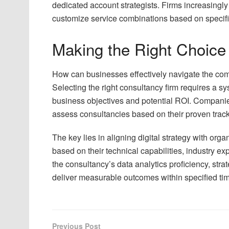
dedicated account strategists. Firms increasingly 
customize service combinations based on specifi
Making the Right Choice
How can businesses effectively navigate the co
Selecting the right consultancy firm requires a 
business objectives and potential ROI. Companies 
assess consultancies based on their proven track 
The key lies in aligning digital strategy with org
based on their technical capabilities, industry exp
the consultancy’s data analytics proficiency, strat
deliver measurable outcomes within specified ti
Previous Post