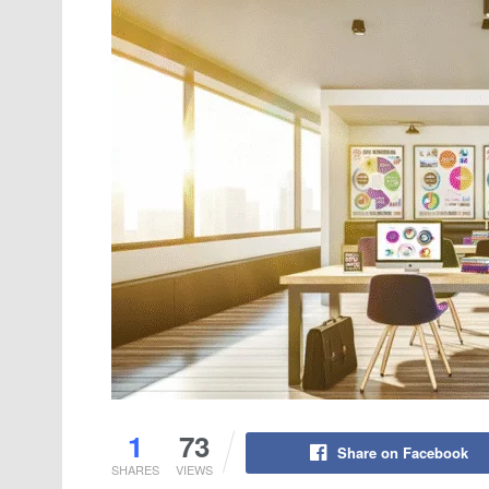
1
73
Share on Facebook
SHARES
VIEWS