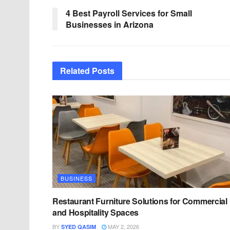
4 Best Payroll Services for Small
Businesses in Arizona
Related
Posts
BUSINESS
Restaurant Furniture Solutions for Commercial
and Hospitality Spaces
BY
MAY 2, 2026
SYED QASIM