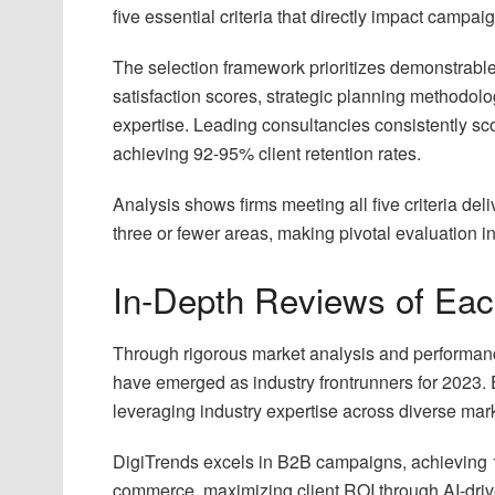
five essential criteria that directly impact campa
The selection framework prioritizes demonstrable f
satisfaction scores, strategic planning methodolog
expertise. Leading consultancies consistently sc
achieving 92-95% client retention rates.
Analysis shows firms meeting all five criteria de
three or fewer areas, making pivotal evaluation i
In-Depth Reviews of Ea
Through rigorous market analysis and performanc
have emerged as industry frontrunners for 2023. 
leveraging industry expertise across diverse ma
DigiTrends excels in B2B campaigns, achieving
commerce, maximizing client ROI through AI-driv