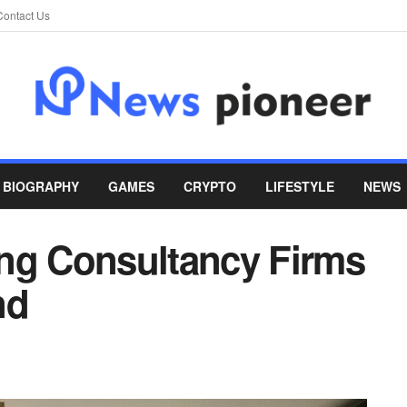
Contact Us
BIOGRAPHY
GAMES
CRYPTO
LIFESTYLE
NEWS
ng Consultancy Firms
nd