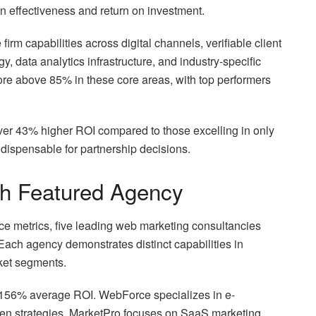
ign effectiveness and return on investment.
irm capabilities across digital channels, verifiable client
y, data analytics infrastructure, and industry-specific
ore above 85% in these core areas, with top performers
liver 43% higher ROI compared to those excelling in only
ndispensable for partnership decisions.
ch Featured Agency
e metrics, five leading web marketing consultancies
Each agency demonstrates distinct capabilities in
rket segments.
 156% average ROI. WebForce specializes in e-
en strategies. MarketPro focuses on SaaS marketing,