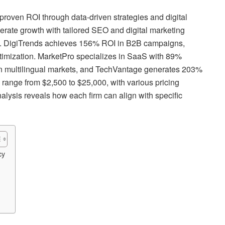
proven ROI through data-driven strategies and digital
ate growth with tailored SEO and digital marketing
ce. DigiTrends achieves 156% ROI in B2B campaigns,
imization. MarketPro specializes in SaaS with 89%
n multilingual markets, and TechVantage generates 203%
s range from $2,500 to $25,000, with various pricing
alysis reveals how each firm can align with specific
cy