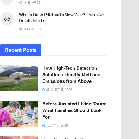
3 SHARES
Who is Drew Pritchard’s New Wife? Exclusive
Details Inside
3 SHARES
Recent Posts
How High-Tech Detection
Solutions Identify Methane
Emissions from Above
AUGUST 5, 2026
Before Assisted Living Tours:
What Families Should Look
For
JULY 17, 2026