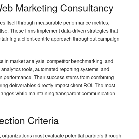
eb Marketing Consultancy
es itself through measurable performance metrics,
tise. These firms implement data-driven strategies that
intaining a client-centric approach throughout campaign
ss in market analysis, competitor benchmarking, and
analytics tools, automated reporting systems, and
n performance. Their success stems from combining
uring deliverables directly impact client ROI. The most
 changes while maintaining transparent communication
ction Criteria
 organizations must evaluate potential partners through