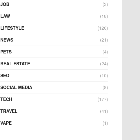
JOB
(3)
LAW
(18)
LIFESTYLE
(120)
NEWS
(21)
PETS
(4)
REAL ESTATE
(24)
SEO
(10)
SOCIAL MEDIA
(8)
TECH
(177)
TRAVEL
(41)
VAPE
(1)