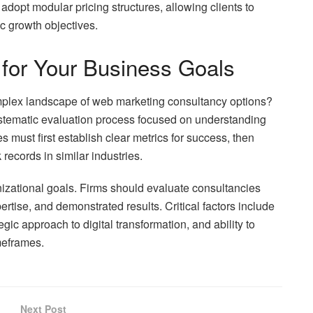
adopt modular pricing structures, allowing clients to
c growth objectives.
 for Your Business Goals
mplex landscape of web marketing consultancy options?
systematic evaluation process focused on understanding
must first establish clear metrics for success, then
records in similar industries.
anizational goals. Firms should evaluate consultancies
ertise, and demonstrated results. Critical factors include
egic approach to digital transformation, and ability to
meframes.
Next Post