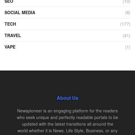
SEO
(10)
SOCIAL MEDIA
(8)
TECH
(177)
TRAVEL
(41)
VAPE
(1)
About Us
Newspioneer is an engaging platform for the readers
who seek unique and perfectly readable portals to be
updated with the latest transitions all around the
world whether it is News, Life Style, Business, or any