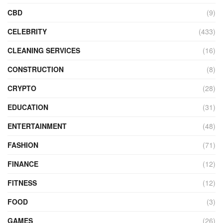
CBD
(9)
CELEBRITY
(433)
CLEANING SERVICES
(16)
CONSTRUCTION
(8)
CRYPTO
(28)
EDUCATION
(31)
ENTERTAINMENT
(48)
FASHION
(71)
FINANCE
(12)
FITNESS
(12)
FOOD
(3)
GAMES
(26)