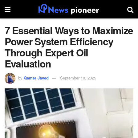
7 Essential Ways to Maximize
Power System Efficiency
Through Expert Oil
Evaluation
by
Qamer Javed
September 10, 2025