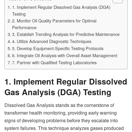
1. Implement Regular Dissolved Gas Analysis (DGA)
Testing
2. Monitor Oil Quality Parameters for Optimal
Performance
3. Establish Trending Analysis for Predictive Maintenance
4. Utilize Advanced Diagnostic Techniques
5. Develop Equipment-Specific Testing Protocols
6. Integrate Oil Analysis with Overall Asset Management
7. Partner with Qualified Testing Laboratories
1. Implement Regular Dissolved
Gas Analysis (DGA) Testing
Dissolved Gas Analysis stands as the cornerstone of
transformer health monitoring, providing early warning
signs of developing problems before they escalate into
system failures. This technique analyzes gases produced