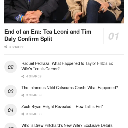
End of an Era: Tea Leoni and Tim
Daly Confirm Split
4 SHARES
Raquel Pedraza: What Happened to Taylor Fritz’s Ex-
Wife’s Tennis Career?
4 SHARES
The Infamous Nikki Catsouras Crash: What Happened?
3 SHARES
Zach Bryan Height Revealed – How Tall Is He?
3 SHARES
Who is Drew Pritchard’s New Wife? Exclusive Details