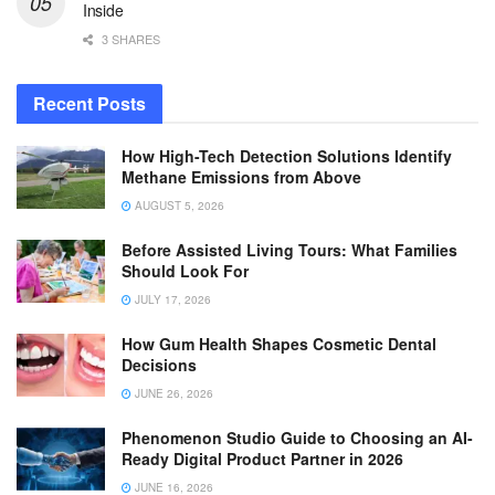
Inside
3 SHARES
Recent Posts
How High-Tech Detection Solutions Identify
Methane Emissions from Above
AUGUST 5, 2026
Before Assisted Living Tours: What Families
Should Look For
JULY 17, 2026
How Gum Health Shapes Cosmetic Dental
Decisions
JUNE 26, 2026
Phenomenon Studio Guide to Choosing an AI-
Ready Digital Product Partner in 2026
JUNE 16, 2026