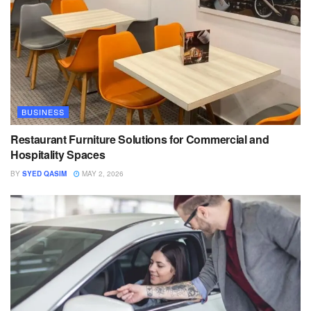
BUSINESS
Restaurant Furniture Solutions for Commercial and
Hospitality Spaces
BY
SYED QASIM
MAY 2, 2026