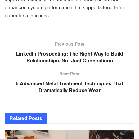
enhanced system performance that supports long-term
operational success.
Previous Post
LinkedIn Prospecting: The Right Way to Build
Relationships, Not Just Connections
Next Post
5 Advanced Metal Treatment Techniques That
Dramatically Reduce Wear
Related
Posts