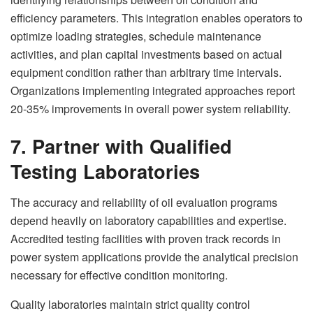
efficiency parameters. This integration enables operators to
optimize loading strategies, schedule maintenance
activities, and plan capital investments based on actual
equipment condition rather than arbitrary time intervals.
Organizations implementing integrated approaches report
20-35% improvements in overall power system reliability.
7. Partner with Qualified
Testing Laboratories
The accuracy and reliability of oil evaluation programs
depend heavily on laboratory capabilities and expertise.
Accredited testing facilities with proven track records in
power system applications provide the analytical precision
necessary for effective condition monitoring.
Quality laboratories maintain strict quality control