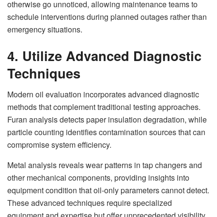
otherwise go unnoticed, allowing maintenance teams to
schedule interventions during planned outages rather than
emergency situations.
4. Utilize Advanced Diagnostic
Techniques
Modern oil evaluation incorporates advanced diagnostic
methods that complement traditional testing approaches.
Furan analysis detects paper insulation degradation, while
particle counting identifies contamination sources that can
compromise system efficiency.
Metal analysis reveals wear patterns in tap changers and
other mechanical components, providing insights into
equipment condition that oil-only parameters cannot detect.
These advanced techniques require specialized
equipment and expertise but offer unprecedented visibility