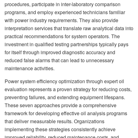
procedures, participate in inter-laboratory comparison
programs, and employ experienced technicians familiar
with power industry requirements. They also provide
interpretation services that translate raw analytical data into
practical recommendations for system operators
.
The
investment in qualified testing partnerships typically pays
for itself through improved diagnostic accuracy and
reduced false alarms that can lead to unnecessary
maintenance activities.
Power system efficiency optimization through expert oil
evaluation represents a proven strategy for reducing costs,
preventing failures, and extending equipment lifespans.
These seven approaches provide a comprehensive
framework for developing effective oil analysis programs
that deliver measurable results. Organizations
implementing these strategies consistently achieve
improved reliability, reduced maintenance costs, and