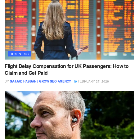
BUSINESS
Flight Delay Compensation for UK Passengers: How to
Claim and Get Paid
BY
SAJJAD HASSAN | GROW SEO AGENCY
FEBRUARY 27, 2026