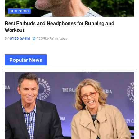
BUSINESS
Best Earbuds and Headphones for Running and
Workout
BY
SYED QASIM
FEBRUARY 19, 2026
Popular News