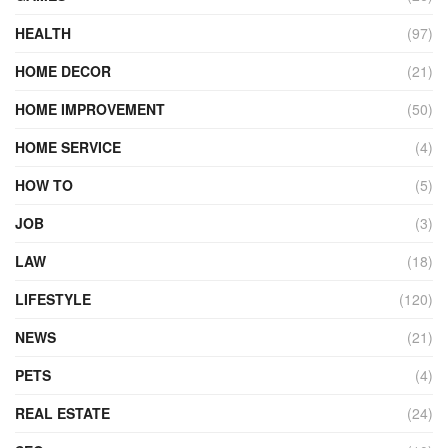
HEALTH
(97)
HOME DECOR
(21)
HOME IMPROVEMENT
(50)
HOME SERVICE
(4)
HOW TO
(5)
JOB
(3)
LAW
(18)
LIFESTYLE
(120)
NEWS
(21)
PETS
(4)
REAL ESTATE
(24)