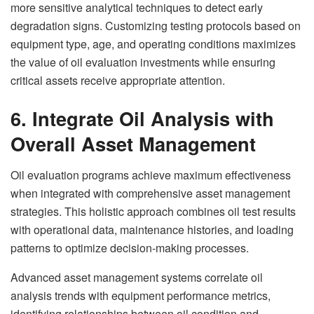
more sensitive analytical techniques to detect early
degradation signs. Customizing testing protocols based on
equipment type, age, and operating conditions maximizes
the value of oil evaluation investments while ensuring
critical assets receive appropriate attention.
6. Integrate Oil Analysis with
Overall Asset Management
Oil evaluation programs achieve maximum effectiveness
when integrated with comprehensive asset management
strategies. This holistic approach combines oil test results
with operational data, maintenance histories, and loading
patterns to optimize decision-making processes.
Advanced asset management systems correlate oil
analysis trends with equipment performance metrics,
identifying relationships between oil condition and