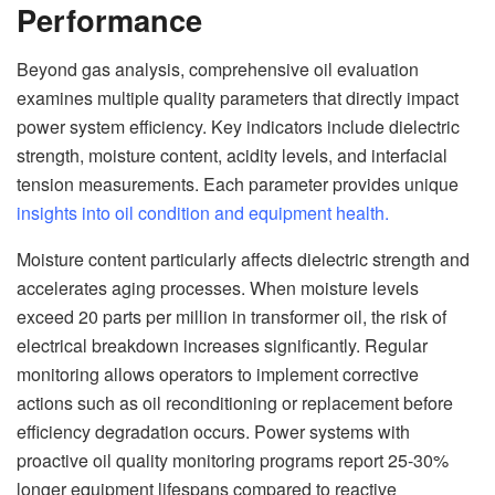
Performance
Beyond gas analysis, comprehensive oil evaluation
examines multiple quality parameters that directly impact
power system efficiency. Key indicators include dielectric
strength, moisture content, acidity levels, and interfacial
tension measurements. Each parameter provides unique
insights into oil condition and equipment health.
Moisture content particularly affects dielectric strength and
accelerates aging processes. When moisture levels
exceed 20 parts per million in transformer oil, the risk of
electrical breakdown increases significantly. Regular
monitoring allows operators to implement corrective
actions such as oil reconditioning or replacement before
efficiency degradation occurs. Power systems with
proactive oil quality monitoring programs report 25-30%
longer equipment lifespans compared to reactive