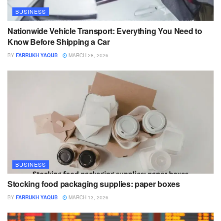
BUSINESS
Nationwide Vehicle Transport: Everything You Need to
Know Before Shipping a Car
BY
FARRUKH YAQUB
MARCH 28, 2026
BUSINESS
Stocking food packaging supplies: paper boxes
BY
FARRUKH YAQUB
MARCH 13, 2026