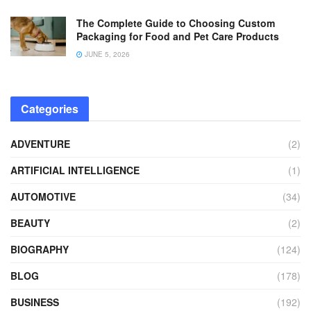
The Complete Guide to Choosing Custom
Packaging for Food and Pet Care Products
JUNE 5, 2026
Categories
ADVENTURE
(2)
ARTIFICIAL INTELLIGENCE
(1)
AUTOMOTIVE
(34)
BEAUTY
(2)
BIOGRAPHY
(124)
BLOG
(178)
BUSINESS
(192)