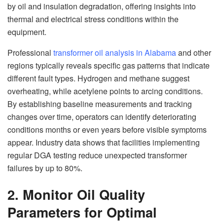
by oil and insulation degradation, offering insights into
thermal and electrical stress conditions within the
equipment.
Professional
transformer oil analysis in Alabama
and other
regions typically reveals specific gas patterns that indicate
different fault types. Hydrogen and methane suggest
overheating, while acetylene points to arcing conditions.
By establishing baseline measurements and tracking
changes over time, operators can identify deteriorating
conditions months or even years before visible symptoms
appear. Industry data shows that facilities implementing
regular DGA testing reduce unexpected transformer
failures by up to 80%.
2. Monitor Oil Quality
Parameters for Optimal