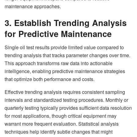
maintenance approaches.
3. Establish Trending Analysis
for Predictive Maintenance
Single oil test results provide limited value compared to
trending analysis that tracks parameter changes over time.
This approach transforms raw data into actionable
intelligence, enabling predictive maintenance strategies
that optimize both performance and costs.
Effective trending analysis requires consistent sampling
intervals and standardized testing procedures. Monthly or
quarterly testing typically provides sufficient data resolution
for most applications, though critical equipment may
warrant more frequent evaluation. Statistical analysis
techniques help identify subtle changes that might