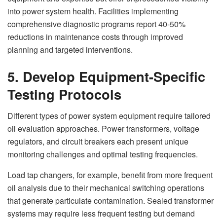
into power system health. Facilities implementing
comprehensive diagnostic programs report 40-50%
reductions in maintenance costs through improved
planning and targeted interventions.
5. Develop Equipment-Specific
Testing Protocols
Different types of power system equipment require tailored
oil evaluation approaches. Power transformers, voltage
regulators, and circuit breakers each present unique
monitoring challenges and optimal testing frequencies.
Load tap changers, for example, benefit from more frequent
oil analysis due to their mechanical switching operations
that generate particulate contamination. Sealed transformer
systems may require less frequent testing but demand