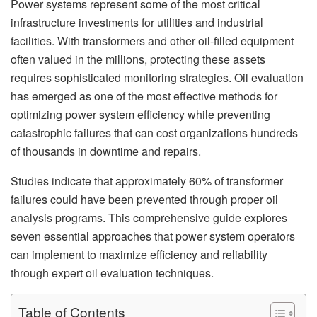
Power systems represent some of the most critical
infrastructure investments for utilities and industrial
facilities. With transformers and other oil-filled equipment
often valued in the millions, protecting these assets
requires sophisticated monitoring strategies. Oil evaluation
has emerged as one of the most effective methods for
optimizing power system efficiency while preventing
catastrophic failures that can cost organizations hundreds
of thousands in downtime and repairs.
Studies indicate that approximately 60% of transformer
failures could have been prevented through proper oil
analysis programs. This comprehensive guide explores
seven essential approaches that power system operators
can implement to maximize efficiency and reliability
through expert oil evaluation techniques.
Table of Contents