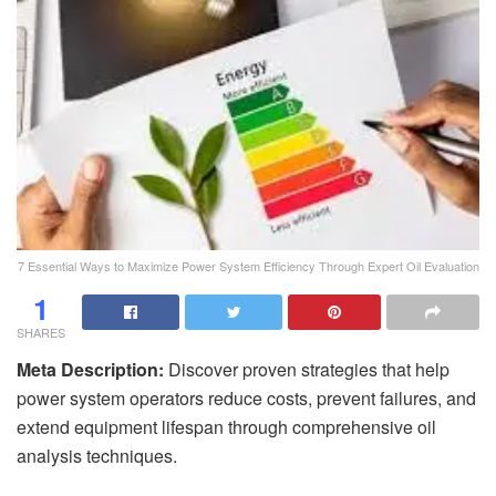
7 Essential Ways to Maximize Power System Efficiency Through Expert Oil Evaluation
1
SHARES
Meta Description:
Discover proven strategies that help
power system operators reduce costs, prevent failures, and
extend equipment lifespan through comprehensive oil
analysis techniques.