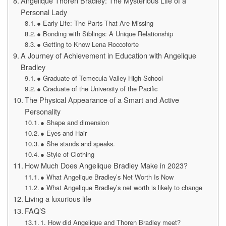
Angelique Thoren Bradley: The Mysterious Life of a
Personal Lady
● Early Life: The Parts That Are Missing
● Bonding with Siblings: A Unique Relationship
● Getting to Know Lena Roccoforte
A Journey of Achievement in Education with Angelique
Bradley
● Graduate of Temecula Valley High School
● Graduate of the University of the Pacific
The Physical Appearance of a Smart and Active
Personality
● Shape and dimension
● Eyes and Hair
● She stands and speaks.
● Style of Clothing
How Much Does Angelique Bradley Make in 2023?
● What Angelique Bradley’s Net Worth Is Now
● What Angelique Bradley’s net worth is likely to change
Living a luxurious life
FAQ’S
1. How did Angelique and Thoren Bradley meet?