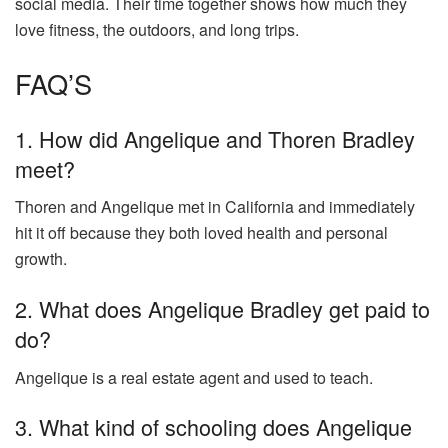
social media. Their time together shows how much they
love fitness, the outdoors, and long trips.
FAQ’S
1. How did Angelique and Thoren Bradley
meet?
Thoren and Angelique met in California and immediately
hit it off because they both loved health and personal
growth.
2. What does Angelique Bradley get paid to
do?
Angelique is a real estate agent and used to teach.
3. What kind of schooling does Angelique