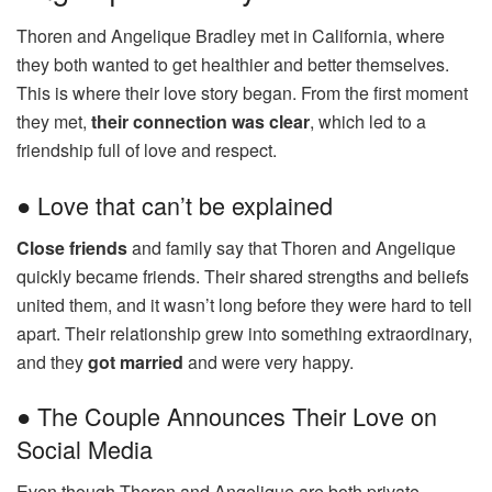
Thoren and Angelique Bradley met in California, where
they both wanted to get healthier and better themselves.
This is where their love story began. From the first moment
they met,
their connection was clear
, which led to a
friendship full of love and respect.
● Love that can’t be explained
Close friends
and family say that Thoren and Angelique
quickly became friends. Their shared strengths and beliefs
united them, and it wasn’t long before they were hard to tell
apart. Their relationship grew into something extraordinary,
and they
got married
and were very happy.
● The Couple Announces Their Love on
Social Media
Even though Thoren and Angelique are both private