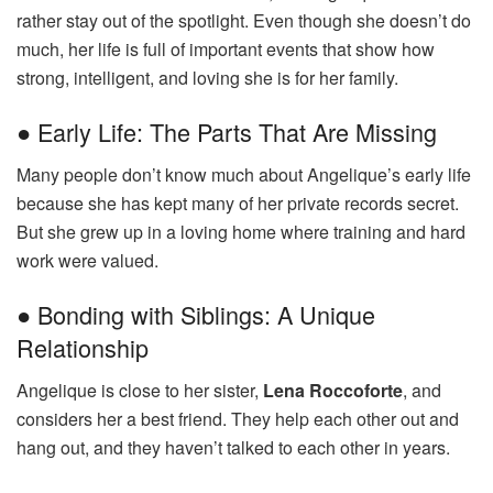
rather stay out of the spotlight. Even though she doesn’t do
much, her life is full of important events that show how
strong, intelligent, and loving she is for her family.
● Early Life: The Parts That Are Missing
Many people don’t know much about Angelique’s early life
because she has kept many of her private records secret.
But she grew up in a loving home where training and hard
work were valued.
● Bonding with Siblings: A Unique
Relationship
Angelique is close to her sister,
Lena Roccoforte
, and
considers her a best friend. They help each other out and
hang out, and they haven’t talked to each other in years.