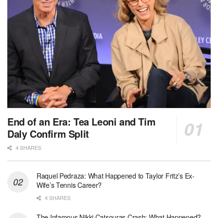
End of an Era: Tea Leoni and Tim
Daly Confirm Split
4 SHARES
Raquel Pedraza: What Happened to Taylor Fritz’s Ex-
Wife’s Tennis Career?
4 SHARES
The Infamous Nikki Catsouras Crash: What Happened?