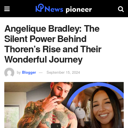
Angelique Bradley: The
Silent Power Behind
Thoren’s Rise and Their
Wonderful Journey
by
Blogger
September 15, 2024