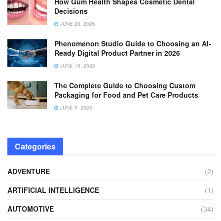
How Gum Health Shapes Cosmetic Dental
Decisions
JUNE 26, 2026
Phenomenon Studio Guide to Choosing an AI-
Ready Digital Product Partner in 2026
JUNE 16, 2026
The Complete Guide to Choosing Custom
Packaging for Food and Pet Care Products
JUNE 5, 2026
Categories
ADVENTURE
(2)
ARTIFICIAL INTELLIGENCE
(1)
AUTOMOTIVE
(34)