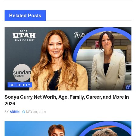
Related
Posts
CELEBRITY
Sonya Curry Net Worth, Age, Family, Career, and More in
2026
BY
ADMIN
MAY 30, 2026