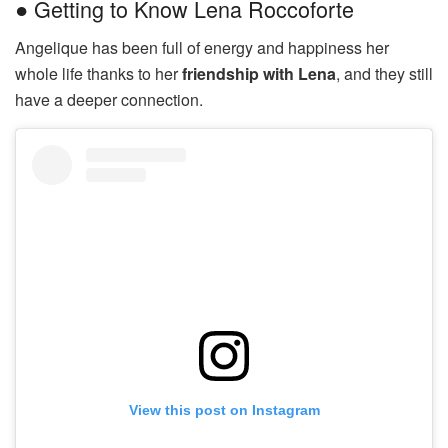
● Getting to Know Lena Roccoforte
Angelique has been full of energy and happiness her
whole life thanks to her
friendship with Lena
, and they still
have a deeper connection.
View this post on Instagram