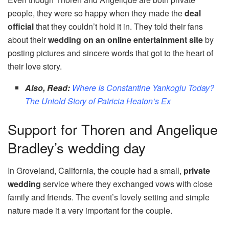
people, they were so happy when they made the
deal
official
that they couldn’t hold it in. They told their fans
about their
wedding on an online entertainment site
by
posting pictures and sincere words that got to the heart of
their love story.
Also, Read:
Where Is Constantine Yankoglu Today?
The Untold Story of Patricia Heaton’s Ex
Support for Thoren and Angelique
Bradley’s wedding day
In Groveland, California, the couple had a small,
private
wedding
service where they exchanged vows with close
family and friends. The event’s lovely setting and simple
nature made it a very important for the couple.