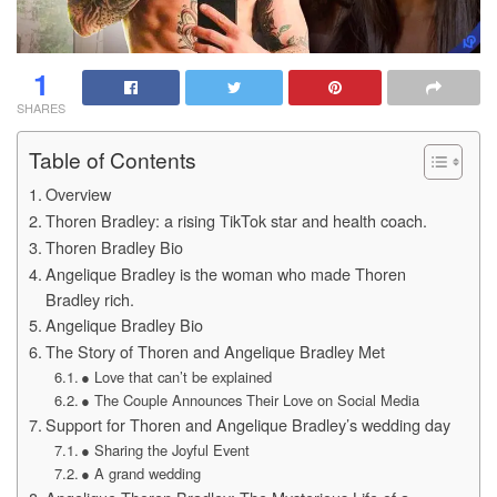
1
SHARES
Table of Contents
Overview
Thoren Bradley: a rising TikTok star and health coach.
Thoren Bradley Bio
Angelique Bradley is the woman who made Thoren
Bradley rich.
Angelique Bradley Bio
The Story of Thoren and Angelique Bradley Met
● Love that can’t be explained
● The Couple Announces Their Love on Social Media
Support for Thoren and Angelique Bradley’s wedding day
● Sharing the Joyful Event
● A grand wedding