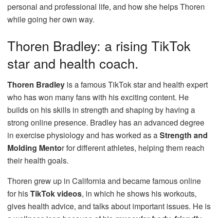
personal and professional life, and how she helps Thoren
while going her own way.
Thoren Bradley: a rising TikTok
star and health coach.
Thoren Bradley
is a famous TikTok star and health expert
who has won many fans with his exciting content. He
builds on his skills in strength and shaping by having a
strong online presence. Bradley has an advanced degree
in exercise physiology and has worked as a
Strength and
Molding Mento
r for different athletes, helping them reach
their health goals.
Thoren grew up in California and became famous online
for his
TikTok videos
, in which he shows his workouts,
gives health advice, and talks about important issues. He is