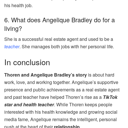
his health job.
6. What does Angelique Bradley do for a
living?
She is a successful real estate agent and used to be a
teacher
. She manages both jobs with her personal life.
In conclusion
Thoren and Angelique Bradley’s story
is about hard
work, love, and working together. Angelique’s supportive
presence and public achievements as a real estate agent
and past teacher have helped Thoren’s rise as a
TikTok
star and health teacher
. While Thoren keeps people
interested with his health knowledge and growing social
media fame, Angelique remains the intelligent, personal
push at the heart of their
relationship
.