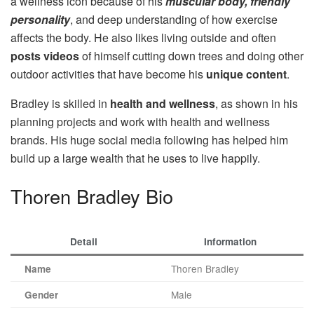
a wellness icon because of his
muscular body, friendly
personality
, and deep understanding of how exercise
affects the body. He also likes living outside and often
posts videos
of himself cutting down trees and doing other
outdoor activities that have become his
unique content
.
Bradley is skilled in
health and wellness
, as shown in his
planning projects and work with health and wellness
brands. His huge social media following has helped him
build up a large wealth that he uses to live happily.
Thoren Bradley Bio
Detail
Information
Thoren Bradley
Name
Male
Gender