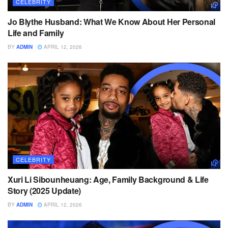
CELEBRITY
Jo Blythe Husband: What We Know About Her Personal
Life and Family
BY
ADMIN
APRIL 12, 2026
CELEBRITY
Xuri Li Sibounheuang: Age, Family Background & Life
Story (2025 Update)
BY
ADMIN
APRIL 12, 2026