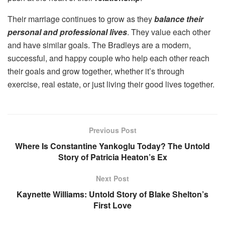
Their marriage continues to grow as they
balance their
personal and professional lives
. They value each other
and have similar goals. The Bradleys are a modern,
successful, and happy couple who help each other reach
their goals and grow together, whether it’s through
exercise, real estate, or just living their good lives together.
Previous Post
Where Is Constantine Yankoglu Today? The Untold
Story of Patricia Heaton’s Ex
Next Post
Kaynette Williams: Untold Story of Blake Shelton’s
First Love