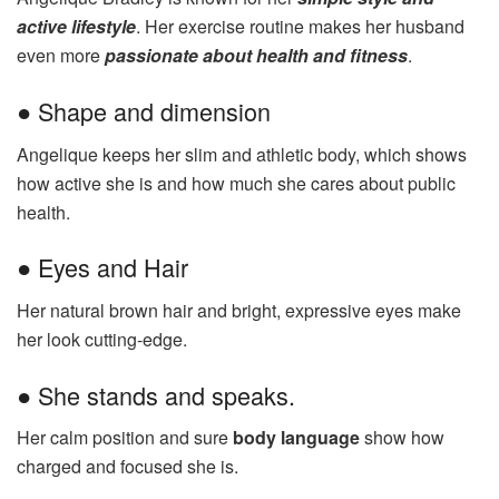
active lifestyle
. Her exercise routine makes her husband
even more
passionate about health and fitness
.
● Shape and dimension
Angelique keeps her slim and athletic body, which shows
how active she is and how much she cares about public
health.
● Eyes and Hair
Her natural brown hair and bright, expressive eyes make
her look cutting-edge.
● She stands and speaks.
Her calm position and sure
body language
show how
charged and focused she is.