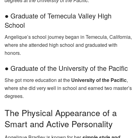
degrees at the University of the Pacific
.
● Graduate of Temecula Valley High
School
Angelique’s school journey began in Temecula, California,
where she attended high school and graduated with
honors.
● Graduate of the University of the Pacific
She got more education at the
University of the Pacific
,
where she did very well in school and earned two master’s
degrees.
The Physical Appearance of a
Smart and Active Personality
Angelique Bradley is known for her
simple style and