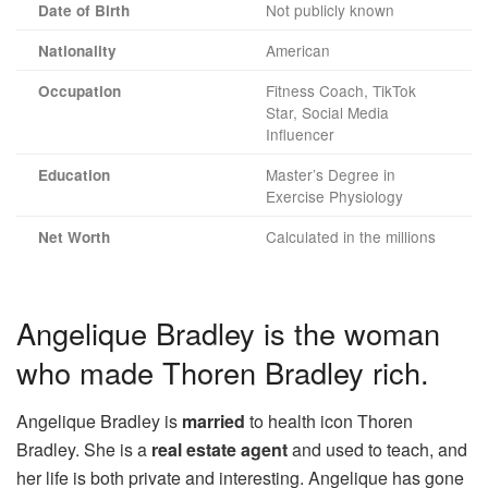
Not publicly known
Date of Birth
American
Nationality
Fitness Coach, TikTok
Occupation
Star, Social Media
Influencer
Master’s Degree in
Education
Exercise Physiology
Calculated in the millions
Net Worth
Angelique Bradley is the woman
who made Thoren Bradley rich.
Angelique Bradley is
married
to health icon Thoren
Bradley. She is a
real estate agent
and used to teach, and
her life is both private and interesting. Angelique has gone