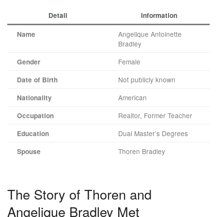
Detail
Information
Angelique Antoinette
Name
Bradley
Female
Gender
Not publicly known
Date of Birth
American
Nationality
Realtor, Former Teacher
Occupation
Dual Master’s Degrees
Education
Thoren Bradley
Spouse
The Story of Thoren and
Angelique Bradley Met