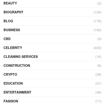
BEAUTY
(2)
BIOGRAPHY
(124)
BLOG
(178)
BUSINESS
(192)
CBD
(9)
CELEBRITY
(433)
CLEANING SERVICES
(16)
CONSTRUCTION
(8)
CRYPTO
(28)
EDUCATION
(31)
ENTERTAINMENT
(48)
FASHION
(71)