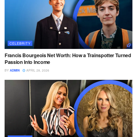
CELEBRITY
Francis Bourgeois Net Worth: How a Trainspotter Turned
Passion Into Income
BY
ADMIN
APRIL 28, 2026