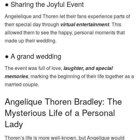
● Sharing the Joyful Event
Angelelique and Thoren let their fans experience parts of
their special day through
virtual entertainment
. This
allowed them to see the happy, personal moments that
made up their wedding.
● A grand wedding
The event was full of love,
laughter, and special
memories
, marking the beginning of their life together as a
married couple.
Angelique Thoren Bradley: The
Mysterious Life of a Personal
Lady
Thoren’s life is more well-known, but Angelique would