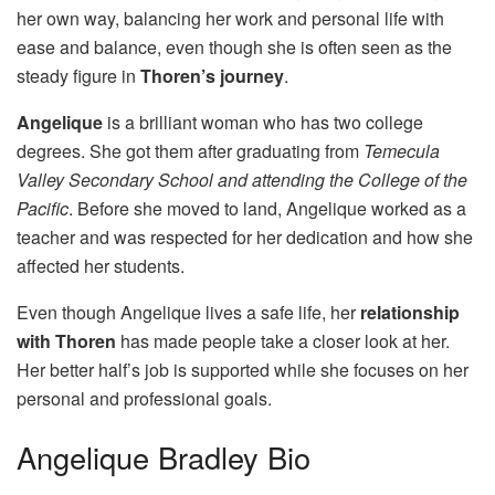
her own way, balancing her work and personal life with
ease and balance, even though she is often seen as the
steady figure in
Thoren’s journey
.
Angelique
is a brilliant woman who has two college
degrees. She got them after graduating from
Temecula
Valley Secondary School and attending the College of the
Pacific
. Before she moved to land, Angelique worked as a
teacher and was respected for her dedication and how she
affected her students.
Even though Angelique lives a safe life, her
relationship
with Thoren
has made people take a closer look at her.
Her better half’s job is supported while she focuses on her
personal and professional goals.
Angelique Bradley Bio