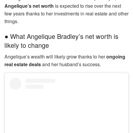
Angelique’s net worth
is expected to rise over the next
few years thanks to her investments in real estate and other
things.
● What Angelique Bradley’s net worth is
likely to change
Angelique’s wealth will likely grow thanks to her
ongoing
real estate deals
and her husband’s success.