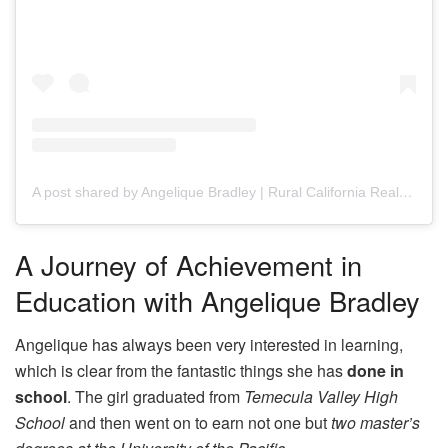
A post shared by Angelique Bradley | Rural California Realtor (@angeliquebradley_realtor)
A Journey of Achievement in
Education with Angelique Bradley
Angelique has always been very interested in learning,
which is clear from the fantastic things she has
done in
school
. The girl graduated from
Temecula Valley High
School
and then went on to earn not one but
two master’s