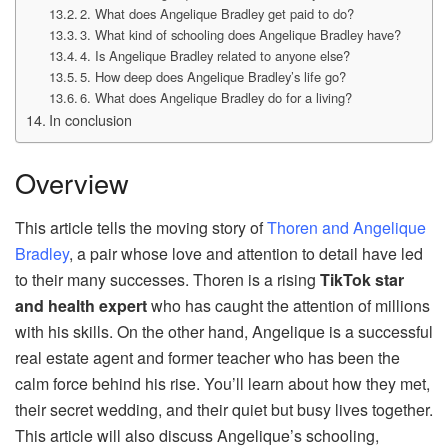
2. What does Angelique Bradley get paid to do?
3. What kind of schooling does Angelique Bradley have?
4. Is Angelique Bradley related to anyone else?
5. How deep does Angelique Bradley’s life go?
6. What does Angelique Bradley do for a living?
In conclusion
Overview
This article tells the moving story of
Thoren and Angelique
Bradley
, a pair whose love and attention to detail have led
to their many successes. Thoren is a rising
TikTok star
and health expert
who has caught the attention of millions
with his skills. On the other hand, Angelique is a successful
real estate agent and former teacher who has been the
calm force behind his rise. You’ll learn about how they met,
their secret wedding, and their quiet but busy lives together.
This article will also discuss Angelique’s schooling,