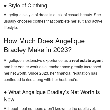
● Style of Clothing
Angelique’s style of dress is a mix of casual beauty. She
usually chooses clothes that complete her suit and active
lifestyle.
How Much Does Angelique
Bradley Make in 2023?
Angelique’s extensive experience as a
real estate agent
and her earlier work as a teacher have greatly increased
her net worth. Since 2023, her financial reputation has
continued to rise along with her husband’s.
● What Angelique Bradley’s Net Worth Is
Now
Although real numbers aren’t known to the public yet,