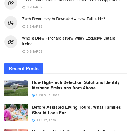
3 SHARES
Zach Bryan Height Revealed – How Tall Is He?
3 SHARES
Who is Drew Pritchard’s New Wife? Exclusive Details
Inside
3 SHARES
Recent Posts
How High-Tech Detection Solutions Identify
Methane Emissions from Above
AUGUST 5, 2026
Before Assisted Living Tours: What Families
Should Look For
JULY 17, 2026