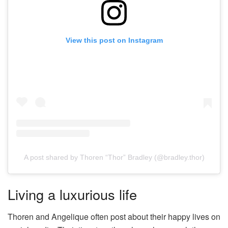
View this post on Instagram
A post shared by Thoren “Thor” Bradley (@bradley.thor)
Living a luxurious life
Thoren and Angelique often post about their happy lives on