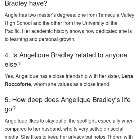
Bradley have?
Angie has two master’s degrees: one from Temecula Valley
High School and the other from the University of the
Pacific. Her academic history shows how dedicated she is
to learning and personal growth.
4. Is Angelique Bradley related to anyone
else?
Yes, Angelique has a close friendship with her sister,
Lena
Roccoforte
, whom she values as a close friend.
5. How deep does Angelique Bradley’s life
go?
Angelique likes to stay out of the spotlight, especially when
compared to her husband, who is very active on social
media. She likes to keep her privacy but helps Thoren with