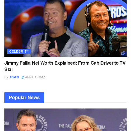
CELEBRITY
Jimmy Failla Net Worth Explained: From Cab Driver to TV
Star
BY
ADMIN
APRIL 8, 2026
Popular News