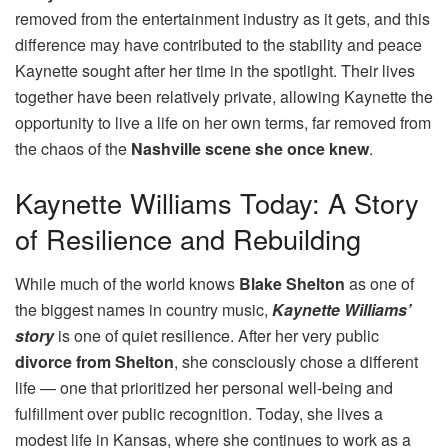
removed from the entertainment industry as it gets, and this
difference may have contributed to the stability and peace
Kaynette sought after her time in the spotlight. Their lives
together have been relatively private, allowing Kaynette the
opportunity to live a life on her own terms, far removed from
the chaos of the
Nashville scene she once knew
.
Kaynette Williams Today: A Story
of Resilience and Rebuilding
While much of the world knows
Blake Shelton
as one of
the biggest names in country music,
Kaynette Williams’
story
is one of quiet resilience. After her very public
divorce from Shelton
, she consciously chose a different
life — one that prioritized her personal well-being and
fulfillment over public recognition. Today, she lives a
modest life in Kansas, where she continues to work as a