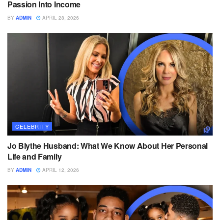
Passion Into Income
BY
ADMIN
APRIL 28, 2026
CELEBRITY
Jo Blythe Husband: What We Know About Her Personal
Life and Family
BY
ADMIN
APRIL 12, 2026