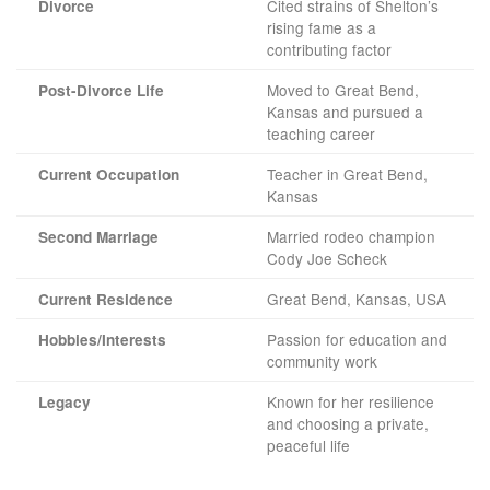
Cited strains of Shelton’s
Divorce
rising fame as a
contributing factor
Moved to Great Bend,
Post-Divorce Life
Kansas and pursued a
teaching career
Teacher in Great Bend,
Current Occupation
Kansas
Married rodeo champion
Second Marriage
Cody Joe Scheck
Great Bend, Kansas, USA
Current Residence
Passion for education and
Hobbies/Interests
community work
Known for her resilience
Legacy
and choosing a private,
peaceful life