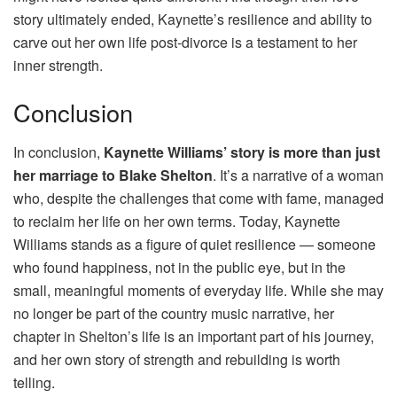
story ultimately ended, Kaynette’s resilience and ability to
carve out her own life post-divorce is a testament to her
inner strength.
Conclusion
In conclusion,
Kaynette Williams’ story is more than just
her marriage to Blake Shelton
. It’s a narrative of a woman
who, despite the challenges that come with fame, managed
to reclaim her life on her own terms. Today, Kaynette
Williams stands as a figure of quiet resilience — someone
who found happiness, not in the public eye, but in the
small, meaningful moments of everyday life. While she may
no longer be part of the country music narrative, her
chapter in Shelton’s life is an important part of his journey,
and her own story of strength and rebuilding is worth
telling.