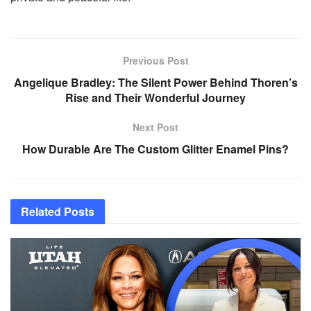
Previous Post
Angelique Bradley: The Silent Power Behind Thoren’s
Rise and Their Wonderful Journey
Next Post
How Durable Are The Custom Glitter Enamel Pins?
Related
Posts