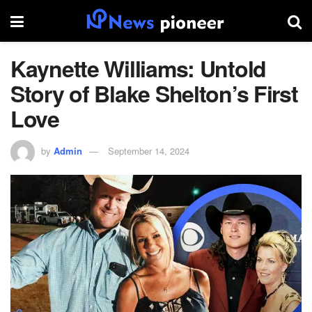
Kaynette Williams: Untold
Story of Blake Shelton’s First
Love
by
Admin
September 14, 2024