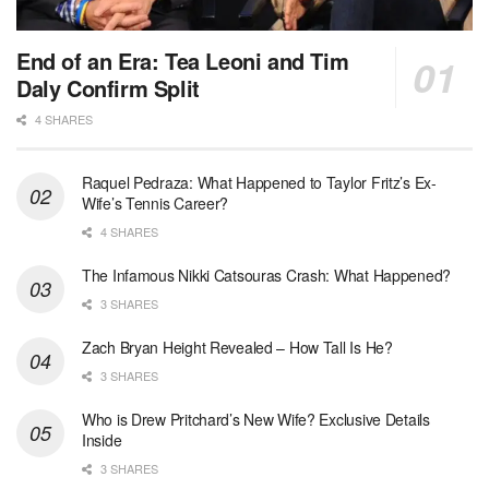
End of an Era: Tea Leoni and Tim
Daly Confirm Split
4 SHARES
Raquel Pedraza: What Happened to Taylor Fritz’s Ex-
Wife’s Tennis Career?
4 SHARES
The Infamous Nikki Catsouras Crash: What Happened?
3 SHARES
Zach Bryan Height Revealed – How Tall Is He?
3 SHARES
Who is Drew Pritchard’s New Wife? Exclusive Details
Inside
3 SHARES