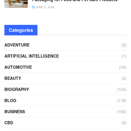
JUNE 5, 2026
Categories
ADVENTURE
(2)
ARTIFICIAL INTELLIGENCE
(1)
AUTOMOTIVE
(34)
BEAUTY
(2)
BIOGRAPHY
(124)
BLOG
(178)
BUSINESS
(192)
CBD
(9)