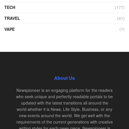
TECH
(177)
TRAVEL
(41)
VAPE
(1)
About Us
Newspioneer is an engaging platform for the readers
who seek unique and perfectly readable portals to be
updated with the latest transitions all around the
world whether it is News, Life Style, Business, or any
new events around the world. We gel well with the
requirements of the current generations with creative
writing styles for each news piece. Newspioneer is