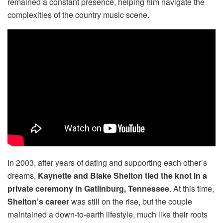
remained a constant presence, helping him navigate the
complexities of the country music scene.
In 2003, after years of dating and supporting each other’s
dreams,
Kaynette and Blake Shelton tied the knot in a
private ceremony in Gatlinburg, Tennessee
. At this time,
Shelton’s career
was still on the rise, but the couple
maintained a down-to-earth lifestyle, much like their roots