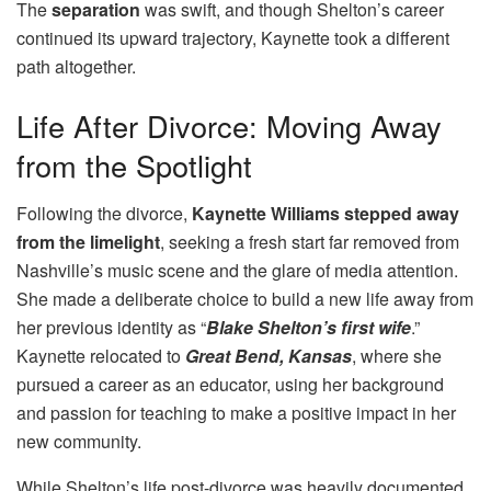
The
separation
was swift, and though Shelton’s career
continued its upward trajectory, Kaynette took a different
path altogether.
Life After Divorce: Moving Away
from the Spotlight
Following the divorce,
Kaynette Williams stepped away
from the limelight
, seeking a fresh start far removed from
Nashville’s music scene and the glare of media attention.
She made a deliberate choice to build a new life away from
her previous identity as “
Blake Shelton’s first wife
.”
Kaynette relocated to
Great Bend, Kansas
, where she
pursued a career as an educator, using her background
and passion for teaching to make a positive impact in her
new community.
While Shelton’s life post-divorce was heavily documented