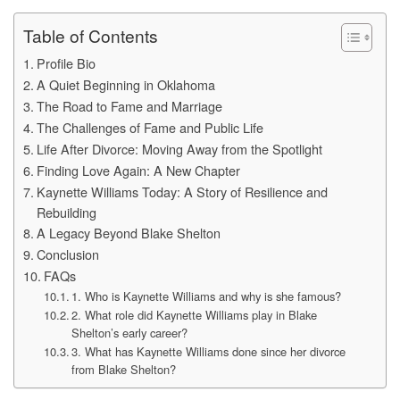
Table of Contents
Profile Bio
A Quiet Beginning in Oklahoma
The Road to Fame and Marriage
The Challenges of Fame and Public Life
Life After Divorce: Moving Away from the Spotlight
Finding Love Again: A New Chapter
Kaynette Williams Today: A Story of Resilience and
Rebuilding
A Legacy Beyond Blake Shelton
Conclusion
FAQs
1. Who is Kaynette Williams and why is she famous?
2. What role did Kaynette Williams play in Blake
Shelton’s early career?
3. What has Kaynette Williams done since her divorce
from Blake Shelton?