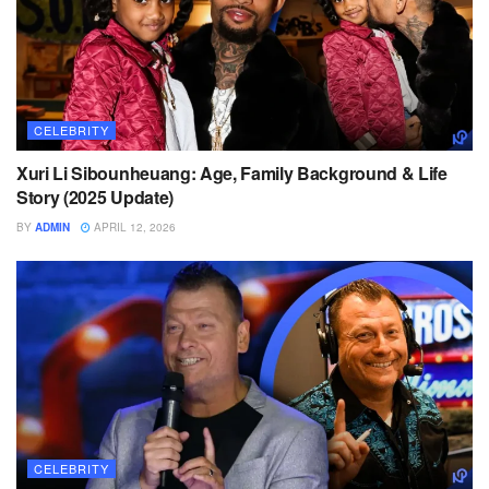
CELEBRITY
Xuri Li Sibounheuang: Age, Family Background & Life
Story (2025 Update)
BY
ADMIN
APRIL 12, 2026
CELEBRITY