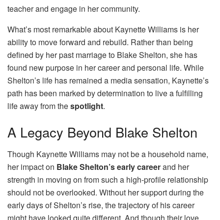
teacher and engage in her community.
What’s most remarkable about Kaynette Williams is her
ability to move forward and rebuild. Rather than being
defined by her past marriage to Blake Shelton, she has
found new purpose in her career and personal life. While
Shelton’s life has remained a media sensation, Kaynette’s
path has been marked by determination to live a fulfilling
life away from the
spotlight
.
A Legacy Beyond Blake Shelton
Though Kaynette Williams may not be a household name,
her impact on
Blake Shelton’s early career
and her
strength in moving on from such a high-profile relationship
should not be overlooked. Without her support during the
early days of Shelton’s rise, the trajectory of his career
might have looked quite different. And though their love