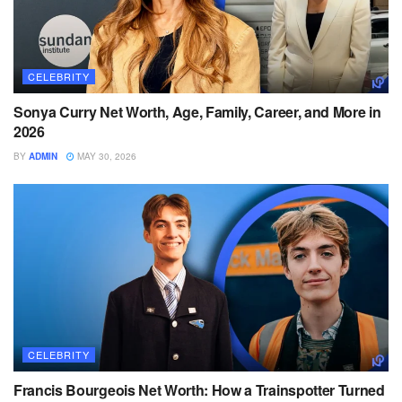
CELEBRITY
Sonya Curry Net Worth, Age, Family, Career, and More in
2026
BY
ADMIN
MAY 30, 2026
CELEBRITY
Francis Bourgeois Net Worth: How a Trainspotter Turned