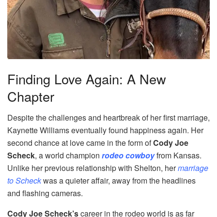
Finding Love Again: A New
Chapter
Despite the challenges and heartbreak of her first marriage,
Kaynette Williams eventually found happiness again. Her
second chance at love came in the form of
Cody Joe
Scheck
, a world champion
rodeo cowboy
from Kansas.
Unlike her previous relationship with Shelton, her
marriage
to Scheck
was a quieter affair, away from the headlines
and flashing cameras.
Cody Joe Scheck’s
career in the rodeo world is as far