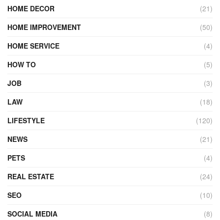
HOME DECOR
(21)
HOME IMPROVEMENT
(50)
HOME SERVICE
(4)
HOW TO
(5)
JOB
(3)
LAW
(18)
LIFESTYLE
(120)
NEWS
(21)
PETS
(4)
REAL ESTATE
(24)
SEO
(10)
SOCIAL MEDIA
(8)