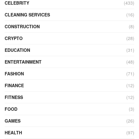
CELEBRITY
(433)
CLEANING SERVICES
(16)
CONSTRUCTION
(8)
CRYPTO
(28)
EDUCATION
(31)
ENTERTAINMENT
(48)
FASHION
(71)
FINANCE
(12)
FITNESS
(12)
FOOD
(3)
GAMES
(26)
HEALTH
(97)