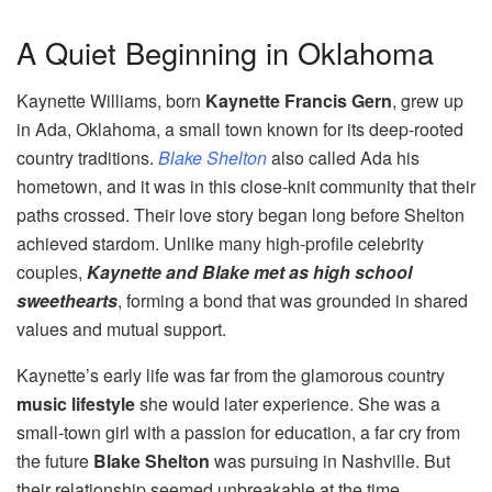
A Quiet Beginning in Oklahoma
Kaynette Williams, born
Kaynette Francis Gern
, grew up
in Ada, Oklahoma, a small town known for its deep-rooted
country traditions.
Blake Shelton
also called Ada his
hometown, and it was in this close-knit community that their
paths crossed. Their love story began long before Shelton
achieved stardom. Unlike many high-profile celebrity
couples,
Kaynette and Blake met as high school
sweethearts
, forming a bond that was grounded in shared
values and mutual support.
Kaynette’s early life was far from the glamorous country
music lifestyle
she would later experience. She was a
small-town girl with a passion for education, a far cry from
the future
Blake Shelton
was pursuing in Nashville. But
their relationship seemed unbreakable at the time,