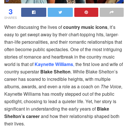
3
SHARES
When discussing the lives of
country music icons
, it’s
easy to get swept away by their chart-topping hits, larger-
than-life personalities, and their romantic relationships that
often become public spectacles. One of the most intriguing
stories of romance and heartbreak in the country music
world is that of
Kaynette Williams
,
the first love and wife of
country superstar
Blake Shelton
. While Blake Shelton’s
career has soared to incredible heights, with multiple
albums, awards, and even a role as a coach on
The Voice
,
Kaynette Williams has mostly stepped out of the public
spotlight, choosing to lead a quieter life. Yet, her story is
significant in understanding the early years of
Blake
Shelton’s career
and how their relationship shaped both
their lives.