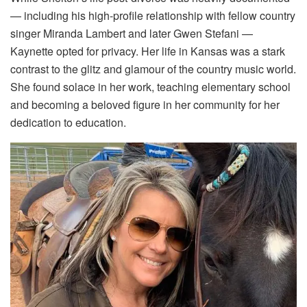
— including his high-profile relationship with fellow country
singer Miranda Lambert and later Gwen Stefani —
Kaynette opted for privacy. Her life in Kansas was a stark
contrast to the glitz and glamour of the country music world.
She found solace in her work, teaching elementary school
and becoming a beloved figure in her community for her
dedication to education.