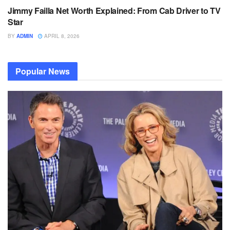
Jimmy Failla Net Worth Explained: From Cab Driver to TV
Star
BY
ADMIN
APRIL 8, 2026
Popular News