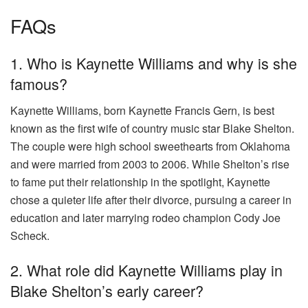
FAQs
1. Who is Kaynette Williams and why is she
famous?
Kaynette Williams, born Kaynette Francis Gern, is best
known as the first wife of country music star Blake Shelton.
The couple were high school sweethearts from Oklahoma
and were married from 2003 to 2006. While Shelton’s rise
to fame put their relationship in the spotlight, Kaynette
chose a quieter life after their divorce, pursuing a career in
education and later marrying rodeo champion Cody Joe
Scheck.
2. What role did Kaynette Williams play in
Blake Shelton’s early career?