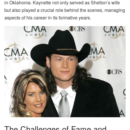
in Oklahoma. Kaynette not only served as Shelton’s wife
but also played a crucial role behind the scenes, managing
aspects of his career in its formative years.
The Challenges of Fame and