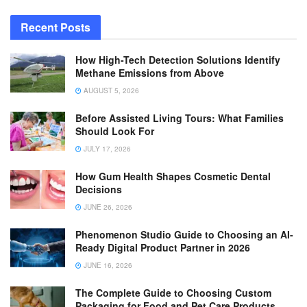
Recent Posts
How High-Tech Detection Solutions Identify
Methane Emissions from Above
AUGUST 5, 2026
Before Assisted Living Tours: What Families
Should Look For
JULY 17, 2026
How Gum Health Shapes Cosmetic Dental
Decisions
JUNE 26, 2026
Phenomenon Studio Guide to Choosing an AI-
Ready Digital Product Partner in 2026
JUNE 16, 2026
The Complete Guide to Choosing Custom
Packaging for Food and Pet Care Products