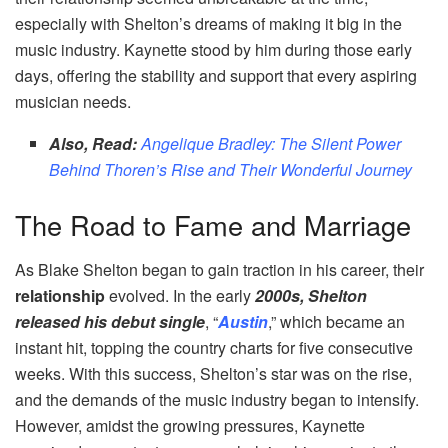
especially with Shelton’s dreams of making it big in the
music industry. Kaynette stood by him during those early
days, offering the stability and support that every aspiring
musician needs.
Also, Read:
Angelique Bradley: The Silent Power
Behind Thoren’s Rise and Their Wonderful Journey
The Road to Fame and Marriage
As Blake Shelton began to gain traction in his career, their
relationship
evolved. In the early
2000s, Shelton
released his debut single
, “
Austin
,” which became an
instant hit, topping the country charts for five consecutive
weeks. With this success, Shelton’s star was on the rise,
and the demands of the music industry began to intensify.
However, amidst the growing pressures, Kaynette