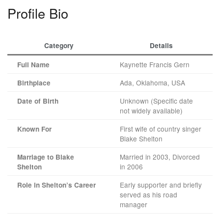
Profile Bio
Category
Details
Kaynette Francis Gern
Full Name
Ada, Oklahoma, USA
Birthplace
Unknown (Specific date
Date of Birth
not widely available)
First wife of country singer
Known For
Blake Shelton
Married in 2003, Divorced
Marriage to Blake
in 2006
Shelton
Early supporter and briefly
Role in Shelton’s Career
served as his road
manager