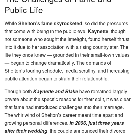
Public Life
While
Shelton’s fame skyrocketed
, so did the pressures
that come with being in the public eye.
Kaynette
, though
not someone who sought the limelight, found herself thrust
into it due to her association with a rising country star. The
life they once knew — grounded in their small-town values
— began to change dramatically. The demands of
Shelton’s touring schedule, media scrutiny, and increasing
public attention began to strain their relationship.
Though both
Kaynette and Blake
have remained largely
private about the specific reasons for their split, it was clear
that fame had introduced challenges into their marriage.
The whirlwind of Shelton’s career meant time apart and
growing personal differences.
In 2006, just three years
after their wedding
, the couple announced their divorce.