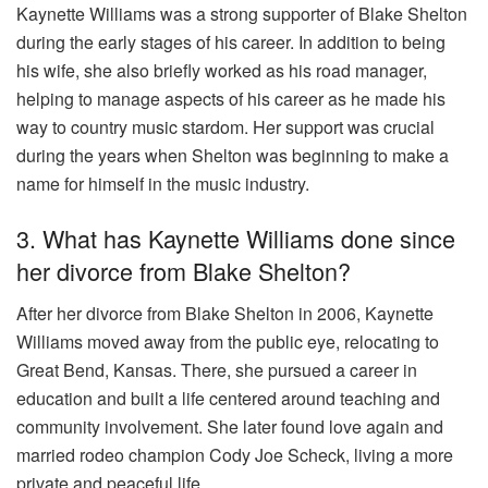
Kaynette Williams was a strong supporter of Blake Shelton
during the early stages of his career. In addition to being
his wife, she also briefly worked as his road manager,
helping to manage aspects of his career as he made his
way to country music stardom. Her support was crucial
during the years when Shelton was beginning to make a
name for himself in the music industry.
3. What has Kaynette Williams done since
her divorce from Blake Shelton?
After her divorce from Blake Shelton in 2006, Kaynette
Williams moved away from the public eye, relocating to
Great Bend, Kansas. There, she pursued a career in
education and built a life centered around teaching and
community involvement. She later found love again and
married rodeo champion Cody Joe Scheck, living a more
private and peaceful life.