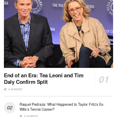
End of an Era: Tea Leoni and Tim
Daly Confirm Split
4 SHARES
Raquel Pedraza: What Happened to Taylor Fritz’s Ex-
Wife’s Tennis Career?
4 SHARES