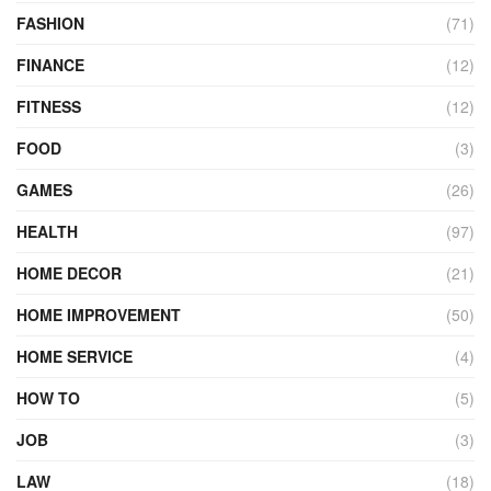
FASHION
(71)
FINANCE
(12)
FITNESS
(12)
FOOD
(3)
GAMES
(26)
HEALTH
(97)
HOME DECOR
(21)
HOME IMPROVEMENT
(50)
HOME SERVICE
(4)
HOW TO
(5)
JOB
(3)
LAW
(18)