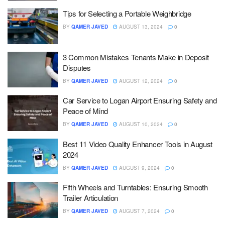
Tips for Selecting a Portable Weighbridge
BY
QAMER JAVED
AUGUST 13, 2024
0
3 Common Mistakes Tenants Make in Deposit
Disputes
BY
QAMER JAVED
AUGUST 12, 2024
0
Car Service to Logan Airport Ensuring Safety and
Peace of Mind
BY
QAMER JAVED
AUGUST 10, 2024
0
Best 11 Video Quality Enhancer Tools in August
2024
BY
QAMER JAVED
AUGUST 9, 2024
0
Fifth Wheels and Turntables: Ensuring Smooth
Trailer Articulation
BY
QAMER JAVED
AUGUST 7, 2024
0