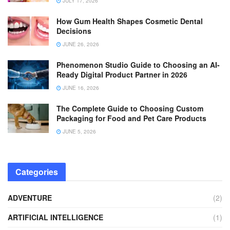
JULY 17, 2026
How Gum Health Shapes Cosmetic Dental
Decisions
JUNE 26, 2026
Phenomenon Studio Guide to Choosing an AI-
Ready Digital Product Partner in 2026
JUNE 16, 2026
The Complete Guide to Choosing Custom
Packaging for Food and Pet Care Products
JUNE 5, 2026
Categories
ADVENTURE
(2)
ARTIFICIAL INTELLIGENCE
(1)