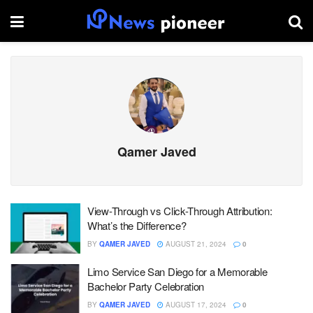
Qamer Javed
View-Through vs Click-Through Attribution:
What’s the Difference?
BY
QAMER JAVED
AUGUST 21, 2024
0
Limo Service San Diego for a Memorable
Bachelor Party Celebration
BY
QAMER JAVED
AUGUST 17, 2024
0