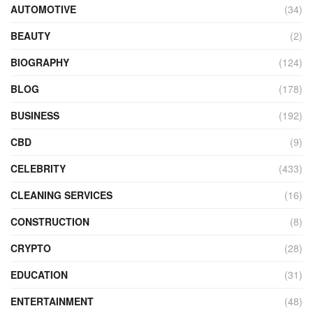
AUTOMOTIVE
(34)
BEAUTY
(2)
BIOGRAPHY
(124)
BLOG
(178)
BUSINESS
(192)
CBD
(9)
CELEBRITY
(433)
CLEANING SERVICES
(16)
CONSTRUCTION
(8)
CRYPTO
(28)
EDUCATION
(31)
ENTERTAINMENT
(48)