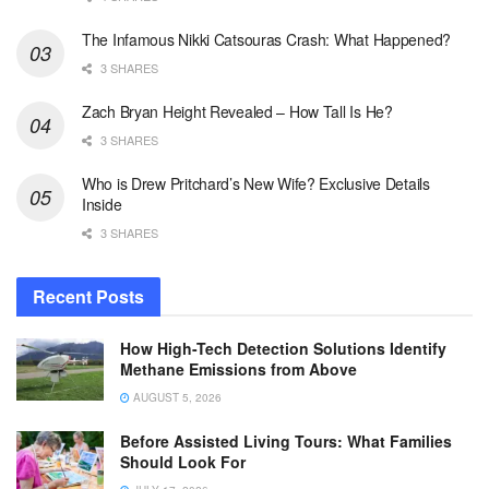
The Infamous Nikki Catsouras Crash: What Happened?
3 SHARES
Zach Bryan Height Revealed – How Tall Is He?
3 SHARES
Who is Drew Pritchard’s New Wife? Exclusive Details
Inside
3 SHARES
Recent Posts
How High-Tech Detection Solutions Identify
Methane Emissions from Above
AUGUST 5, 2026
Before Assisted Living Tours: What Families
Should Look For