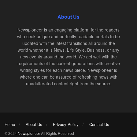
About Us
Newspioneer is an engaging platform for the readers
who seek unique and perfectly readable portals to be
updated with the latest transitions all around the
world whether it is News, Life Style, Business, or any
new events around the world. We gel well with the
requirements of the current generations with creative
writing styles for each news piece. Newspioneer is
where one can be assured of refreshing news with
unadulterated content right from the source.
Home
About Us
Privacy Policy
Contact Us
© 2024
Newspioneer
All Rights Reserved