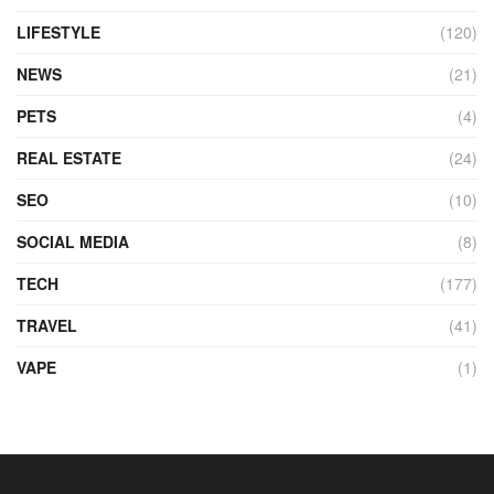
LIFESTYLE
(120)
NEWS
(21)
PETS
(4)
REAL ESTATE
(24)
SEO
(10)
SOCIAL MEDIA
(8)
TECH
(177)
TRAVEL
(41)
VAPE
(1)