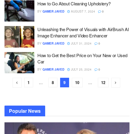
How to Go About Cleaning Upholstery?
BY
QAMER JAVED
AUGUST 7, 2024
0
Unleashing the Power of Visuals with AirBrush AI
Image Enhancer and Video Enhancer
BY
QAMER JAVED
JULY 31, 2024
0
How to Get the Best Price on Your New or Used
Car
BY
QAMER JAVED
JULY 25, 2024
0
1
…
8
9
10
…
12
Popular News