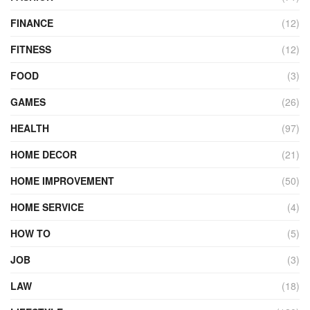
FINANCE
(12)
FITNESS
(12)
FOOD
(3)
GAMES
(26)
HEALTH
(97)
HOME DECOR
(21)
HOME IMPROVEMENT
(50)
HOME SERVICE
(4)
HOW TO
(5)
JOB
(3)
LAW
(18)