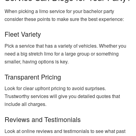
When picking a limo service for your bachelor party
consider these points to make sure the best experience:
Fleet Variety
Pick a service that has a variety of vehicles. Whether you
need a big stretch limo for a large group or something
smaller, having options is key.
Transparent Pricing
Look for clear upfront pricing to avoid surprises.
Trustworthy services will give you detailed quotes that
include all charges.
Reviews and Testimonials
Look at online reviews and testimonials to see what past