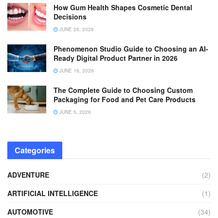
How Gum Health Shapes Cosmetic Dental
Decisions
JUNE 26, 2026
Phenomenon Studio Guide to Choosing an AI-
Ready Digital Product Partner in 2026
JUNE 16, 2026
The Complete Guide to Choosing Custom
Packaging for Food and Pet Care Products
JUNE 5, 2026
Categories
ADVENTURE
(2)
ARTIFICIAL INTELLIGENCE
(1)
AUTOMOTIVE
(34)