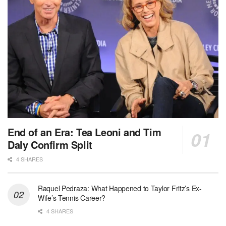
End of an Era: Tea Leoni and Tim
Daly Confirm Split
4 SHARES
Raquel Pedraza: What Happened to Taylor Fritz’s Ex-
Wife’s Tennis Career?
4 SHARES