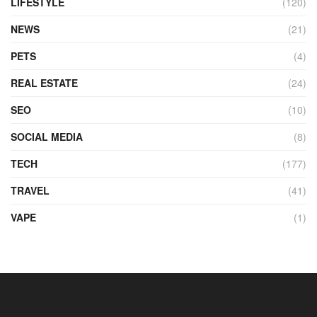
LIFESTYLE
(120)
NEWS
(21)
PETS
(4)
REAL ESTATE
(24)
SEO
(10)
SOCIAL MEDIA
(8)
TECH
(177)
TRAVEL
(41)
VAPE
(1)