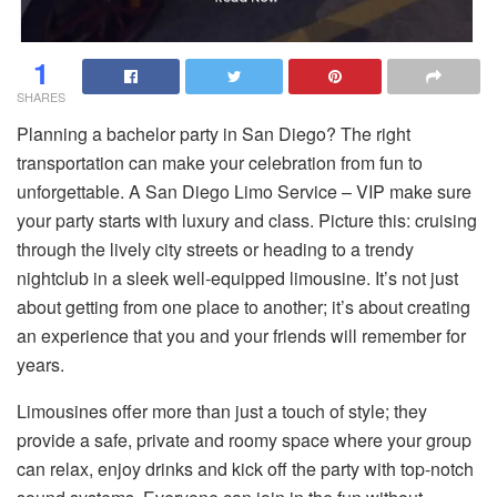
1
SHARES
Planning a bachelor party in San Diego? The right
transportation can make your celebration from fun to
unforgettable. A San Diego Limo Service – VIP make sure
your party starts with luxury and class. Picture this: cruising
through the lively city streets or heading to a trendy
nightclub in a sleek well-equipped limousine. It’s not just
about getting from one place to another; it’s about creating
an experience that you and your friends will remember for
years.
Limousines offer more than just a touch of style; they
provide a safe, private and roomy space where your group
can relax, enjoy drinks and kick off the party with top-notch