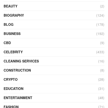
BEAUTY
(2)
BIOGRAPHY
(124)
BLOG
(178)
BUSINESS
(192)
CBD
(9)
CELEBRITY
(433)
CLEANING SERVICES
(16)
CONSTRUCTION
(8)
CRYPTO
(28)
EDUCATION
(31)
ENTERTAINMENT
(48)
FASHION
(71)