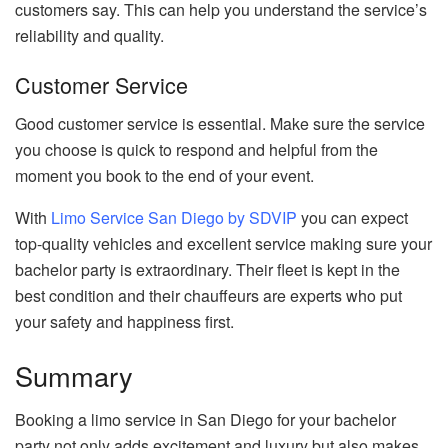
customers say. This can help you understand the service’s
reliability and quality.
Customer Service
Good customer service is essential. Make sure the service
you choose is quick to respond and helpful from the
moment you book to the end of your event.
With
Limo Service San Diego by SDVIP
you can expect
top-quality vehicles and excellent service making sure your
bachelor party is extraordinary. Their fleet is kept in the
best condition and their chauffeurs are experts who put
your safety and happiness first.
Summary
Booking a limo service in San Diego for your bachelor
party not only adds excitement and luxury but also makes