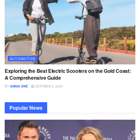
AUTOMOTIVE
Exploring the Best Electric Scooters on the Gold Coast:
A Comprehensive Guide
BY
AWAIS AWE
OCTOBER 2, 2025
Popular News