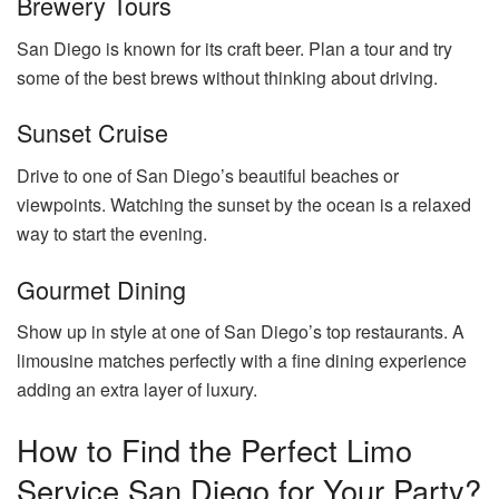
Brewery Tours
San Diego is known for its craft beer. Plan a tour and try
some of the best brews without thinking about driving.
Sunset Cruise
Drive to one of San Diego’s beautiful beaches or
viewpoints. Watching the sunset by the ocean is a relaxed
way to start the evening.
Gourmet Dining
Show up in style at one of San Diego’s top restaurants. A
limousine matches perfectly with a fine dining experience
adding an extra layer of luxury.
How to Find the Perfect Limo
Service San Diego for Your Party?