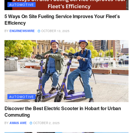
AUTOMOTIVE
5 Ways On Site Fueling Service Improves Your Fleet’s
Efficiency
BY
ENGRNEWSWIRE
OCTOBER 13, 2025
AUTOMOTIVE
Discover the Best Electric Scooter in Hobart for Urban
Commuting
BY
AWAIS AWE
OCTOBER 2, 2025