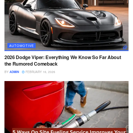
AUTOMOTIVE
2026 Dodge Viper: Everything We Know So Far About
the Rumored Comeback
BY
ADMIN
FEBRUARY 16, 2026