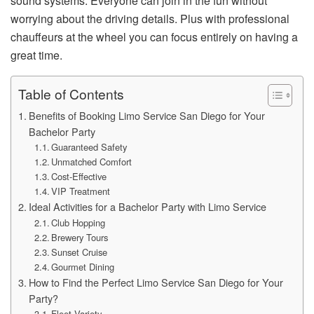
sound systems. Everyone can join in the fun without
worrying about the driving details. Plus with professional
chauffeurs at the wheel you can focus entirely on having a
great time.
Table of Contents
Benefits of Booking Limo Service San Diego for Your
Bachelor Party
Guaranteed Safety
Unmatched Comfort
Cost-Effective
VIP Treatment
Ideal Activities for a Bachelor Party with Limo Service
Club Hopping
Brewery Tours
Sunset Cruise
Gourmet Dining
How to Find the Perfect Limo Service San Diego for Your
Party?
Fleet Variety