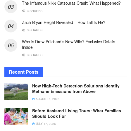
The Infamous Nikki Catsouras Crash: What Happened?
3 SHARES
Zach Bryan Height Revealed – How Tall Is He?
3 SHARES
Who is Drew Pritchard’s New Wife? Exclusive Details
Inside
3 SHARES
Recent Posts
How High-Tech Detection Solutions Identify
Methane Emissions from Above
AUGUST 5, 2026
Before Assisted Living Tours: What Families
Should Look For
JULY 17, 2026