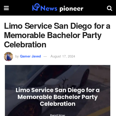
Limo Service San Diego for a
Memorable Bachelor Party
Celebration
by
Qamer Javed
August 17, 2024