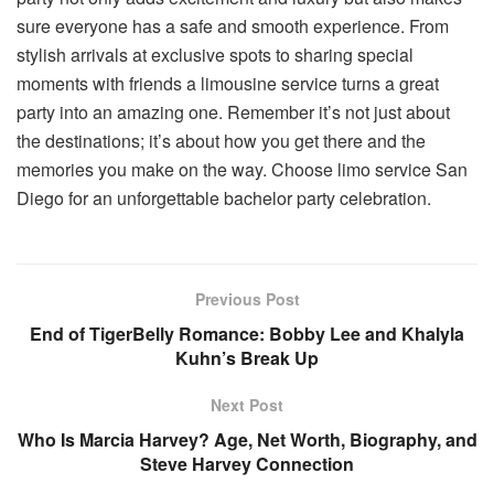
sure everyone has a safe and smooth experience. From
stylish arrivals at exclusive spots to sharing special
moments with friends a limousine service turns a great
party into an amazing one. Remember it’s not just about
the destinations; it’s about how you get there and the
memories you make on the way. Choose limo service San
Diego for an unforgettable bachelor party celebration.
Previous Post
End of TigerBelly Romance: Bobby Lee and Khalyla
Kuhn’s Break Up
Next Post
Who Is Marcia Harvey? Age, Net Worth, Biography, and
Steve Harvey Connection