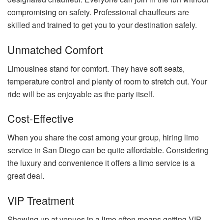
compromising on safety. Professional chauffeurs are
skilled and trained to get you to your destination safely.
Unmatched Comfort
Limousines stand for comfort. They have soft seats,
temperature control and plenty of room to stretch out. Your
ride will be as enjoyable as the party itself.
Cost-Effective
When you share the cost among your group, hiring limo
service in San Diego can be quite affordable. Considering
the luxury and convenience it offers a limo service is a
great deal.
VIP Treatment
Showing up at venues in a limo often means getting VIP