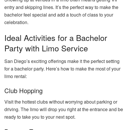
entry and skipping lines. It’s the perfect way to make the
bachelor feel special and add a touch of class to your
celebration.
Ideal Activities for a Bachelor
Party with Limo Service
San Diego’s exciting offerings make it the perfect setting
for a bachelor party. Here’s how to make the most of your
limo rental:
Club Hopping
Visit the hottest clubs without worrying about parking or
driving. The limo will drop you right at the entrance and be
ready to take you to your next spot.