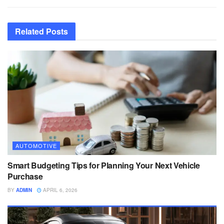
Related
Posts
AUTOMOTIVE
Smart Budgeting Tips for Planning Your Next Vehicle
Purchase
BY
ADMIN
APRIL 6, 2026