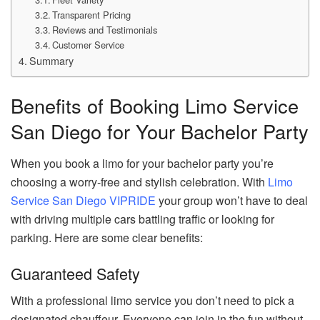
Transparent Pricing
Reviews and Testimonials
Customer Service
Summary
Benefits of Booking Limo Service
San Diego for Your Bachelor Party
When you book a limo for your bachelor party you’re
choosing a worry-free and stylish celebration. With
Limo
Service San Diego VIPRIDE
your group won’t have to deal
with driving multiple cars battling traffic or looking for
parking. Here are some clear benefits:
Guaranteed Safety
With a professional limo service you don’t need to pick a
designated chauffeur. Everyone can join in the fun without