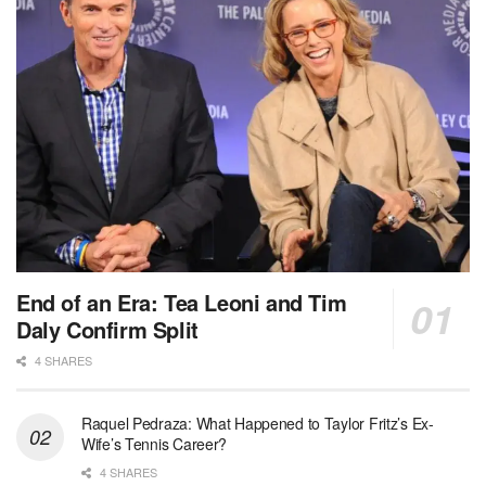
End of an Era: Tea Leoni and Tim
Daly Confirm Split
4 SHARES
Raquel Pedraza: What Happened to Taylor Fritz’s Ex-
Wife’s Tennis Career?
4 SHARES