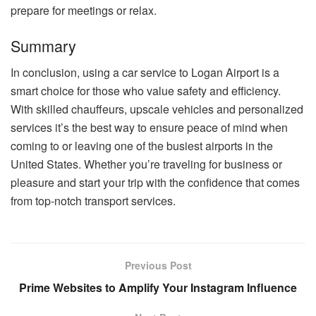
prepare for meetings or relax.
Summary
In conclusion, using a car service to Logan Airport is a
smart choice for those who value safety and efficiency.
With skilled chauffeurs, upscale vehicles and personalized
services it’s the best way to ensure peace of mind when
coming to or leaving one of the busiest airports in the
United States. Whether you’re traveling for business or
pleasure and start your trip with the confidence that comes
from top-notch transport services.
Previous Post
Prime Websites to Amplify Your Instagram Influence