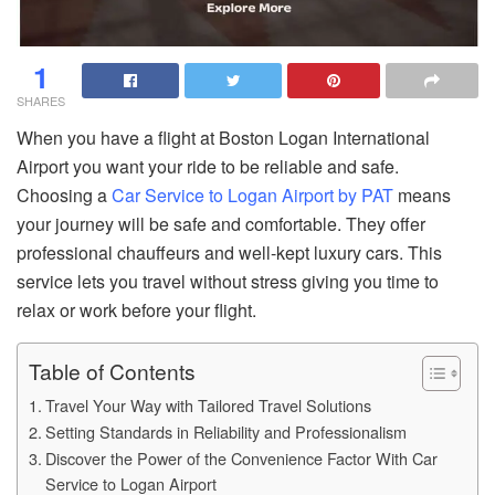
1
SHARES
When you have a flight at Boston Logan International
Airport you want your ride to be reliable and safe.
Choosing a
Car Service to Logan Airport by PAT
means
your journey will be safe and comfortable. They offer
professional chauffeurs and well-kept luxury cars. This
service lets you travel without stress giving you time to
relax or work before your flight.
Table of Contents
Travel Your Way with Tailored Travel Solutions
Setting Standards in Reliability and Professionalism
Discover the Power of the Convenience Factor With Car
Service to Logan Airport