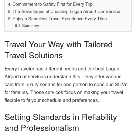
Commitment to Safety First for Every Trip
The Advantages of Choosing Logan Airport Car Service
Enjoy a Seamless Travel Experience Every Time
Summary
Travel Your Way with Tailored
Travel Solutions
Every traveler has different needs and the best Logan
Airport car services understand this. They offer various
cars from luxury sedans for one person to spacious SUVs
for families. These services focus on making your travel
flexible to fit your schedule and preferences.
Setting Standards in Reliability
and Professionalism