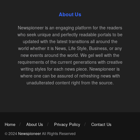
About Us
Newspioneer is an engaging platform for the readers
who seek unique and perfectly readable portals to be
updated with the latest transitions all around the
world whether it is News, Life Style, Business, or any
new events around the world. We gel well with the
requirements of the current generations with creative
writing styles for each news piece. Newspioneer is
where one can be assured of refreshing news with
unadulterated content right from the source.
Home
About Us
Privacy Policy
Contact Us
© 2024
Newspioneer
All Rights Reserved