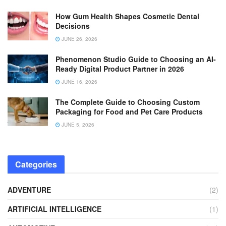
How Gum Health Shapes Cosmetic Dental
Decisions
JUNE 26, 2026
Phenomenon Studio Guide to Choosing an AI-
Ready Digital Product Partner in 2026
JUNE 16, 2026
The Complete Guide to Choosing Custom
Packaging for Food and Pet Care Products
JUNE 5, 2026
Categories
ADVENTURE
(2)
ARTIFICIAL INTELLIGENCE
(1)