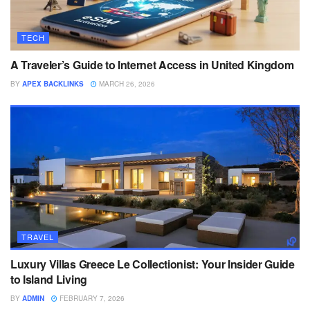
TECH
A Traveler’s Guide to Internet Access in United Kingdom
BY
APEX BACKLINKS
MARCH 26, 2026
TRAVEL
Luxury Villas Greece Le Collectionist: Your Insider Guide
to Island Living
BY
ADMIN
FEBRUARY 7, 2026