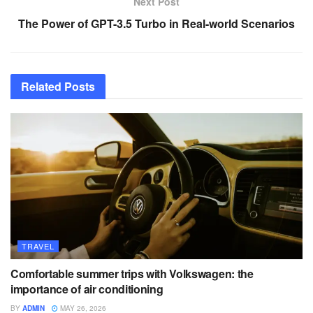
Next Post
The Power of GPT-3.5 Turbo in Real-world Scenarios
Related
Posts
TRAVEL
Comfortable summer trips with Volkswagen: the
importance of air conditioning
BY
ADMIN
MAY 26, 2026