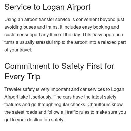
Service to Logan Airport
Using an airport transfer service is convenient beyond just
avoiding buses and trains. It includes easy booking and
customer support any time of the day. This easy approach
turns a usually stressful trip to the airport into a relaxed part
of your travel.
Commitment to Safety First for
Every Trip
Traveler safety is very important and car services to Logan
Airport take it seriously. The cars have the latest safety
features and go through regular checks. Chauffeurs know
the safest roads and follow all traffic rules to make sure you
get to your destination safely.