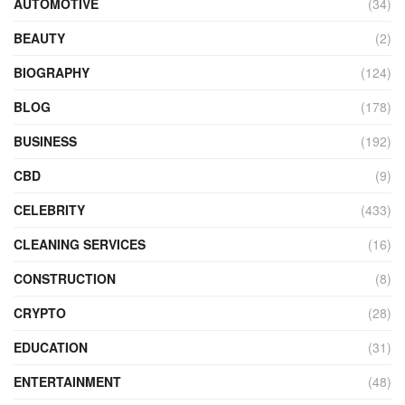
AUTOMOTIVE
(34)
BEAUTY
(2)
BIOGRAPHY
(124)
BLOG
(178)
BUSINESS
(192)
CBD
(9)
CELEBRITY
(433)
CLEANING SERVICES
(16)
CONSTRUCTION
(8)
CRYPTO
(28)
EDUCATION
(31)
ENTERTAINMENT
(48)