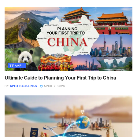
TRAVEL
Ultimate Guide to Planning Your First Trip to China
BY
APEX BACKLINKS
APRIL 2, 2026