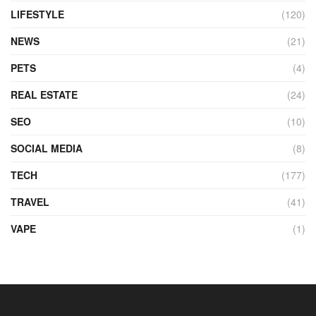
LIFESTYLE
(120)
NEWS
(21)
PETS
(4)
REAL ESTATE
(24)
SEO
(10)
SOCIAL MEDIA
(8)
TECH
(177)
TRAVEL
(41)
VAPE
(1)