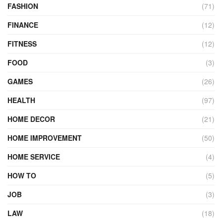
FASHION
(71)
FINANCE
(12)
FITNESS
(12)
FOOD
(3)
GAMES
(26)
HEALTH
(97)
HOME DECOR
(21)
HOME IMPROVEMENT
(50)
HOME SERVICE
(4)
HOW TO
(5)
JOB
(3)
LAW
(18)