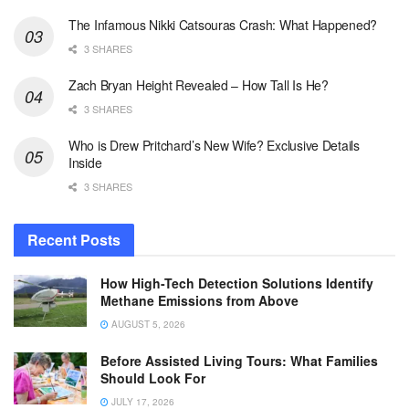
The Infamous Nikki Catsouras Crash: What Happened?
3 SHARES
Zach Bryan Height Revealed – How Tall Is He?
3 SHARES
Who is Drew Pritchard’s New Wife? Exclusive Details
Inside
3 SHARES
Recent Posts
How High-Tech Detection Solutions Identify
Methane Emissions from Above
AUGUST 5, 2026
Before Assisted Living Tours: What Families
Should Look For
JULY 17, 2026