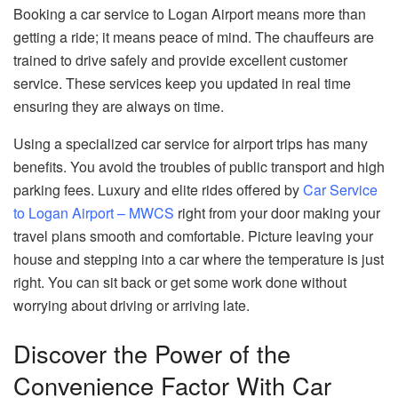
Booking a car service to Logan Airport means more than
getting a ride; it means peace of mind. The chauffeurs are
trained to drive safely and provide excellent customer
service. These services keep you updated in real time
ensuring they are always on time.
Using a specialized car service for airport trips has many
benefits. You avoid the troubles of public transport and high
parking fees. Luxury and elite rides offered by
Car Service
to Logan Airport – MWCS
right from your door making your
travel plans smooth and comfortable. Picture leaving your
house and stepping into a car where the temperature is just
right. You can sit back or get some work done without
worrying about driving or arriving late.
Discover the Power of the
Convenience Factor With Car