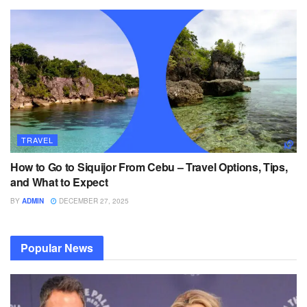
TRAVEL
How to Go to Siquijor From Cebu – Travel Options, Tips,
and What to Expect
BY
ADMIN
DECEMBER 27, 2025
Popular News