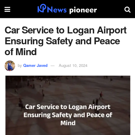
Car Service to Logan Airport
Ensuring Safety and Peace
of Mind
by
Qamer Javed
August 10, 2024