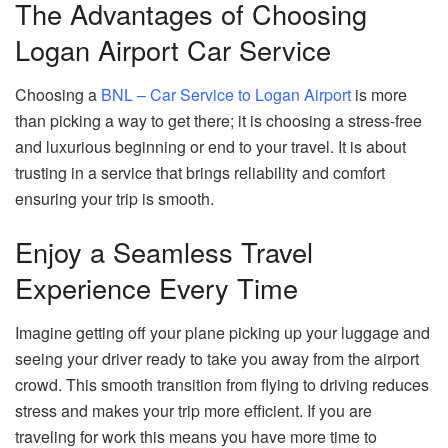
The Advantages of Choosing
Logan Airport Car Service
Choosing a
BNL – Car Service to Logan Airport
is more
than picking a way to get there; it is choosing a stress-free
and luxurious beginning or end to your travel. It is about
trusting in a service that brings reliability and comfort
ensuring your trip is smooth.
Enjoy a Seamless Travel
Experience Every Time
Imagine getting off your plane picking up your luggage and
seeing your driver ready to take you away from the airport
crowd. This smooth transition from flying to driving reduces
stress and makes your trip more efficient. If you are
traveling for work this means you have more time to