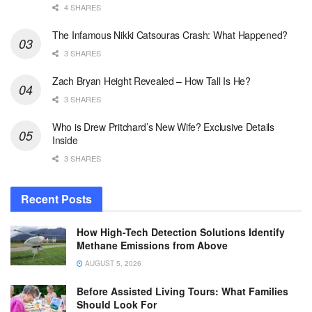
4 SHARES
The Infamous Nikki Catsouras Crash: What Happened?
3 SHARES
Zach Bryan Height Revealed – How Tall Is He?
3 SHARES
Who is Drew Pritchard’s New Wife? Exclusive Details
Inside
3 SHARES
Recent Posts
How High-Tech Detection Solutions Identify
Methane Emissions from Above
AUGUST 5, 2026
Before Assisted Living Tours: What Families
Should Look For