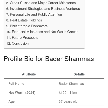
Credit Suisse and Major Career Milestones
Investment Strategies and Business Ventures
Personal Life and Public Attention
Real Estate Holdings
Philanthropic Endeavors
Financial Milestones and Net Worth Growth
Future Prospects
Conclusion
Profile Bio for Bader Shammas
Attribute
Details
Bader Shammas
Full Name
$120 million
Net Worth (2024)
37 years old
Age