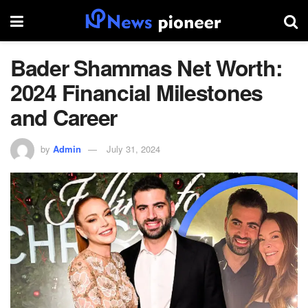
Bader Shammas Net Worth:
2024 Financial Milestones
and Career
by
Admin
July 31, 2024