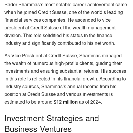
Bader Shammas’s most notable career achievement came
when he joined Credit Suisse, one of the world’s leading
financial services companies. He ascended to vice
president at Credit Suisse of the wealth management
division. This role solidified his status in the finance
industry and significantly contributed to his net worth.
As Vice President at Credit Suisse, Shammas managed
the wealth of numerous high-profile clients, guiding their
investments and ensuring substantial returns. His success
in this role is reflected in his financial growth. According to
industry sources, Shammas’s annual income from his
position at Credit Suisse and various investments is
estimated to be around
$12 million
as of 2024.
Investment Strategies and
Business Ventures