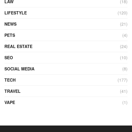
LAW
(18)
LIFESTYLE
(120)
NEWS
(21)
PETS
(4)
REAL ESTATE
(24)
SEO
(10)
SOCIAL MEDIA
(8)
TECH
(177)
TRAVEL
(41)
VAPE
(1)