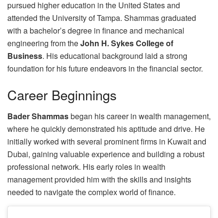
pursued higher education in the United States and
attended the University of Tampa. Shammas graduated
with a bachelor’s degree in finance and mechanical
engineering from the
John H. Sykes College of
Business
. His educational background laid a strong
foundation for his future endeavors in the financial sector.
Career Beginnings
Bader Shammas
began his career in wealth management,
where he quickly demonstrated his aptitude and drive. He
initially worked with several prominent firms in Kuwait and
Dubai, gaining valuable experience and building a robust
professional network. His early roles in wealth
management provided him with the skills and insights
needed to navigate the complex world of finance.