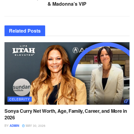
& Madonna’s VIP
Related
Posts
CELEBRITY
Sonya Curry Net Worth, Age, Family, Career, and More in
2026
BY
ADMIN
MAY 30, 2026