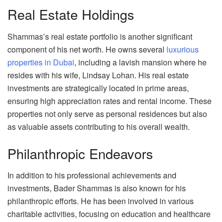
Real Estate Holdings
Shammas’s real estate portfolio is another significant
component of his net worth. He owns several
luxurious
properties in Dubai
, including a lavish mansion where he
resides with his wife, Lindsay Lohan. His real estate
investments are strategically located in prime areas,
ensuring high appreciation rates and rental income. These
properties not only serve as personal residences but also
as valuable assets contributing to his overall wealth.
Philanthropic Endeavors
In addition to his professional achievements and
investments, Bader Shammas is also known for his
philanthropic efforts. He has been involved in various
charitable activities, focusing on education and healthcare