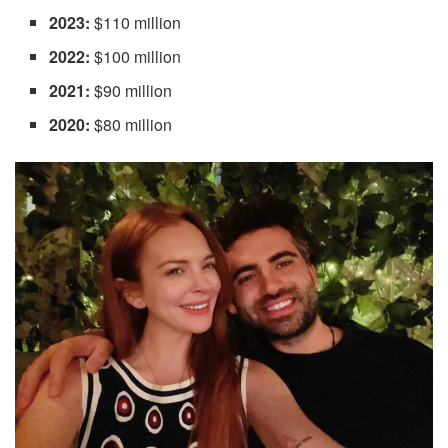
2023:
$110 million
2022:
$100 million
2021:
$90 million
2020:
$80 million