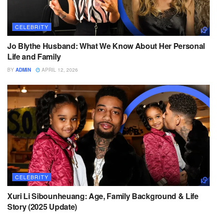
CELEBRITY
Jo Blythe Husband: What We Know About Her Personal
Life and Family
BY
ADMIN
APRIL 12, 2026
CELEBRITY
Xuri Li Sibounheuang: Age, Family Background & Life
Story (2025 Update)