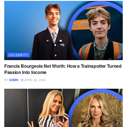
CELEBRITY
Francis Bourgeois Net Worth: How a Trainspotter Turned
Passion Into Income
BY
ADMIN
APRIL 28, 2026