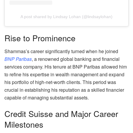
A post shared by Lindsay Lohan (@lindsaylohan)
Rise to Prominence
Shammas’s career significantly turned when he joined
BNP Paribas
, a renowned global banking and financial
services company. His tenure at BNP Paribas allowed him
to refine his expertise in wealth management and expand
his portfolio of high-net-worth clients. This period was
crucial in establishing his reputation as a skilled financier
capable of managing substantial assets.
Credit Suisse and Major Career
Milestones