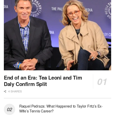
End of an Era: Tea Leoni and Tim
Daly Confirm Split
4 SHARES
Raquel Pedraza: What Happened to Taylor Fritz’s Ex-
Wife’s Tennis Career?