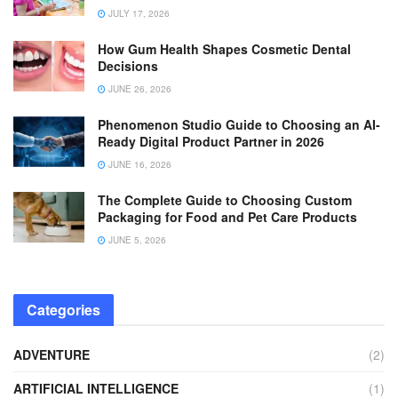
JULY 17, 2026
How Gum Health Shapes Cosmetic Dental
Decisions
JUNE 26, 2026
Phenomenon Studio Guide to Choosing an AI-
Ready Digital Product Partner in 2026
JUNE 16, 2026
The Complete Guide to Choosing Custom
Packaging for Food and Pet Care Products
JUNE 5, 2026
Categories
ADVENTURE
(2)
ARTIFICIAL INTELLIGENCE
(1)