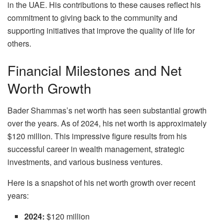
in the UAE. His contributions to these causes reflect his
commitment to giving back to the community and
supporting initiatives that improve the quality of life for
others.
Financial Milestones and Net
Worth Growth
Bader Shammas’s net worth has seen substantial growth
over the years. As of 2024, his net worth is approximately
$120 million. This impressive figure results from his
successful career in wealth management, strategic
investments, and various business ventures.
Here is a snapshot of his net worth growth over recent
years:
2024:
$120 million