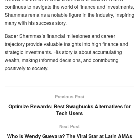
continues to navigate the world of finance and investments,
Shammas remains a notable figure in the industry, inspiring
many with his success story.
Bader Shammas’s financial milestones and career
trajectory provide valuable insights into high finance and
strategic investments. His story is about accumulating
wealth, making informed decisions, and contributing
positively to society.
Previous Post
Optimize Rewards: Best Swagbucks Alternatives for
Tech Users
Next Post
Who is Wendy Guevara? The Viral Star at Latin AMAs