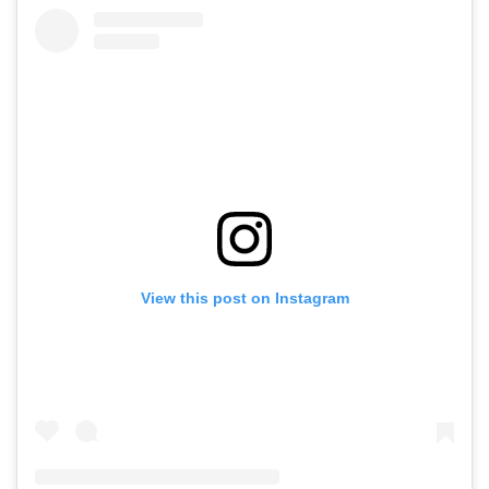
View this post on Instagram