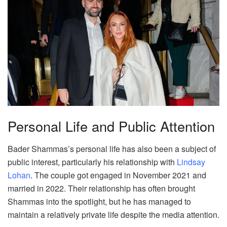
Personal Life and Public Attention
Bader Shammas’s personal life has also been a subject of
public interest, particularly his relationship with
Lindsay
Lohan
. The couple got engaged in November 2021 and
married in 2022. Their relationship has often brought
Shammas into the spotlight, but he has managed to
maintain a relatively private life despite the media attention.