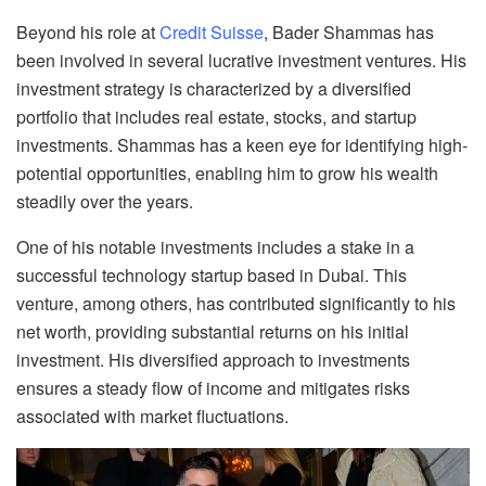
Beyond his role at
Credit Suisse
, Bader Shammas has
been involved in several lucrative investment ventures. His
investment strategy is characterized by a diversified
portfolio that includes real estate, stocks, and startup
investments. Shammas has a keen eye for identifying high-
potential opportunities, enabling him to grow his wealth
steadily over the years.
One of his notable investments includes a stake in a
successful technology startup based in Dubai. This
venture, among others, has contributed significantly to his
net worth, providing substantial returns on his initial
investment. His diversified approach to investments
ensures a steady flow of income and mitigates risks
associated with market fluctuations.