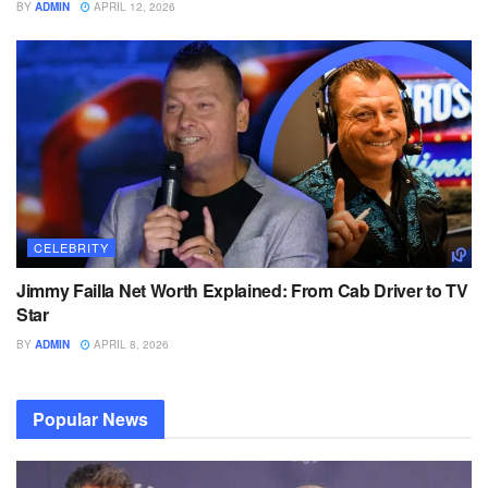
BY
ADMIN
APRIL 12, 2026
CELEBRITY
Jimmy Failla Net Worth Explained: From Cab Driver to TV
Star
BY
ADMIN
APRIL 8, 2026
Popular News