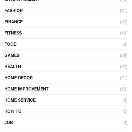
FASHION
(71)
FINANCE
(12)
FITNESS
(12)
FOOD
(3)
GAMES
(26)
HEALTH
(97)
HOME DECOR
(21)
HOME IMPROVEMENT
(50)
HOME SERVICE
(4)
HOW TO
(5)
JOB
(3)