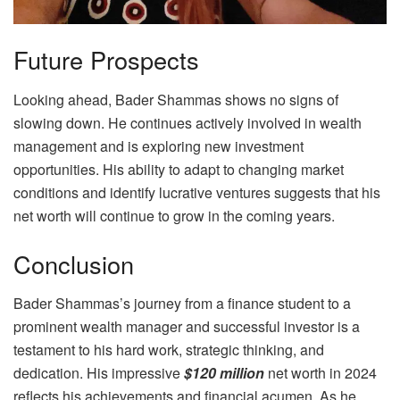
Future Prospects
Looking ahead, Bader Shammas shows no signs of
slowing down. He continues actively involved in wealth
management and is exploring new investment
opportunities. His ability to adapt to changing market
conditions and identify lucrative ventures suggests that his
net worth will continue to grow in the coming years.
Conclusion
Bader Shammas’s journey from a finance student to a
prominent wealth manager and successful investor is a
testament to his hard work, strategic thinking, and
dedication. His impressive
$120 million
net worth in 2024
reflects his achievements and financial acumen. As he