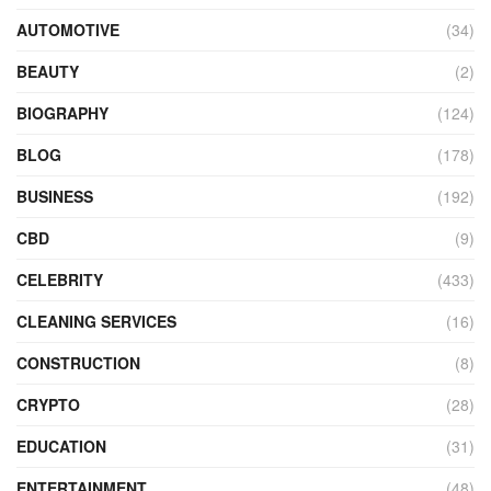
AUTOMOTIVE
(34)
BEAUTY
(2)
BIOGRAPHY
(124)
BLOG
(178)
BUSINESS
(192)
CBD
(9)
CELEBRITY
(433)
CLEANING SERVICES
(16)
CONSTRUCTION
(8)
CRYPTO
(28)
EDUCATION
(31)
ENTERTAINMENT
(48)