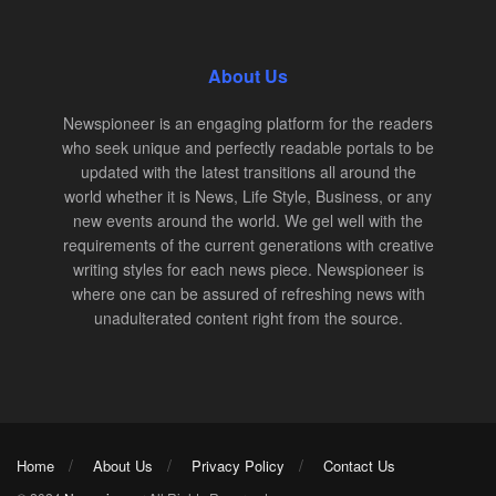
About Us
Newspioneer is an engaging platform for the readers
who seek unique and perfectly readable portals to be
updated with the latest transitions all around the
world whether it is News, Life Style, Business, or any
new events around the world. We gel well with the
requirements of the current generations with creative
writing styles for each news piece. Newspioneer is
where one can be assured of refreshing news with
unadulterated content right from the source.
Home
About Us
Privacy Policy
Contact Us