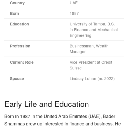
UAE
Country
1987
Born
University of Tampa, B.S.
Education
in Finance and Mechanical
Engineering
Businessman, Wealth
Profession
Manager
Vice President at Credit
Current Role
Suisse
Lindsay Lohan (m. 2022)
Spouse
Early Life and Education
Born in 1987 in the United Arab Emirates (UAE), Bader
Shammas grew up interested in finance and business. He