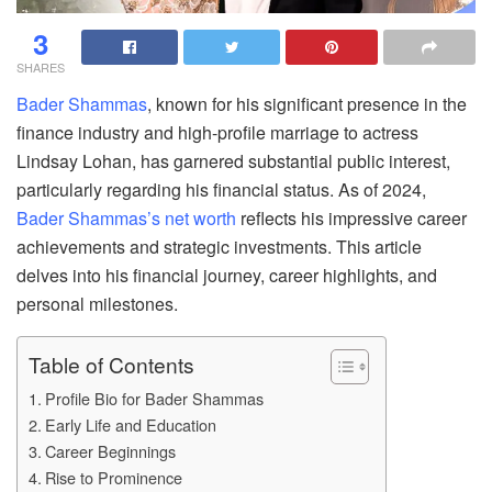
3
SHARES
Bader Shammas
, known for his significant presence in the
finance industry and high-profile marriage to actress
Lindsay Lohan, has garnered substantial public interest,
particularly regarding his financial status. As of 2024,
Bader Shammas’s net worth
reflects his impressive career
achievements and strategic investments. This article
delves into his financial journey, career highlights, and
personal milestones.
Table of Contents
Profile Bio for Bader Shammas
Early Life and Education
Career Beginnings
Rise to Prominence