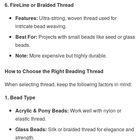
6. FireLine or Braided Thread
Features:
Ultra-strong, woven thread used for
intricate bead weaving.
Best For:
Projects with small beads like seed or glass
beads.
Note:
More expensive but highly durable.
How to Choose the Right Beading Thread
When selecting thread, keep the following factors in mind:
1. Bead Type
Acrylic & Pony Beads:
Work well with nylon or
elastic thread.
Glass Beads:
Silk or braided thread for elegance and
strength.