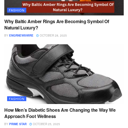
FASHION
Why Baltic Amber Rings Are Becoming Symbol Of
Natural Luxury?
BY
ENGRNEWSWIRE
OCTOBER 28, 2025
FASHION
How Men’s Diabetic Shoes Are Changing the Way We
Approach Foot Wellness
BY
PRIME STAR
OCTOBER 25, 2025