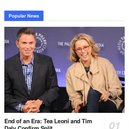
Popular News
End of an Era: Tea Leoni and Tim
Daly Confirm Split