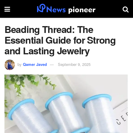
Beading Thread: The
Essential Guide for Strong
and Lasting Jewelry
by
Qamer Javed
September 9, 2025