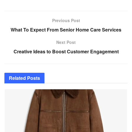
Previous Post
What To Expect From Senior Home Care Services
Next Post
Creative Ideas to Boost Customer Engagement
Related
Posts