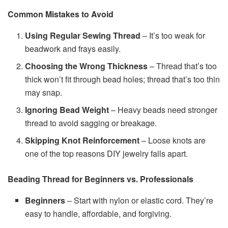
Common Mistakes to Avoid
Using Regular Sewing Thread
– It’s too weak for
beadwork and frays easily.
Choosing the Wrong Thickness
– Thread that’s too
thick won’t fit through bead holes; thread that’s too thin
may snap.
Ignoring Bead Weight
– Heavy beads need stronger
thread to avoid sagging or breakage.
Skipping Knot Reinforcement
– Loose knots are
one of the top reasons DIY jewelry falls apart.
Beading Thread for Beginners vs. Professionals
Beginners
– Start with nylon or elastic cord. They’re
easy to handle, affordable, and forgiving.