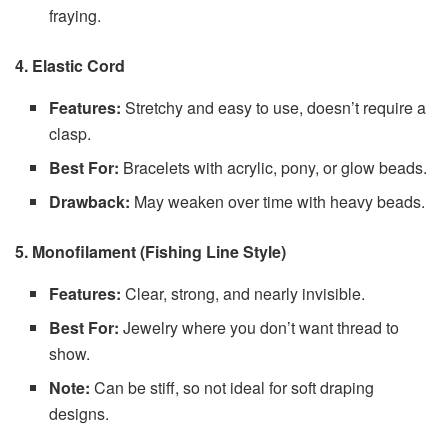
fraying.
4. Elastic Cord
Features:
Stretchy and easy to use, doesn’t require a
clasp.
Best For:
Bracelets with acrylic, pony, or glow beads.
Drawback:
May weaken over time with heavy beads.
5. Monofilament (Fishing Line Style)
Features:
Clear, strong, and nearly invisible.
Best For:
Jewelry where you don’t want thread to
show.
Note:
Can be stiff, so not ideal for soft draping
designs.