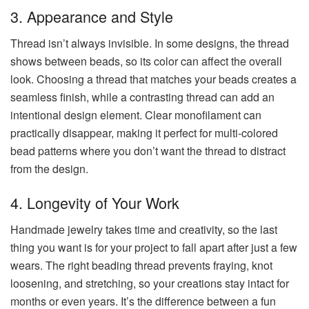
3. Appearance and Style
Thread isn’t always invisible. In some designs, the thread
shows between beads, so its color can affect the overall
look. Choosing a thread that matches your beads creates a
seamless finish, while a contrasting thread can add an
intentional design element. Clear monofilament can
practically disappear, making it perfect for multi-colored
bead patterns where you don’t want the thread to distract
from the design.
4. Longevity of Your Work
Handmade jewelry takes time and creativity, so the last
thing you want is for your project to fall apart after just a few
wears. The right beading thread prevents fraying, knot
loosening, and stretching, so your creations stay intact for
months or even years. It’s the difference between a fun