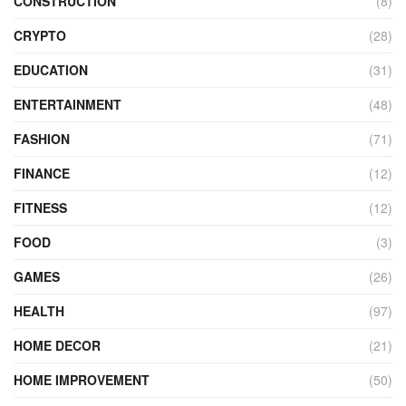
CONSTRUCTION
(8)
CRYPTO
(28)
EDUCATION
(31)
ENTERTAINMENT
(48)
FASHION
(71)
FINANCE
(12)
FITNESS
(12)
FOOD
(3)
GAMES
(26)
HEALTH
(97)
HOME DECOR
(21)
HOME IMPROVEMENT
(50)