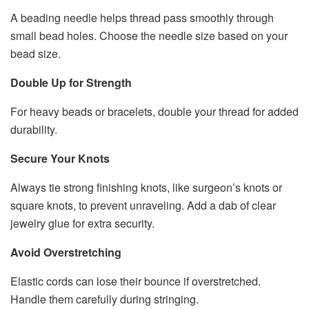
A beading needle helps thread pass smoothly through
small bead holes. Choose the needle size based on your
bead size.
Double Up for Strength
For heavy beads or bracelets, double your thread for added
durability.
Secure Your Knots
Always tie strong finishing knots, like surgeon’s knots or
square knots, to prevent unraveling. Add a dab of clear
jewelry glue for extra security.
Avoid Overstretching
Elastic cords can lose their bounce if overstretched.
Handle them carefully during stringing.