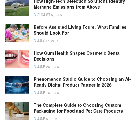
How High-Tech Detection Solutions Identify
Methane Emissions from Above
AUGUST 5, 2026
Before Assisted Living Tours: What Families
Should Look For
JULY 17, 2026
How Gum Health Shapes Cosmetic Dental
Decisions
JUNE 26, 2026
Phenomenon Studio Guide to Choosing an AI-
Ready Digital Product Partner in 2026
JUNE 16, 2026
The Complete Guide to Choosing Custom
Packaging for Food and Pet Care Products
JUNE 5, 2026