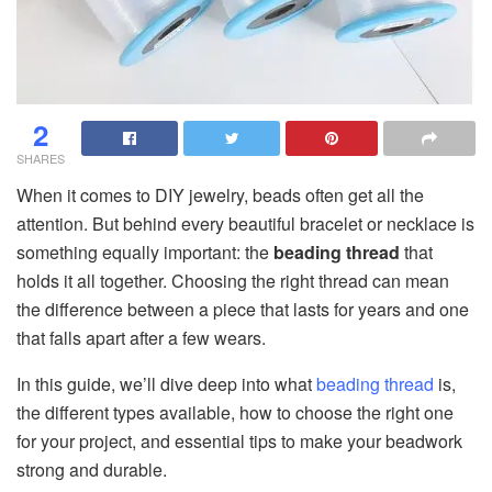
2
SHARES
When it comes to DIY jewelry, beads often get all the
attention. But behind every beautiful bracelet or necklace is
something equally important: the
beading thread
that
holds it all together. Choosing the right thread can mean
the difference between a piece that lasts for years and one
that falls apart after a few wears.
In this guide, we’ll dive deep into what
beading thread
is,
the different types available, how to choose the right one
for your project, and essential tips to make your beadwork
strong and durable.