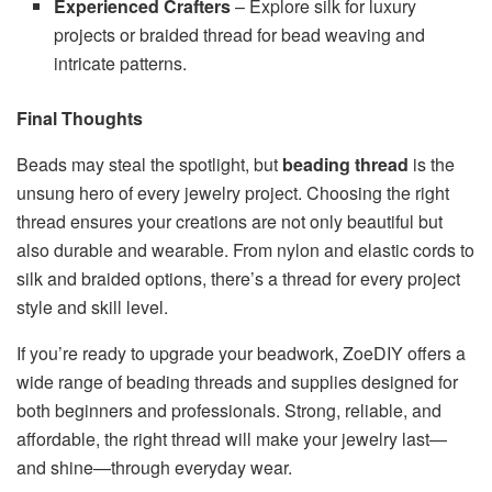
Experienced Crafters
– Explore silk for luxury
projects or braided thread for bead weaving and
intricate patterns.
Final Thoughts
Beads may steal the spotlight, but
beading thread
is the
unsung hero of every jewelry project. Choosing the right
thread ensures your creations are not only beautiful but
also durable and wearable. From nylon and elastic cords to
silk and braided options, there’s a thread for every project
style and skill level.
If you’re ready to upgrade your beadwork, ZoeDIY offers a
wide range of beading threads and supplies designed for
both beginners and professionals. Strong, reliable, and
affordable, the right thread will make your jewelry last—
and shine—through everyday wear.