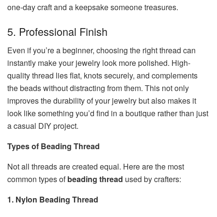
one-day craft and a keepsake someone treasures.
5. Professional Finish
Even if you’re a beginner, choosing the right thread can
instantly make your jewelry look more polished. High-
quality thread lies flat, knots securely, and complements
the beads without distracting from them. This not only
improves the durability of your jewelry but also makes it
look like something you’d find in a boutique rather than just
a casual DIY project.
Types of Beading Thread
Not all threads are created equal. Here are the most
common types of
beading thread
used by crafters:
1. Nylon Beading Thread