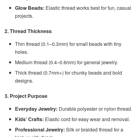
Glow Beads:
Elastic thread works best for fun, casual
projects.
2. Thread Thickness
Thin thread (0.1–0.3mm) for small beads with tiny
holes.
Medium thread (0.4–0.6mm) for general jewelry.
Thick thread (0.7mm+) for chunky beads and bold
designs.
3. Project Purpose
Everyday Jewelry:
Durable polyester or nylon thread.
Kids’ Crafts:
Elastic cord for easy wear and removal.
Professional Jewelry:
Silk or braided thread for a