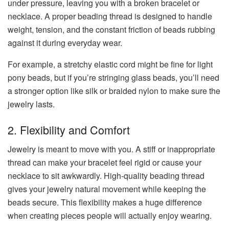
under pressure, leaving you with a broken bracelet or
necklace. A proper beading thread is designed to handle
weight, tension, and the constant friction of beads rubbing
against it during everyday wear.
For example, a stretchy elastic cord might be fine for light
pony beads, but if you’re stringing glass beads, you’ll need
a stronger option like silk or braided nylon to make sure the
jewelry lasts.
2. Flexibility and Comfort
Jewelry is meant to move with you. A stiff or inappropriate
thread can make your bracelet feel rigid or cause your
necklace to sit awkwardly. High-quality beading thread
gives your jewelry natural movement while keeping the
beads secure. This flexibility makes a huge difference
when creating pieces people will actually enjoy wearing.