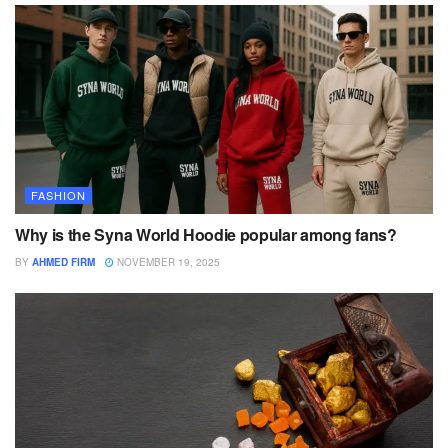
FASHION
Why is the Syna World Hoodie popular among fans?
BY
AHMED FIRM
NOVEMBER 19, 2025