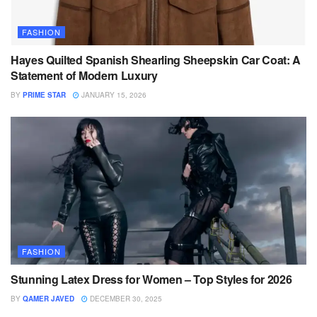
FASHION
Hayes Quilted Spanish Shearling Sheepskin Car Coat: A
Statement of Modern Luxury
BY
PRIME STAR
JANUARY 15, 2026
FASHION
Stunning Latex Dress for Women – Top Styles for 2026
BY
QAMER JAVED
DECEMBER 30, 2025