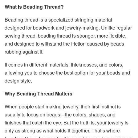
What Is Beading Thread?
Beading thread is a specialized stringing material
designed for beadwork and jewelry-making. Unlike regular
sewing thread, beading thread is stronger, more flexible,
and designed to withstand the friction caused by beads
rubbing against it.
It comes in different materials, thicknesses, and colors,
allowing you to choose the best option for your beads and
design style.
Why Beading Thread Matters
When people start making jewelry, their first instinct is
usually to focus on beads—the colors, shapes, and
finishes that catch the eye. But the truth is, your jewelry is
only as strong as what holds it together. That’s where