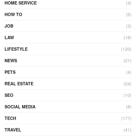
HOME SERVICE
(4)
HOW TO
(5)
JOB
(3)
LAW
(18)
LIFESTYLE
(120)
NEWS
(21)
PETS
(4)
REAL ESTATE
(24)
SEO
(10)
SOCIAL MEDIA
(8)
TECH
(177)
TRAVEL
(41)