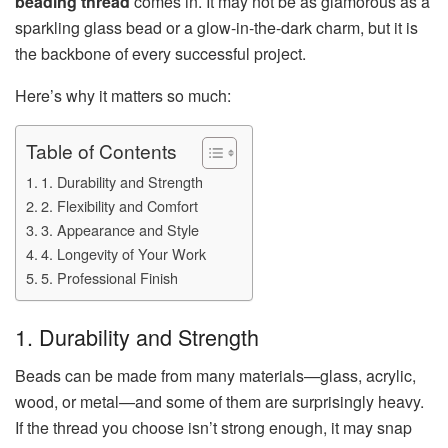
beading thread
comes in. It may not be as glamorous as a
sparkling glass bead or a glow-in-the-dark charm, but it is
the backbone of every successful project.
Here’s why it matters so much:
Table of Contents
1. Durability and Strength
2. Flexibility and Comfort
3. Appearance and Style
4. Longevity of Your Work
5. Professional Finish
1. Durability and Strength
Beads can be made from many materials—glass, acrylic,
wood, or metal—and some of them are surprisingly heavy.
If the thread you choose isn’t strong enough, it may snap