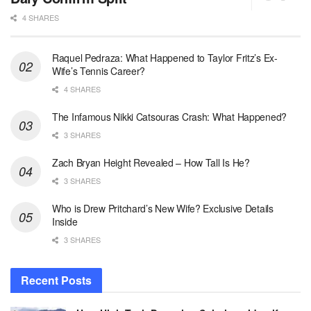
4 SHARES
Raquel Pedraza: What Happened to Taylor Fritz’s Ex-
Wife’s Tennis Career?
4 SHARES
The Infamous Nikki Catsouras Crash: What Happened?
3 SHARES
Zach Bryan Height Revealed – How Tall Is He?
3 SHARES
Who is Drew Pritchard’s New Wife? Exclusive Details
Inside
3 SHARES
Recent Posts