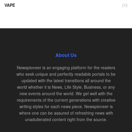
VAPE
(1)
About Us
Newspioneer is an engaging platform for the readers
who seek unique and perfectly readable portals to be
updated with the latest transitions all around the
world whether it is News, Life Style, Business, or any
new events around the world. We gel well with the
requirements of the current generations with creative
writing styles for each news piece. Newspioneer is
where one can be assured of refreshing news with
unadulterated content right from the source.