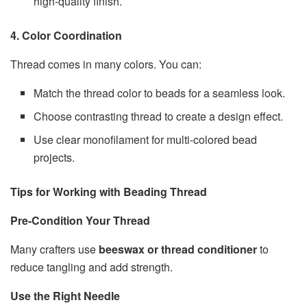
high-quality finish.
4. Color Coordination
Thread comes in many colors. You can:
Match the thread color to beads for a seamless look.
Choose contrasting thread to create a design effect.
Use clear monofilament for multi-colored bead
projects.
Tips for Working with Beading Thread
Pre-Condition Your Thread
Many crafters use
beeswax or thread conditioner
to
reduce tangling and add strength.
Use the Right Needle