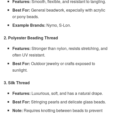
Features:
Smooth, flexible, and resistant to tangling.
Best For:
General beadwork, especially with acrylic
or pony beads.
Example Brands:
Nymo, S-Lon.
2. Polyester Beading Thread
Features:
Stronger than nylon, resists stretching, and
often UV resistant.
Best For:
Outdoor jewelry or crafts exposed to
sunlight.
3. Silk Thread
Features:
Luxurious, soft, and has a natural drape.
Best For:
Stringing pearls and delicate glass beads.
Note:
Requires knotting between beads to prevent