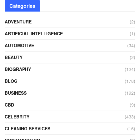
Categories
ADVENTURE
(2)
ARTIFICIAL INTELLIGENCE
(1)
AUTOMOTIVE
(34)
BEAUTY
(2)
BIOGRAPHY
(124)
BLOG
(178)
BUSINESS
(192)
CBD
(9)
CELEBRITY
(433)
CLEANING SERVICES
(16)