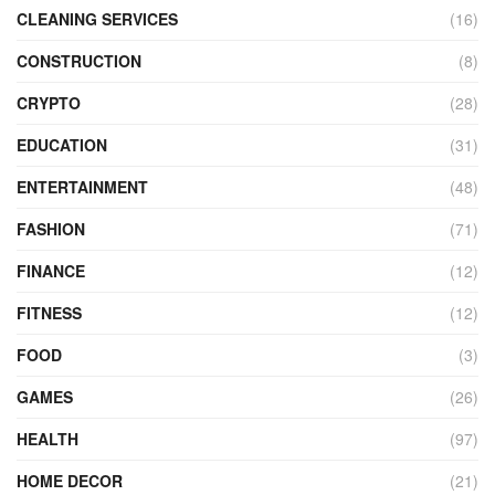
CLEANING SERVICES
(16)
CONSTRUCTION
(8)
CRYPTO
(28)
EDUCATION
(31)
ENTERTAINMENT
(48)
FASHION
(71)
FINANCE
(12)
FITNESS
(12)
FOOD
(3)
GAMES
(26)
HEALTH
(97)
HOME DECOR
(21)