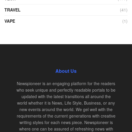
TRAVEL
(41)
VAPE
(1)
About Us
Newspioneer is an engaging platform for the readers
who seek unique and perfectly readable portals to be
updated with the latest transitions all around the
world whether it is News, Life Style, Business, or any
new events around the world. We gel well with the
requirements of the current generations with creative
writing styles for each news piece. Newspioneer is
where one can be assured of refreshing news with