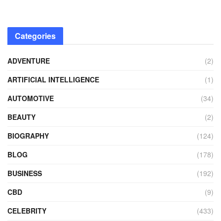
Categories
ADVENTURE
(2)
ARTIFICIAL INTELLIGENCE
(1)
AUTOMOTIVE
(34)
BEAUTY
(2)
BIOGRAPHY
(124)
BLOG
(178)
BUSINESS
(192)
CBD
(9)
CELEBRITY
(433)