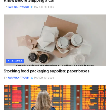
Know Before Shipping a Car
BY
FARRUKH YAQUB
MARCH 28, 2026
BUSINESS
Stocking food packaging supplies: paper boxes
BY
FARRUKH YAQUB
MARCH 13, 2026