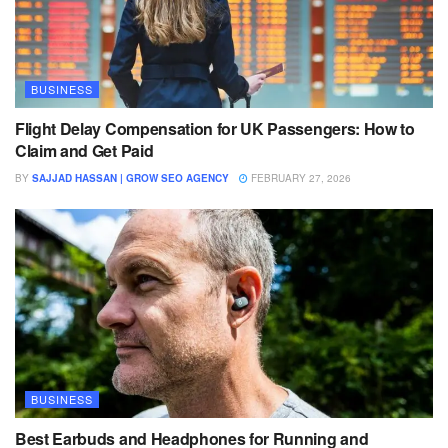
BUSINESS
Flight Delay Compensation for UK Passengers: How to
Claim and Get Paid
BY
SAJJAD HASSAN | GROW SEO AGENCY
FEBRUARY 27, 2026
BUSINESS
Best Earbuds and Headphones for Running and