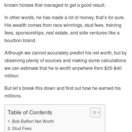
known horses that managed to get a good result.
In other words, he has made a lot of money, that’s for sure.
His wealth comes from race winnings, stud fees, training
fees, sponsorships, real estate, and side ventures like a
bourbon brand.
Although we cannot accurately predict his net worth, but by
observing plenty of sources and making some calculations
we can estimate that he is worth anywhere from $35-$40
million.
But let’s break this down and find out how he earned his
millions.
Table of Contents
Bob Baffert Net Worth
Stud Fees