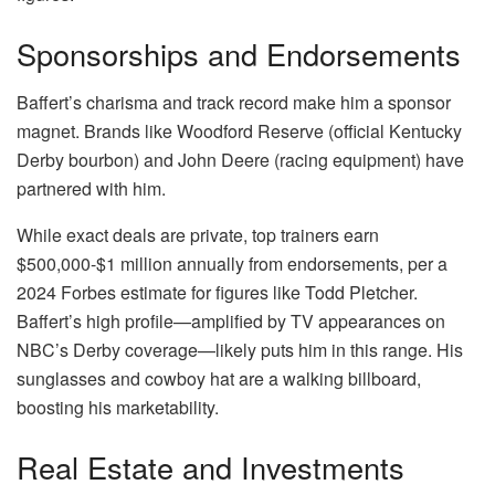
Sponsorships and Endorsements
Baffert’s charisma and track record make him a sponsor
magnet. Brands like Woodford Reserve (official Kentucky
Derby bourbon) and John Deere (racing equipment) have
partnered with him.
While exact deals are private, top trainers earn
$500,000-$1 million annually from endorsements, per a
2024 Forbes estimate for figures like Todd Pletcher.
Baffert’s high profile—amplified by TV appearances on
NBC’s Derby coverage—likely puts him in this range. His
sunglasses and cowboy hat are a walking billboard,
boosting his marketability.
Real Estate and Investments