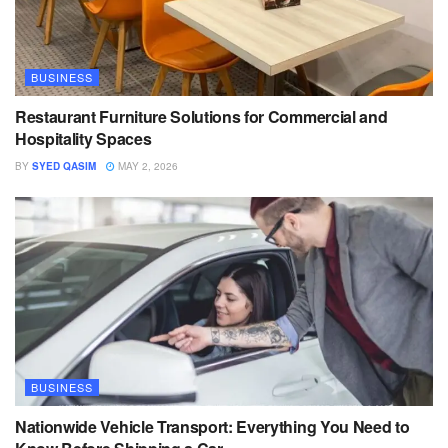
BUSINESS
Restaurant Furniture Solutions for Commercial and
Hospitality Spaces
BY
SYED QASIM
MAY 2, 2026
BUSINESS
Nationwide Vehicle Transport: Everything You Need to