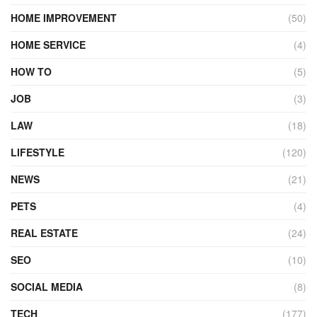
HOME IMPROVEMENT
(50)
HOME SERVICE
(4)
HOW TO
(5)
JOB
(3)
LAW
(18)
LIFESTYLE
(120)
NEWS
(21)
PETS
(4)
REAL ESTATE
(24)
SEO
(10)
SOCIAL MEDIA
(8)
TECH
(177)