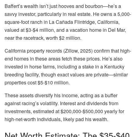
Baffert’s wealth isn’t just hooves and bourbon—he’s a
savvy investor, particularly in real estate. He owns a 5,000-
square-foot ranch in La Cañada Flintridge, California,
valued at $3-$4 million, and a vacation home in Del Mar,
near the racetrack, worth $2 million.
California property records (Zillow, 2025) confirm that high-
end homes in these areas fetch these prices. He’s also
invested in horse farms, including a stake in a Kentucky
breeding facility, though exact values are private—similar
properties cost $5-$10 million.
These assets diversify his income, acting as a buffer
against racing’s volatility. Interest and dividends from
investments, estimated at $200,000-$500,000 yearly for
high-net-worth individuals, likely pad his wealth.
Net Worth Estimate: The $35-$40