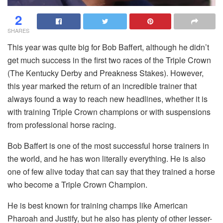
2
SHARES
This year was quite big for Bob Baffert, although he didn’t
get much success in the first two races of the Triple Crown
(The Kentucky Derby and Preakness Stakes). However,
this year marked the return of an incredible trainer that
always found a way to reach new headlines, whether it is
with training Triple Crown champions or with suspensions
from professional horse racing.
Bob Baffert is one of the most successful horse trainers in
the world, and he has won literally everything. He is also
one of few alive today that can say that they trained a horse
who become a Triple Crown Champion.
He is best known for training champs like American
Pharoah and Justify, but he also has plenty of other lesser-