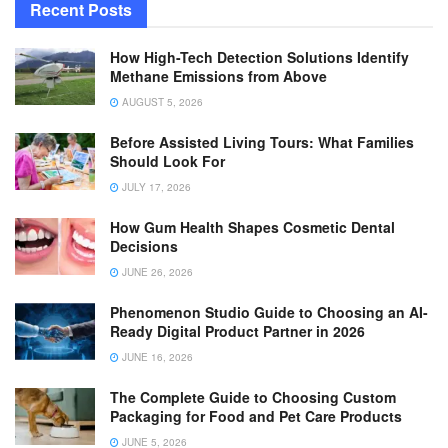
Recent Posts
How High-Tech Detection Solutions Identify
Methane Emissions from Above
AUGUST 5, 2026
Before Assisted Living Tours: What Families
Should Look For
JULY 17, 2026
How Gum Health Shapes Cosmetic Dental
Decisions
JUNE 26, 2026
Phenomenon Studio Guide to Choosing an AI-
Ready Digital Product Partner in 2026
JUNE 16, 2026
The Complete Guide to Choosing Custom
Packaging for Food and Pet Care Products
JUNE 5, 2026