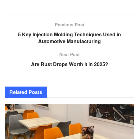
Previous Post
5 Key Injection Molding Techniques Used in
Automotive Manufacturing
Next Post
Are Rust Drops Worth It in 2025?
Related
Posts