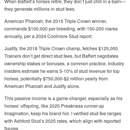
When Baffert’s horses retire, they don’t just chill in a barn—
they generate millions in stud fees.
American Pharoah, the 2015 Triple Crown winner,
commands $100,000 per breeding, with 150-200 mares
annually, per a 2024 Coolmore Stud report.
Justify, the 2018 Triple Crown champ, fetches $125,000.
Trainers don’t get direct stud fees, but Baffert negotiates
ownership stakes or bonuses, a common practice. Industry
insiders estimate he earns 5-10% of stud revenue for top
horses, potentially $750,000-$2 million yearly from
American Pharoah and Justify alone.
This passive income is a game-changer, especially as his
horses’ offspring, like 2025 Preakness runner-up
Imagination, keep his brand hot. I verified stud fee ranges
with Ashford Stud’s 2025 rates, which align with reported
figures.