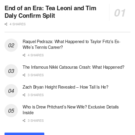
End of an Era: Tea Leoni and Tim
Daly Confirm Split
4 SHARES
Raquel Pedraza: What Happened to Taylor Fritz’s Ex-
Wife’s Tennis Career?
4 SHARES
The Infamous Nikki Catsouras Crash: What Happened?
3 SHARES
Zach Bryan Height Revealed – How Tall Is He?
3 SHARES
Who is Drew Pritchard’s New Wife? Exclusive Details
Inside
3 SHARES