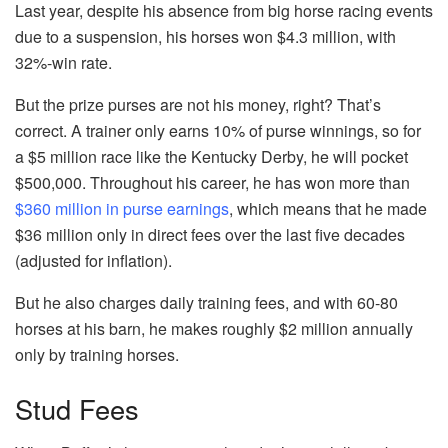
Last year, despite his absence from big horse racing events
due to a suspension, his horses won $4.3 million, with
32%-win rate.
But the prize purses are not his money, right? That’s
correct. A trainer only earns 10% of purse winnings, so for
a $5 million race like the Kentucky Derby, he will pocket
$500,000. Throughout his career, he has won more than
$360 million in purse earnings
, which means that he made
$36 million only in direct fees over the last five decades
(adjusted for inflation).
But he also charges daily training fees, and with 60-80
horses at his barn, he makes roughly $2 million annually
only by training horses.
Stud Fees