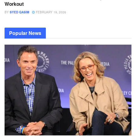
Workout
BY
SYED QASIM
FEBRUARY 19, 2026
Popular News