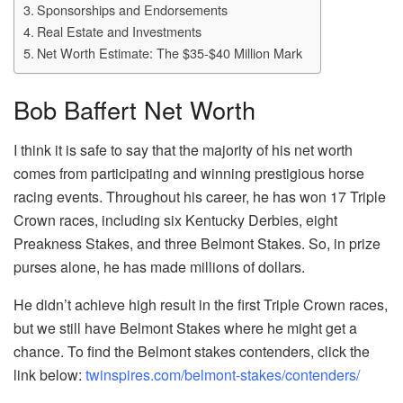
Sponsorships and Endorsements
Real Estate and Investments
Net Worth Estimate: The $35-$40 Million Mark
Bob Baffert Net Worth
I think it is safe to say that the majority of his net worth
comes from participating and winning prestigious horse
racing events. Throughout his career, he has won 17 Triple
Crown races, including six Kentucky Derbies, eight
Preakness Stakes, and three Belmont Stakes. So, in prize
purses alone, he has made millions of dollars.
He didn’t achieve high result in the first Triple Crown races,
but we still have Belmont Stakes where he might get a
chance. To find the Belmont stakes contenders, click the
link below:
twinspires.com/belmont-stakes/contenders/