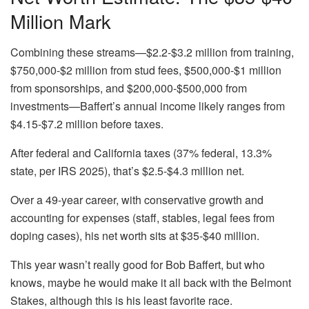
Million Mark
Combining these streams—$2.2-$3.2 million from training,
$750,000-$2 million from stud fees, $500,000-$1 million
from sponsorships, and $200,000-$500,000 from
investments—Baffert’s annual income likely ranges from
$4.15-$7.2 million before taxes.
After federal and California taxes (37% federal, 13.3%
state, per IRS 2025), that’s $2.5-$4.3 million net.
Over a 49-year career, with conservative growth and
accounting for expenses (staff, stables, legal fees from
doping cases), his net worth sits at $35-$40 million.
This year wasn’t really good for Bob Baffert, but who
knows, maybe he would make it all back with the Belmont
Stakes, although this is his least favorite race.