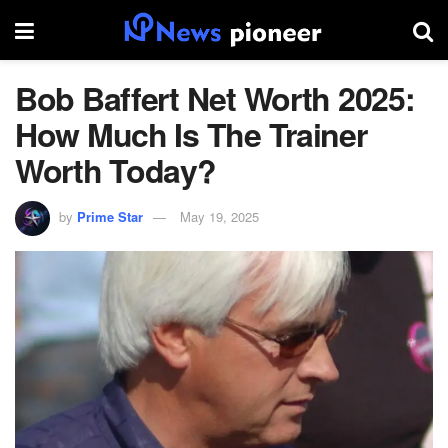
Bob Baffert Net Worth 2025:
How Much Is The Trainer
Worth Today?
by
Prime Star
May 19, 2025