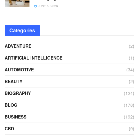
JUNE 5, 2026
Categories
ADVENTURE
(2)
ARTIFICIAL INTELLIGENCE
(1)
AUTOMOTIVE
(34)
BEAUTY
(2)
BIOGRAPHY
(124)
BLOG
(178)
BUSINESS
(192)
CBD
(9)