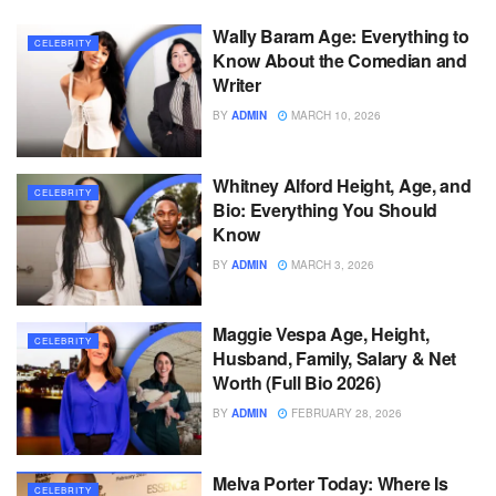
Wally Baram Age: Everything to
CELEBRITY
Know About the Comedian and
Writer
BY
ADMIN
MARCH 10, 2026
Whitney Alford Height, Age, and
CELEBRITY
Bio: Everything You Should
Know
BY
ADMIN
MARCH 3, 2026
Maggie Vespa Age, Height,
CELEBRITY
Husband, Family, Salary & Net
Worth (Full Bio 2026)
BY
ADMIN
FEBRUARY 28, 2026
Melva Porter Today: Where Is
CELEBRITY