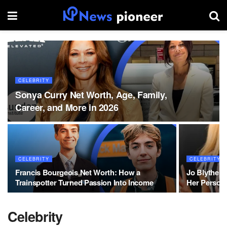
CELEBRITY
Sonya Curry Net Worth, Age, Family,
Career, and More in 2026
CELEBRITY
CELEBRITY
Francis Bourgeois Net Worth: How a
Jo Blythe 
Trainspotter Turned Passion Into Income
Her Persona
Celebrity