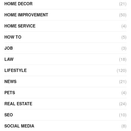
HOME DECOR
(21)
HOME IMPROVEMENT
(50)
HOME SERVICE
(4)
HOW TO
(5)
JOB
(3)
LAW
(18)
LIFESTYLE
(120)
NEWS
(21)
PETS
(4)
REAL ESTATE
(24)
SEO
(10)
SOCIAL MEDIA
(8)