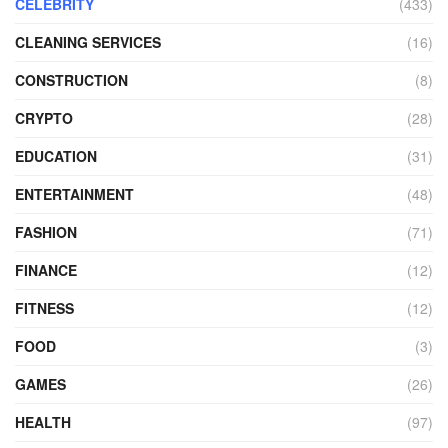
CELEBRITY
(433)
CLEANING SERVICES
(16)
CONSTRUCTION
(8)
CRYPTO
(28)
EDUCATION
(31)
ENTERTAINMENT
(48)
FASHION
(71)
FINANCE
(12)
FITNESS
(12)
FOOD
(3)
GAMES
(26)
HEALTH
(97)