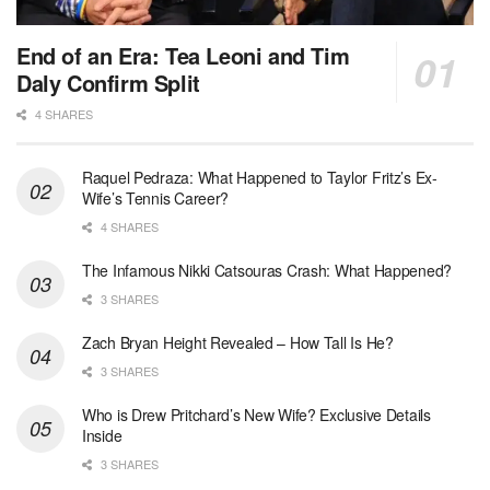
End of an Era: Tea Leoni and Tim
Daly Confirm Split
4 SHARES
Raquel Pedraza: What Happened to Taylor Fritz’s Ex-
Wife’s Tennis Career?
4 SHARES
The Infamous Nikki Catsouras Crash: What Happened?
3 SHARES
Zach Bryan Height Revealed – How Tall Is He?
3 SHARES
Who is Drew Pritchard’s New Wife? Exclusive Details
Inside
3 SHARES