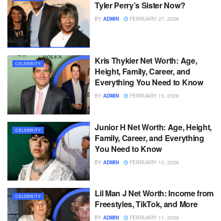
Tyler Perry’s Sister Now?
BY
ADMIN
FEBRUARY 27, 2026
Kris Thykier Net Worth: Age,
CELEBRITY
Height, Family, Career, and
Everything You Need to Know
BY
ADMIN
FEBRUARY 15, 2026
Junior H Net Worth: Age, Height,
CELEBRITY
Family, Career, and Everything
You Need to Know
BY
ADMIN
FEBRUARY 13, 2026
Lil Man J Net Worth: Income from
CELEBRITY
Freestyles, TikTok, and More
BY
ADMIN
FEBRUARY 11, 2026