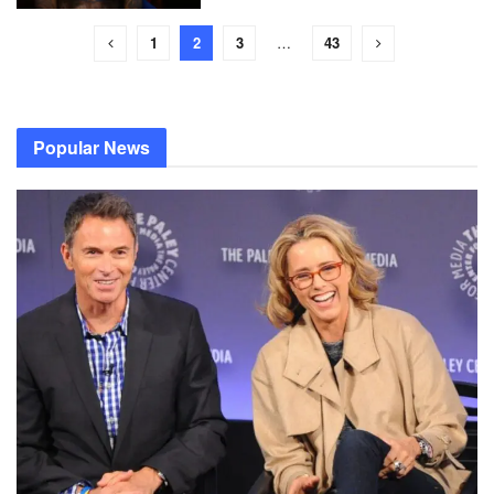
1
2
3
…
43
Popular News