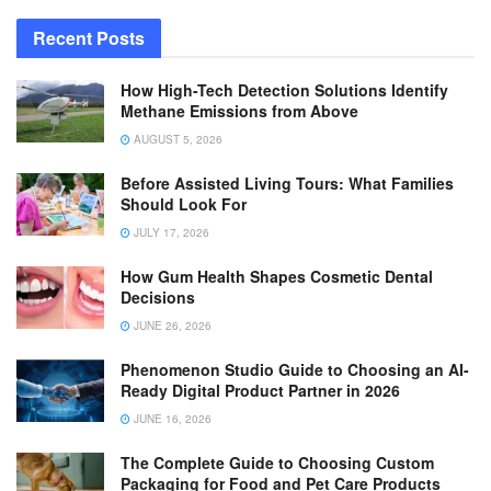
Recent Posts
How High-Tech Detection Solutions Identify
Methane Emissions from Above
AUGUST 5, 2026
Before Assisted Living Tours: What Families
Should Look For
JULY 17, 2026
How Gum Health Shapes Cosmetic Dental
Decisions
JUNE 26, 2026
Phenomenon Studio Guide to Choosing an AI-
Ready Digital Product Partner in 2026
JUNE 16, 2026
The Complete Guide to Choosing Custom
Packaging for Food and Pet Care Products