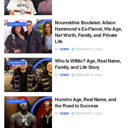
Noureddine Boufaied: Alison
CELEBRITY
Hammond’s Ex-Fiancé, His Age,
Net Worth, Family, and Private
Life
BY
ADMIN
FEBRUARY 9, 2026
Who Is Willito? Age, Real Name,
CELEBRITY
Family, and Life Story
BY
ADMIN
FEBRUARY 8, 2026
Hunxho Age, Real Name, and
CELEBRITY
the Road to Success
BY
ADMIN
FEBRUARY 8, 2026