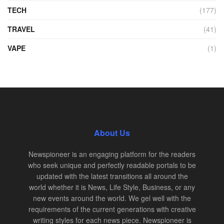
TECH
(177)
TRAVEL
(41)
VAPE
(1)
About Us
Newspioneer is an engaging platform for the readers
who seek unique and perfectly readable portals to be
updated with the latest transitions all around the
world whether it is News, Life Style, Business, or any
new events around the world. We gel well with the
requirements of the current generations with creative
writing styles for each news piece. Newspioneer is