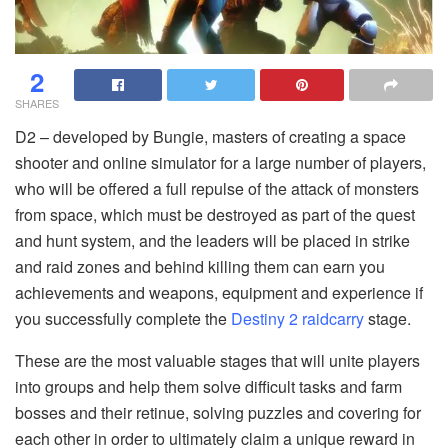
2
SHARES
D2 – developed by Bungie, masters of creating a space
shooter and online simulator for a large number of players,
who will be offered a full repulse of the attack of monsters
from space, which must be destroyed as part of the quest
and hunt system, and the leaders will be placed in strike
and raid zones and behind killing them can earn you
achievements and weapons, equipment and experience if
you successfully complete the
Destiny 2 raidcarry
stage.
These are the most valuable stages that will unite players
into groups and help them solve difficult tasks and farm
bosses and their retinue, solving puzzles and covering for
each other in order to ultimately claim a unique reward in