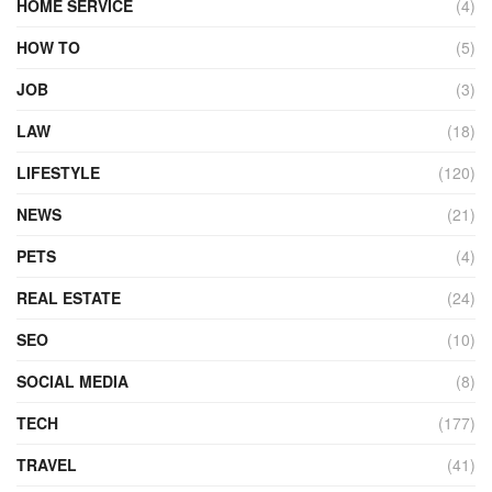
HOME SERVICE
(4)
HOW TO
(5)
JOB
(3)
LAW
(18)
LIFESTYLE
(120)
NEWS
(21)
PETS
(4)
REAL ESTATE
(24)
SEO
(10)
SOCIAL MEDIA
(8)
TECH
(177)
TRAVEL
(41)