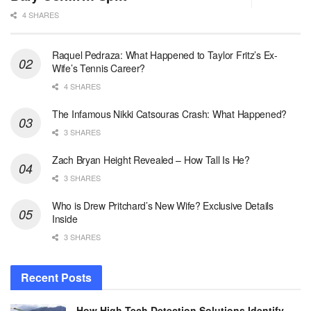
4 SHARES
Raquel Pedraza: What Happened to Taylor Fritz’s Ex-
Wife’s Tennis Career?
4 SHARES
The Infamous Nikki Catsouras Crash: What Happened?
3 SHARES
Zach Bryan Height Revealed – How Tall Is He?
3 SHARES
Who is Drew Pritchard’s New Wife? Exclusive Details
Inside
3 SHARES
Recent Posts
How High-Tech Detection Solutions Identify