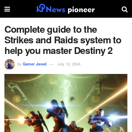
Complete guide to the
Strikes and Raids system to
help you master Destiny 2
by
Qamer Javed
July 12, 2024