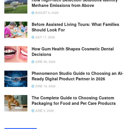
Methane Emissions from Above
AUGUST 5, 2026
Before Assisted Living Tours: What Families
Should Look For
JULY 17, 2026
How Gum Health Shapes Cosmetic Dental
Decisions
JUNE 26, 2026
Phenomenon Studio Guide to Choosing an AI-
Ready Digital Product Partner in 2026
JUNE 16, 2026
The Complete Guide to Choosing Custom
Packaging for Food and Pet Care Products
JUNE 5, 2026