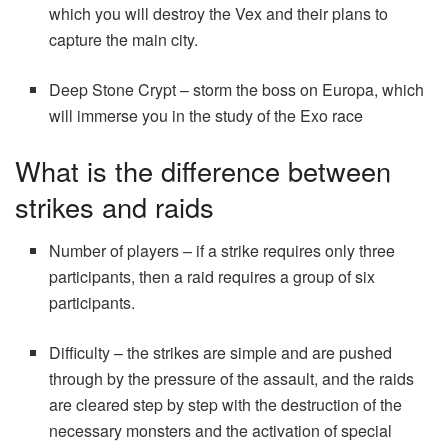
which you will destroy the Vex and their plans to
capture the main city.
Deep Stone Crypt – storm the boss on Europa, which
will immerse you in the study of the Exo race
What is the difference between
strikes and raids
Number of players – if a strike requires only three
participants, then a raid requires a group of six
participants.
Difficulty – the strikes are simple and are pushed
through by the pressure of the assault, and the raids
are cleared step by step with the destruction of the
necessary monsters and the activation of special