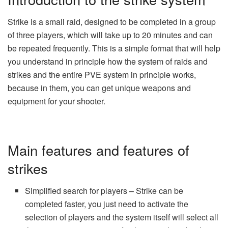
Strike is a small raid, designed to be completed in a group
of three players, which will take up to 20 minutes and can
be repeated frequently. This is a simple format that will help
you understand in principle how the system of raids and
strikes and the entire PVE system in principle works,
because in them, you can get unique weapons and
equipment for your shooter.
Main features and features of
strikes
Simplified search for players – Strike can be
completed faster, you just need to activate the
selection of players and the system itself will select all