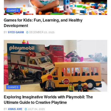
GAMES
Games for Kids: Fun, Learning, and Healthy
Development
BY
SYED QASIM
DECEMBER 23, 2025
GAMES
Exploring Imaginative Worlds with Playmobil: The
Ultimate Guide to Creative Playtime
BY
AWAIS AWE
JULY 24, 2025