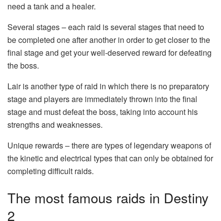
need a tank and a healer.
Several stages – each raid is several stages that need to
be completed one after another in order to get closer to the
final stage and get your well-deserved reward for defeating
the boss.
Lair is another type of raid in which there is no preparatory
stage and players are immediately thrown into the final
stage and must defeat the boss, taking into account his
strengths and weaknesses.
Unique rewards – there are types of legendary weapons of
the kinetic and electrical types that can only be obtained for
completing difficult raids.
The most famous raids in Destiny
2