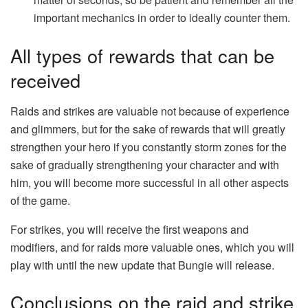
important mechanics in order to ideally counter them.
All types of rewards that can be
received
Raids and strikes are valuable not because of experience
and glimmers, but for the sake of rewards that will greatly
strengthen your hero if you constantly storm zones for the
sake of gradually strengthening your character and with
him, you will become more successful in all other aspects
of the game.
For strikes, you will receive the first weapons and
modifiers, and for raids more valuable ones, which you will
play with until the new update that Bungie will release.
Conclusions on the raid and strike