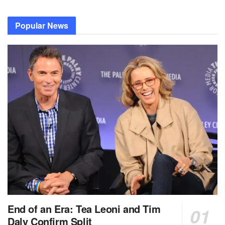
Popular News
End of an Era: Tea Leoni and Tim
Daly Confirm Split