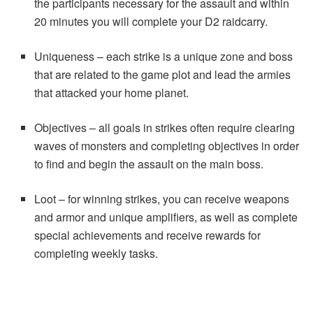
the participants necessary for the assault and within
20 minutes you will complete your D2 raidcarry.
Uniqueness – each strike is a unique zone and boss
that are related to the game plot and lead the armies
that attacked your home planet.
Objectives – all goals in strikes often require clearing
waves of monsters and completing objectives in order
to find and begin the assault on the main boss.
Loot – for winning strikes, you can receive weapons
and armor and unique amplifiers, as well as complete
special achievements and receive rewards for
completing weekly tasks.