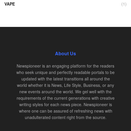
VAPE
(1)
About Us
Newspioneer is an engaging platform for the readers
who seek unique and perfectly readable portals to be
updated with the latest transitions all around the
world whether it is News, Life Style, Business, or any
new events around the world. We gel well with the
requirements of the current generations with creative
writing styles for each news piece. Newspioneer is
where one can be assured of refreshing news with
unadulterated content right from the source.