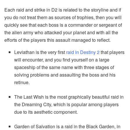
Each raid and strike in D2 is related to the storyline and if
you do not treat them as sources of trophies, then you will
quickly see that each boss is a commander or sergeant of
the alien army who attacked your planet and with all the
efforts of the players this assault managed to reflect.
Leviathan is the very first
raid in Destiny 2
that players
will encounter, and you find yourself on a large
spaceship of the same name with three stages of
solving problems and assaulting the boss and his
retinue.
The Last Wish is the most graphically beautiful raid in
the Dreaming City, which is popular among players
due to its aesthetic component.
Garden of Salvation is a raid in the Black Garden, in