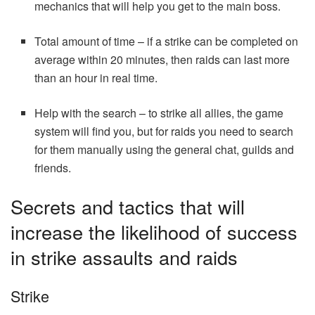
mechanics that will help you get to the main boss.
Total amount of time – if a strike can be completed on
average within 20 minutes, then raids can last more
than an hour in real time.
Help with the search – to strike all allies, the game
system will find you, but for raids you need to search
for them manually using the general chat, guilds and
friends.
Secrets and tactics that will
increase the likelihood of success
in strike assaults and raids
Strike