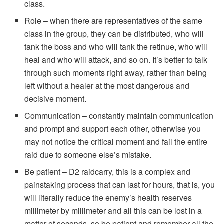
class.
Role – when there are representatives of the same
class in the group, they can be distributed, who will
tank the boss and who will tank the retinue, who will
heal and who will attack, and so on. It’s better to talk
through such moments right away, rather than being
left without a healer at the most dangerous and
decisive moment.
Communication – constantly maintain communication
and prompt and support each other, otherwise you
may not notice the critical moment and fail the entire
raid due to someone else’s mistake.
Be patient – D2 raidcarry, this is a complex and
painstaking process that can last for hours, that is, you
will literally reduce the enemy’s health reserves
millimeter by millimeter and all this can be lost in a
matter of seconds, so be patient and remember all the