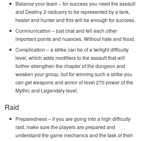
Balance your team – for success you need the assault
and Destiny 2 raidcarry to be represented by a tank,
healer and hunter and this will be enough for success.
Communication – just chat and tell each other
important points and nuances. Without hate and flood.
Complication – a strike can be of a twilight difficulty
level, which adds modifiers to the assault that will
further strengthen the chapter of the dungeon and
weaken your group, but for winning such a strike you
can get weapons and armor of level 270 power of the
Mythic and Legendary level.
Raid
Preparedness – if you are going into a high difficulty
raid, make sure the players are prepared and
understand the game mechanics and the task of their