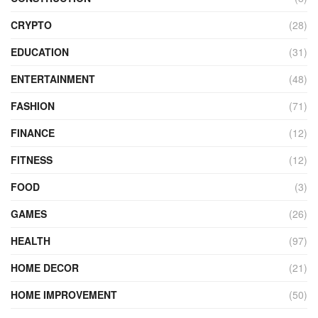
CRYPTO
(28)
EDUCATION
(31)
ENTERTAINMENT
(48)
FASHION
(71)
FINANCE
(12)
FITNESS
(12)
FOOD
(3)
GAMES
(26)
HEALTH
(97)
HOME DECOR
(21)
HOME IMPROVEMENT
(50)