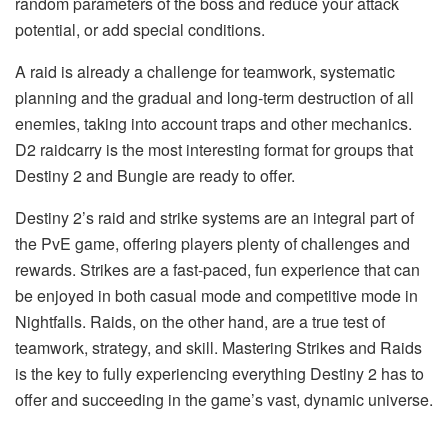
random parameters of the boss and reduce your attack
potential, or add special conditions.
A raid is already a challenge for teamwork, systematic
planning and the gradual and long-term destruction of all
enemies, taking into account traps and other mechanics.
D2 raidcarry is the most interesting format for groups that
Destiny 2 and Bungie are ready to offer.
Destiny 2’s raid and strike systems are an integral part of
the PvE game, offering players plenty of challenges and
rewards. Strikes are a fast-paced, fun experience that can
be enjoyed in both casual mode and competitive mode in
Nightfalls. Raids, on the other hand, are a true test of
teamwork, strategy, and skill. Mastering Strikes and Raids
is the key to fully experiencing everything Destiny 2 has to
offer and succeeding in the game’s vast, dynamic universe.