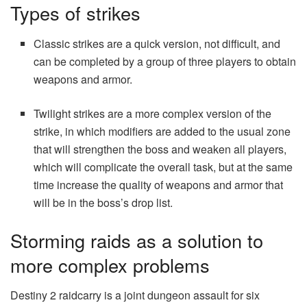
Types of strikes
Classic strikes are a quick version, not difficult, and
can be completed by a group of three players to obtain
weapons and armor.
Twilight strikes are a more complex version of the
strike, in which modifiers are added to the usual zone
that will strengthen the boss and weaken all players,
which will complicate the overall task, but at the same
time increase the quality of weapons and armor that
will be in the boss’s drop list.
Storming raids as a solution to
more complex problems
Destiny 2 raidcarry is a joint dungeon assault for six