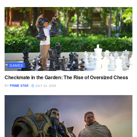
GAMES
Checkmate in the Garden: The Rise of Oversized Chess
BY
PRIME STAR
JULY 22, 2025