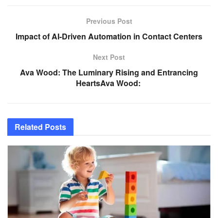
Previous Post
Impact of AI-Driven Automation in Contact Centers
Next Post
Ava Wood: The Luminary Rising and Entrancing
HeartsAva Wood:
Related
Posts