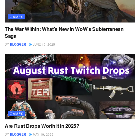
GAMES
The War Within: What’s New in WoW’s Subterranean
Saga
BY
BLOGGER
JUNE 10, 2025
GAMES
Are Rust Drops Worth It in 2025?
BY
BLOGGER
MAY 19, 2025