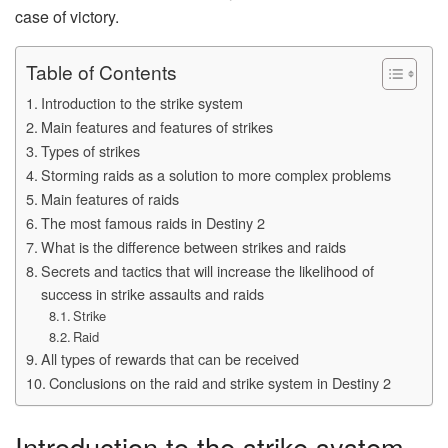
case of victory.
Table of Contents
Introduction to the strike system
Main features and features of strikes
Types of strikes
Storming raids as a solution to more complex problems
Main features of raids
The most famous raids in Destiny 2
What is the difference between strikes and raids
Secrets and tactics that will increase the likelihood of
success in strike assaults and raids
Strike
Raid
All types of rewards that can be received
Conclusions on the raid and strike system in Destiny 2
Introduction to the strike system