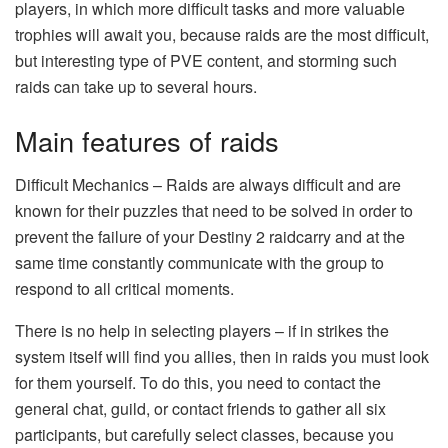
players, in which more difficult tasks and more valuable
trophies will await you, because raids are the most difficult,
but interesting type of PVE content, and storming such
raids can take up to several hours.
Main features of raids
Difficult Mechanics – Raids are always difficult and are
known for their puzzles that need to be solved in order to
prevent the failure of your Destiny 2 raidcarry and at the
same time constantly communicate with the group to
respond to all critical moments.
There is no help in selecting players – if in strikes the
system itself will find you allies, then in raids you must look
for them yourself. To do this, you need to contact the
general chat, guild, or contact friends to gather all six
participants, but carefully select classes, because you