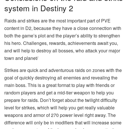
system in Destiny 2
Raids and strikes are the most important part of PVE
content in D2, because they have a close connection with
both the game’s plot and the player’s ability to strengthen
his hero. Challenges, rewards, achievements await you,
and will help to destroy all bosses, who attack your major
town and planet/
Strikes are quick and adventurous raids on zones with the
goal of quickly destroying all enemies and revealing the
main boss. This is a great format to play with friends or
random players and get a mid-tier weapon to help you
prepare for raids. Don’t forget about the twilight difficulty
level for strikes, which will help you get really valuable
weapons and armor of 270 power level right away. The
difference will only be in modifiers that will increase some