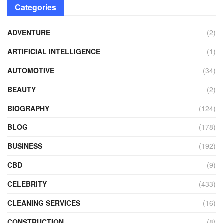
Categories
ADVENTURE
(2)
ARTIFICIAL INTELLIGENCE
(1)
AUTOMOTIVE
(34)
BEAUTY
(2)
BIOGRAPHY
(124)
BLOG
(178)
BUSINESS
(192)
CBD
(9)
CELEBRITY
(433)
CLEANING SERVICES
(16)
CONSTRUCTION
(8)